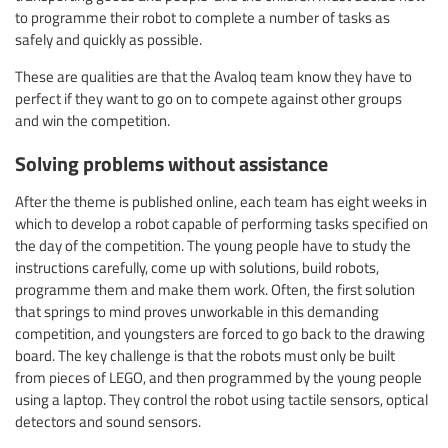
to programme their robot to complete a number of tasks as
safely and quickly as possible.
These are qualities are that the Avaloq team know they have to
perfect if they want to go on to compete against other groups
and win the competition.
Solving problems without assistance
After the theme is published online, each team has eight weeks in
which to develop a robot capable of performing tasks specified on
the day of the competition. The young people have to study the
instructions carefully, come up with solutions, build robots,
programme them and make them work. Often, the first solution
that springs to mind proves unworkable in this demanding
competition, and youngsters are forced to go back to the drawing
board. The key challenge is that the robots must only be built
from pieces of LEGO, and then programmed by the young people
using a laptop. They control the robot using tactile sensors, optical
detectors and sound sensors.