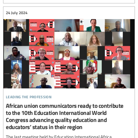
24 July 2024
leading the profession
African union communicators ready to contribute
to the 10th Education International World
Congress advancing quality education and
educators’ status in their region
The last meeting held by Education International Africa