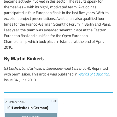
become actively involved in this sector. The results speak for
themselves – with its highly motivated team, Avaloq has
participated in four European finals in the last five years. With its
excellent project presentations, Avaloq has also qualified four
times for the Franco-German Scientific Forum in Berlin and Paris.
Last year, the team was awarded seventh place at the Eastern
European final and qualified for the Open European
Championship which took place in Istanbul at the end of April,
2010.
By Martin Binkert.
(c)
Dachverband Schweizer Lehrerinnen und Lehrer
(LCH). Reprinted
with permission. This article was published in
Worlds of Education
,
Issue 34, June 2010.
Link
25 October 2007
LCH website (in German)
Visit website