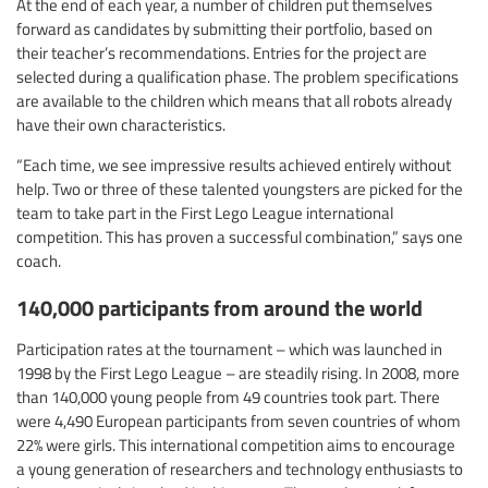
At the end of each year, a number of children put themselves
forward as candidates by submitting their portfolio, based on
their teacher’s recommendations. Entries for the project are
selected during a qualification phase. The problem specifications
are available to the children which means that all robots already
have their own characteristics.
“Each time, we see impressive results achieved entirely without
help. Two or three of these talented youngsters are picked for the
team to take part in the First Lego League international
competition. This has proven a successful combination,” says one
coach.
140,000 participants from around the world
Participation rates at the tournament – which was launched in
1998 by the First Lego League – are steadily rising. In 2008, more
than 140,000 young people from 49 countries took part. There
were 4,490 European participants from seven countries of whom
22% were girls. This international competition aims to encourage
a young generation of researchers and technology enthusiasts to