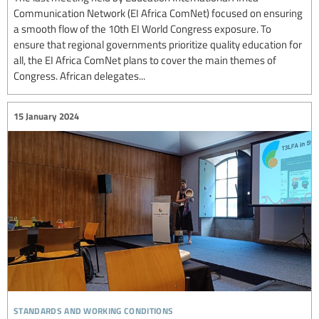
Communication Network (EI Africa ComNet) focused on ensuring
a smooth flow of the 10th EI World Congress exposure. To
ensure that regional governments prioritize quality education for
all, the EI Africa ComNet plans to cover the main themes of
Congress. African delegates...
15 January 2024
standards and working conditions