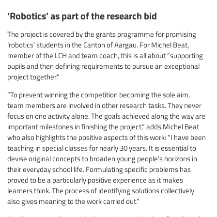
‘Robotics’ as part of the research bid
The project is covered by the grants programme for promising
‘robotics’ students in the Canton of Aargau. For Michel Beat,
member of the LCH and team coach, this is all about “supporting
pupils and then defining requirements to pursue an exceptional
project together.”
“To prevent winning the competition becoming the sole aim,
team members are involved in other research tasks. They never
focus on one activity alone. The goals achieved along the way are
important milestones in finishing the project,” adds Michel Beat
who also highlights the positive aspects of this work: “I have been
teaching in special classes for nearly 30 years. It is essential to
devise original concepts to broaden young people’s horizons in
their everyday school life. Formulating specific problems has
proved to be a particularly positive experience as it makes
learners think. The process of identifying solutions collectively
also gives meaning to the work carried out.”