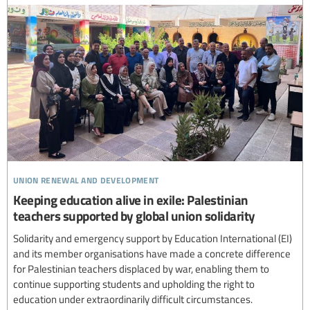
union renewal and development
Keeping education alive in exile: Palestinian
teachers supported by global union solidarity
Solidarity and emergency support by Education International (EI)
and its member organisations have made a concrete difference
for Palestinian teachers displaced by war, enabling them to
continue supporting students and upholding the right to
education under extraordinarily difficult circumstances.