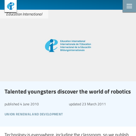
Education International
Talented youngsters discover the world of robotics
published
4 June 2010
updated
23 March 2011
union renewal and development
Technology is everywhere, including the classroom, so we publish