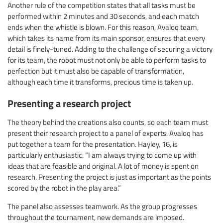
Another rule of the competition states that all tasks must be
performed within 2 minutes and 30 seconds, and each match
ends when the whistle is blown. For this reason, Avaloq team,
which takes its name from its main sponsor, ensures that every
detail is finely-tuned. Adding to the challenge of securing a victory
for its team, the robot must not only be able to perform tasks to
perfection but it must also be capable of transformation,
although each time it transforms, precious time is taken up.
Presenting a research project
The theory behind the creations also counts, so each team must
present their research project to a panel of experts. Avaloq has
put together a team for the presentation. Hayley, 16, is
particularly enthusiastic: “I am always trying to come up with
ideas that are feasible and original. A lot of money is spent on
research. Presenting the project is just as important as the points
scored by the robot in the play area.”
The panel also assesses teamwork. As the group progresses
throughout the tournament, new demands are imposed.