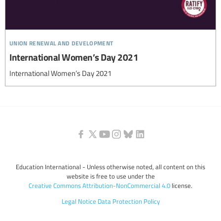
union renewal and development
International Women’s Day 2021
International Women’s Day 2021
Education International - Unless otherwise noted, all content on this
website is free to use under the
Creative Commons Attribution-NonCommercial 4.0
license.
Legal Notice
Data Protection Policy