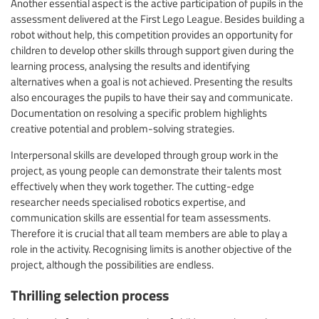
Another essential aspect is the active participation of pupils in the
assessment delivered at the First Lego League. Besides building a
robot without help, this competition provides an opportunity for
children to develop other skills through support given during the
learning process, analysing the results and identifying
alternatives when a goal is not achieved. Presenting the results
also encourages the pupils to have their say and communicate.
Documentation on resolving a specific problem highlights
creative potential and problem-solving strategies.
Interpersonal skills are developed through group work in the
project, as young people can demonstrate their talents most
effectively when they work together. The cutting-edge
researcher needs specialised robotics expertise, and
communication skills are essential for team assessments.
Therefore it is crucial that all team members are able to play a
role in the activity. Recognising limits is another objective of the
project, although the possibilities are endless.
Thrilling selection process