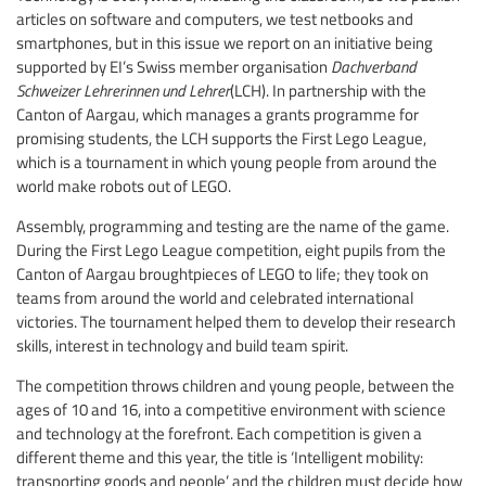
articles on software and computers, we test netbooks and
smartphones, but in this issue we report on an initiative being
supported by EI’s Swiss member organisation
Dachverband
Schweizer Lehrerinnen und Lehrer
(LCH). In partnership with the
Canton of Aargau, which manages a grants programme for
promising students, the LCH supports the First Lego League,
which is a tournament in which young people from around the
world make robots out of LEGO.
Assembly, programming and testing are the name of the game.
During the First Lego League competition, eight pupils from the
Canton of Aargau broughtpieces of LEGO to life; they took on
teams from around the world and celebrated international
victories. The tournament helped them to develop their research
skills, interest in technology and build team spirit.
The competition throws children and young people, between the
ages of 10 and 16, into a competitive environment with science
and technology at the forefront. Each competition is given a
different theme and this year, the title is ‘Intelligent mobility:
transporting goods and people’ and the children must decide how