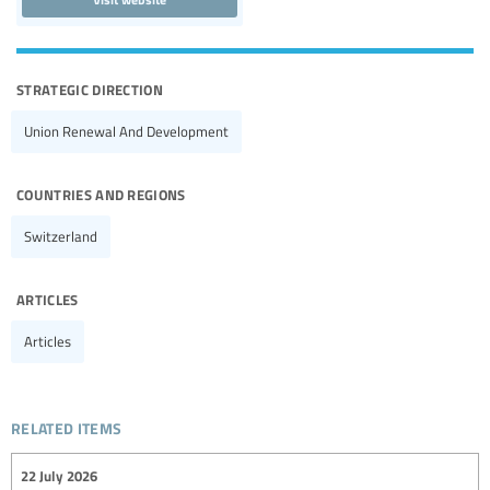
strategic direction
Union Renewal And Development
countries and regions
Switzerland
articles
Articles
related items
22 July 2026