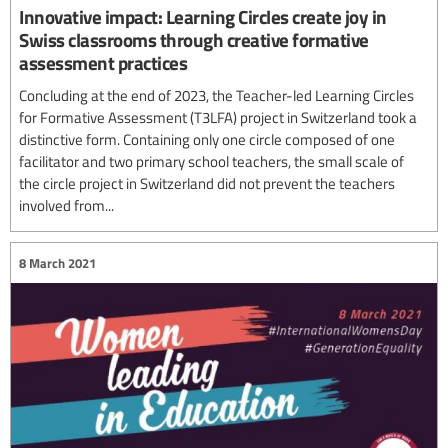
Innovative impact: Learning Circles create joy in
Swiss classrooms through creative formative
assessment practices
Concluding at the end of 2023, the Teacher-led Learning Circles
for Formative Assessment (T3LFA) project in Switzerland took a
distinctive form. Containing only one circle composed of one
facilitator and two primary school teachers, the small scale of
the circle project in Switzerland did not prevent the teachers
involved from...
8 March 2021