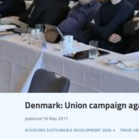
Denmark: Union campaign agai
published
16 May 2017
achieving sustainable development goal 4
trade un