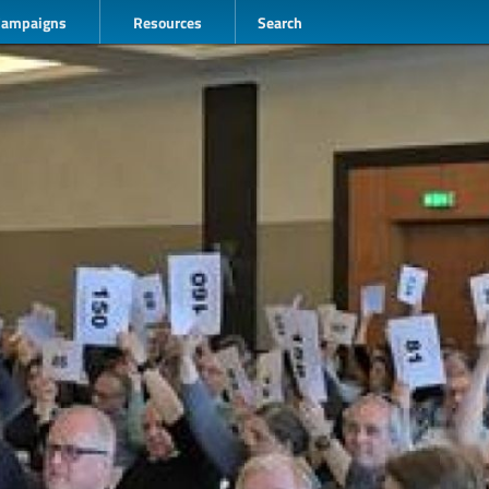
Campaigns
Resources
Search