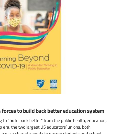
 forces to build back better education system
 to “build back better” from the public health, education,
 era, the two largest US educators’ unions, both
es, have a shared agenda to ensure students and school