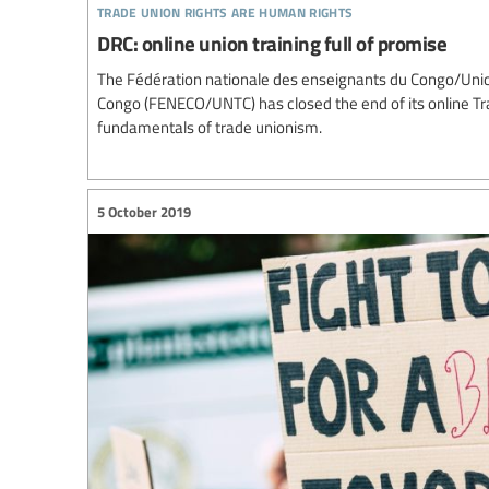
trade union rights are human rights
DRC: online union training full of promise
The Fédération nationale des enseignants du Congo/Union
Congo (FENECO/UNTC) has closed the end of its online 
fundamentals of trade unionism.
5 October 2019