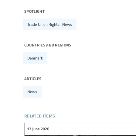
spotlight
Trade Union Rights | News
countries and regions
Denmark
articles
News
related items
17 June 2026