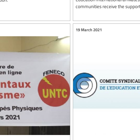
communities receive the support
19 March 2021