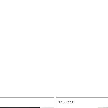
7 April 2021