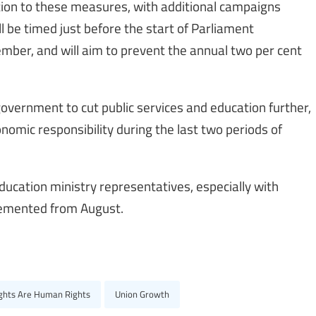
ition to these measures, with additional campaigns
 be timed just before the start of Parliament
ember, and will aim to prevent the annual two per cent
government to cut public services and education further,
mic responsibility during the last two periods of
ucation ministry representatives, especially with
lemented from August.
ights Are Human Rights
Union Growth