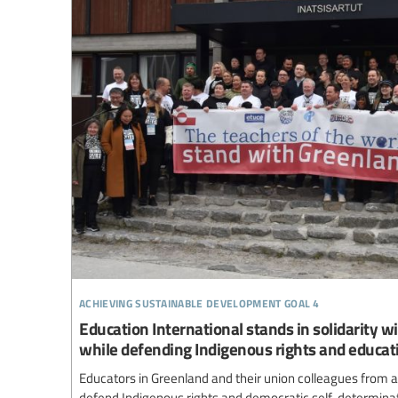
achieving sustainable development goal 4
Education International stands in solidarity w
while defending Indigenous rights and educat
Educators in Greenland and their union colleagues from a
defend Indigenous rights and democratic self-determinat