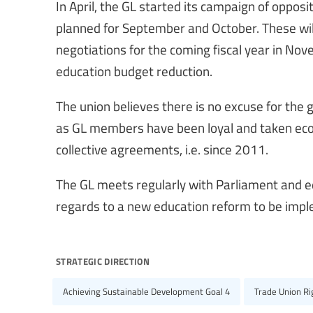
In April, the GL started its campaign of oppos
planned for September and October. These will
negotiations for the coming fiscal year in Nov
education budget reduction.
The union believes there is no excuse for the 
as GL members have been loyal and taken econo
collective agreements, i.e. since 2011.
The GL meets regularly with Parliament and ed
regards to a new education reform to be imp
strategic direction
Achieving Sustainable Development Goal 4
Trade Union R