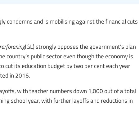
y condemns and is mobilising against the financial cuts
erforening
(GL) strongly opposes the government’s plan
 the country’s public sector even though the economy is
o cut its education budget by two per cent each year
rted in 2016.
layoffs, with teacher numbers down 1,000 out of a total
ing school year, with further layoffs and reductions in