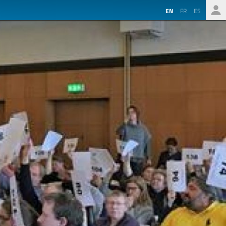
EN
FR
ES