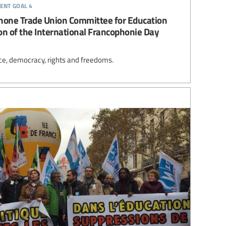
ent goal 4
hone Trade Union Committee for Education
on of the International Francophonie Day
ce, democracy, rights and freedoms.