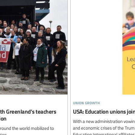
union growth
ith Greenland’s teachers
USA: Education unions join
ion
With a new administration vowing
and economic crises of the Trump
round the world mobilized to
Education International affiliat
ion.