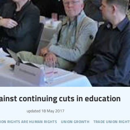
nst continuing cuts in education
updated
18 May 2017
ion rights are human rights
union growth
trade union right