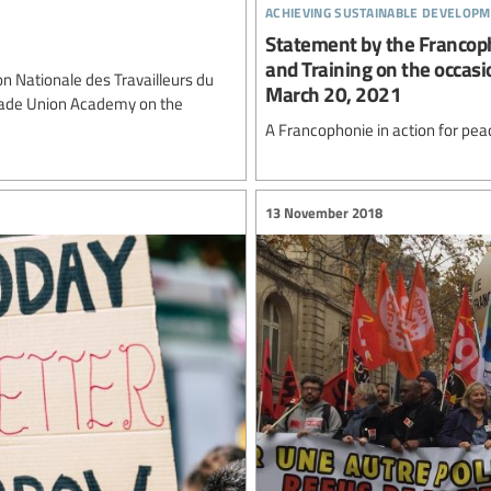
achieving sustainable developm
Statement by the Francop
and Training on the occasi
 Nationale des Travailleurs du
March 20, 2021
Trade Union Academy on the
A Francophonie in action for pea
13 November 2018