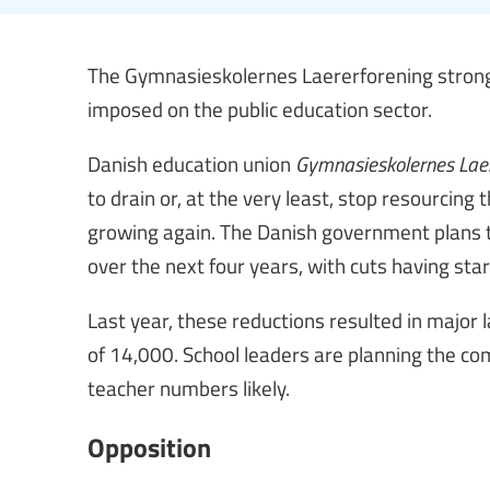
The Gymnasieskolernes Laererforening strongl
imposed on the public education sector.
Danish education union
Gymnasieskolernes Laer
to drain or, at the very least, stop resourcing
growing again. The Danish government plans t
over the next four years, with cuts having sta
Last year, these reductions resulted in major 
of 14,000. School leaders are planning the com
teacher numbers likely.
Opposition