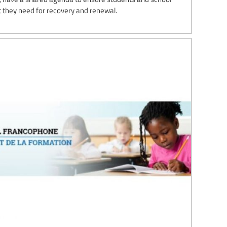
 they need for recovery and renewal.