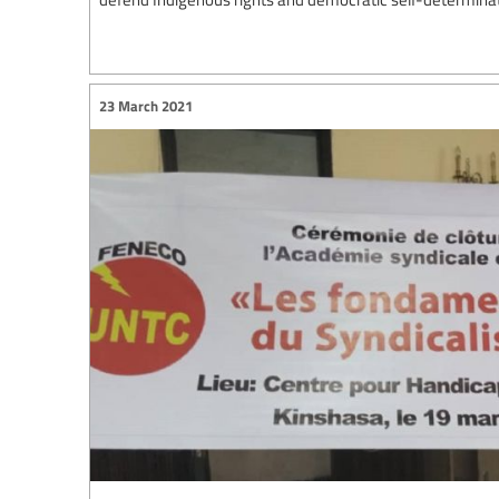
23 March 2021