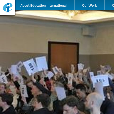
About Education International
Our Work