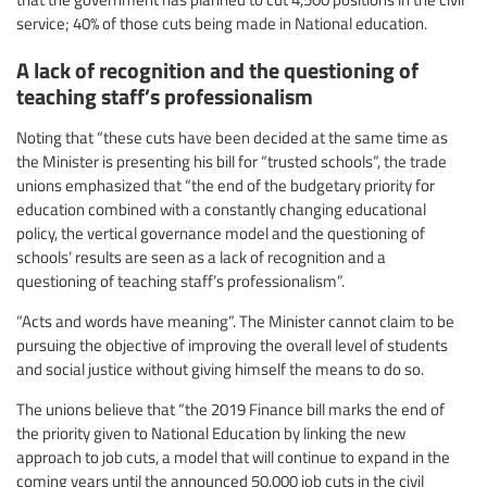
service; 40% of those cuts being made in National education.
A lack of recognition and the questioning of
teaching staff’s professionalism
Noting that “these cuts have been decided at the same time as
the Minister is presenting his bill for “trusted schools”, the trade
unions emphasized that “the end of the budgetary priority for
education combined with a constantly changing educational
policy, the vertical governance model and the questioning of
schools’ results are seen as a lack of recognition and a
questioning of teaching staff’s professionalism”.
“Acts and words have meaning”. The Minister cannot claim to be
pursuing the objective of improving the overall level of students
and social justice without giving himself the means to do so.
The unions believe that “the 2019 Finance bill marks the end of
the priority given to National Education by linking the new
approach to job cuts, a model that will continue to expand in the
coming years until the announced 50,000 job cuts in the civil