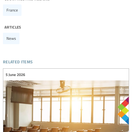
France
articles
News
related items
5 June 2026