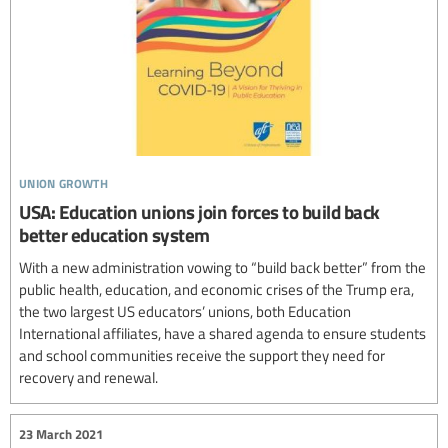
union growth
USA: Education unions join forces to build back
better education system
With a new administration vowing to “build back better” from the
public health, education, and economic crises of the Trump era,
the two largest US educators’ unions, both Education
International affiliates, have a shared agenda to ensure students
and school communities receive the support they need for
recovery and renewal.
23 March 2021