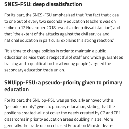
SNES-FSU: deep dissatisfaction
For its part, the SNES-FSU emphasized that “the fact that close
to one out of every two secondary education teachers was on
strike on 12 November 2018 reveals a deep dissatisfaction”, and
that “the extent of the attacks against the civil service and
national education in particular explains this strong reaction.”
“It is time to change policies in order to maintain a public
education service that is respectful of staff and which guarantees
training and a qualification for all young people”, argued the
secondary education trade union.
SNUipp-FSU: a pseudo-priority given to primary
education
For its part, the SNUipp-FSU was particularly annoyed with a
“pseudo-priority” given to primary education, stating that the
positions created will not cover the needs created by CP and CE1
classrooms in priority education areas doubling in size. More
generally, the trade union criticised Education Minister Jean-