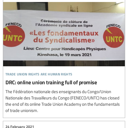
trade union rights are human rights
DRC: online union training full of promise
The Fédération nationale des enseignants du Congo/Union
Nationale des Travailleurs du Congo (FENECO/UNTC) has closed
the end of its online Trade Union Academy on the fundamentals
of trade unionism.
24 February 2021