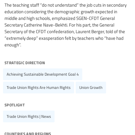
The teaching staff “do not understand” the job cuts in secondary
education considering the demographic growth expected in
middle and high schools, emphasized SGEN-CFDT General
Secretary Catherine Nave-Bekhti. For his part, the General
Secretary of the CFDT confederation, Laurent Berger, told of the
“extremely deep” exasperation felt by teachers who “have had
enough”.
strategic direction
Achieving Sustainable Development Goal 4
Trade Union Rights Are Human Rights
Union Growth
spotlight
Trade Union Rights | News
countries and regions