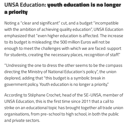
UNSA Education:
youth education is no longer
a priority
Noting a “clear and significant” cut, and a budget “incompatible
with the ambition of achieving quality education”, UNSA Education
emphasized that “even higher education is affected. The increase
to its budget is misleading: the 500 million Euros will not be
enough to meet the challenges with which we are faced: support
for students, creating the necessary places, recognition of staff.”
“Undressing the one to dress the other seems to be the compass
directing the Ministry of National Education’s policy”, the union
deplored, adding that “this budget is a symbolic break in
government policy. Youth education is no longer a priority.”
According to Stéphane Crochet, head of the SE-UNSA, member of
UNSA Education, this is the first time since 2011 that a call to
strike on an educational topic has brought together all trade union
organisations, from pre-school to high school, in both the public
and private sectors.