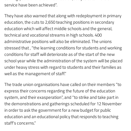
service have been achieved”.
They have also warned that along with redeployment in primary
education, the cuts to 2,650 teaching positions in secondary
education which will affect middle schools and the general,
technical and vocational streams in high schools. 400
administrative positions will also be eliminated. The unions
stressed that , “the learning conditions for students and working
conditions for staff will deteriorate as of the start of the new
school year while the administration of the system will be placed
under heavy stress with regard to students and their families as
well as the management of staff.”
The trade union organisations have called on their members “to
express their concerns regarding the future of the education
system, and their exasperation”, and “to strike and take part in
the demonstrations and gatherings scheduled for 12 November
in order to ask the government for a new budget for public
education and an educational policy that responds to teaching
staff’s concerns.”