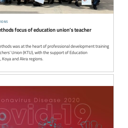
tions
thods focus of education union’s teacher
thods was at the heart of professional development training
chers’ Union (KTU), with the support of Education
in, Koya and Akra regions.