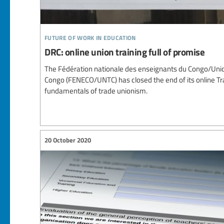
future of work in education
DRC: online union training full of promise
The Fédération nationale des enseignants du Congo/Union
Congo (FENECO/UNTC) has closed the end of its online 
fundamentals of trade unionism.
20 October 2020