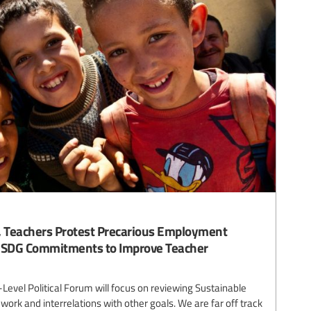
o, Teachers Protest Precarious Employment
d SDG Commitments to Improve Teacher
Level Political Forum will focus on reviewing Sustainable
rk and interrelations with other goals. We are far off track