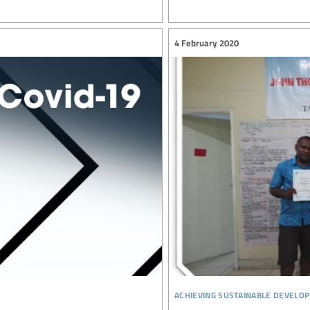
4 February 2020
achieving sustainable develo