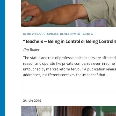
achieving sustainable development goal 4
“Teachers – Being in Control or Being Controlle
Jim Baker
The status and role of professional teachers are affected
reason and operate like private companies even in some
untouched by market reform fervour. A publication relea
addresses, in different contexts, the impact of that...
24 July 2019