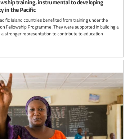
ship training, instrumental to developing
y in the Pacific
acific Island countries benefited from training under the
n Fellowship Programme. They were supported in building a
 a stronger representation to contribute to education