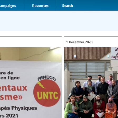
Campaigns
Resources
Search
9 December 2020