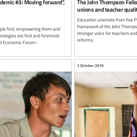
ndemic #3: Moving forward”,
The John Thompson Fellow
unions and teacher qualit
Education unionists from five P
framework of the John Thompso
eople first, empowering them and
stronger voice for teachers and
nologies are first and foremost
reforms.
rld Economic Forum-
3 October 2019