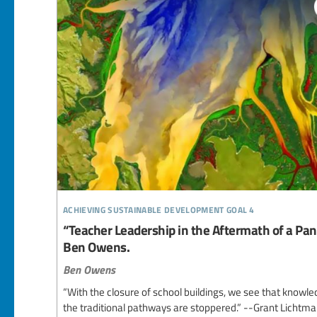
achieving sustainable development goal 4
“Teacher Leadership in the Aftermath of a Pan
Ben Owens.
Ben Owens
“With the closure of school buildings, we see that knowledg
the traditional pathways are stoppered.” --Grant Lichtma