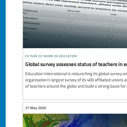
future of work in education
Global survey assesses status of teachers in
Education International is relaunching its global survey o
organisation’s largest survey of its 400 affiliated unions
of teachers around the globe and build a strong basis for
27 May 2020