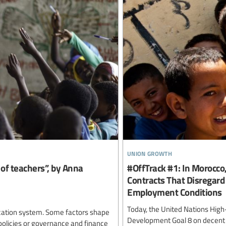
union growth
e of teachers”, by Anna
#OffTrack #1: In Morocc
Contracts That Disregar
Employment Conditions
Today, the United Nations High-
ducation system. Some factors shape
Development Goal 8 on decent wo
policies or governance and finance