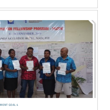
pment goal 4