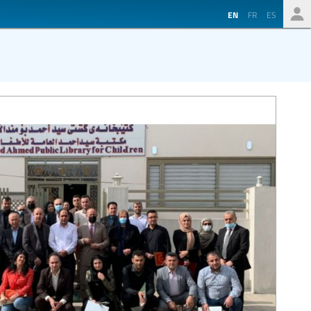
EN
FR
ES