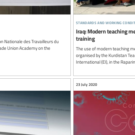
standards and working condi
Iraq: Modern teaching me
training
 Nationale des Travailleurs du
Trade Union Academy on the
The use of modern teaching me
organised by the Kurdistan Tea
International (EI), in the Rapar
23 July 2020