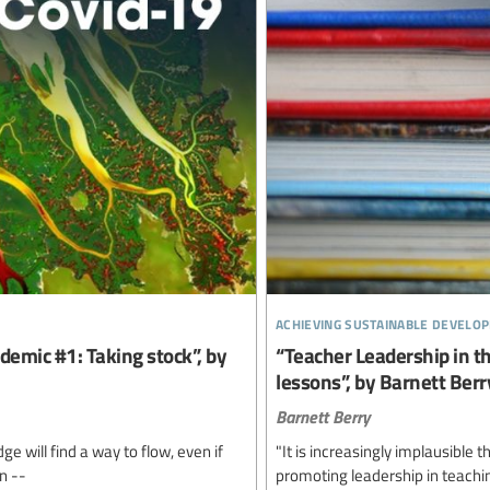
achieving sustainable develo
demic #1: Taking stock”, by
“Teacher Leadership in t
lessons”, by Barnett Berr
Barnett Berry
e will find a way to flow, even if
"It is increasingly implausible 
n --
promoting leadership in teachin