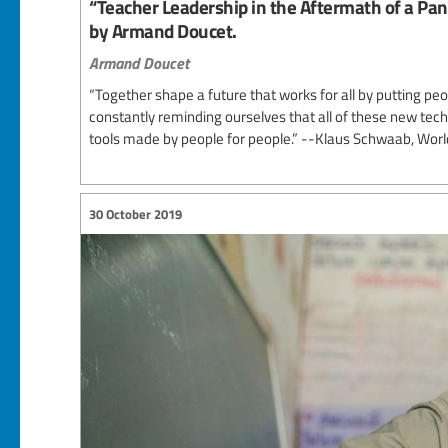
“Teacher Leadership in the Aftermath of a Pa
by Armand Doucet.
Armand Doucet
“Together shape a future that works for all by putting p
constantly reminding ourselves that all of these new tech
tools made by people for people.” --Klaus Schwaab, Wo
30 October 2019