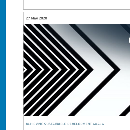
27 May 2020
achieving sustainable development goal 4