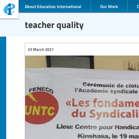
About Education International
Our Work
teacher quality
23 March 2021