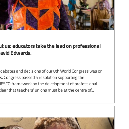
t us: educators take the lead on professional
David Edwards.
 debates and decisions of our 8th World Congress was on
s. Congress passed a resolution supporting the
UNESCO framework on the development of professional
lear that teachers’ unions must be at the centre of...