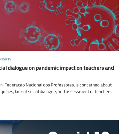
rights
cial dialogue on pandemic impact on teachers and
n, Federaçao Nacional dos Professores, is concerned about
equities, lack of social dialogue, and assessment of teachers.