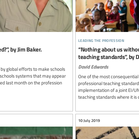
leading the profession
d?”, by Jim Baker.
“Nothing about us withou
teaching standards”, by 
David Edwards
 by global efforts to make schools
 schools systems that may appear
One of the most consequential
sed last month on the profession
professional teaching standard
implementation of a joint EI/
teaching standards where it is c
10 July 2019