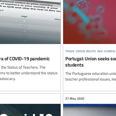
trade union rights are human 
 era of COVID-19 pandemic
Portugal: Union seeks so
students
n the Status of Teachers. The
 aims to better understand the status
The Portuguese education unio
 advocacy.
teacher professional issues, in
27 May 2020