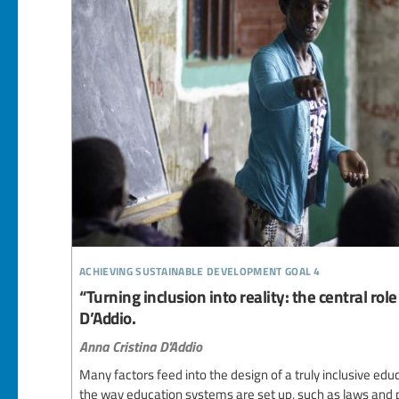
achieving sustainable development goal 4
“Turning inclusion into reality: the central rol
D’Addio.
Anna Cristina D'Addio
Many factors feed into the design of a truly inclusive e
the way education systems are set up, such as laws and 