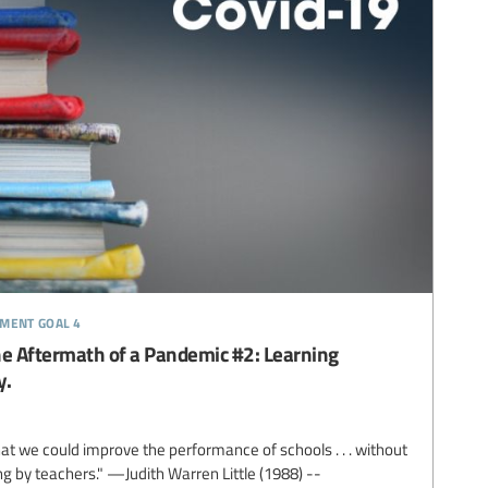
pment goal 4
he Aftermath of a Pandemic #2: Learning
y.
that we could improve the performance of schools . . . without
g by teachers." —Judith Warren Little (1988) --