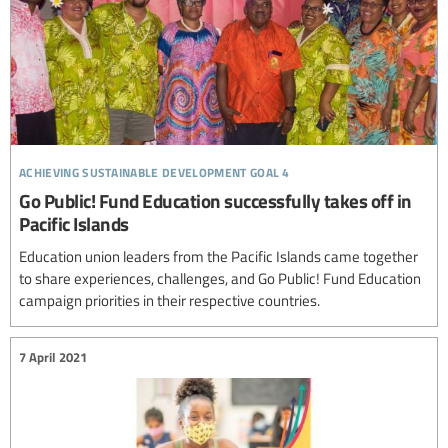
achieving sustainable development goal 4
Go Public! Fund Education successfully takes off in
Pacific Islands
Education union leaders from the Pacific Islands came together
to share experiences, challenges, and Go Public! Fund Education
campaign priorities in their respective countries.
7 April 2021