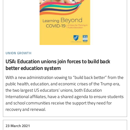
union growth
USA: Education unions join forces to build back
better education system
With a new administration vowing to “build back better” from the
public health, education, and economic crises of the Trump era,
the two largest US educators’ unions, both Education
International affiliates, have a shared agenda to ensure students
and school communities receive the support they need for
recovery and renewal.
23 March 2021