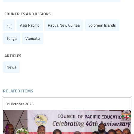
countries and regions
Fiji
Asia Pacific
Papua New Guinea
Solomon Islands
Tonga
Vanuatu
articles
News
related items
31 October 2025