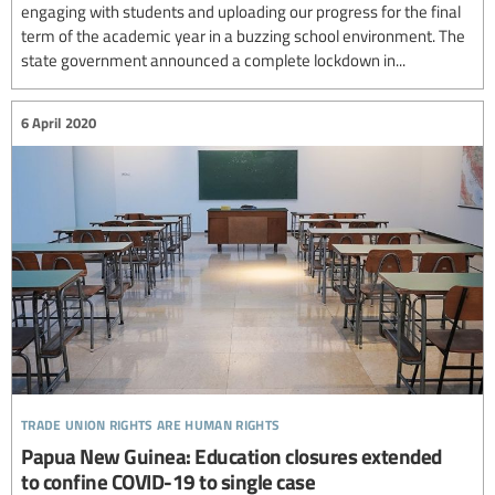
engaging with students and uploading our progress for the final
term of the academic year in a buzzing school environment. The
state government announced a complete lockdown in...
6 April 2020
trade union rights are human rights
Papua New Guinea: Education closures extended
to confine COVID-19 to single case