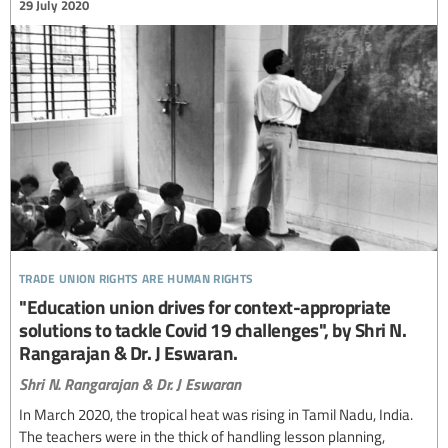
29 July 2020
trade union rights are human rights
"Education union drives for context-appropriate
solutions to tackle Covid 19 challenges", by Shri N.
Rangarajan & Dr. J Eswaran.
Shri N. Rangarajan & Dr. J Eswaran
In March 2020, the tropical heat was rising in Tamil Nadu, India.
The teachers were in the thick of handling lesson planning,