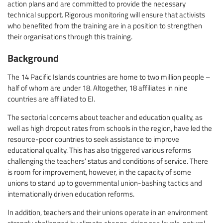
action plans and are committed to provide the necessary
technical support. Rigorous monitoring will ensure that activists
who benefited from the training are in a position to strengthen
their organisations through this training.
Background
The 14 Pacific Islands countries are home to two million people –
half of whom are under 18. Altogether, 18 affiliates in nine
countries are affiliated to EI.
The sectorial concerns about teacher and education quality, as
well as high dropout rates from schools in the region, have led the
resource-poor countries to seek assistance to improve
educational quality. This has also triggered various reforms
challenging the teachers’ status and conditions of service. There
is room for improvement, however, in the capacity of some
unions to stand up to governmental union-bashing tactics and
internationally driven education reforms.
In addition, teachers and their unions operate in an environment