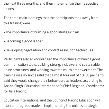
the next three months, and then implement in their respective
unions.
The three main learnings that the participants took away from
this training were:
•The importance of building a good strategic plan
•Becoming a good leader
•Developing negotiation and conflict resolution techniques
Participants also acknowledged the importance of having good
communication tools, building strong, inclusive and sustainable
union structures, and working towards youth empowerment. The
training was so successful that almost four out of 10 (38 per cent)
said they would change their behaviours as leaders, according to
Anand Singh, Education International’s Chief Regional Coordinator
for Asia Pacific.
Education International and the Council of Pacific Education will
monitor progress made in implementing the union’s strategic