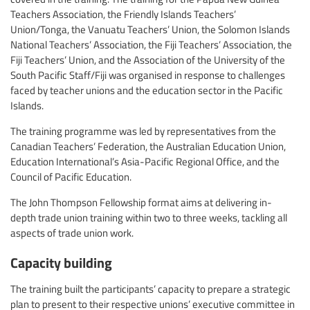
Teachers Association, the Friendly Islands Teachers’
Union/Tonga, the Vanuatu Teachers’ Union, the Solomon Islands
National Teachers’ Association, the Fiji Teachers’ Association, the
Fiji Teachers’ Union, and the Association of the University of the
South Pacific Staff/Fiji was organised in response to challenges
faced by teacher unions and the education sector in the Pacific
Islands.
The training programme was led by representatives from the
Canadian Teachers’ Federation, the Australian Education Union,
Education International’s Asia-Pacific Regional Office, and the
Council of Pacific Education.
The John Thompson Fellowship format aims at delivering in-
depth trade union training within two to three weeks, tackling all
aspects of trade union work.
Capacity building
The training built the participants’ capacity to prepare a strategic
plan to present to their respective unions’ executive committee in