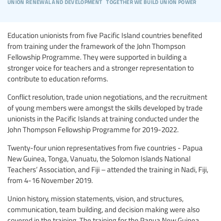
union renewal and development
together we build union power
Education unionists from five Pacific Island countries benefited
from training under the framework of the John Thompson
Fellowship Programme. They were supported in building a
stronger voice for teachers and a stronger representation to
contribute to education reforms.
Conflict resolution, trade union negotiations, and the recruitment
of young members were amongst the skills developed by trade
unionists in the Pacific Islands at training conducted under the
John Thompson Fellowship Programme for 2019-2022.
Twenty-four union representatives from five countries - Papua
New Guinea, Tonga, Vanuatu, the Solomon Islands National
Teachers’ Association, and Fiji – attended the training in Nadi, Fiji,
from 4-16 November 2019.
Union history, mission statements, vision, and structures,
communication, team building, and decision making were also
covered in the training. The training for the Papua New Guinea