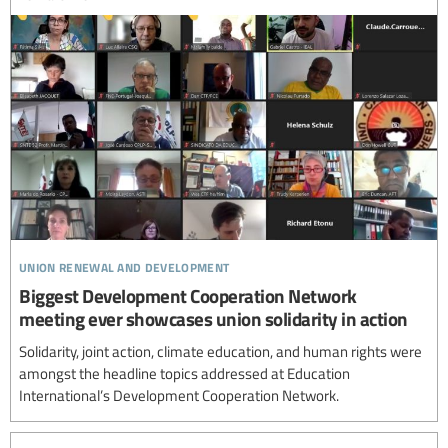
union renewal and development
Biggest Development Cooperation Network
meeting ever showcases union solidarity in action
Solidarity, joint action, climate education, and human rights were
amongst the headline topics addressed at Education
International’s Development Cooperation Network.