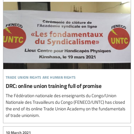
trade union rights are human rights
DRC: online union training full of promise
The Fédération nationale des enseignants du Congo/Union
Nationale des Travailleurs du Congo (FENECO/UNTC) has closed
the end of its online Trade Union Academy on the fundamentals
of trade unionism.
10 March 2021