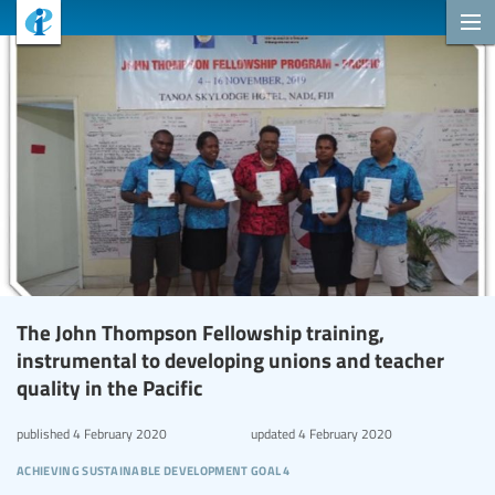
The John Thompson Fellowship training,
instrumental to developing unions and teacher
quality in the Pacific
published
4 February 2020
updated
4 February 2020
achieving sustainable development goal 4