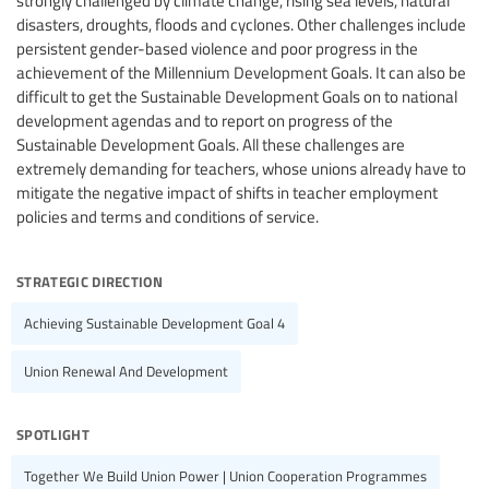
strongly challenged by climate change, rising sea levels, natural
disasters, droughts, floods and cyclones. Other challenges include
persistent gender-based violence and poor progress in the
achievement of the Millennium Development Goals. It can also be
difficult to get the Sustainable Development Goals on to national
development agendas and to report on progress of the
Sustainable Development Goals. All these challenges are
extremely demanding for teachers, whose unions already have to
mitigate the negative impact of shifts in teacher employment
policies and terms and conditions of service.
strategic direction
Achieving Sustainable Development Goal 4
Union Renewal And Development
spotlight
Together We Build Union Power | Union Cooperation Programmes