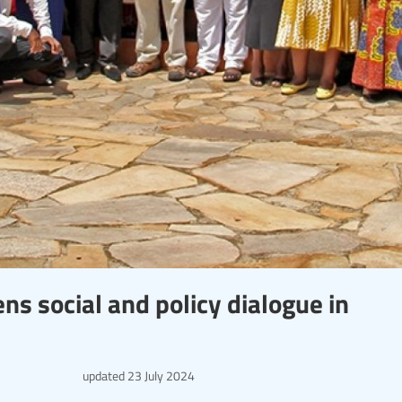
s social and policy dialogue in
updated
23 July 2024