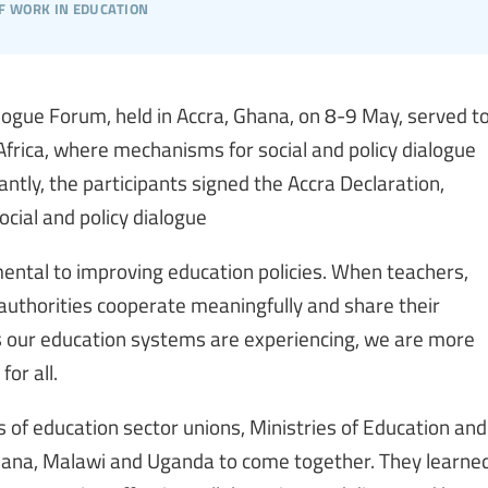
f work in education
alogue Forum, held in Accra, Ghana, on 8-9 May, served t
 Africa, where mechanisms for social and policy dialogue
antly, the participants signed the Accra Declaration,
ocial and policy dialogue
mental to improving education policies. When teachers,
authorities cooperate meaningfully and share their
ms our education systems are experiencing, we are more
for all.
 of education sector unions, Ministries of Education and
hana, Malawi and Uganda to come together. They learne