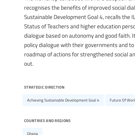
recognises the benefits of improved social dia
Sustainable Development Goal 4, recalls t
Status of Teachers and higher education perso
dialogue based on autonomy and good faith. It
policy dialogue with their governments and to 
roadmap of actions for strengthened social and
out.
strategic direction
Achieving Sustainable Development Goal 4
Future Of Work
countries and regions
Ghana