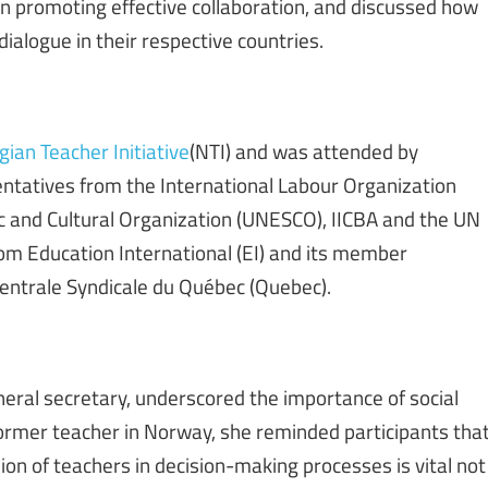
n promoting effective collaboration, and discussed how
alogue in their respective countries.
ian Teacher Initiative
(NTI) and was attended by
entatives from the International Labour Organization
fic and Cultural Organization (UNESCO), IICBA and the UN
m Education International (EI) and its member
entrale Syndicale du Québec (Quebec).
neral secretary, underscored the importance of social
former teacher in Norway, she reminded participants tha
ion of teachers in decision-making processes is vital not