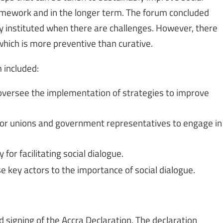
ramework and in the longer term. The forum concluded
only instituted when there are challenges. However, there
which is more preventive than curative.
 included:
oversee the implementation of strategies to improve
ctor unions and government representatives to engage in
 for facilitating social dialogue.
e key actors to the importance of social dialogue.
signing of the Accra Declaration. The declaration