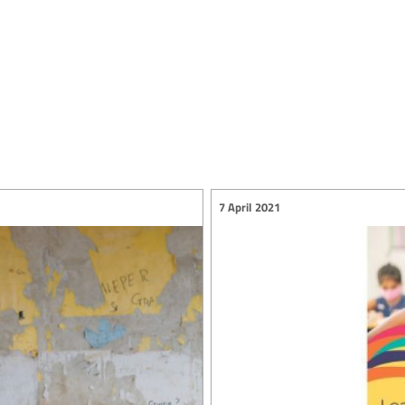
7 April 2021