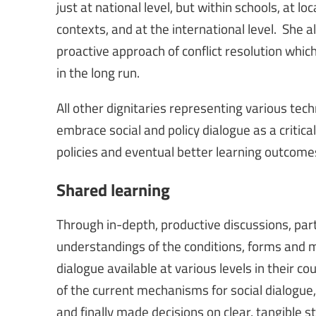
just at national level, but within schools, at loc
contexts, and at the international level. Sh
proactive approach of conflict resolution whi
in the long run.
All other dignitaries representing various tec
embrace social and policy dialogue as a critic
policies and eventual better learning outcome
Shared learning
Through in-depth, productive discussions, pa
understandings of the conditions, forms and mo
dialogue available at various levels in their 
of the current mechanisms for social dialogu
and finally made decisions on clear, tangible 