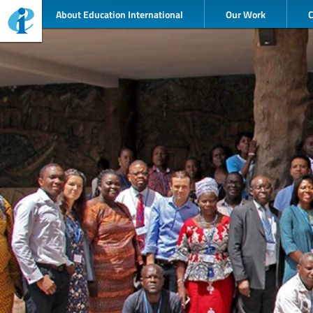
About Education International
Our Work