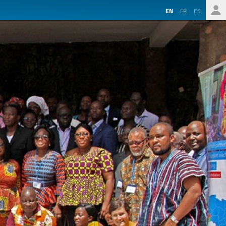
EN
FR
ES