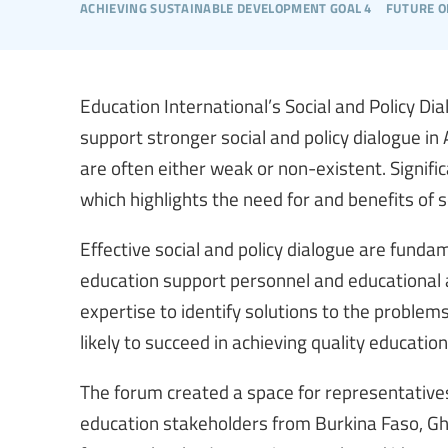
achieving sustainable development goal 4
future o
Education International’s Social and Policy Di
support stronger social and policy dialogue in
are often either weak or non-existent. Signific
which highlights the need for and benefits of s
Effective social and policy dialogue are funda
education support personnel and educational 
expertise to identify solutions to the proble
likely to succeed in achieving quality education 
The forum created a space for representatives
education stakeholders from Burkina Faso, G