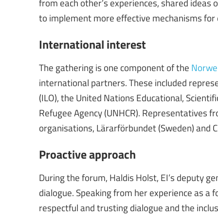
from each other’s experiences, shared ideas o
to implement more effective mechanisms for di
International interest
The gathering is one component of the
Norweg
international partners. These included repres
(ILO), the United Nations Educational, Scienti
Refugee Agency (UNHCR). Representatives fro
organisations, Lärarförbundet (Sweden) and C
Proactive approach
During the forum, Haldis Holst, EI’s deputy ge
dialogue. Speaking from her experience as a 
respectful and trusting dialogue and the inclus