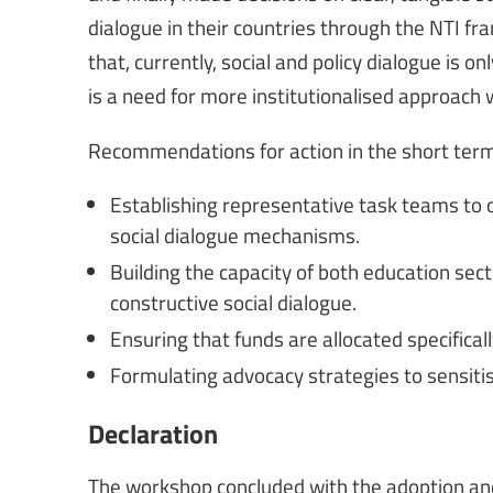
dialogue in their countries through the NTI f
that, currently, social and policy dialogue is 
is a need for more institutionalised approach 
Recommendations for action in the short term
Establishing representative task teams to 
social dialogue mechanisms.
Building the capacity of both education se
constructive social dialogue.
Ensuring that funds are allocated specifically
Formulating advocacy strategies to sensitis
Declaration
The workshop concluded with the adoption and 