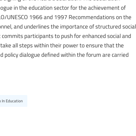
logue in the education sector for the achievement of
he ILO/UNESCO 1966 and 1997 Recommendations on the
nnel, and underlines the importance of structured social
 commits participants to push for enhanced social and
take all steps within their power to ensure that the
 policy dialogue defined within the forum are carried
 In Education