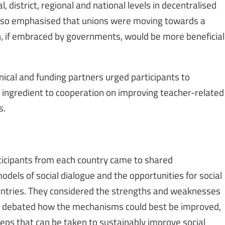
al, district, regional and national levels in decentralised
e also emphasised that unions were moving towards a
ch, if embraced by governments, would be more beneficial
hnical and funding partners urged participants to
al ingredient to cooperation on improving teacher-related
s.
rticipants from each country came to shared
dels of social dialogue and the opportunities for social
countries. They considered the strengths and weaknesses
e, debated how the mechanisms could best be improved,
steps that can be taken to sustainably improve social