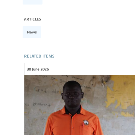
articles
News
related items
30 June 2026