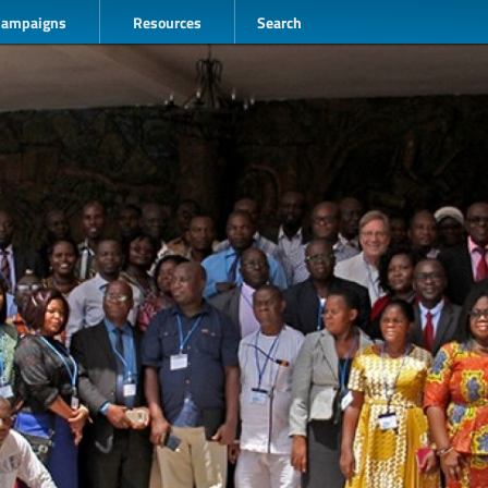
Campaigns
Resources
Search