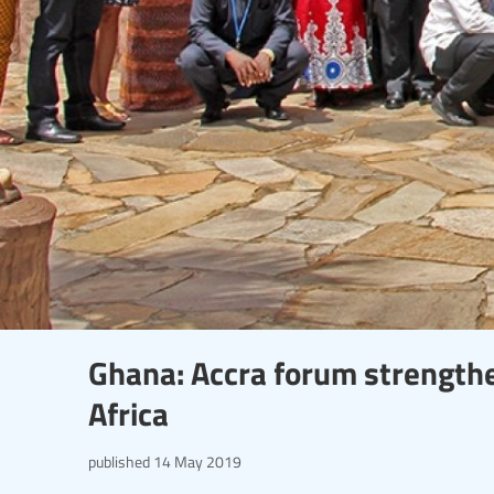
Ghana: Accra forum strengthen
Africa
published
14 May 2019