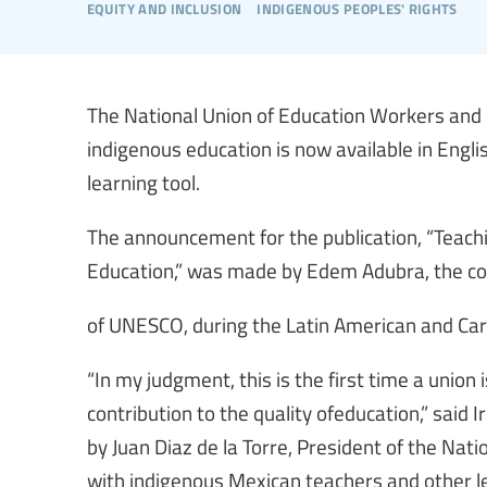
equity and inclusion
indigenous peoples' rights
The National Union of Education Workers and
indigenous education is now available in Engli
learning tool.
The announcement for the publication, “Teachi
Education,” was made by Edem Adubra, the coo
of UNESCO, during the Latin American and Car
“In my judgment, this is the first time a union
contribution to the quality ofeducation,” said
by Juan Diaz de la Torre, President of the Nat
with indigenous Mexican teachers and other le