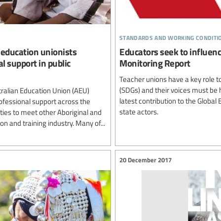
standards and working conditi
r education unionists
Educators seek to influe
al support in public
Monitoring Report
Teacher unions have a key role t
(SDGs) and their voices must be h
tralian Education Union (AEU)
latest contribution to the Globa
rofessional support across the
state actors.
ties to meet other Aboriginal and
on and training industry. Many of...
20 December 2017