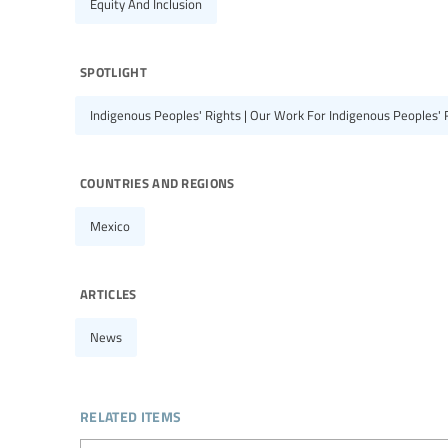
Equity And Inclusion
spotlight
Indigenous Peoples' Rights | Our Work For Indigenous Peoples' 
countries and regions
Mexico
articles
News
related items