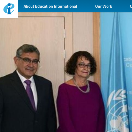
About Education International
Our Work