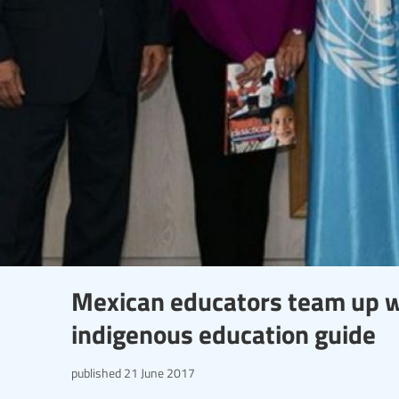
Mexican educators team up w
indigenous education guide
published
21 June 2017