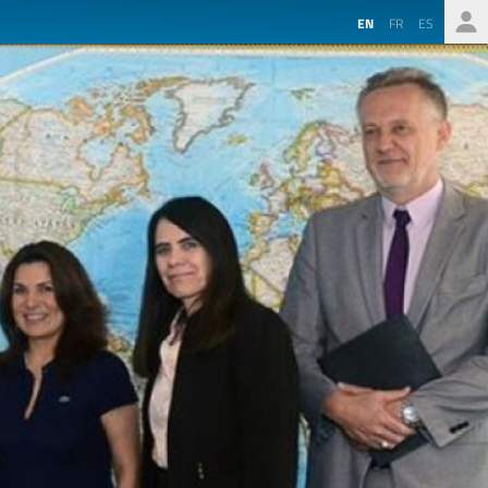
EN
FR
ES