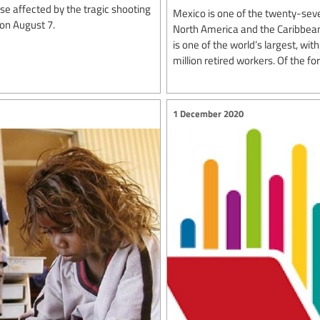
e affected by the tragic shooting
Mexico is one of the twenty-seve
 on August 7.
North America and the Caribbean
is one of the world’s largest, wi
million retired workers. Of the for
1 December 2020