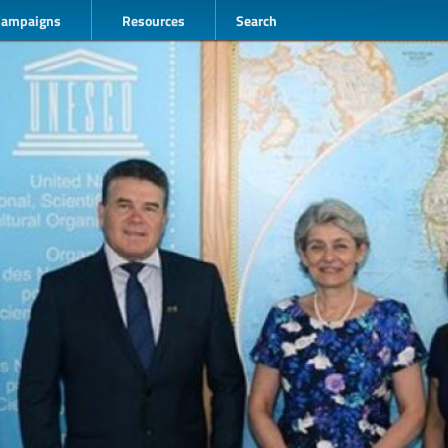
Campaigns
Resources
Search