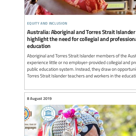
equity and inclusion
Australia: Aboriginal and Torres Strait Islande
highlight the need for collegial and profession
education
Aboriginal and Torres Strait Islander members of the Aus
experience little or no employer-provided collegial and p
public education system. Instead, they draw on opportuni
Torres Strait Islander teachers and workers in the educati
8 August 2019