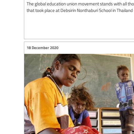
The global education union movement stands with all thos
that took place at Debsirin Nonthaburi School in Thailand
18 December 2020