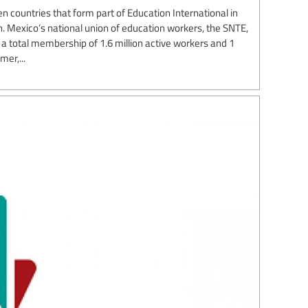
n countries that form part of Education International in
. Mexico’s national union of education workers, the SNTE,
th a total membership of 1.6 million active workers and 1
mer,...