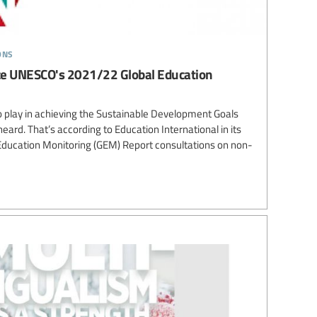
ons
nce UNESCO's 2021/22 Global Education
o play in achieving the Sustainable Development Goals
eard. That’s according to Education International in its
l Education Monitoring (GEM) Report consultations on non-