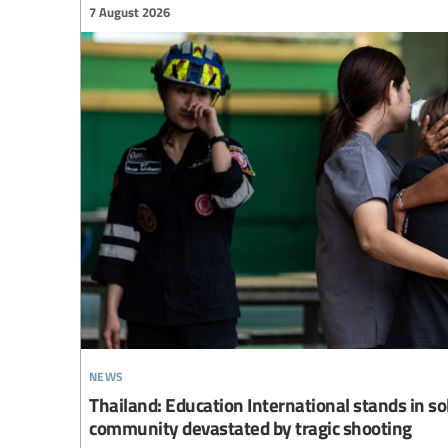
7 August 2026
news
Thailand: Education International stands in so
community devastated by tragic shooting