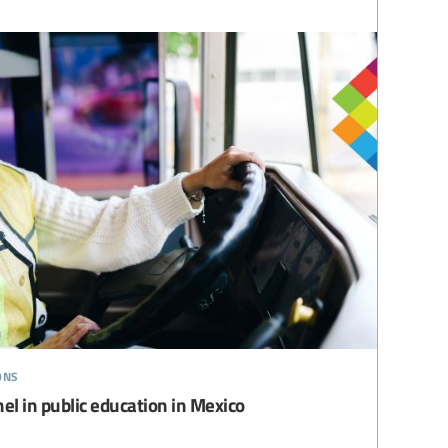
ons
l in public education in Mexico