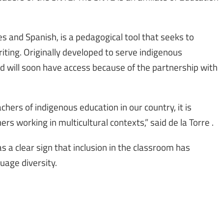
es and Spanish, is a pedagogical tool that seeks to
iting. Originally developed to serve indigenous
d will soon have access because of the partnership with
chers of indigenous education in our country, it is
ers working in multicultural contexts,” said de la Torre .
 as a clear sign that inclusion in the classroom has
uage diversity.