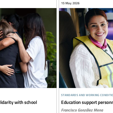
15 May 2026
standards and working conditi
lidarity with school
Education support personne
Francisco González Mena