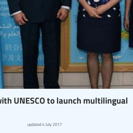
ith UNESCO to launch multilingual
updated
4 July 2017