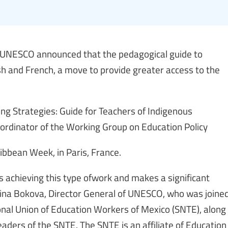
 UNESCO announced that the pedagogical guide to
sh and French, a move to provide greater access to the
ng Strategies: Guide for Teachers of Indigenous
rdinator of the Working Group on Education Policy
ibbean Week, in Paris, France.
 is achieving this type ofwork and makes a significant
 Irina Bokova, Director General of UNESCO, who was joine
ional Union of Education Workers of Mexico (SNTE), along
aders of the SNTE. The SNTE is an affiliate of Education