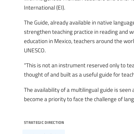
International (EI).
The Guide, already available in native languag
strengthen teaching practice in reading and wr
education in Mexico, teachers around the worl
UNESCO.
“This is not an instrument reserved only to tea
thought of and built as a useful guide for teach
The availability of a multilingual guide is seen
become a priority to face the challenge of lang
strategic direction