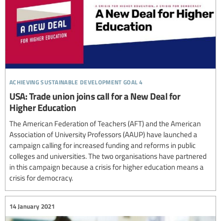
achieving sustainable development goal 4
USA: Trade union joins call for a New Deal for
Higher Education
The American Federation of Teachers (AFT) and the American
Association of University Professors (AAUP) have launched a
campaign calling for increased funding and reforms in public
colleges and universities. The two organisations have partnered
in this campaign because a crisis for higher education means a
crisis for democracy.
14 January 2021