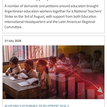
A number of demands and petitions around education brought
Argentinean education workers together for a National Teachers'
Strike on the 3rd of August, with support from both Education
International Headquarters and the Latin American Regional
Committee.
31 July 2026
achieving sustainable development goal 4