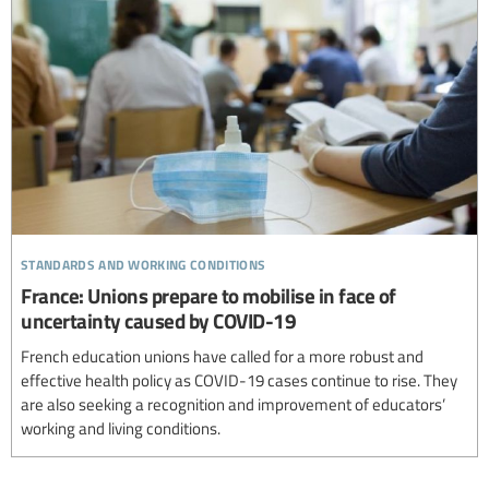
standards and working conditions
France: Unions prepare to mobilise in face of
uncertainty caused by COVID-19
French education unions have called for a more robust and
effective health policy as COVID-19 cases continue to rise. They
are also seeking a recognition and improvement of educators’
working and living conditions.