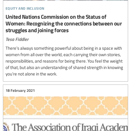
equity and inclusion
United Nations Commission on the Status of
Women: Recognizing the connections between our
struggles and joining forces
Tesa Fiddler
There’s always something powerful about being in a space with
women from all over the world, each carrying their own stories,
responsibilities, and reasons for being there. You feel the weight
of that, but also an understanding of shared strength in knowing
you’re not alone in the work.
18 February 2021