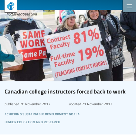
©ottawacitizen.com
Canadian college instructors forced back to work
published
20 November 2017
updated
21 November 2017
achieving sustainable development goal 4
higher education and research