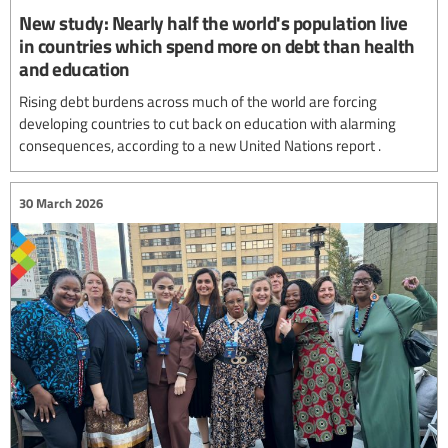
New study: Nearly half the world's population live
in countries which spend more on debt than health
and education
Rising debt burdens across much of the world are forcing
developing countries to cut back on education with alarming
consequences, according to a new United Nations report .
30 March 2026