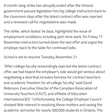
A month-long strike has abruptly ended after the Ontario
government passed legislation forcing college instructors back to
the classroom days after the latest contract offer was rejected
and a renewed call for negotiations was made.
The strike, which lasted 34 days, highlighted the issue of
employment conditions, including part-time work. On Friday 17
November instructors turned down the last offer and urged the
employer back to the table for continued talks.
School is set to resume Tuesday, November 21.
“After college faculty resoundingly rejected the latest contract
offer, we had hoped the employer’s side would get serious about
negotiating a deal that includes fairness for contract teachers
and academic freedom for all college faculty,” said David
Robinson, Executive Director of the Canadian Association of
University Teachers (CAUT), and affiliate of Education
International (EI). “Unfortunately, the College Employer Council
showed little interest in resolving these matters and saving the
academic semester for nearly 500,000 students in Ontario. The