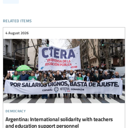
related items
4 August 2026
democracy
Argentina: International solidarity with teachers
and education support personnel