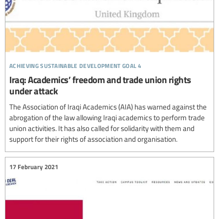
achieving sustainable development goal 4
Iraq: Academics’ freedom and trade union rights
under attack
The Association of Iraqi Academics (AIA) has warned against the
abrogation of the law allowing Iraqi academics to perform trade
union activities. It has also called for solidarity with them and
support for their rights of association and organisation.
17 February 2021