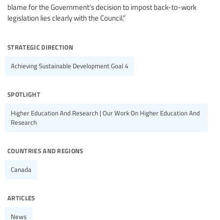
blame for the Government’s decision to impost back-to-work
legislation lies clearly with the Council.”
strategic direction
Achieving Sustainable Development Goal 4
spotlight
Higher Education And Research | Our Work On Higher Education And
Research
countries and regions
Canada
articles
News