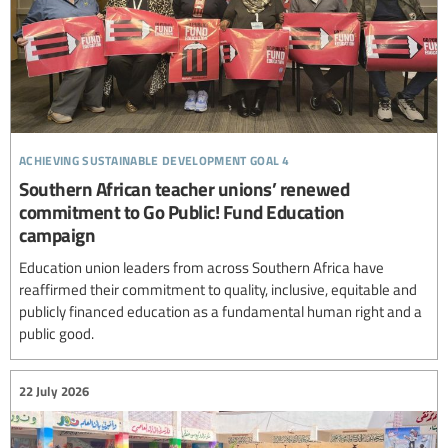
achieving sustainable development goal 4
Southern African teacher unions’ renewed
commitment to Go Public! Fund Education
campaign
Education union leaders from across Southern Africa have
reaffirmed their commitment to quality, inclusive, equitable and
publicly financed education as a fundamental human right and a
public good.
22 July 2026