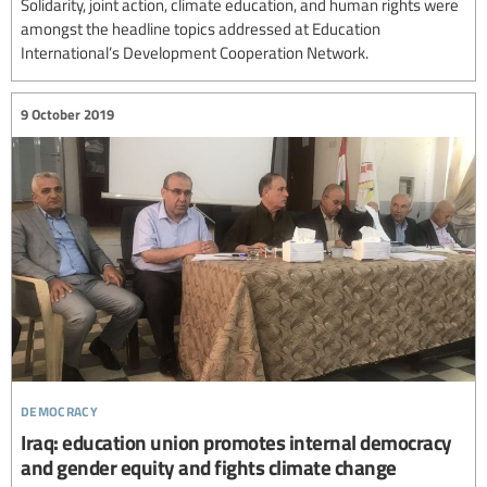
Solidarity, joint action, climate education, and human rights were
amongst the headline topics addressed at Education
International’s Development Cooperation Network.
9 October 2019
democracy
Iraq: education union promotes internal democracy
and gender equity and fights climate change