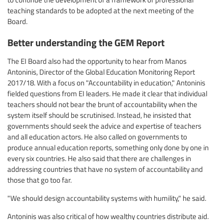
teaching standards to be adopted at the next meeting of the
Board.
Better understanding the GEM Report
The EI Board also had the opportunity to hear from Manos
Antoninis, Director of the Global Education Monitoring Report
2017/18. With a focus on "Accountability in education," Antoninis
fielded questions from EI leaders. He made it clear that individual
teachers should not bear the brunt of accountability when the
system itself should be scrutinised. Instead, he insisted that
governments should seek the advice and expertise of teachers
and all education actors. He also called on governments to
produce annual education reports, something only done by one in
every six countries. He also said that there are challenges in
addressing countries that have no system of accountability and
those that go too far.
"We should design accountability systems with humility," he said.
Antoninis was also critical of how wealthy countries distribute aid.