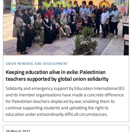
union renewal and development
Keeping education alive in exile: Palestinian
teachers supported by global union solidarity
Solidarity and emergency support by Education International (EI)
and its member organisations have made a concrete difference
for Palestinian teachers displaced by war, enabling them to
continue supporting students and upholding the right to
education under extraordinarily difficult circumstances.
26 March 2021