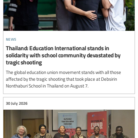
news
Thailand: Education International stands in
solidarity with school community devastated by
tragic shooting
The global education union movement stands with all those
affected by the tragic shooting that took place at Debsirin
Nonthaburi School in Thailand on August 7.
30 July 2026