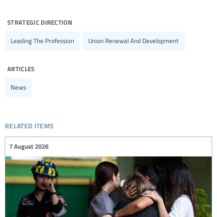
strategic direction
Leading The Profession
Union Renewal And Development
articles
News
related items
7 August 2026