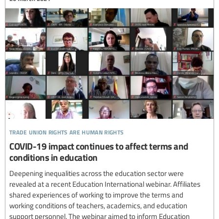
trade union rights are human rights
COVID-19 impact continues to affect terms and
conditions in education
Deepening inequalities across the education sector were
revealed at a recent Education International webinar. Affiliates
shared experiences of working to improve the terms and
working conditions of teachers, academics, and education
support personnel. The webinar aimed to inform Education