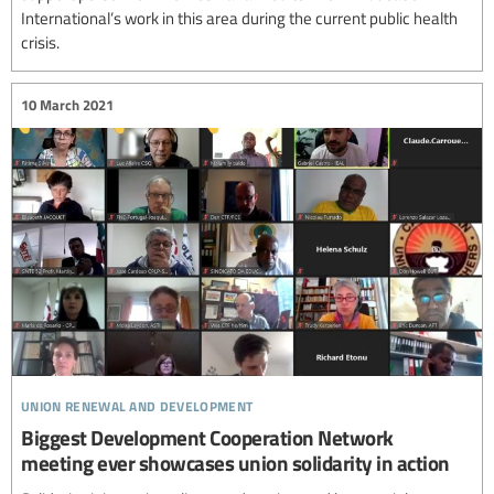
International’s work in this area during the current public health
crisis.
10 March 2021
union renewal and development
Biggest Development Cooperation Network
meeting ever showcases union solidarity in action