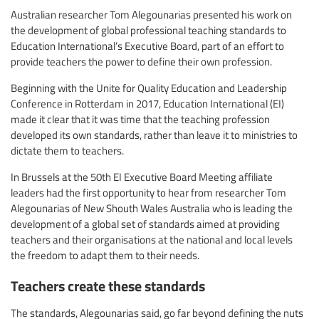
Australian researcher Tom Alegounarias presented his work on
the development of global professional teaching standards to
Education International’s Executive Board, part of an effort to
provide teachers the power to define their own profession.
Beginning with the Unite for Quality Education and Leadership
Conference in Rotterdam in 2017, Education International (EI)
made it clear that it was time that the teaching profession
developed its own standards, rather than leave it to ministries to
dictate them to teachers.
In Brussels at the 50th EI Executive Board Meeting affiliate
leaders had the first opportunity to hear from researcher Tom
Alegounarias of New Shouth Wales Australia who is leading the
development of a global set of standards aimed at providing
teachers and their organisations at the national and local levels
the freedom to adapt them to their needs.
Teachers create these standards
The standards, Alegounarias said, go far beyond defining the nuts