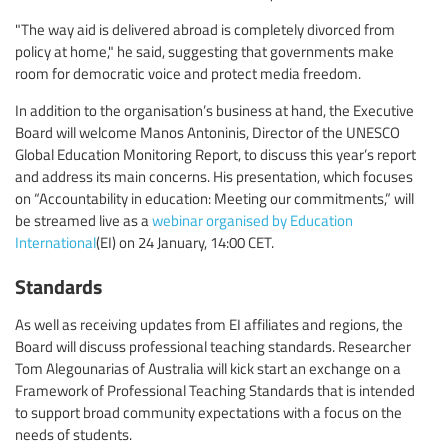
"The way aid is delivered abroad is completely divorced from
policy at home," he said, suggesting that governments make
room for democratic voice and protect media freedom.
In addition to the organisation’s business at hand, the Executive
Board will welcome Manos Antoninis, Director of the UNESCO
Global Education Monitoring Report, to discuss this year’s report
and address its main concerns. His presentation, which focuses
on “Accountability in education: Meeting our commitments,” will
be streamed live as a
webinar organised by Education
International
(EI) on 24 January, 14:00 CET.
Standards
As well as receiving updates from EI affiliates and regions, the
Board will discuss professional teaching standards. Researcher
Tom Alegounarias of Australia will kick start an exchange on a
Framework of Professional Teaching Standards that is intended
to support broad community expectations with a focus on the
needs of students.