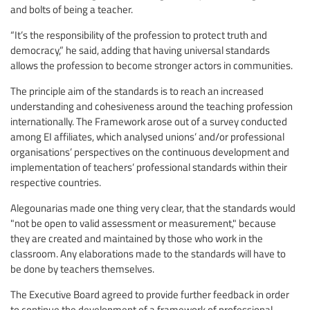
and bolts of being a teacher.
“It’s the responsibility of the profession to protect truth and
democracy,” he said, adding that having universal standards
allows the profession to become stronger actors in communities.
The principle aim of the standards is to reach an increased
understanding and cohesiveness around the teaching profession
internationally. The Framework arose out of a survey conducted
among EI affiliates, which analysed unions’ and/or professional
organisations’ perspectives on the continuous development and
implementation of teachers’ professional standards within their
respective countries.
Alegounarias made one thing very clear, that the standards would
"not be open to valid assessment or measurement," because
they are created and maintained by those who work in the
classroom. Any elaborations made to the standards will have to
be done by teachers themselves.
The Executive Board agreed to provide further feedback in order
to continue the development of a framework of professional