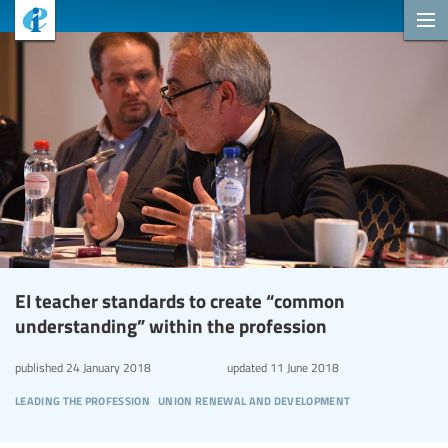
EI teacher standards to create “common
understanding” within the profession
published
24 January 2018
updated
11 June 2018
leading the profession
union renewal and development