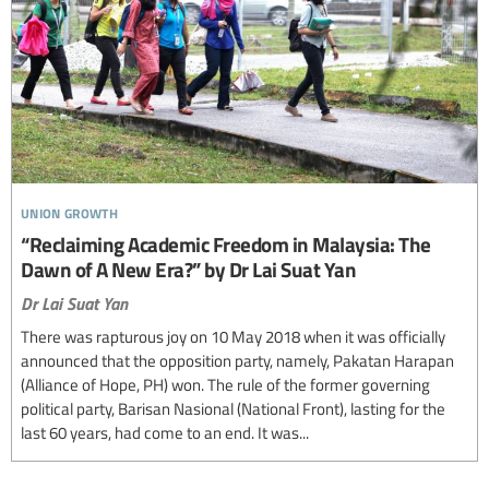
union growth
“Reclaiming Academic Freedom in Malaysia: The
Dawn of A New Era?” by Dr Lai Suat Yan
Dr Lai Suat Yan
There was rapturous joy on 10 May 2018 when it was officially
announced that the opposition party, namely, Pakatan Harapan
(Alliance of Hope, PH) won. The rule of the former governing
political party, Barisan Nasional (National Front), lasting for the
last 60 years, had come to an end. It was...