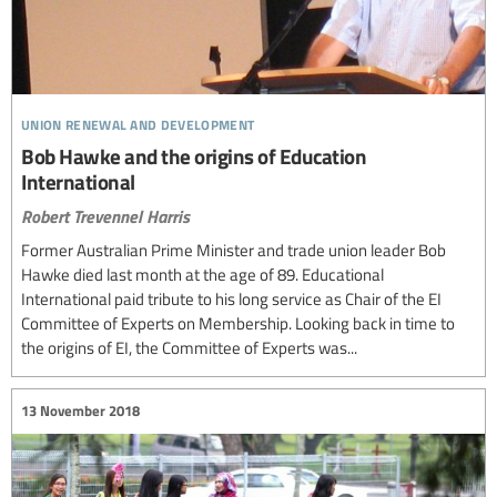
union renewal and development
Bob Hawke and the origins of Education
International
Robert Trevennel Harris
Former Australian Prime Minister and trade union leader Bob
Hawke died last month at the age of 89. Educational
International paid tribute to his long service as Chair of the EI
Committee of Experts on Membership. Looking back in time to
the origins of EI, the Committee of Experts was...
13 November 2018