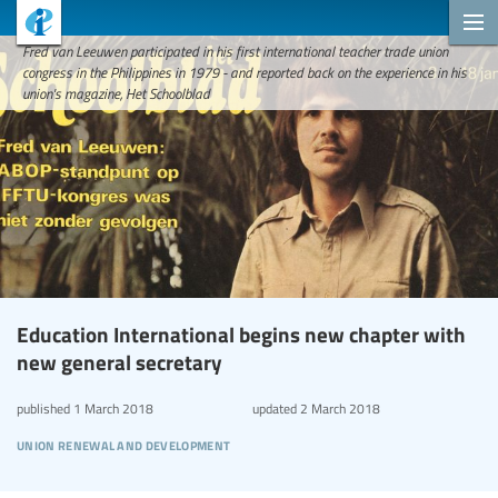
Fred van Leeuwen participated in his first international teacher trade union
congress in the Philippines in 1979 - and reported back on the experience in his
union's magazine, Het Schoolblad
Education International begins new chapter with
new general secretary
published
1 March 2018
updated
2 March 2018
union renewal and development