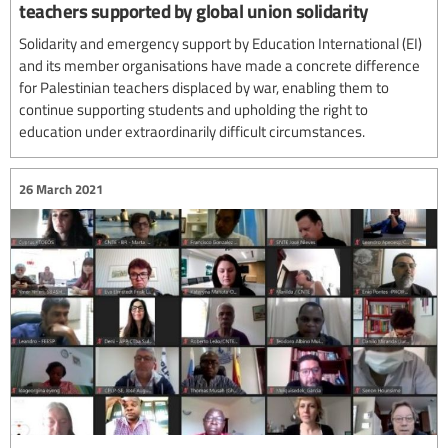
teachers supported by global union solidarity
Solidarity and emergency support by Education International (EI)
and its member organisations have made a concrete difference
for Palestinian teachers displaced by war, enabling them to
continue supporting students and upholding the right to
education under extraordinarily difficult circumstances.
26 March 2021