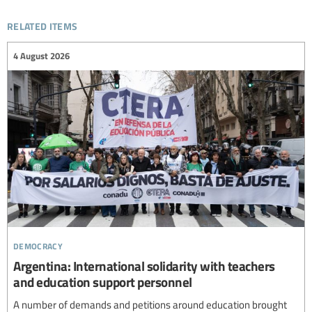
related items
4 August 2026
democracy
Argentina: International solidarity with teachers
and education support personnel
A number of demands and petitions around education brought