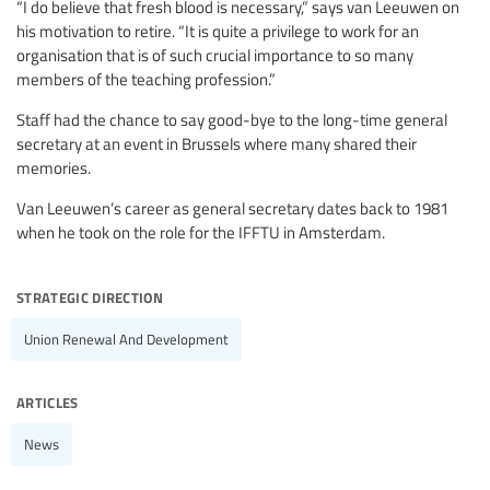
“I do believe that fresh blood is necessary,” says van Leeuwen on
his motivation to retire. “It is quite a privilege to work for an
organisation that is of such crucial importance to so many
members of the teaching profession.”
Staff had the chance to say good-bye to the long-time general
secretary at an event in Brussels where many shared their
memories.
Van Leeuwen’s career as general secretary dates back to 1981
when he took on the role for the IFFTU in Amsterdam.
strategic direction
Union Renewal And Development
articles
News