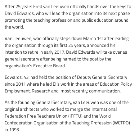
After 25 years Fred van Leeuwen officially hands over the keys to
David Edwards, who will lead the organisation into its next phase
promoting the teaching profession and public education around
the world.
Van Leeuwen, who officially steps down March 1st after leading
the organisation through its first 25 years, announced his
intention to retire in early 2017. David Edwards will take over as
general secretary after being named to the post by the
organisation’s Executive Board.
Edwards, 43, had held the position of Deputy General Secretary
since 2011 where he led EI’s work in the areas of Education Policy,
Employment, Research and, most recently, communication.
As the founding General Secretary, van Leeuwen was one of the
original architects who worked to merge the International
Federation Free Teachers Union (IFFTU) and the World
Confederation Organisation of the Teaching Profession (WCTPO)
in 1993.