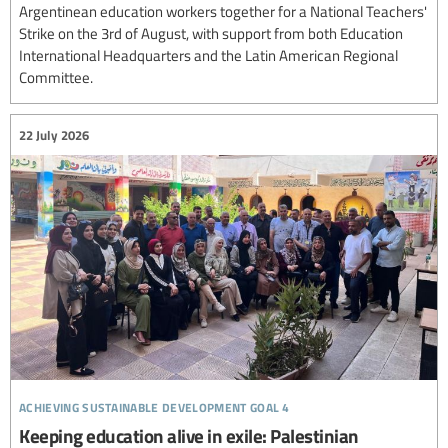
Argentinean education workers together for a National Teachers'
Strike on the 3rd of August, with support from both Education
International Headquarters and the Latin American Regional
Committee.
22 July 2026
achieving sustainable development goal 4
Keeping education alive in exile: Palestinian