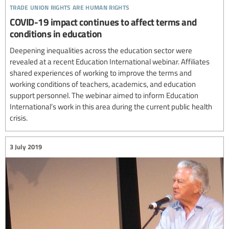
trade union rights are human rights
COVID-19 impact continues to affect terms and
conditions in education
Deepening inequalities across the education sector were
revealed at a recent Education International webinar. Affiliates
shared experiences of working to improve the terms and
working conditions of teachers, academics, and education
support personnel. The webinar aimed to inform Education
International’s work in this area during the current public health
crisis.
3 July 2019