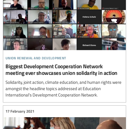
union renewal and development
Biggest Development Cooperation Network
meeting ever showcases union solidarity in action
Solidarity, joint action, climate education, and human rights were
amongst the headline topics addressed at Education
International’s Development Cooperation Network.
17 February 2021