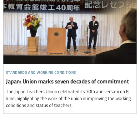
standards and working conditions
Japan: Union marks seven decades of commitment
The Japan Teachers Union celebrated its 70th anniversary on 8
June, highlighting the work of the union in improving the working
conditions and status of teachers.