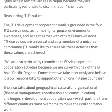
“girls livingin remote villages in Nepal, because they are
particularly vulnerable to discrimination”, she notes.
Reasserting JTU’s values
The JTU development cooperation work is grounded in the four
JTU core values, i.e. human rights, peace, environmental
awareness, and living together with others,Fukuzawa adds.
“These values are universal and,as a member of a universal
community, JTU would like to ensure via these activities that
these values are achieved.
“We arealso particularly committed to EI’sdevelopment
cooperation activities because we are currently chair of the EI
Asia-Pacific Regional Committee; we take it seriously and believe
it is our responsibility to support other unions in Asian countries.”
She also talks about geographical, cultural or organisational
(financial management, coordination and communication)
challenges in development cooperation work which partners from
different countries must overcome to make their collaboration
work.