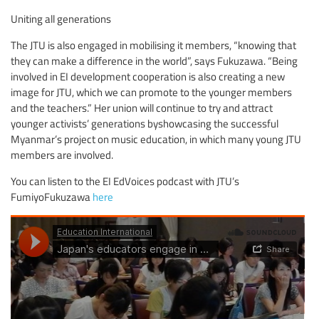
Uniting all generations
The JTU is also engaged in mobilising it members, “knowing that
they can make a difference in the world”, says Fukuzawa. “Being
involved in EI development cooperation is also creating a new
image for JTU, which we can promote to the younger members
and the teachers.” Her union will continue to try and attract
younger activists’ generations byshowcasing the successful
Myanmar’s project on music education, in which many young JTU
members are involved.
You can listen to the EI EdVoices podcast with JTU’s
FumiyoFukuzawa
here