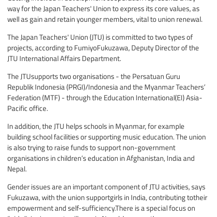
way for the Japan Teachers' Union to express its core values, as
well as gain and retain younger members, vital to union renewal.
The Japan Teachers' Union (JTU) is committed to two types of
projects, according to FumiyoFukuzawa, Deputy Director of the
JTU International Affairs Department.
The JTUsupports two organisations - the Persatuan Guru
Republik Indonesia (PRGI)/Indonesia and the Myanmar Teachers’
Federation (MTF) - through the Education International(EI) Asia-
Pacific office.
In addition, the JTU helps schools in Myanmar, for example
building school facilities or supporting music education. The union
is also trying to raise funds to support non-government
organisations in children’s education in Afghanistan, India and
Nepal.
Gender issues are an important component of JTU activities, says
Fukuzawa, with the union supportgirls in India, contributing totheir
empowerment and self-sufficiency.There is a special focus on