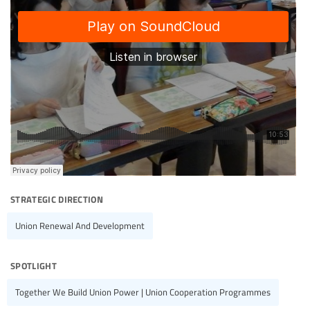
strategic direction
Union Renewal And Development
spotlight
Together We Build Union Power | Union Cooperation Programmes