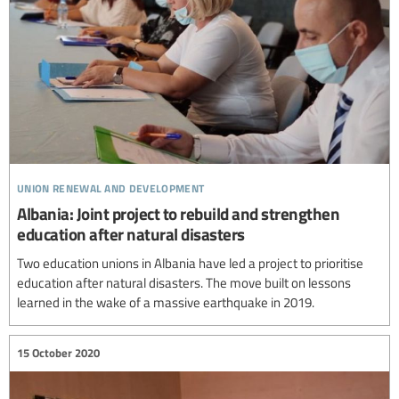
union renewal and development
Albania: Joint project to rebuild and strengthen
education after natural disasters
Two education unions in Albania have led a project to prioritise
education after natural disasters. The move built on lessons
learned in the wake of a massive earthquake in 2019.
15 October 2020