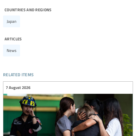
countries and regions
Japan
articles
News
related items
7 August 2026