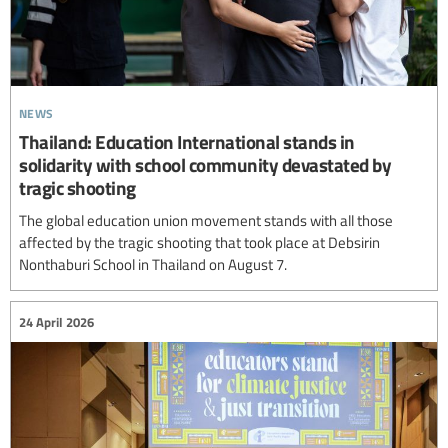
news
Thailand: Education International stands in
solidarity with school community devastated by
tragic shooting
The global education union movement stands with all those
affected by the tragic shooting that took place at Debsirin
Nonthaburi School in Thailand on August 7.
24 April 2026