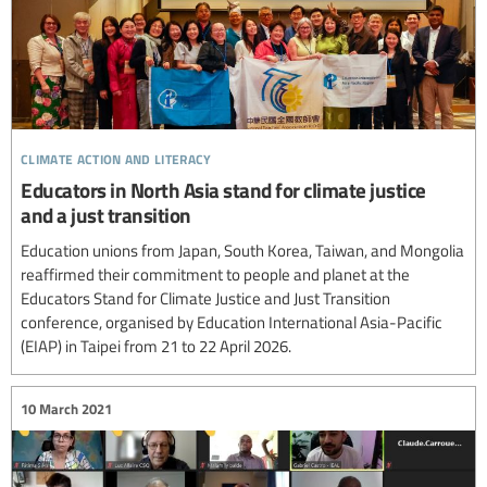
climate action and literacy
Educators in North Asia stand for climate justice
and a just transition
Education unions from Japan, South Korea, Taiwan, and Mongolia
reaffirmed their commitment to people and planet at the
Educators Stand for Climate Justice and Just Transition
conference, organised by Education International Asia-Pacific
(EIAP) in Taipei from 21 to 22 April 2026.
10 March 2021