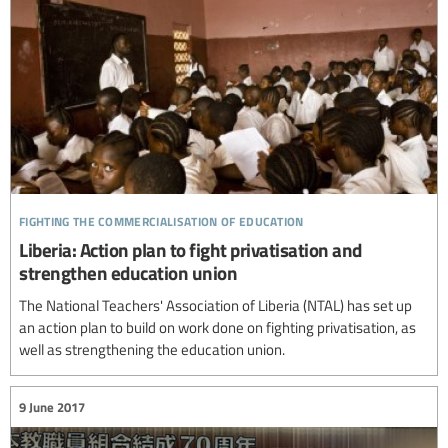
fighting the commercialisation of education
Liberia: Action plan to fight privatisation and
strengthen education union
The National Teachers' Association of Liberia (NTAL) has set up
an action plan to build on work done on fighting privatisation, as
well as strengthening the education union.
9 June 2017