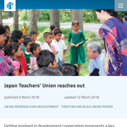
Japan Teachers' Union reaches out
published
6 March 2018
updated
12 March 2018
union renewal and development
together we build union power
Getting involved in development cooperation represents a key