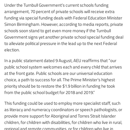
Under the Turnbull Government’s current schools funding
arrangement, 70 percent of private schools will receive extra
funding via special funding deals with Federal Education Minister
Simon Birmingham. However, according to media reports, private
schools soon stand to get even more money if the Turnbull
Government signs yet another private school special funding deal
to alleviate political pressure in the lead up to the next Federal
election.
In a public statement dated 9 August, AEU reaffirms that “our
public school system welcomes each and every child that arrives
at the front gate. Public schools are our universal education
choice, a path to success for all. The Prime Minister’s highest
priority should be to restore the $1.9 billion in funding he took
from the public school budget for 2018 and 2019.”
This funding could be used to employ more specialist staff, such
as literacy and numeracy coordinators or speech pathologists, or
provide more support for Aboriginal and Torres Strait Islander
children, for children with disabilities, for children who live in rural,
regional and remote communities, or for children who live in