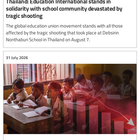
Thailand: Education International stands in
solidarity with school community devastated by
tragic shooting
The global education union movement stands with all those
affected by the tragic shooting that took place at Debsirin
Nonthaburi School in Thailand on August 7.
31 July 2026