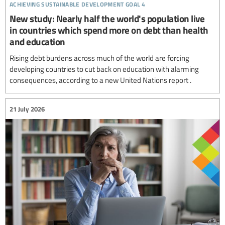
achieving sustainable development goal 4
New study: Nearly half the world's population live
in countries which spend more on debt than health
and education
Rising debt burdens across much of the world are forcing
developing countries to cut back on education with alarming
consequences, according to a new United Nations report .
21 July 2026