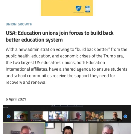
union growth
USA: Education unions join forces to build back
better education system
With a new administration vowing to “build back better” from the
public health, education, and economic crises of the Trump era,
the two largest US educators’ unions, both Education
International affiliates, have a shared agenda to ensure students
and school communities receive the support they need for
recovery and renewal.
6 April 2021