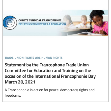
trade union rights are human rights
Statement by the Francophone Trade Union
Committee for Education and Training on the
occasion of the International Francophonie Day
March 20, 2021
A Francophonie in action for peace, democracy, rights and
freedoms.