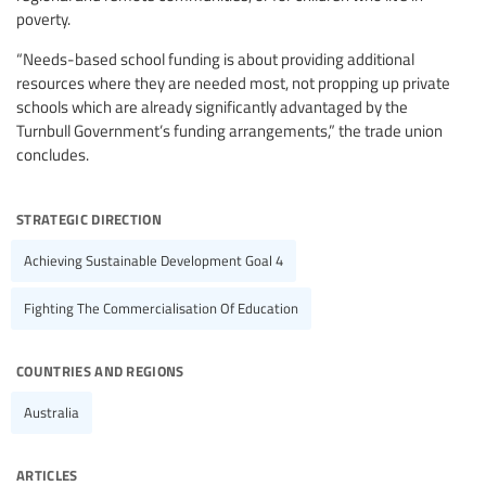
poverty.
“Needs-based school funding is about providing additional
resources where they are needed most, not propping up private
schools which are already significantly advantaged by the
Turnbull Government’s funding arrangements,” the trade union
concludes.
strategic direction
Achieving Sustainable Development Goal 4
Fighting The Commercialisation Of Education
countries and regions
Australia
articles