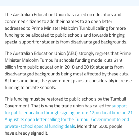
The Australian Education Union has called on educators and
concerned citizens to add their names to an open letter
addressed to Prime Minister Malcolm Turnbull calling for more
funding to be allocated to public schools and towards bringing
special support for students from disadvantaged backgrounds.
The Australian Education Union (AEU) strongly regrets that Prime
Minister Malcolm Turnbull’s schools funding model cuts $1.9
billion from public education in 2018 and 2019; students from
disadvantaged backgrounds being most affected by these cuts.
At the same time, the government plans to considerably increase
funding to private schools.
This funding must be restored to public schools by the Turnbull
Government. That is why the trade union has called for
support
for public education through signing before 12pm local time on 21
August its open letter calling for the Turnbull Government to end
private-school special funding deals
. More than 5500 people
have already signed it.