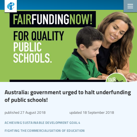
Australia: government urged to halt underfunding
of public schools!
published
27 August 2018
updated
18 September 2018
achieving sustainable development goal 4
fighting the commercialisation of education