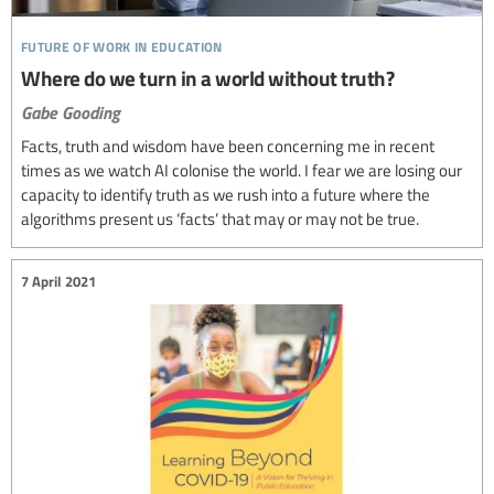
future of work in education
Where do we turn in a world without truth?
Gabe Gooding
Facts, truth and wisdom have been concerning me in recent
times as we watch AI colonise the world. I fear we are losing our
capacity to identify truth as we rush into a future where the
algorithms present us ‘facts’ that may or may not be true.
7 April 2021