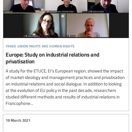
trade union rights are human rights
Europe: Study on industrial relations and
privatisation
A study for the ETUCE, EI’s European region, showed the impact
of market ideology and management practices and privatisation
on industrial relations and social dialogue. In addition to looking
at the evolution of EU policy in the past decade, researchers
studied different methods and results of industrial relations in
Francophone...
19 March 2021