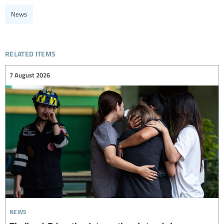
News
related items
7 August 2026
news