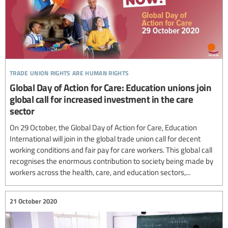
trade union rights are human rights
Global Day of Action for Care: Education unions join
global call for increased investment in the care
sector
On 29 October, the Global Day of Action for Care, Education
International will join in the global trade union call for decent
working conditions and fair pay for care workers. This global call
recognises the enormous contribution to society being made by
workers across the health, care, and education sectors,...
21 October 2020