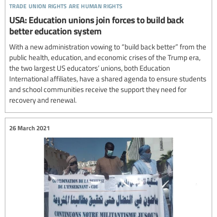
trade union rights are human rights
USA: Education unions join forces to build back
better education system
With a new administration vowing to “build back better” from the
public health, education, and economic crises of the Trump era,
the two largest US educators’ unions, both Education
International affiliates, have a shared agenda to ensure students
and school communities receive the support they need for
recovery and renewal.
26 March 2021