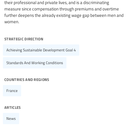
their professional and private lives, and is a discriminating
measure since compensation through premiums and overtime
further deepens the already existing wage gap between men and
women.
strategic direction
Achieving Sustainable Development Goal 4
Standards And Working Conditions
countries and regions
France
articles
News