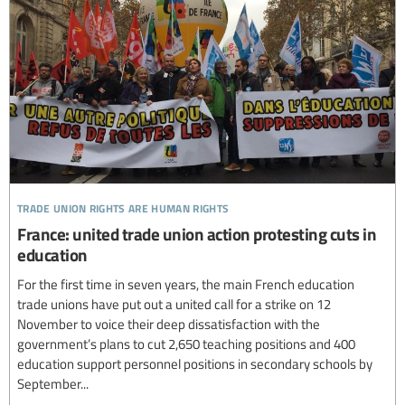
trade union rights are human rights
France: united trade union action protesting cuts in
education
For the first time in seven years, the main French education
trade unions have put out a united call for a strike on 12
November to voice their deep dissatisfaction with the
government’s plans to cut 2,650 teaching positions and 400
education support personnel positions in secondary schools by
September...