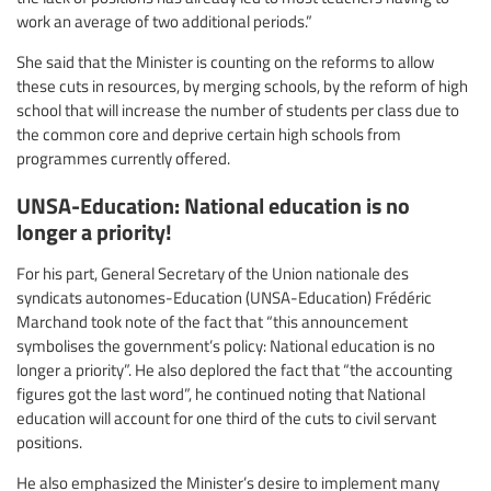
work an average of two additional periods.”
She said that the Minister is counting on the reforms to allow
these cuts in resources, by merging schools, by the reform of high
school that will increase the number of students per class due to
the common core and deprive certain high schools from
programmes currently offered.
UNSA-Education: National education is no
longer a priority!
For his part, General Secretary of the Union nationale des
syndicats autonomes-Education (UNSA-Education) Frédéric
Marchand took note of the fact that “this announcement
symbolises the government’s policy: National education is no
longer a priority”. He also deplored the fact that “the accounting
figures got the last word”, he continued noting that National
education will account for one third of the cuts to civil servant
positions.
He also emphasized the Minister’s desire to implement many