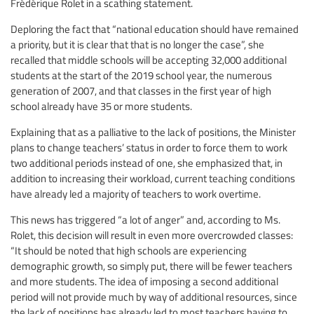
Frédérique Rolet in a scathing statement.
Deploring the fact that “national education should have remained
a priority, but it is clear that that is no longer the case”, she
recalled that middle schools will be accepting 32,000 additional
students at the start of the 2019 school year, the numerous
generation of 2007, and that classes in the first year of high
school already have 35 or more students.
Explaining that as a palliative to the lack of positions, the Minister
plans to change teachers’ status in order to force them to work
two additional periods instead of one, she emphasized that, in
addition to increasing their workload, current teaching conditions
have already led a majority of teachers to work overtime.
This news has triggered “a lot of anger” and, according to Ms.
Rolet, this decision will result in even more overcrowded classes:
“It should be noted that high schools are experiencing
demographic growth, so simply put, there will be fewer teachers
and more students. The idea of imposing a second additional
period will not provide much by way of additional resources, since
the lack of positions has already led to most teachers having to