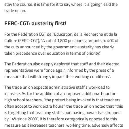
stay the course, it is time for it to say where it is going”, said the
trade union.
FERC-CGT: austerity first!
For the Fédération CGT de l’Education, de la Recherche et de la
Culture (FERC-CGT), “A cut of 1,800 positions amounts to 40% of
the cuts announced by the government: austerity has clearly
taken precedence over education in terms of priority.”
The Federation also deeply deplored that staff and their elected
representatives were “once again informed by the press of a
measure that will strongly impact their working conditions”.
The trade union expects administrative staff’s workload to
increase. As for the addition of an imposed additional hour for
high school teachers, “the pretext being invoked is that teachers
often accept to work extra hours”, the trade union noted that “this
is forgetting that teaching staff’s purchasing power has dropped
by 14% since 2000”. It is therefore categorically opposed to this
measure as it increases teachers’ working time, adversely affects