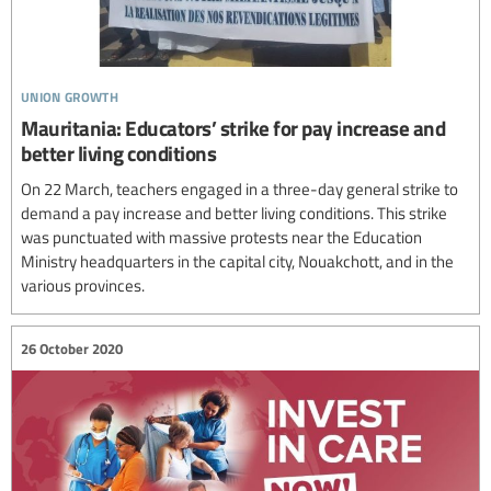
union growth
Mauritania: Educators’ strike for pay increase and
better living conditions
On 22 March, teachers engaged in a three-day general strike to
demand a pay increase and better living conditions. This strike
was punctuated with massive protests near the Education
Ministry headquarters in the capital city, Nouakchott, and in the
various provinces.
26 October 2020