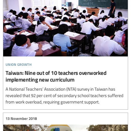
union growth
Taiwan: Nine out of 10 teachers overworked
implementing new curriculum
A National Teachers’ Association (NTA) survey in Taiwan has
revealed that 92 per cent of secondary school teachers suffered
from work overload, requiring government support.
13 November 2018