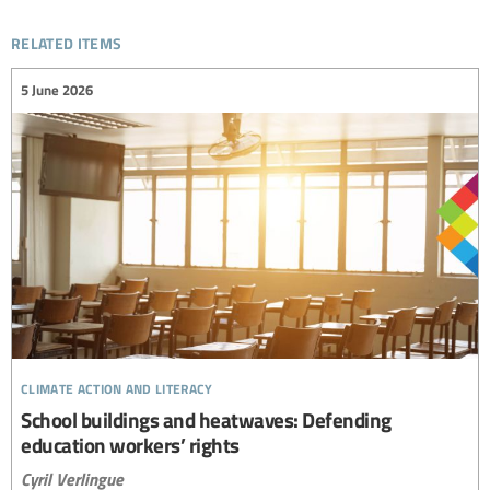
related items
5 June 2026
climate action and literacy
School buildings and heatwaves: Defending
education workers’ rights
Cyril Verlingue