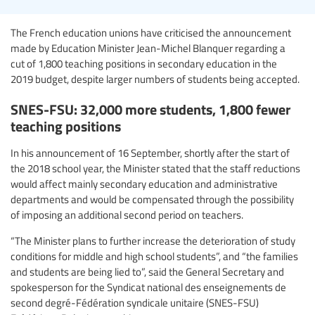
The French education unions have criticised the announcement
made by Education Minister Jean-Michel Blanquer regarding a
cut of 1,800 teaching positions in secondary education in the
2019 budget, despite larger numbers of students being accepted.
SNES-FSU: 32,000 more students, 1,800 fewer
teaching positions
In his announcement of 16 September, shortly after the start of
the 2018 school year, the Minister stated that the staff reductions
would affect mainly secondary education and administrative
departments and would be compensated through the possibility
of imposing an additional second period on teachers.
“The Minister plans to further increase the deterioration of study
conditions for middle and high school students”, and “the families
and students are being lied to”, said the General Secretary and
spokesperson for the Syndicat national des enseignements de
second degré-Fédération syndicale unitaire (SNES-FSU)