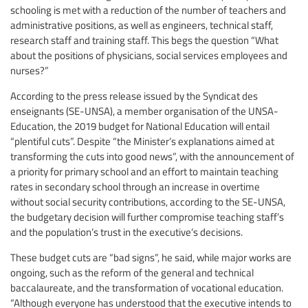
schooling is met with a reduction of the number of teachers and
administrative positions, as well as engineers, technical staff,
research staff and training staff. This begs the question “What
about the positions of physicians, social services employees and
nurses?”
According to the press release issued by the Syndicat des
enseignants (SE-UNSA), a member organisation of the UNSA-
Education, the 2019 budget for National Education will entail
“plentiful cuts”. Despite “the Minister’s explanations aimed at
transforming the cuts into good news”, with the announcement of
a priority for primary school and an effort to maintain teaching
rates in secondary school through an increase in overtime
without social security contributions, according to the SE-UNSA,
the budgetary decision will further compromise teaching staff’s
and the population’s trust in the executive’s decisions.
These budget cuts are “bad signs”, he said, while major works are
ongoing, such as the reform of the general and technical
baccalaureate, and the transformation of vocational education.
“Although everyone has understood that the executive intends to