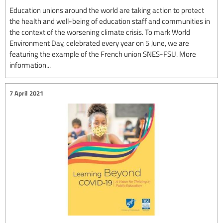
Education unions around the world are taking action to protect
the health and well-being of education staff and communities in
the context of the worsening climate crisis. To mark World
Environment Day, celebrated every year on 5 June, we are
featuring the example of the French union SNES-FSU. More
information...
7 April 2021