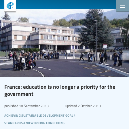
France: education is no longer a priority for the
government
published
18 September 2018
updated
2 October 2018
achieving sustainable development goal 4
standards and working conditions