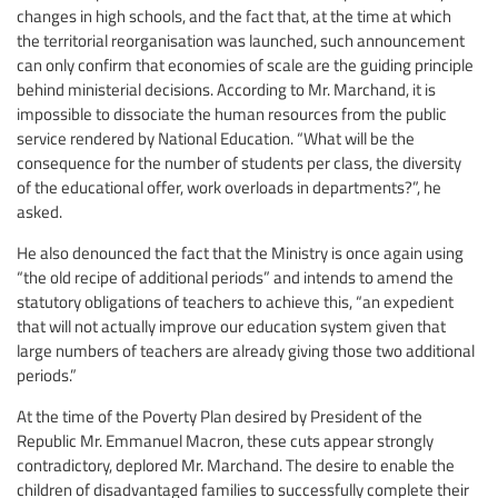
changes in high schools, and the fact that, at the time at which
the territorial reorganisation was launched, such announcement
can only confirm that economies of scale are the guiding principle
behind ministerial decisions. According to Mr. Marchand, it is
impossible to dissociate the human resources from the public
service rendered by National Education. “What will be the
consequence for the number of students per class, the diversity
of the educational offer, work overloads in departments?”, he
asked.
He also denounced the fact that the Ministry is once again using
“the old recipe of additional periods” and intends to amend the
statutory obligations of teachers to achieve this, “an expedient
that will not actually improve our education system given that
large numbers of teachers are already giving those two additional
periods.”
At the time of the Poverty Plan desired by President of the
Republic Mr. Emmanuel Macron, these cuts appear strongly
contradictory, deplored Mr. Marchand. The desire to enable the
children of disadvantaged families to successfully complete their