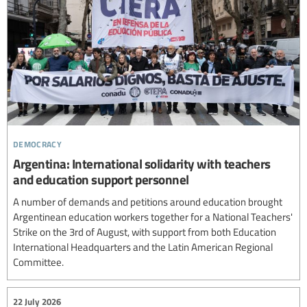
democracy
Argentina: International solidarity with teachers
and education support personnel
A number of demands and petitions around education brought
Argentinean education workers together for a National Teachers'
Strike on the 3rd of August, with support from both Education
International Headquarters and the Latin American Regional
Committee.
22 July 2026