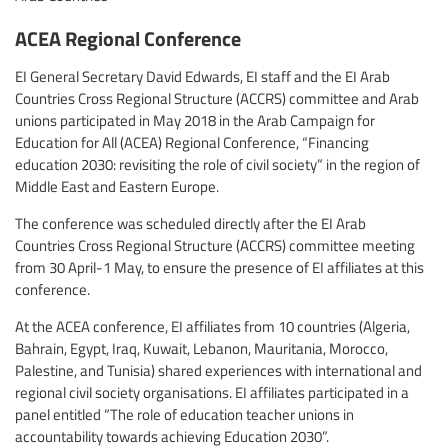
ACEA Regional Conference
EI General Secretary David Edwards, EI staff and the EI Arab
Countries Cross Regional Structure (ACCRS) committee and Arab
unions participated in May 2018 in the Arab Campaign for
Education for All (ACEA) Regional Conference, “Financing
education 2030: revisiting the role of civil society” in the region of
Middle East and Eastern Europe.
The conference was scheduled directly after the EI Arab
Countries Cross Regional Structure (ACCRS) committee meeting
from 30 April-1 May, to ensure the presence of EI affiliates at this
conference.
At the ACEA conference, EI affiliates from 10 countries (Algeria,
Bahrain, Egypt, Iraq, Kuwait, Lebanon, Mauritania, Morocco,
Palestine, and Tunisia) shared experiences with international and
regional civil society organisations. EI affiliates participated in a
panel entitled “The role of education teacher unions in
accountability towards achieving Education 2030”.