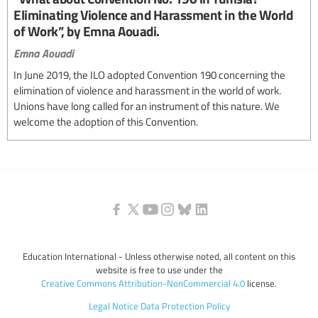
Eliminating Violence and Harassment in the World
of Work”, by Emna Aouadi.
Emna Aouadi
In June 2019, the ILO adopted Convention 190 concerning the
elimination of violence and harassment in the world of work.
Unions have long called for an instrument of this nature. We
welcome the adoption of this Convention.
Education International - Unless otherwise noted, all content on this
website is free to use under the
Creative Commons Attribution-NonCommercial 4.0
license.
Legal Notice
Data Protection Policy