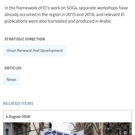
In the framework of EI's work on SDG4, separate workshops have
already occurred in the region in 2015 and 2016, and relevant EI
publications were also translated and produced in Arabic.
strategic direction
Union Renewal And Development
articles
News
related items
4 August 2026