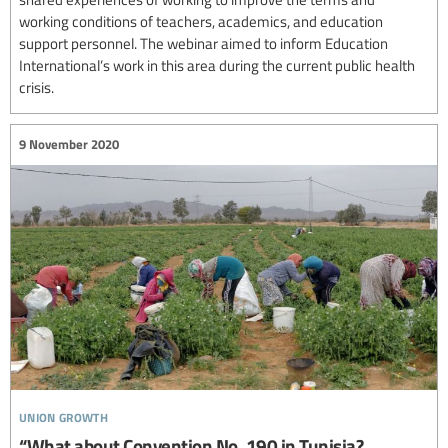
working conditions of teachers, academics, and education
support personnel. The webinar aimed to inform Education
International’s work in this area during the current public health
crisis.
9 November 2020
union growth
“What about Convention No. 190 in Tunisia?