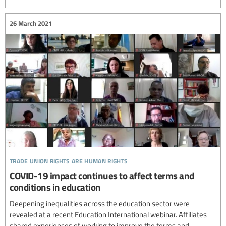
26 March 2021
trade union rights are human rights
COVID-19 impact continues to affect terms and
conditions in education
Deepening inequalities across the education sector were
revealed at a recent Education International webinar. Affiliates
shared experiences of working to improve the terms and