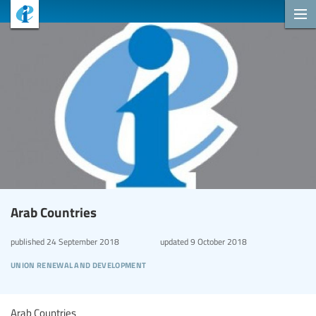
Arab Countries
published
24 September 2018
updated
9 October 2018
union renewal and development
Arab Countries