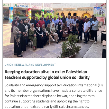
union renewal and development
Keeping education alive in exile: Palestinian
teachers supported by global union solidarity
Solidarity and emergency support by Education International (EI)
and its member organisations have made a concrete difference
for Palestinian teachers displaced by war, enabling them to
continue supporting students and upholding the right to
education under extraordinarily difficult circumstances.