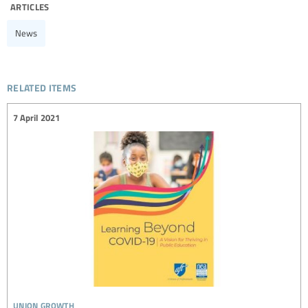
articles
News
related items
7 April 2021
union growth