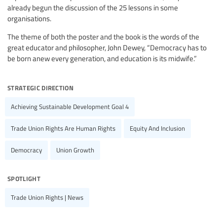
already begun the discussion of the 25 lessons in some
organisations.
The theme of both the poster and the book is the words of the
great educator and philosopher, John Dewey, “Democracy has to
be born anew every generation, and education is its midwife.”
strategic direction
Achieving Sustainable Development Goal 4
Trade Union Rights Are Human Rights
Equity And Inclusion
Democracy
Union Growth
spotlight
Trade Union Rights | News