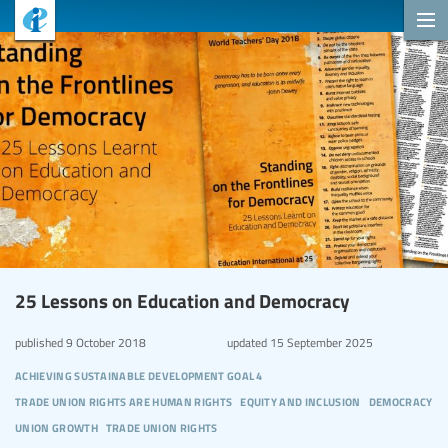
25 Lessons on Education and Democracy
published
9 October 2018
updated
15 September 2025
achieving sustainable development goal 4
trade union rights are human rights
equity and inclusion
democracy
union growth
trade union rights