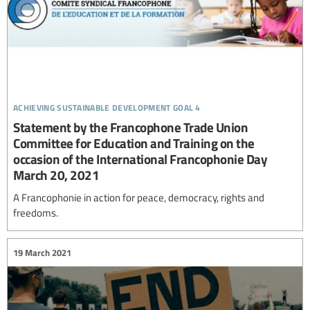
achieving sustainable development goal 4
Statement by the Francophone Trade Union
Committee for Education and Training on the
occasion of the International Francophonie Day
March 20, 2021
A Francophonie in action for peace, democracy, rights and
freedoms.
19 March 2021