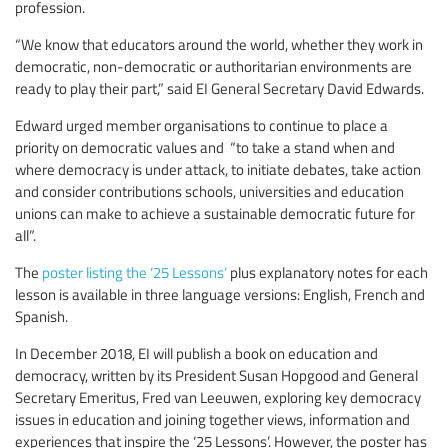
profession.
“We know that educators around the world, whether they work in
democratic, non-democratic or authoritarian environments are
ready to play their part,” said EI General Secretary David Edwards.
Edward urged member organisations to continue to place a
priority on democratic values and “to take a stand when and
where democracy is under attack, to initiate debates, take action
and consider contributions schools, universities and education
unions can make to achieve a sustainable democratic future for
all”.
The
poster listing the ‘25 Lessons’
plus explanatory notes for each
lesson is available in three language versions: English, French and
Spanish.
In December 2018, EI will publish a book on education and
democracy, written by its President Susan Hopgood and General
Secretary Emeritus, Fred van Leeuwen, exploring key democracy
issues in education and joining together views, information and
experiences that inspire the ‘25 Lessons’. However, the poster has