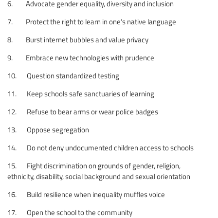
6. Advocate gender equality, diversity and inclusion
7. Protect the right to learn in one’s native language
8. Burst internet bubbles and value privacy
9. Embrace new technologies with prudence
10. Question standardized testing
11. Keep schools safe sanctuaries of learning
12. Refuse to bear arms or wear police badges
13. Oppose segregation
14. Do not deny undocumented children access to schools
15. Fight discrimination on grounds of gender, religion,
ethnicity, disability, social background and sexual orientation
16. Build resilience when inequality muffles voice
17. Open the school to the community