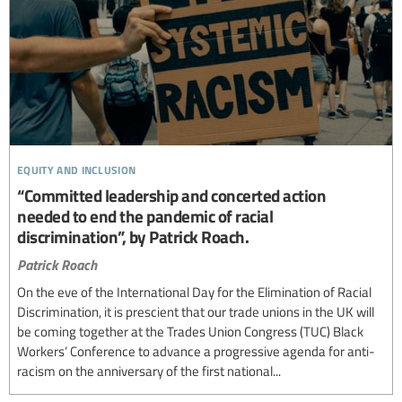
equity and inclusion
“Committed leadership and concerted action
needed to end the pandemic of racial
discrimination”, by Patrick Roach.
Patrick Roach
On the eve of the International Day for the Elimination of Racial
Discrimination, it is prescient that our trade unions in the UK will
be coming together at the Trades Union Congress (TUC) Black
Workers’ Conference to advance a progressive agenda for anti-
racism on the anniversary of the first national...