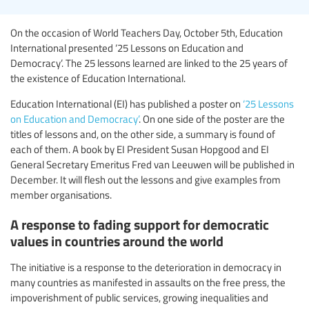
On the occasion of World Teachers Day, October 5th, Education
International presented ‘25 Lessons on Education and
Democracy’. The 25 lessons learned are linked to the 25 years of
the existence of Education International.
Education International (EI) has published a poster on
‘25 Lessons
on Education and Democracy’
. On one side of the poster are the
titles of lessons and, on the other side, a summary is found of
each of them. A book by EI President Susan Hopgood and EI
General Secretary Emeritus Fred van Leeuwen will be published in
December. It will flesh out the lessons and give examples from
member organisations.
A response to fading support for democratic
values in countries around the world
The initiative is a response to the deterioration in democracy in
many countries as manifested in assaults on the free press, the
impoverishment of public services, growing inequalities and