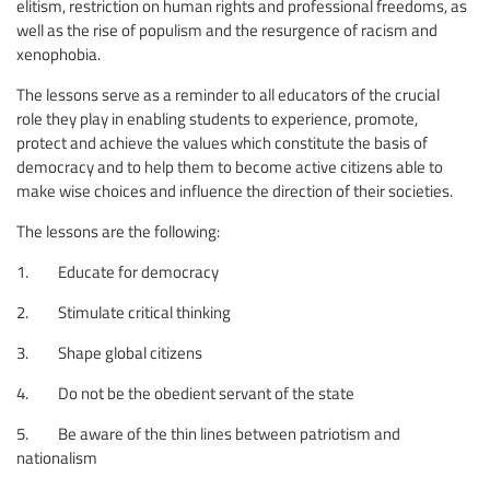
elitism, restriction on human rights and professional freedoms, as
well as the rise of populism and the resurgence of racism and
xenophobia.
The lessons serve as a reminder to all educators of the crucial
role they play in enabling students to experience, promote,
protect and achieve the values which constitute the basis of
democracy and to help them to become active citizens able to
make wise choices and influence the direction of their societies.
The lessons are the following:
1. Educate for democracy
2. Stimulate critical thinking
3. Shape global citizens
4. Do not be the obedient servant of the state
5. Be aware of the thin lines between patriotism and
nationalism