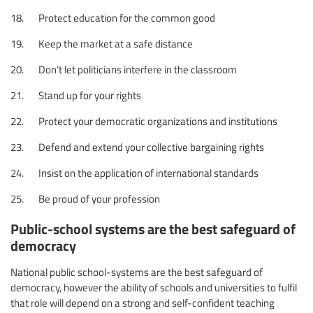
18. Protect education for the common good
19. Keep the market at a safe distance
20. Don’t let politicians interfere in the classroom
21. Stand up for your rights
22. Protect your democratic organizations and institutions
23. Defend and extend your collective bargaining rights
24. Insist on the application of international standards
25. Be proud of your profession
Public-school systems are the best safeguard of
democracy
National public school-systems are the best safeguard of
democracy, however the ability of schools and universities to fulfil
that role will depend on a strong and self-confident teaching