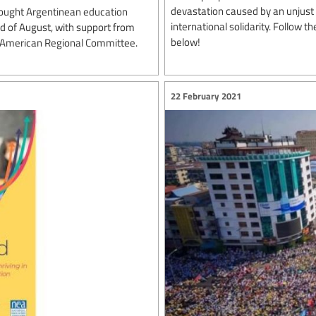
devastation caused by an unjust w
ought Argentinean education
international solidarity. Follow 
rd of August, with support from
below!
n American Regional Committee.
22 February 2021