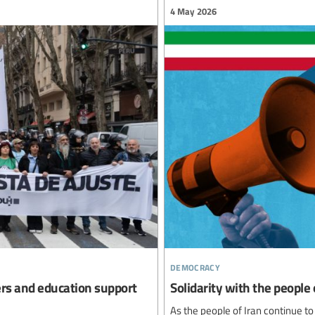
4 May 2026
democracy
ers and education support
Solidarity with the people 
As the people of Iran continue to