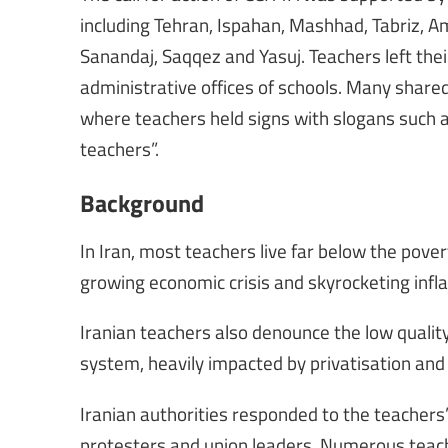
including Tehran, Ispahan, Mashhad, Tabriz,
Sanandaj, Saqqez and Yasuj. Teachers left thei
administrative offices of schools. Many shared 
where teachers held signs with slogans such as
teachers”.
Background
In Iran, most teachers live far below the pove
growing economic crisis and skyrocketing infl
Iranian teachers also denounce the low qualit
system, heavily impacted by privatisation and
Iranian authorities responded to the teachers
protesters and union leaders. Numerous teach