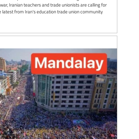
ar, Iranian teachers and trade unionists are calling for
the latest from Iran's education trade union community