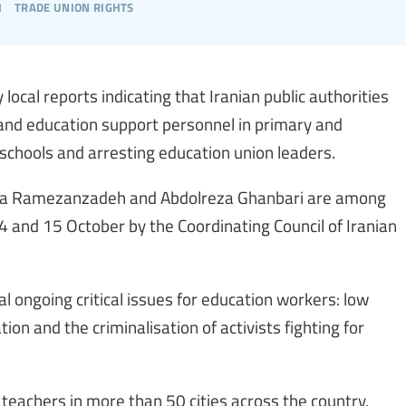
h
trade union rights
local reports indicating that Iranian public authorities
 and education support personnel in primary and
schools and arresting education union leaders.
 Ramezanzadeh and Abdolreza Ghanbari are among
14 and 15 October by the Coordinating Council of Iranian
l ongoing critical issues for education workers: low
ion and the criminalisation of activists fighting for
 teachers in more than 50 cities across the country,