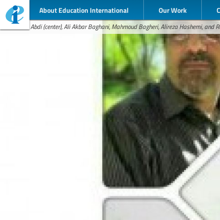
About Education International
Our Work
Esmael Abdi (center), Ali Akbar Baghani, Mahmoud Bagheri, Alireza Hashemi, and R