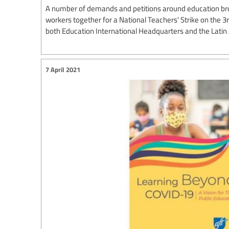
A number of demands and petitions around education br
workers together for a National Teachers' Strike on the 3
both Education International Headquarters and the Lati
7 April 2021