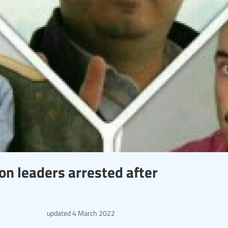
ion leaders arrested after
updated
4 March 2022