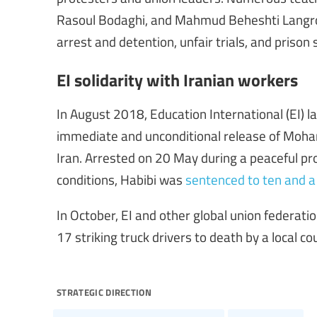
Rasoul Bodaghi, and Mahmud Beheshti Langrou
arrest and detention, unfair trials, and prison
EI solidarity with Iranian workers
In August 2018, Education International (EI) 
immediate and unconditional release of Moham
Iran. Arrested on 20 May during a peaceful pr
conditions, Habibi was
sentenced to ten and a 
In October, EI and other global union federat
17 striking truck drivers to death by a local co
strategic direction