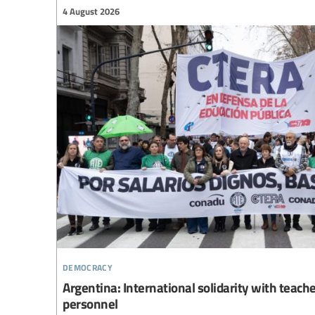
4 August 2026
democracy
Argentina: International solidarity with teach
personnel