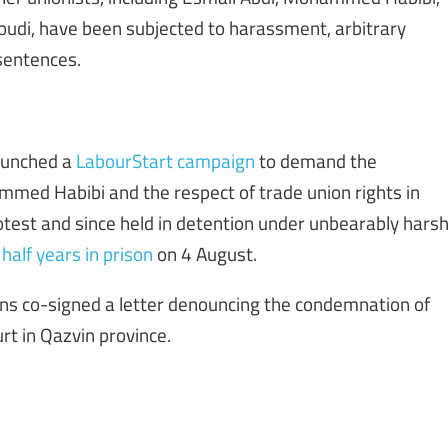
di, have been subjected to harassment, arbitrary
 sentences.
launched a
LabourStart campaign
to demand the
med Habibi and the respect of trade union rights in
otest and since held in detention under unbearably hars
half years in prison
on 4 August.
ions co-signed a letter denouncing the condemnation of
urt in Qazvin province.