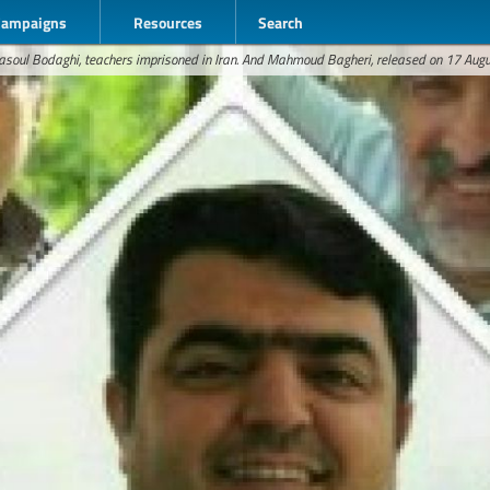
Campaigns
Resources
Search
asoul Bodaghi, teachers imprisoned in Iran. And Mahmoud Bagheri, released on 17 Aug