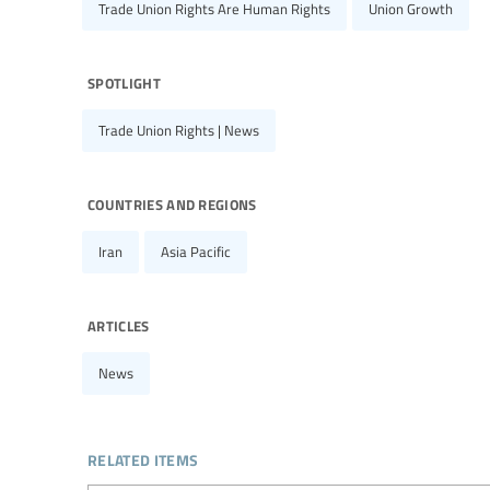
Trade Union Rights Are Human Rights
Union Growth
spotlight
Trade Union Rights | News
countries and regions
Iran
Asia Pacific
articles
News
related items