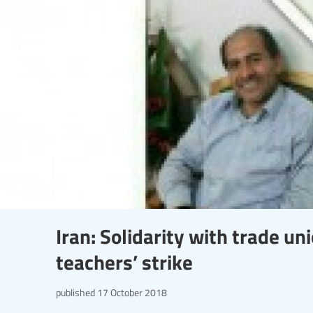
Iran: Solidarity with trade un
teachers’ strike
published
17 October 2018