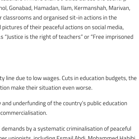
 Amol, Gonabad, Hamadan, Ilam, Kermanshah, Marivan,
r classrooms and organised sit-in actions in the
pictures of their peaceful actions on social media,
 “Justice is the right of teachers” or “Free imprisoned
rty line due to low wages. Cuts in education budgets, the
ation make their situation even worse.
y and underfunding of the country’s public education
 commercialisation.
’ demands by a systematic criminalisation of peaceful
er unionists, including Esmail Abdi, Mohammed Habibi,