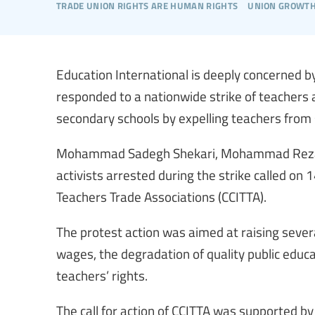
trade union rights are human rights
union growt
Education International is deeply concerned by 
responded to a nationwide strike of teachers
secondary schools by expelling teachers from 
Mohammad Sadegh Shekari, Mohammad Reza
activists arrested during the strike called on 
Teachers Trade Associations (CCITTA).
The protest action was aimed at raising severa
wages, the degradation of quality public educat
teachers’ rights.
The call for action of CCITTA was supported by