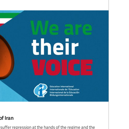
of Iran
 suffer repression at the hands of the regime and the