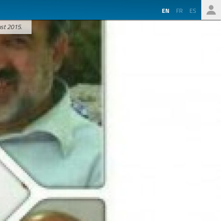
EN
FR
ES
ust 2015.