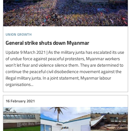
union growth
General strike shuts down Myanmar
Update 9 March 2021 | As the military junta has escalated its use
of undue force against peaceful protesters, Myanmar workers
won’t let fear and violence silence them. They are determined to
continue the peaceful civil disobedience movement against the
illegal military junta. In a joint statement, Myanmar labour
organisations...
16 February 2021