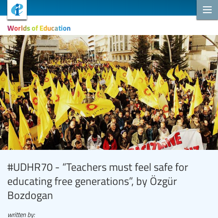
Worlds of Education
#UDHR70 - “Teachers must feel safe for
educating free generations”, by Özgür
Bozdogan
written by: