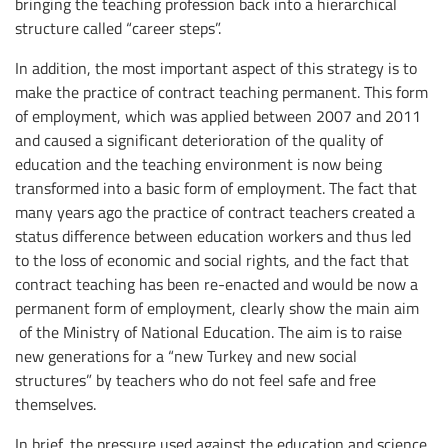
bringing the teaching profession back into a hierarchical
structure called “career steps”.
In addition, the most important aspect of this strategy is to
make the practice of contract teaching permanent. This form
of employment, which was applied between 2007 and 2011
and caused a significant deterioration of the quality of
education and the teaching environment is now being
transformed into a basic form of employment. The fact that
many years ago the practice of contract teachers created a
status difference between education workers and thus led
to the loss of economic and social rights, and the fact that
contract teaching has been re-enacted and would be now a
permanent form of employment, clearly show the main aim
of the Ministry of National Education. The aim is to raise
new generations for a “new Turkey and new social
structures” by teachers who do not feel safe and free
themselves.
In brief, the pressure used against the education and science