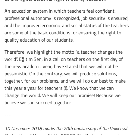
An education system in which teachers feel confident,
professional autonomy is recognized, job security is ensured,
and the improved economic and social status of the teachers
are some of the basic conditions for ensuring the right to
quality education of our students.
Therefore, we highlight the motto “a teacher changes the
world”. Eğitim Sen, in a call on teachers on the first day of
the new academic year, have stated that we will not be
pessimistic. On the contrary, we will produce solutions,
together, for our problems, and we will do our best to make
this year a year for teachers (!). We know that we can
change the world. We will keep our promise! Because we
believe we can succeed together.
---
10 December 2018 marks the 70th anniversary of the Universal