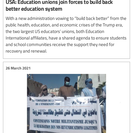
USA: Education unions join forces to build back
better education system
With a new administration vowing to “build back better” from the
public health, education, and economic crises of the Trump era,
the two largest US educators’ unions, both Education
International affiliates, have a shared agenda to ensure students
and school communities receive the support they need for
recovery and renewal.
26 March 2021