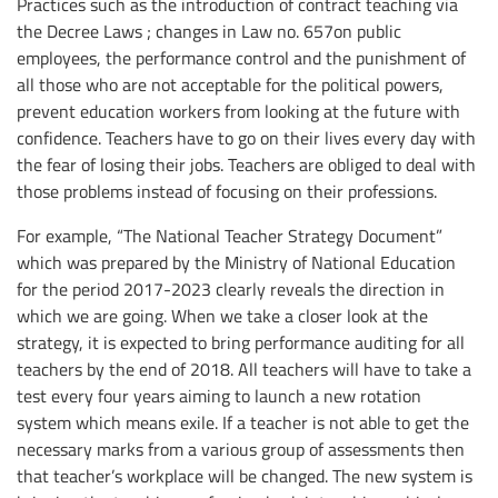
Practices such as the introduction of contract teaching via
the Decree Laws ; changes in Law no. 657on public
employees, the performance control and the punishment of
all those who are not acceptable for the political powers,
prevent education workers from looking at the future with
confidence. Teachers have to go on their lives every day with
the fear of losing their jobs. Teachers are obliged to deal with
those problems instead of focusing on their professions.
For example, “The National Teacher Strategy Document”
which was prepared by the Ministry of National Education
for the period 2017-2023 clearly reveals the direction in
which we are going. When we take a closer look at the
strategy, it is expected to bring performance auditing for all
teachers by the end of 2018. All teachers will have to take a
test every four years aiming to launch a new rotation
system which means exile. If a teacher is not able to get the
necessary marks from a various group of assessments then
that teacher’s workplace will be changed. The new system is