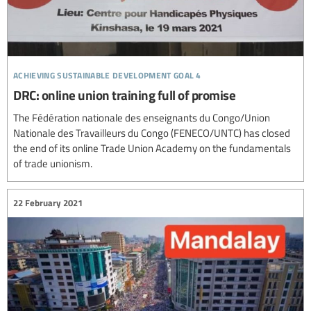
achieving sustainable development goal 4
DRC: online union training full of promise
The Fédération nationale des enseignants du Congo/Union
Nationale des Travailleurs du Congo (FENECO/UNTC) has closed
the end of its online Trade Union Academy on the fundamentals
of trade unionism.
22 February 2021