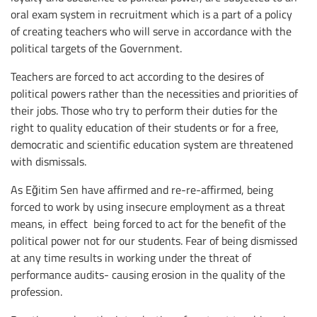
oral exam system in recruitment which is a part of a policy
of creating teachers who will serve in accordance with the
political targets of the Government.
Teachers are forced to act according to the desires of
political powers rather than the necessities and priorities of
their jobs. Those who try to perform their duties for the
right to quality education of their students or for a free,
democratic and scientific education system are threatened
with dismissals.
As Eğitim Sen have affirmed and re-re-affirmed, being
forced to work by using insecure employment as a threat
means, in effect being forced to act for the benefit of the
political power not for our students. Fear of being dismissed
at any time results in working under the threat of
performance audits- causing erosion in the quality of the
profession.