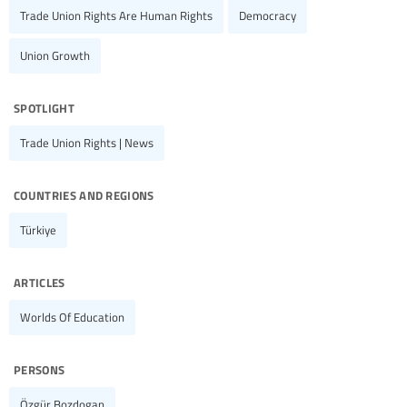
Trade Union Rights Are Human Rights
Democracy
Union Growth
spotlight
Trade Union Rights | News
countries and regions
Türkiye
articles
Worlds Of Education
persons
Özgür Bozdogan