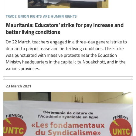
trade union rights are human rights
Mauritania: Educators’ strike for pay increase and
better living conditions
On 22 March, teachers engaged in a three-day general strike to
demand a pay increase and better living conditions. This strike
was punctuated with massive protests near the Education
Ministry headquarters in the capital city, Nouakchott, and in the
various provinces.
23 March 2021