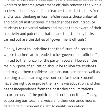
workers to become government officials concerns the whole
society. It is impossible for a teacher to teach students free
and critical thinking unless he/she resists these unlawful
and political instructions. If a teacher does not introduce
students to universal values and makes them aware of their
creativity and potential, that means that the only tasks
carried out are the duties of “government officials”.
Finally, I want to underline that the future of a society
whose teachers are intended to be “government officials” is
limited to the horizon of the party in power. However, the
main purpose of education should be to liberate students
and to give them confidence and encouragement as well as
creating a safe learning environment for them. Students
have the right to improve their skills via education and this
needs independence from the obstacles and limitations
occur because of the political and social conditions. Today,
supporting our teachers' voice and their demands means
defending our students’ right to quality education.