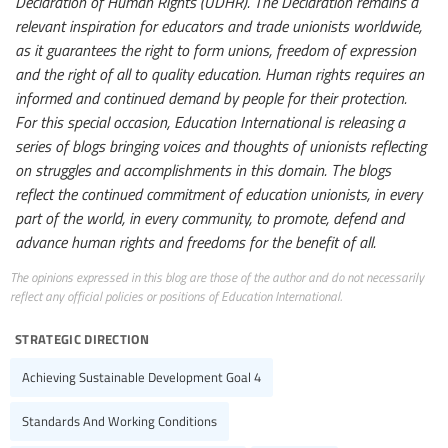
Declaration of Human Rights (UDHR). The Declaration remains a
relevant inspiration for educators and trade unionists worldwide,
as it guarantees the right to form unions, freedom of expression
and the right of all to quality education. Human rights requires an
informed and continued demand by people for their protection.
For this special occasion, Education International is releasing a
series of blogs bringing voices and thoughts of unionists reflecting
on struggles and accomplishments in this domain. The blogs
reflect the continued commitment of education unionists, in every
part of the world, in every community, to promote, defend and
advance human rights and freedoms for the benefit of all.
The opinions expressed in this blog are those of the author and do not necessarily
reflect any official policies or positions of Education International.
strategic direction
Achieving Sustainable Development Goal 4
Standards And Working Conditions