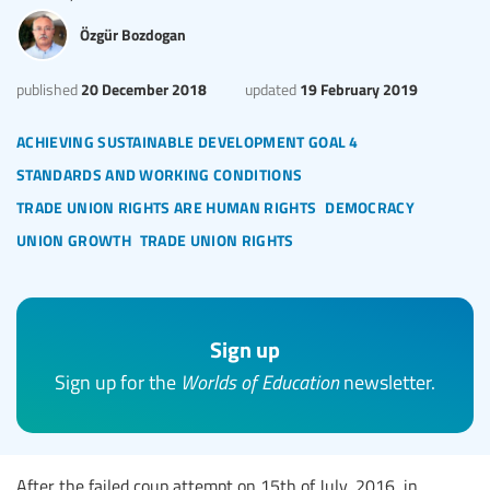
Özgür Bozdogan
20 December 2018
19 February 2019
published
updated
achieving sustainable development goal 4
standards and working conditions
trade union rights are human rights
democracy
union growth
trade union rights
Sign up
Sign up for the
Worlds of Education
newsletter.
After the failed coup attempt on 15th of July, 2016, in