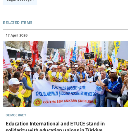
related items
17 April 2026
democracy
Education International and ETUCE stand in
solidarity with education unions in Türkiye