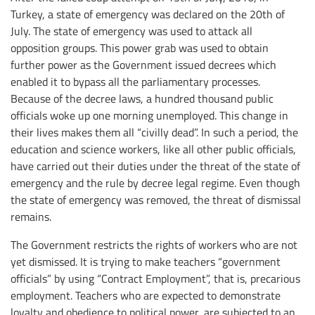
Turkey, a state of emergency was declared on the 20th of
July. The state of emergency was used to attack all
opposition groups. This power grab was used to obtain
further power as the Government issued decrees which
enabled it to bypass all the parliamentary processes.
Because of the decree laws, a hundred thousand public
officials woke up one morning unemployed. This change in
their lives makes them all “civilly dead”. In such a period, the
education and science workers, like all other public officials,
have carried out their duties under the threat of the state of
emergency and the rule by decree legal regime. Even though
the state of emergency was removed, the threat of dismissal
remains.
The Government restricts the rights of workers who are not
yet dismissed. It is trying to make teachers “government
officials” by using “Contract Employment”, that is, precarious
employment. Teachers who are expected to demonstrate
loyalty and obedience to political power, are subjected to an