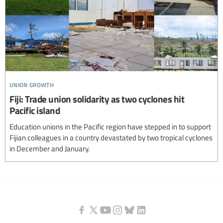
union growth
Fiji: Trade union solidarity as two cyclones hit
Pacific island
Education unions in the Pacific region have stepped in to support
Fijian colleagues in a country devastated by two tropical cyclones
in December and January.