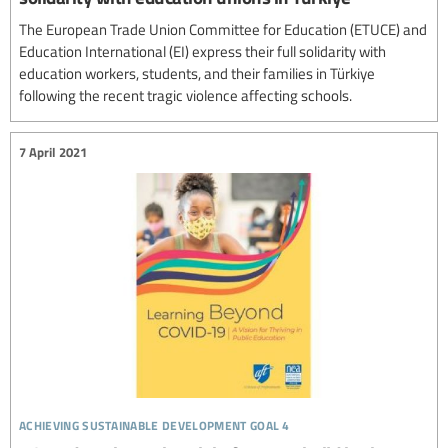
The European Trade Union Committee for Education (ETUCE) and
Education International (EI) express their full solidarity with
education workers, students, and their families in Türkiye
following the recent tragic violence affecting schools.
7 April 2021
achieving sustainable development goal 4