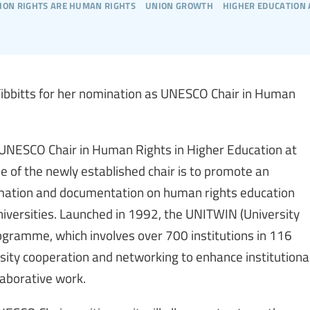
ion rights are human rights
union growth
higher education
 Tibbitts for her nomination as UNESCO Chair in Human
 UNESCO Chair in Human Rights in Higher Education at
e of the newly established chair is to promote an
ormation and documentation on human rights education
versities. Launched in 1992, the UNITWIN (University
ramme, which involves over 700 institutions in 116
rsity cooperation and networking to enhance institutiona
laborative work.