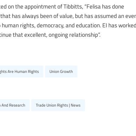
 on the appointment of Tibbitts, “Felisa has done
 that has always been of value, but has assumed an eve
o human rights, democracy, and education. EI has worke
inue that excellent, ongoing relationship”.
ights Are Human Rights
Union Growth
n And Research
Trade Union Rights | News