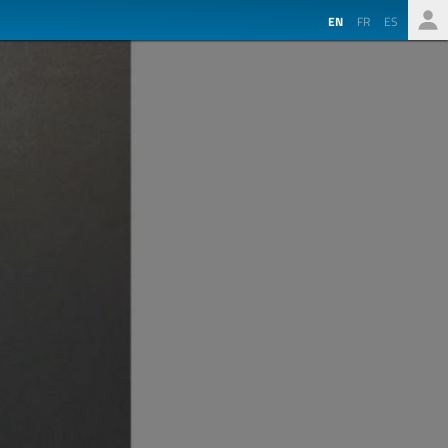
EN
FR
ES