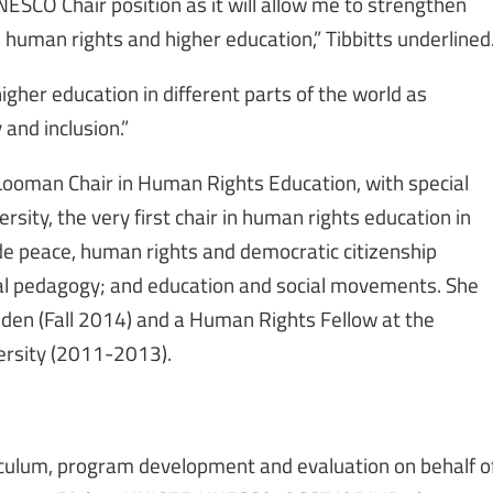
UNESCO Chair position as it will allow me to strengthen
 human rights and higher education,” Tibbitts underlined
higher education in different parts of the world as
 and inclusion.”
-Looman Chair in Human Rights Education, with special
sity, the very first chair in human rights education in
de peace, human rights and democratic citizenship
ical pedagogy; and education and social movements. She
eden (Fall 2014) and a Human Rights Fellow at the
ersity (2011-2013).
riculum, program development and evaluation on behalf o