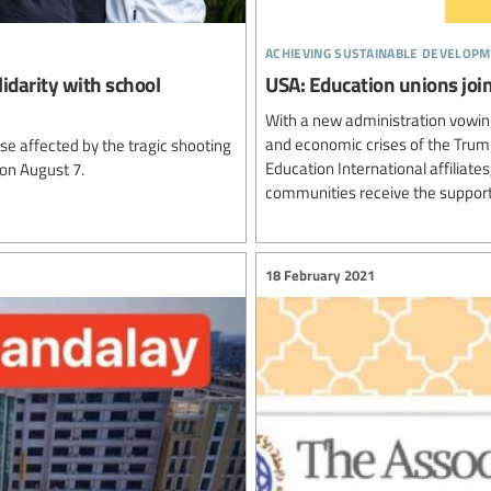
achieving sustainable developm
lidarity with school
USA: Education unions join
With a new administration vowing
and economic crises of the Trump
e affected by the tragic shooting
Education International affiliat
 on August 7.
communities receive the support
18 February 2021