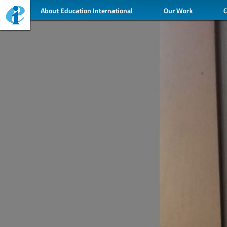
About Education International
Our Work