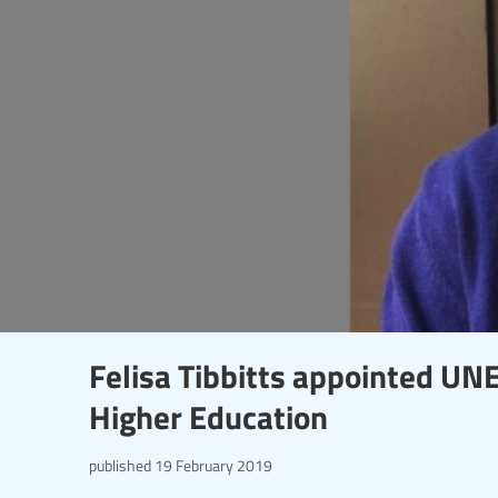
Felisa Tibbitts appointed UN
Higher Education
published
19 February 2019