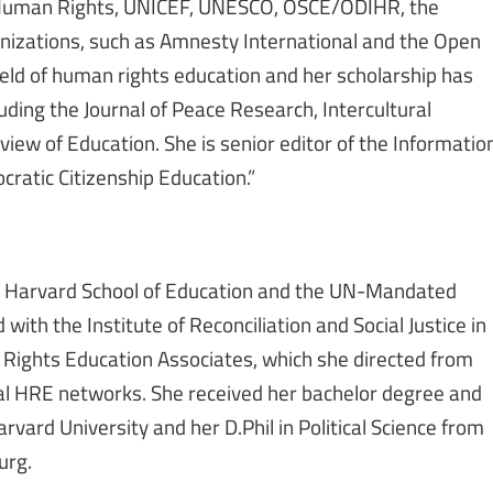
r Human Rights, UNICEF, UNESCO, OSCE/ODIHR, the
nizations, such as Amnesty International and the Open
field of human rights education and her scholarship has
ding the Journal of Peace Research, Intercultural
iew of Education. She is senior editor of the Informatio
cratic Citizenship Education.”
he Harvard School of Education and the UN-Mandated
with the Institute of Reconciliation and Social Justice in
Rights Education Associates, which she directed from
al HRE networks. She received her bachelor degree and
rvard University and her D.Phil in Political Science from
urg.