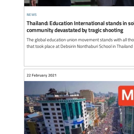
news
Thailand: Education International stands in so
community devastated by tragic shooting
The global education union movement stands with all thos
that took place at Debsirin Nonthaburi School in Thailand
22 February 2021