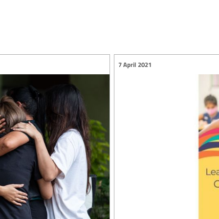
7 April 2021