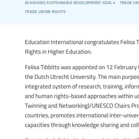
achieving sustainable development goal 4
trade un
trade union rights
Education International congratulates Felisa
Rights in Higher Education.
Felisa Tibbitts was appointed on 12 February
the Dutch Utrecht University. The main purpos
integrated system of research, training, inf
and human rights-based approaches within uni
Twinning and Networking)/UNESCO Chairs Prog
countries, promotes international inter-unive
capacities through knowledge sharing and col