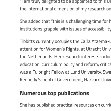
“I am truly delighted to be appointed to this 
the international dimension of my research on
She added that “this is a challenging time for 
institutions grapple with issues of accessibility
Tibbitts currently occupies the Carla Atzema
attention for Women’s Rights, at Utrecht Univer
the Netherlands. Her research interests inclu
education; curriculum policy and reform; crit
was a Fulbright Fellow at Lund University, Sw
Kennedy School of Government, Harvard Univ
Numerous top publications
She has published practical resources on cur