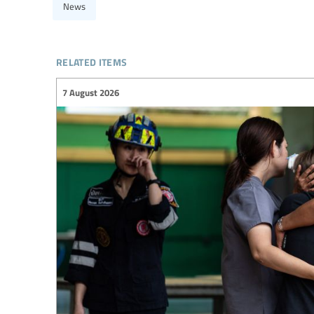
News
related items
7 August 2026