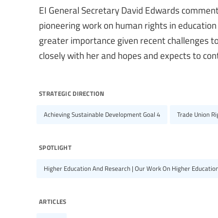
EI General Secretary David Edwards commented
pioneering work on human rights in education
greater importance given recent challenges t
closely with her and hopes and expects to cont
strategic direction
Achieving Sustainable Development Goal 4
Trade Union R
spotlight
Higher Education And Research | Our Work On Higher Educatio
articles