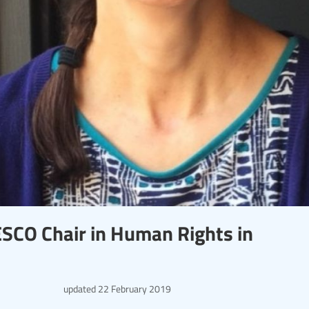
ESCO Chair in Human Rights in
updated
22 February 2019