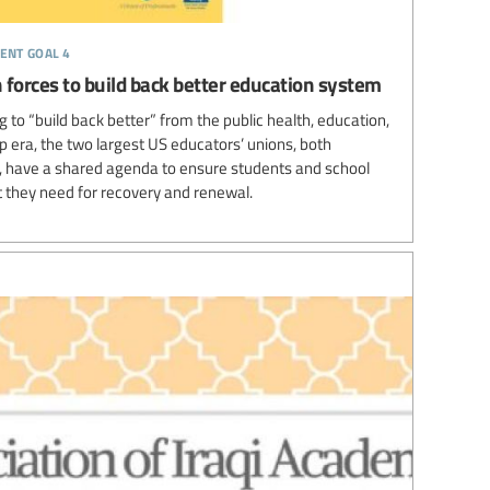
ent goal 4
 forces to build back better education system
 to “build back better” from the public health, education,
 era, the two largest US educators’ unions, both
es, have a shared agenda to ensure students and school
 they need for recovery and renewal.