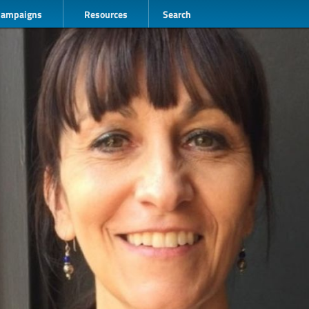
Campaigns
Resources
Search