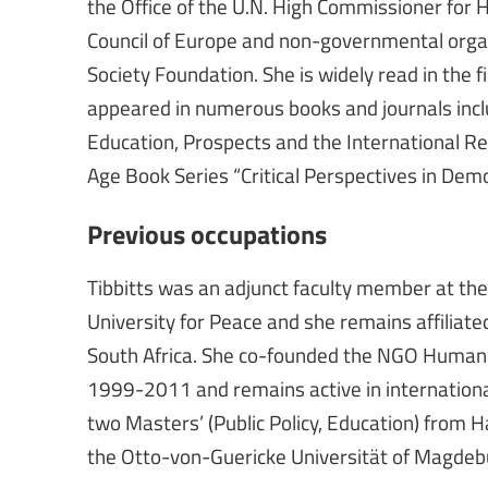
the Office of the U.N. High Commissioner fo
Council of Europe and non-governmental orga
Society Foundation. She is widely read in the 
appeared in numerous books and journals inclu
Education, Prospects and the International Rev
Age Book Series “Critical Perspectives in Demo
Previous occupations
Tibbitts was an adjunct faculty member at t
University for Peace and she remains affiliated 
South Africa. She co-founded the NGO Human 
1999-2011 and remains active in internation
two Masters’ (Public Policy, Education) from Ha
the Otto-von-Guericke Universität of Magdeb