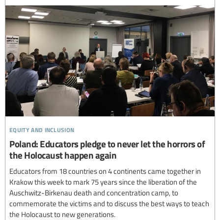
equity and inclusion
Poland: Educators pledge to never let the horrors of
the Holocaust happen again
Educators from 18 countries on 4 continents came together in
Krakow this week to mark 75 years since the liberation of the
Auschwitz-Birkenau death and concentration camp, to
commemorate the victims and to discuss the best ways to teach
the Holocaust to new generations.