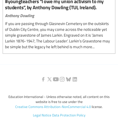
#youngteachers “I owe my union activism to my
students”, by Anthony Dowling (TUI, Ireland).
Anthony Dowling
If you are passing through Glasnevin Cemetery on the outskirts
of Dublin City Centre, you may come across the noticeable yet
simple gravestone of James Larkin. Engraved on it is ‘James
Larkin 1876-1947, The Labour Leader’. Larkin’s Gravestone may
be simple but the legacy he left behind is much more...
Education International - Unless otherwise noted, all content on this
website is free to use under the
Creative Commons Attribution-NonCommercial 4.0
license.
Legal Notice
Data Protection Policy