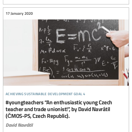
17 January 2020
achieving sustainable development goal 4
#youngteachers “An enthusiastic young Czech
teacher and trade unionist!”, by David Navrátil
(ČMOS-PS, Czech Republic).
David Navrátil