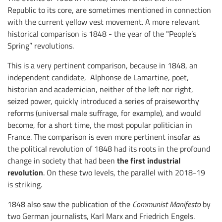
Republic to its core, are sometimes mentioned in connection
with the current yellow vest movement. A more relevant
historical comparison is 1848 - the year of the "People’s
Spring” revolutions.
This is a very pertinent comparison, because in 1848, an
independent candidate, Alphonse de Lamartine, poet,
historian and academician, neither of the left nor right,
seized power, quickly introduced a series of praiseworthy
reforms (universal male suffrage, for example), and would
become, for a short time, the most popular politician in
France. The comparison is even more pertinent insofar as
the political revolution of 1848 had its roots in the profound
the first industrial
change in society that had been
revolution
. On these two levels, the parallel with 2018-19
is striking.
1848 also saw the publication of the
Communist Manifesto
by
two German journalists, Karl Marx and Friedrich Engels.