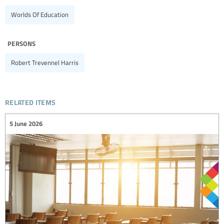
Worlds Of Education
persons
Robert Trevennel Harris
related items
5 June 2026