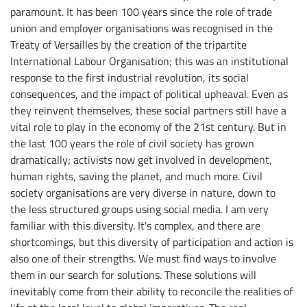
paramount. It has been 100 years since the role of trade
union and employer organisations was recognised in the
Treaty of Versailles by the creation of the tripartite
International Labour Organisation; this was an institutional
response to the first industrial revolution, its social
consequences, and the impact of political upheaval. Even as
they reinvent themselves, these social partners still have a
vital role to play in the economy of the 21st century. But in
the last 100 years the role of civil society has grown
dramatically; activists now get involved in development,
human rights, saving the planet, and much more. Civil
society organisations are very diverse in nature, down to
the less structured groups using social media. I am very
familiar with this diversity. It's complex, and there are
shortcomings, but this diversity of participation and action is
also one of their strengths. We must find ways to involve
them in our search for solutions. These solutions will
inevitably come from their ability to reconcile the realities of