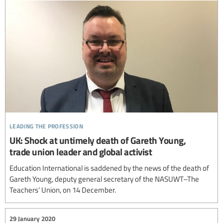
leading the profession
UK: Shock at untimely death of Gareth Young,
trade union leader and global activist
Education International is saddened by the news of the death of
Gareth Young, deputy general secretary of the NASUWT–The
Teachers’ Union, on 14 December.
29 January 2020