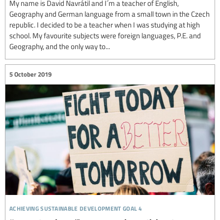
My name is David Navrátil and I´m a teacher of English,
Geography and German language from a small town in the Czech
republic. I decided to be a teacher when I was studying at high
school. My favourite subjects were foreign languages, P.E. and
Geography, and the only way to...
5 October 2019
achieving sustainable development goal 4