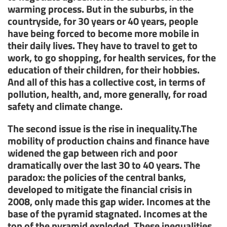
warming process. But in the suburbs, in the
countryside, for 30 years or 40 years, people
have being forced to become more mobile in
their daily lives. They have to travel to get to
work, to go shopping, for health services, for the
education of their children, for their hobbies.
And all of this has a collective cost, in terms of
pollution, health, and, more generally, for road
safety and climate change.
The second issue is the rise in inequality.The
mobility of production chains and finance have
widened the gap between rich and poor
dramatically over the last 30 to 40 years. The
paradox: the policies of the central banks,
developed to mitigate the financial crisis in
2008, only made this gap wider. Incomes at the
base of the pyramid stagnated. Incomes at the
top of the pyramid exploded. These inequalities