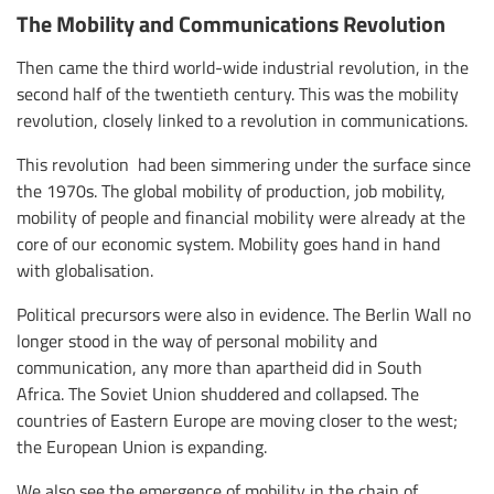
The Mobility and Communications Revolution
Then came the third world-wide industrial revolution, in the
second half of the twentieth century. This was the mobility
revolution, closely linked to a revolution in communications.
This revolution had been simmering under the surface since
the 1970s. The global mobility of production, job mobility,
mobility of people and financial mobility were already at the
core of our economic system. Mobility goes hand in hand
with globalisation.
Political precursors were also in evidence. The Berlin Wall no
longer stood in the way of personal mobility and
communication, any more than apartheid did in South
Africa. The Soviet Union shuddered and collapsed. The
countries of Eastern Europe are moving closer to the west;
the European Union is expanding.
We also see the emergence of mobility in the chain of