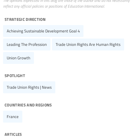
The opinions expressed in this blog are those of the author and do not necessarily
reflect any official policies or positions of Education International.
strategic direction
Achieving Sustainable Development Goal 4
Leading The Profession
Trade Union Rights Are Human Rights
Union Growth
spotlight
Trade Union Rights | News
countries and regions
France
articles