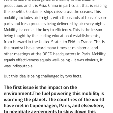
production, and it is Asia, China in particular, that is reaping
the benefits. Container ships criss-cross the oceans. This
mobility includes air freight, with thousands of tons of spare
parts and fresh products being delivered by air every night.
Mobility is seen as the key to efficiency. This is the lesson
being taught by the leading educational establishments,
from Harvard in the United States to ENA in France. This is
the mantra I have heard many times at ministerial and
other meetings at the OECD headquarters in Paris. Mobility
equals effectiveness equals well-being - it was obvious, it
was indisputable!
But this idea is being challenged by two facts.
The first issue is the impact on the
environment.The fuel powering this mobility is
warming the planet. The countries of the world
have met in Copenhagen, Paris, and elsewhere,
to negotiate agreements to slow down this