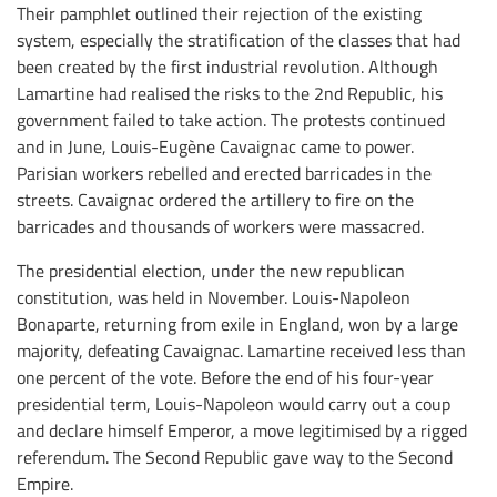
Their pamphlet outlined their rejection of the existing
system, especially the stratification of the classes that had
been created by the first industrial revolution. Although
Lamartine had realised the risks to the 2nd Republic, his
government failed to take action. The protests continued
and in June, Louis-Eugène Cavaignac came to power.
Parisian workers rebelled and erected barricades in the
streets. Cavaignac ordered the artillery to fire on the
barricades and thousands of workers were massacred.
The presidential election, under the new republican
constitution, was held in November. Louis-Napoleon
Bonaparte, returning from exile in England, won by a large
majority, defeating Cavaignac. Lamartine received less than
one percent of the vote. Before the end of his four-year
presidential term, Louis-Napoleon would carry out a coup
and declare himself Emperor, a move legitimised by a rigged
referendum. The Second Republic gave way to the Second
Empire.