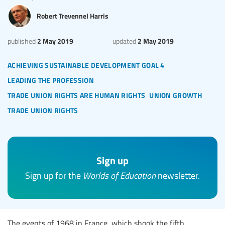
Robert Trevennel Harris
2 May 2019
2 May 2019
published
updated
achieving sustainable development goal 4
leading the profession
trade union rights are human rights
union growth
trade union rights
Sign up
Sign up for the
Worlds of Education
newsletter.
The events of 1968 in France, which shook the fifth