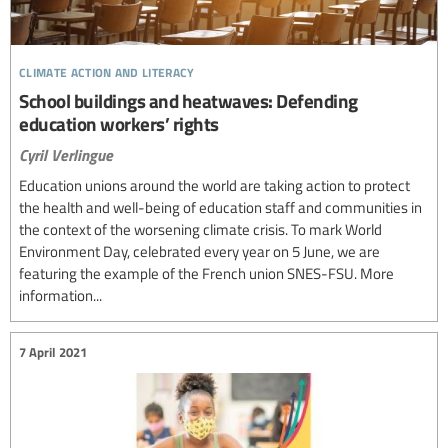
climate action and literacy
School buildings and heatwaves: Defending
education workers’ rights
Cyril Verlingue
Education unions around the world are taking action to protect
the health and well-being of education staff and communities in
the context of the worsening climate crisis. To mark World
Environment Day, celebrated every year on 5 June, we are
featuring the example of the French union SNES-FSU. More
information...
7 April 2021