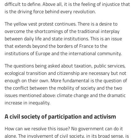
difficult to define. Above all, it is the feeling of injustice that
is the driving force behind every revolution.
The yellow vest protest continues. There is a desire to
overcome the shortcomings of the traditional interplay
between daily life and state institutions. This is an issue
that extends beyond the borders of France to the
institutions of Europe and the international community.
The questions being asked about taxation, public services,
ecological transition and citizenship are necessary but not
enough on their own. More fundamental is the question of
the conflict between the mobility of society and the two
issues mentioned above: climate change and the dramatic
increase in inequality.
A civil society of participation and activism
How can we resolve this issue? No government can do it
alone. The involvement of civil society, in its broad sense, is