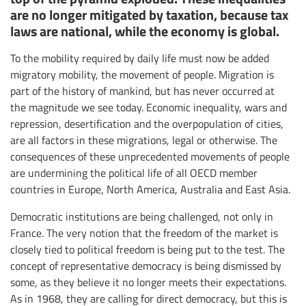
are no longer mitigated by taxation, because tax
laws are national, while the economy is global.
To the mobility required by daily life must now be added
migratory mobility, the movement of people. Migration is
part of the history of mankind, but has never occurred at
the magnitude we see today. Economic inequality, wars and
repression, desertification and the overpopulation of cities,
are all factors in these migrations, legal or otherwise. The
consequences of these unprecedented movements of people
are undermining the political life of all OECD member
countries in Europe, North America, Australia and East Asia.
Democratic institutions are being challenged, not only in
France. The very notion that the freedom of the market is
closely tied to political freedom is being put to the test. The
concept of representative democracy is being dismissed by
some, as they believe it no longer meets their expectations.
As in 1968, they are calling for direct democracy, but this is