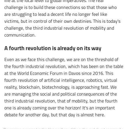
life at the local level to global imperatives. The real
challenge is to build these connections so that those who
are struggling to lead a decent life no longer feel like
victims, but in control of their own destinies. This is today's
challenge, the third industrial revolution of mobility and
communication.
A fourth revolution is already on its way
Even as we face this challenge, we are on the threshold of
the fourth industrial revolution, which has been on the table
at the World Economic Forum in Davos since 2016. This
fourth revolution of artificial intelligence, robotics, virtual
reality, blockchain, biotechnology, is approaching fast. We
are managing the social and political consequences of the
third industrial revolution, that of mobility, but the fourth
one is already coming over the horizon! It's an important
debate for another day, but that day is almost here.