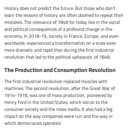
History does not predict the future. But those who don't
learn the lessons of history are often doomed to repeat their
mistakes. The relevance of 1848 for today lies in the social
and political consequences of a profound change in the
economy. In 2018-19, society in France, Europe, and even
worldwide, experienced a transformation on a scale even
more dramatic and rapid than during the first industrial
revolution that led to the political upheavals of 1848.
The Production and Consumption Revolution
The first industrial revolution replaced muscles with
machines. The second revolution, after the Great War of
1914-1918, was one of mass production, pioneered by
Henry Ford in the United States, which led on to the
consumer society and the mass media. It also had a big
impact on the way companies were run and the way in
which democracies operated.