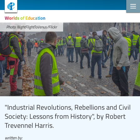
Worlds of Education
Photo: NightFlightToVenus/Flickr
"Industrial Revolutions, Rebellions and Civil
Society: Lessons from History", by Robert
Trevennel Harris.
written by: