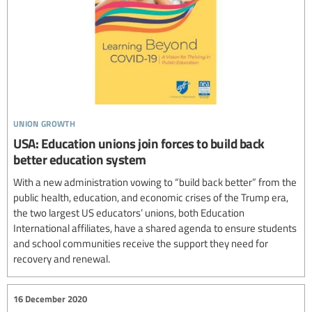
union growth
USA: Education unions join forces to build back
better education system
With a new administration vowing to “build back better” from the
public health, education, and economic crises of the Trump era,
the two largest US educators’ unions, both Education
International affiliates, have a shared agenda to ensure students
and school communities receive the support they need for
recovery and renewal.
16 December 2020