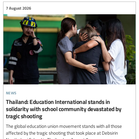
7 August 2026
news
Thailand: Education International stands in
solidarity with school community devastated by
tragic shooting
The global education union movement stands with all those
affected by the tragic shooting that took place at Debsirin