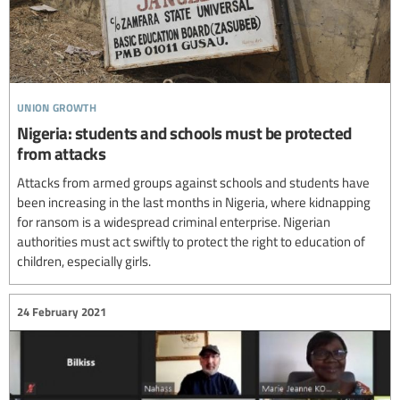
union growth
Nigeria: students and schools must be protected
from attacks
Attacks from armed groups against schools and students have
been increasing in the last months in Nigeria, where kidnapping
for ransom is a widespread criminal enterprise. Nigerian
authorities must act swiftly to protect the right to education of
children, especially girls.
24 February 2021