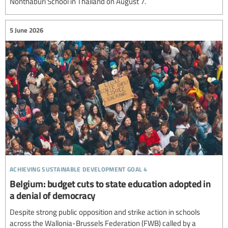
Nonthaburi School in Thailand on August 7.
5 June 2026
achieving sustainable development goal 4
Belgium: budget cuts to state education adopted in
a denial of democracy
Despite strong public opposition and strike action in schools
across the Wallonia-Brussels Federation (FWB) called by a