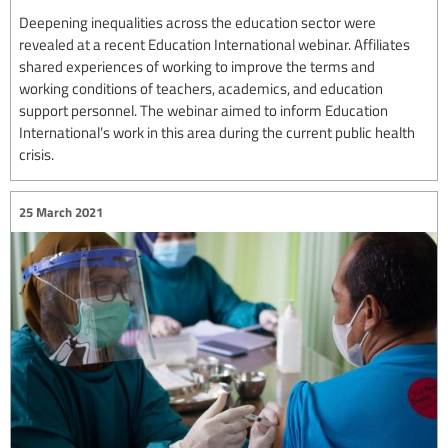
Deepening inequalities across the education sector were
revealed at a recent Education International webinar. Affiliates
shared experiences of working to improve the terms and
working conditions of teachers, academics, and education
support personnel. The webinar aimed to inform Education
International’s work in this area during the current public health
crisis.
25 March 2021