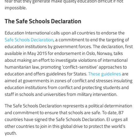
fear that they generate make quality education difficult if not
impossible.
The Safe Schools Declaration
Education International calls upon all countries to endorse the
Safe Schools Declaration
, a commitment to end the targeting of
education institutions by government forces. The declaration, first
available in May 2015 for endorsement in Oslo, Norway, talks
about making an effort to investigate violations of international
humanitarian law, promoting ‘conflict-sensitive’ approaches to
education and offers guidelines for States.
These guidelines
are
aimed at governments in zones of conflict and stresses insulating
education institutions from conflict and protecting students and
staff in schools and universities from military intervention.
The Safe Schools Declaration represents a political determination
and commitment to ensure that schools are safe. To date, 87
countries have signed the Safe Schools Declaration. EI urges all
other countries to join in this global drive to protect the world’s
youth.