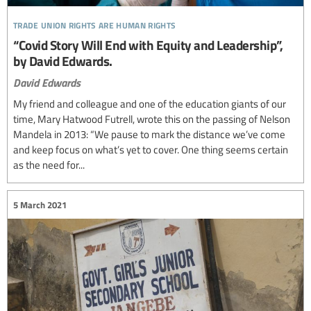
trade union rights are human rights
“Covid Story Will End with Equity and Leadership”,
by David Edwards.
David Edwards
My friend and colleague and one of the education giants of our
time, Mary Hatwood Futrell, wrote this on the passing of Nelson
Mandela in 2013: “We pause to mark the distance we’ve come
and keep focus on what’s yet to cover. One thing seems certain
as the need for...
5 March 2021