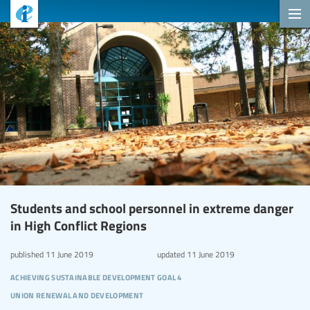
Students and school personnel in extreme danger
in High Conflict Regions
published
11 June 2019
updated
11 June 2019
achieving sustainable development goal 4
union renewal and development