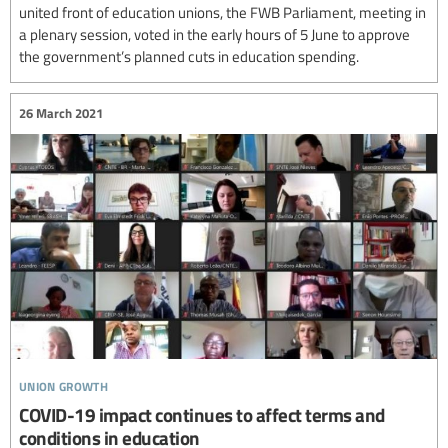
united front of education unions, the FWB Parliament, meeting in
a plenary session, voted in the early hours of 5 June to approve
the government’s planned cuts in education spending.
26 March 2021
union growth
COVID-19 impact continues to affect terms and
conditions in education