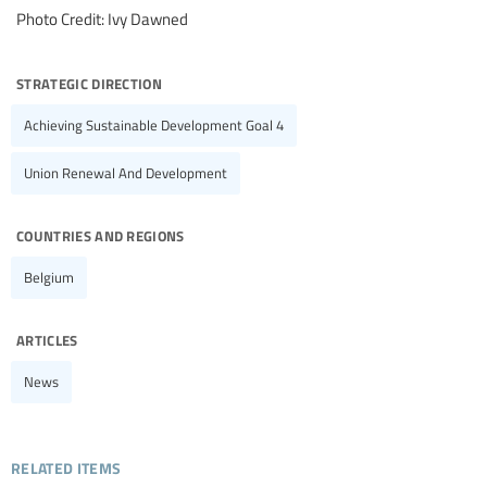
Photo Credit: Ivy Dawned
strategic direction
Achieving Sustainable Development Goal 4
Union Renewal And Development
countries and regions
Belgium
articles
News
related items