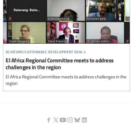
achieving sustainable development goal 4
EI Africa Regional Committee meets to address
challenges in the region
EI Africa Regional Committee meets to address challenges in the
region