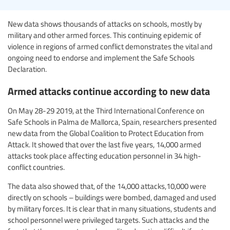
New data shows thousands of attacks on schools, mostly by
military and other armed forces. This continuing epidemic of
violence in regions of armed conflict demonstrates the vital and
ongoing need to endorse and implement the Safe Schools
Declaration.
Armed attacks continue according to new data
On May 28-29 2019, at the Third International Conference on
Safe Schools in Palma de Mallorca, Spain, researchers presented
new data from the Global Coalition to Protect Education from
Attack. It showed that over the last five years, 14,000 armed
attacks took place affecting education personnel in 34 high-
conflict countries.
The data also showed that, of the 14,000 attacks,10,000 were
directly on schools – buildings were bombed, damaged and used
by military forces. It is clear that in many situations, students and
school personnel were privileged targets. Such attacks and the