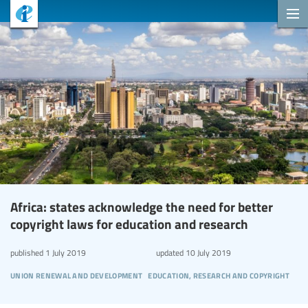
Africa: states acknowledge the need for better
copyright laws for education and research
published
1 July 2019
updated
10 July 2019
union renewal and development
education, research and copyright