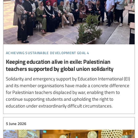
achieving sustainable development goal 4
Keeping education alive in exile: Palestinian
teachers supported by global union solidarity
Solidarity and emergency support by Education International (EI)
and its member organisations have made a concrete difference
for Palestinian teachers displaced by war, enabling them to
continue supporting students and upholding the right to
education under extraordinarily difficult circumstances.
5 June 2026