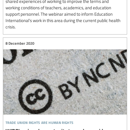
shared experiences of working to improve the terms and
working conditions of teachers, academics, and education
support personnel. The webinar aimed to inform Education
International’s work in this area during the current public health
crisis.
8 December 2020
trade union rights are human rights