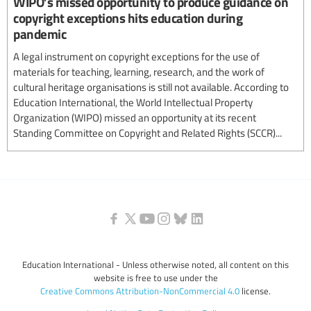
WIPO’s missed opportunity to produce guidance on
copyright exceptions hits education during
pandemic
A legal instrument on copyright exceptions for the use of
materials for teaching, learning, research, and the work of
cultural heritage organisations is still not available. According to
Education International, the World Intellectual Property
Organization (WIPO) missed an opportunity at its recent
Standing Committee on Copyright and Related Rights (SCCR)...
Education International - Unless otherwise noted, all content on this
website is free to use under the
Creative Commons Attribution-NonCommercial 4.0
license.