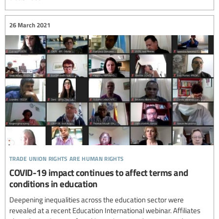
26 March 2021
trade union rights are human rights
COVID-19 impact continues to affect terms and
conditions in education
Deepening inequalities across the education sector were
revealed at a recent Education International webinar. Affiliates