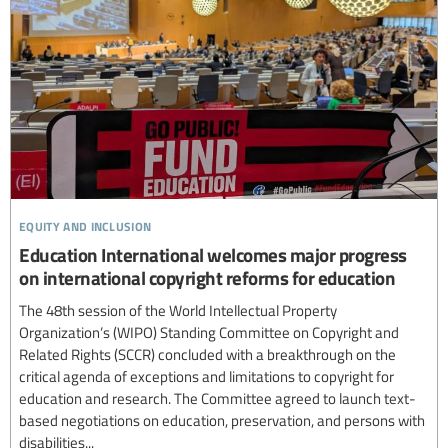
equity and inclusion
Education International welcomes major progress
on international copyright reforms for education
The 48th session of the World Intellectual Property
Organization’s (WIPO) Standing Committee on Copyright and
Related Rights (SCCR) concluded with a breakthrough on the
critical agenda of exceptions and limitations to copyright for
education and research. The Committee agreed to launch text-
based negotiations on education, preservation, and persons with
disabilities...