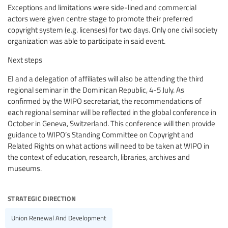
Exceptions and limitations were side-lined and commercial
actors were given centre stage to promote their preferred
copyright system (e.g. licenses) for two days. Only one civil society
organization was able to participate in said event.
Next steps
EI and a delegation of affiliates will also be attending the third
regional seminar in the Dominican Republic, 4-5 July. As
confirmed by the WIPO secretariat, the recommendations of
each regional seminar will be reflected in the global conference in
October in Geneva, Switzerland. This conference will then provide
guidance to WIPO’s Standing Committee on Copyright and
Related Rights on what actions will need to be taken at WIPO in
the context of education, research, libraries, archives and
museums.
strategic direction
Union Renewal And Development