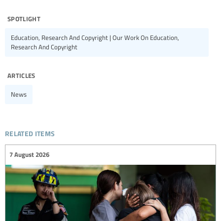
spotlight
Education, Research And Copyright | Our Work On Education,
Research And Copyright
articles
News
related items
7 August 2026