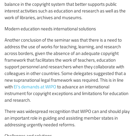
balance in the copyright system that better supports public
interest activities such as education and research as well as the
work of libraries, archives and museums.
Modern education needs international solutions
Another conclusion of the seminar was that there is a need to
address the use of works for teaching, learning, and research
across borders, given the absence of an adequate copyright
framework that facilitates the work of teachers, education
support personnel and researchers when they collaborate with
colleagues in other countries. Some delegates suggested that a
new supranational legal framework was required. This is in line
with
EI’s demands at WIPO
to advance an international
instrument for copyright exceptions and limitations for education
and research.
There was widespread recognition that WIPO can and should play
an important role in guiding and assisting member states in
addressing urgently needed reforms.
Challenges and solutions