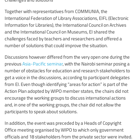
Together with representatives from COMMUNIA, the
International Federation of Library Associations, EIFL (Electronic
Information for Libraries), the International Council on Archives
and the International Council on Museums, EI shared the
challenges faced by teachers and researchers and offered a
number of solutions that could improve the situation.
Discussions however differed from the very open one during the
previous
Asia-Pacific seminar
, with the Nairobi seminar posing a
number of obstacles for education and research stakeholders to
get a voice in the discussions, according to participant delegates
from EI. Even though identifying “areas for action” is part of the
Action Plan adopted by WIPO member states, the chairs did not
encourage the working groups to discuss international actions
and, in one of the working groups, the chair did not allow the
participants to speak about solutions.
In addition, the event was preceded by a Heads of Copyright
Office meeting organised by WIPO to which only government
officials and 18 stakeholders from the private sector were invited.