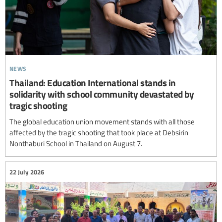
news
Thailand: Education International stands in
solidarity with school community devastated by
tragic shooting
The global education union movement stands with all those
affected by the tragic shooting that took place at Debsirin
Nonthaburi School in Thailand on August 7.
22 July 2026