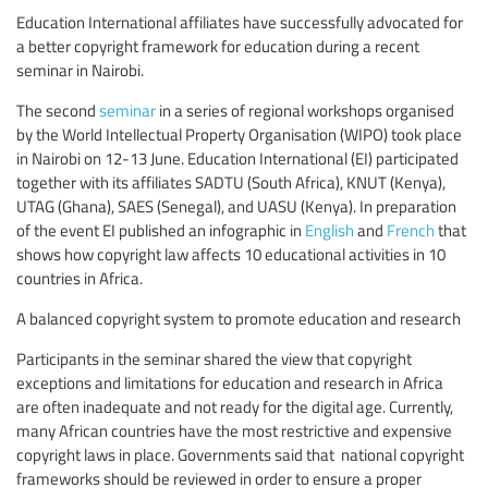
Education International affiliates have successfully advocated for
a better copyright framework for education during a recent
seminar in Nairobi.
The second
seminar
in a series of regional workshops organised
by the World Intellectual Property Organisation (WIPO) took place
in Nairobi on 12-13 June. Education International (EI) participated
together with its affiliates SADTU (South Africa), KNUT (Kenya),
UTAG (Ghana), SAES (Senegal), and UASU (Kenya). In preparation
of the event EI published an infographic in
English
and
French
that
shows how copyright law affects 10 educational activities in 10
countries in Africa.
A balanced copyright system to promote education and research
Participants in the seminar shared the view that copyright
exceptions and limitations for education and research in Africa
are often inadequate and not ready for the digital age. Currently,
many African countries have the most restrictive and expensive
copyright laws in place. Governments said that national copyright
frameworks should be reviewed in order to ensure a proper