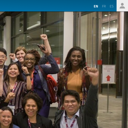
EN
FR
ES