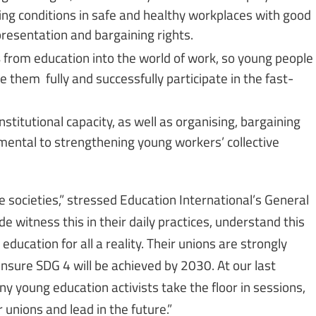
ing conditions in safe and healthy workplaces with good
presentation and bargaining rights.
s
from education into the world of work, so young people
le them fully and successfully participate in the fast-
nstitutional capacity, as well as organising, bargaining
ental to strengthening young workers’ collective
e societies,” stressed Education International’s General
witness this in their daily practices, understand this
ucation for all a reality. Their unions are strongly
nsure SDG 4 will be achieved by 2030. At our last
ny young education activists take the floor in sessions,
 unions and lead in the future.”