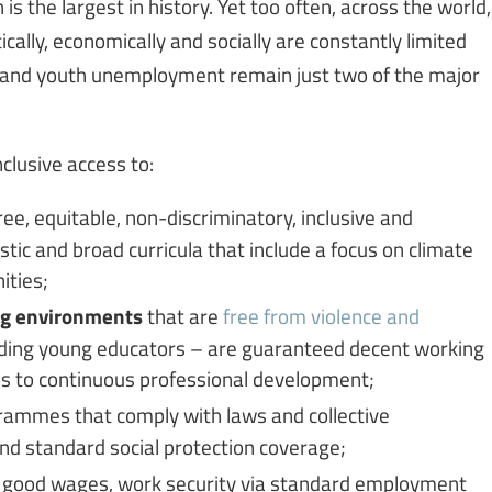
is the largest in history. Yet too often, across the world,
cally, economically and socially are constantly limited
n and youth unemployment remain just two of the major
clusive access to:
free, equitable, non-discriminatory, inclusive and
istic and broad curricula that include a focus on climate
ities;
ing environments
that are
free from violence and
luding young educators – are guaranteed decent working
ss to continuous professional development;
ammes that comply with laws and collective
nd standard social protection coverage;
, good wages, work security via standard employment