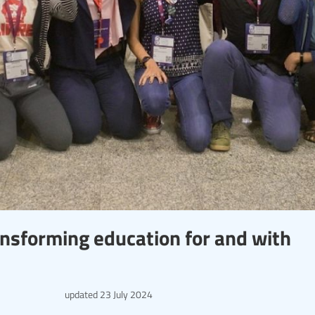
ansforming education for and with
updated
23 July 2024