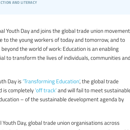
action and literacy
nal Youth Day and joins the global trade union movement
e to the young workers of today and tomorrow, and to
 beyond the world of work: Education is an enabling
al to transform the lives of individuals, communities an
uth Day is
‘Transforming Education’
, the global trade
d is completely
‘off track’
and will fail to meet sustainabl
education – of the sustainable development agenda by
al Youth Day, global trade union organisations across