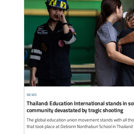
news
Thailand: Education International stands in so
community devastated by tragic shooting
The global education union movement stands with all thos
that took place at Debsirin Nonthaburi School in Thailand