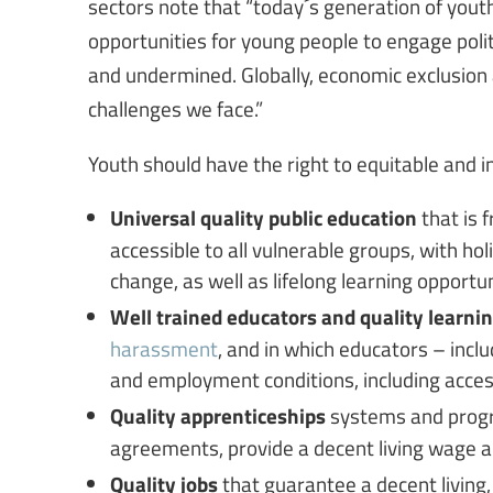
sectors note that “today´s generation of youth 
opportunities for young people to engage politi
and undermined. Globally, economic exclusio
challenges we face.”
Youth should have the right to equitable and in
Universal quality public education
that is 
accessible to all vulnerable groups, with hol
change, as well as lifelong learning opportun
Well trained educators and quality learn
harassment
, and in which educators – inc
and employment conditions, including acce
Quality apprenticeships
systems and progr
agreements, provide a decent living wage a
Quality jobs
that guarantee a decent living