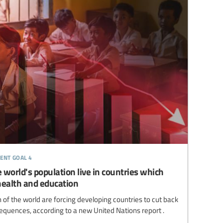
ent goal 4
 world's population live in countries which
health and education
of the world are forcing developing countries to cut back
equences, according to a new United Nations report .