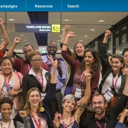
Campaigns
Resources
Search