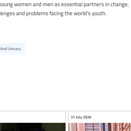
f young women and men as essential partners in change,
lenges and problems facing the world’s youth.
 And Literacy
31 July 2026