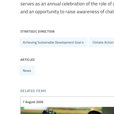
serves as an annual celebration of the role o
and an opportunity to raise awareness of chal
strategic direction
Achieving Sustainable Development Goal 4
Climate Action
articles
News
related items
7 August 2026