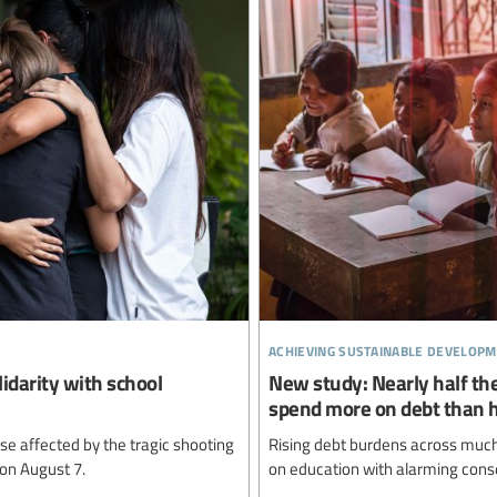
achieving sustainable developm
lidarity with school
New study: Nearly half the
spend more on debt than 
e affected by the tragic shooting
Rising debt burdens across much 
 on August 7.
on education with alarming cons