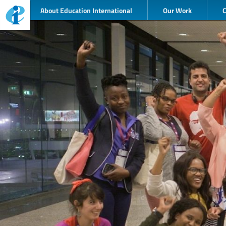
About Education International
Our Work