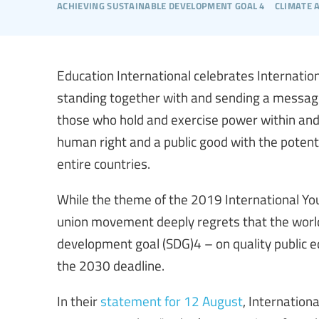
achieving sustainable development goal 4
climate 
Education International celebrates Internatio
standing together with and sending a messag
those who hold and exercise power within and
human right and a public good with the potenti
entire countries.
While the theme of the 2019 International Yo
union movement deeply regrets that the worl
development goal (SDG)4 – on quality public 
the 2030 deadline.
In their
statement for 12 August
, Internation