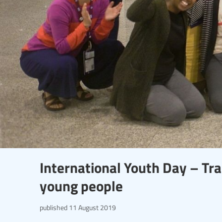
International Youth Day – Tr
young people
published
11 August 2019