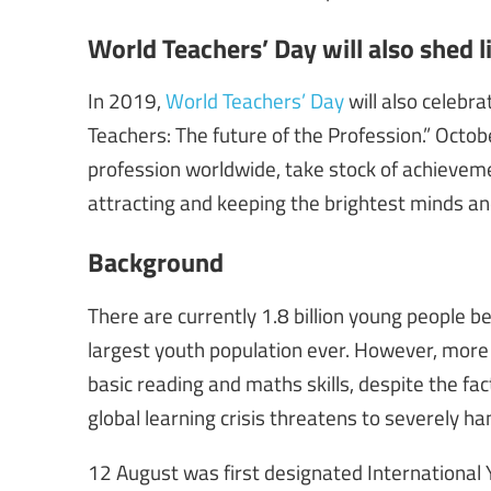
World Teachers’ Day will also shed l
In 2019,
World Teachers’ Day
will also celebr
Teachers: The future of the Profession.” Octob
profession worldwide, take stock of achieveme
attracting and keeping the brightest minds an
Background
There are currently 1.8 billion young people b
largest youth population ever. However, more 
basic reading and maths skills, despite the fac
global learning crisis threatens to severely 
12 August was first designated International