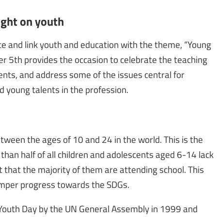
ight on youth
ate and link youth and education with the theme, “Young
er 5th provides the occasion to celebrate the teaching
nts, and address some of the issues central for
d young talents in the profession.
etween the ages of 10 and 24 in the world. This is the
than half of all children and adolescents aged 6-14 lack
t that the majority of them are attending school. This
hamper progress towards the SDGs.
 Youth Day by the UN General Assembly in 1999 and