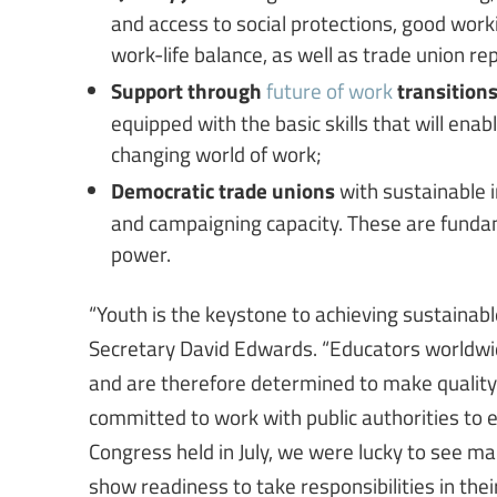
and access to social protections, good work
work-life balance, as well as trade union re
Support through
future of work
transition
equipped with the basic skills that will enab
changing world of work;
Democratic trade unions
with sustainable i
and campaigning capacity. These are fundam
power.
“Youth is the keystone to achieving sustainabl
Secretary David Edwards. “Educators worldwide 
and are therefore determined to make quality ed
committed to work with public authorities to e
Congress held in July, we were lucky to see ma
show readiness to take responsibilities in their