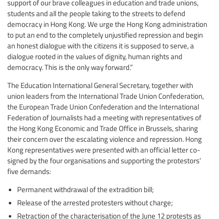
support of our brave colleagues in education and trade unions,
students and all the people taking to the streets to defend
democracy in Hong Kong. We urge the Hong Kong administration
to put an end to the completely unjustified repression and begin
an honest dialogue with the citizens it is supposed to serve, a
dialogue rooted in the values of dignity, human rights and
democracy. This is the only way forward.”
The Education International General Secretary, together with
union leaders from the International Trade Union Confederation,
the European Trade Union Confederation and the International
Federation of Journalists had a meeting with representatives of
the Hong Kong Economic and Trade Office in Brussels, sharing
their concern over the escalating violence and repression. Hong
Kong representatives were presented with an official letter co-
signed by the four organisations and supporting the protestors’
five demands:
Permanent withdrawal of the extradition bill;
Release of the arrested protesters without charge;
Retraction of the characterisation of the June 12 protests as