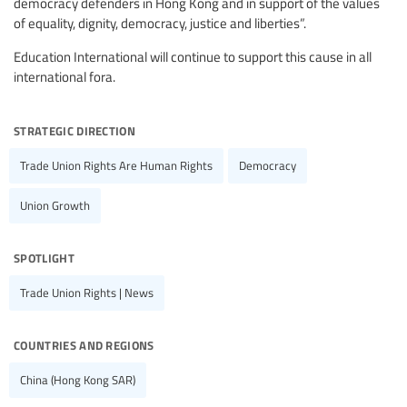
democracy defenders in Hong Kong and in support of the values
of equality, dignity, democracy, justice and liberties”.
Education International will continue to support this cause in all
international fora.
strategic direction
Trade Union Rights Are Human Rights
Democracy
Union Growth
spotlight
Trade Union Rights | News
countries and regions
China (Hong Kong SAR)