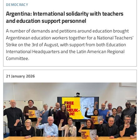
democracy
Argentina: International solidarity with teachers
and education support personnel
A number of demands and petitions around education brought
Argentinean education workers together for a National Teachers'
Strike on the 3rd of August, with support from both Education
International Headquarters and the Latin American Regional
Committee.
21 January 2026