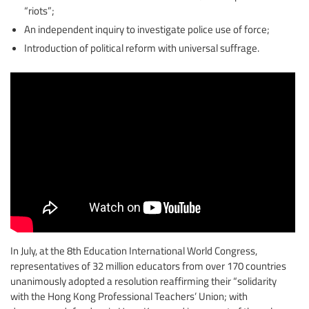
“riots”;
An independent inquiry to investigate police use of force;
Introduction of political reform with universal suffrage.
In July, at the 8th Education International World Congress,
representatives of 32 million educators from over 170 countries
unanimously adopted a resolution reaffirming their “solidarity
with the Hong Kong Professional Teachers’ Union; with