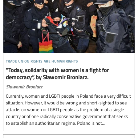
trade union rights are human rights
"Today, solidarity with women is a fight for
democracy”, by Sławomir Broniarz.
Slawomir Broniarz
Currently, women and LGBTI people in Poland face a very difficult
situation. However, it would be wrong and short-sighted to see
attacks on women or LGBTI people as the problem of a single
country or of one radically conservative government that seeks
to establish an authoritarian regime. Poland is not...