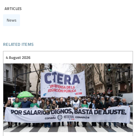
articles
News
related items
4 August 2026