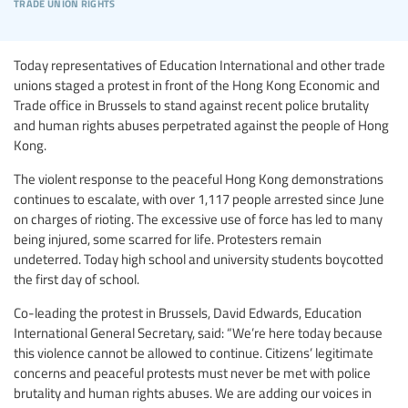
trade union rights
Today representatives of Education International and other trade
unions staged a protest in front of the Hong Kong Economic and
Trade office in Brussels to stand against recent police brutality
and human rights abuses perpetrated against the people of Hong
Kong.
The violent response to the peaceful Hong Kong demonstrations
continues to escalate, with over 1,117 people arrested since June
on charges of rioting. The excessive use of force has led to many
being injured, some scarred for life. Protesters remain
undeterred. Today high school and university students boycotted
the first day of school.
Co-leading the protest in Brussels, David Edwards, Education
International General Secretary, said: “We’re here today because
this violence cannot be allowed to continue. Citizens’ legitimate
concerns and peaceful protests must never be met with police
brutality and human rights abuses. We are adding our voices in