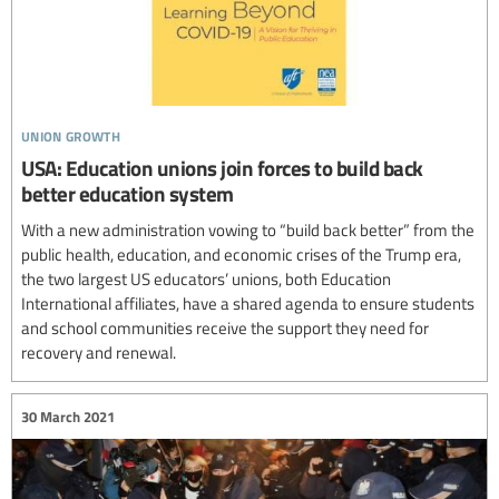
union growth
USA: Education unions join forces to build back
better education system
With a new administration vowing to “build back better” from the
public health, education, and economic crises of the Trump era,
the two largest US educators’ unions, both Education
International affiliates, have a shared agenda to ensure students
and school communities receive the support they need for
recovery and renewal.
30 March 2021