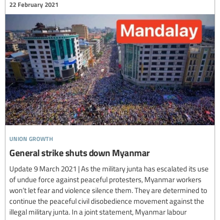
22 February 2021
union growth
General strike shuts down Myanmar
Update 9 March 2021 | As the military junta has escalated its use
of undue force against peaceful protesters, Myanmar workers
won’t let fear and violence silence them. They are determined to
continue the peaceful civil disobedience movement against the
illegal military junta. In a joint statement, Myanmar labour