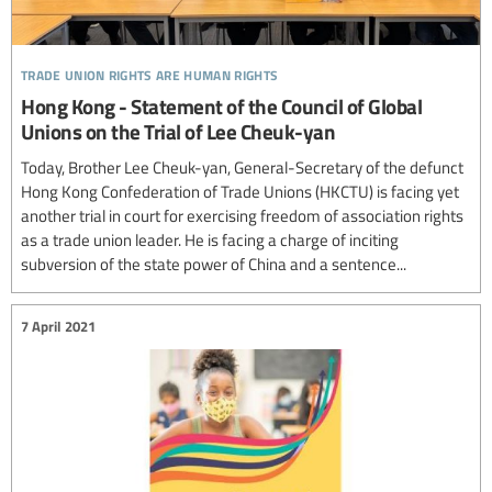
trade union rights are human rights
Hong Kong - Statement of the Council of Global
Unions on the Trial of Lee Cheuk-yan
Today, Brother Lee Cheuk-yan, General-Secretary of the defunct
Hong Kong Confederation of Trade Unions (HKCTU) is facing yet
another trial in court for exercising freedom of association rights
as a trade union leader. He is facing a charge of inciting
subversion of the state power of China and a sentence...
7 April 2021