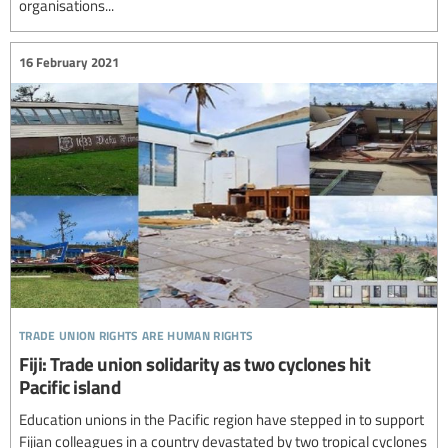
organisations...
16 February 2021
trade union rights are human rights
Fiji: Trade union solidarity as two cyclones hit
Pacific island
Education unions in the Pacific region have stepped in to support
Fijian colleagues in a country devastated by two tropical cyclones