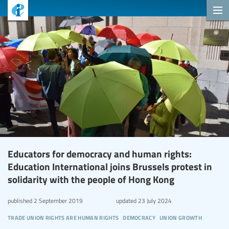
Educators for democracy and human rights:
Education International joins Brussels protest in
solidarity with the people of Hong Kong
published
2 September 2019
updated
23 July 2024
trade union rights are human rights
democracy
union growth