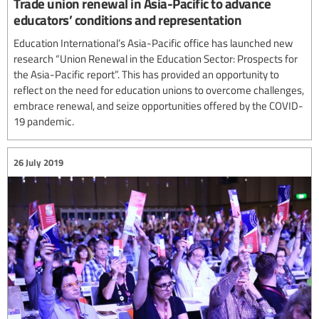
Trade union renewal in Asia-Pacific to advance
educators’ conditions and representation
Education International’s Asia-Pacific office has launched new
research “Union Renewal in the Education Sector: Prospects for
the Asia-Pacific report”. This has provided an opportunity to
reflect on the need for education unions to overcome challenges,
embrace renewal, and seize opportunities offered by the COVID-
19 pandemic.
26 July 2019