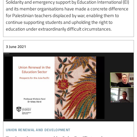
Solidarity and emergency support by Education International (EI)
and its member organisations have made a concrete difference
for Palestinian teachers displaced by war, enabling them to
continue supporting students and upholding the right to
education under extraordinarily difficult circumstances.
3 June 2021
union renewal and development