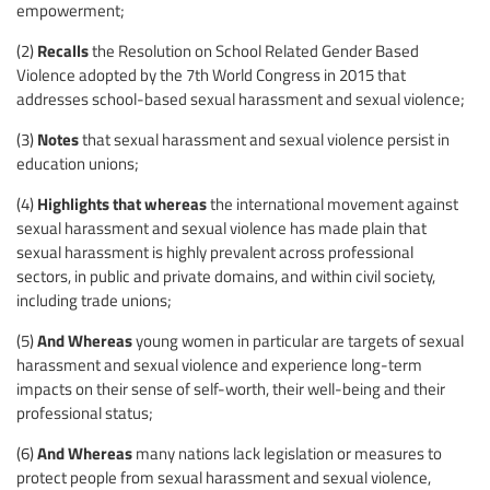
empowerment;
Recalls
(2)
the Resolution on School Related Gender Based
Violence adopted by the 7th World Congress in 2015 that
addresses school-based sexual harassment and sexual violence;
Notes
(3)
that sexual harassment and sexual violence persist in
education unions;
Highlights that whereas
(4)
the international movement against
sexual harassment and sexual violence has made plain that
sexual harassment is highly prevalent across professional
sectors, in public and private domains, and within civil society,
including trade unions;
And Whereas
(5)
young women in particular are targets of sexual
harassment and sexual violence and experience long-term
impacts on their sense of self-worth, their well-being and their
professional status;
And Whereas
(6)
many nations lack legislation or measures to
protect people from sexual harassment and sexual violence,