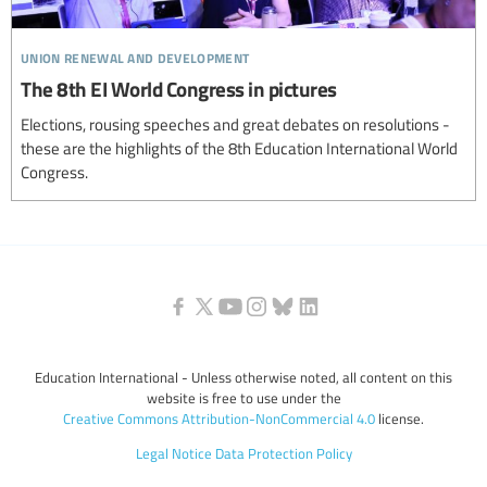
union renewal and development
The 8th EI World Congress in pictures
Elections, rousing speeches and great debates on resolutions -
these are the highlights of the 8th Education International World
Congress.
Education International - Unless otherwise noted, all content on this
website is free to use under the
Creative Commons Attribution-NonCommercial 4.0
license.
Legal Notice
Data Protection Policy