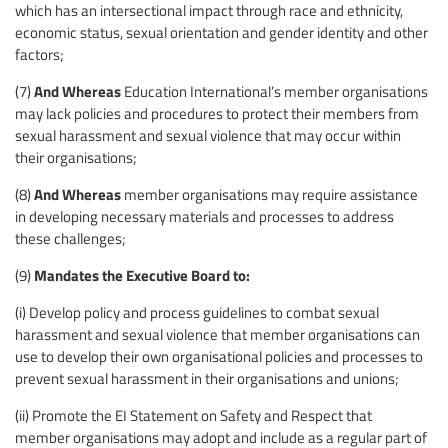
which has an intersectional impact through race and ethnicity,
economic status, sexual orientation and gender identity and other
factors;
And Whereas
(7)
Education International’s member organisations
may lack policies and procedures to protect their members from
sexual harassment and sexual violence that may occur within
their organisations;
And Whereas
(8)
member organisations may require assistance
in developing necessary materials and processes to address
these challenges;
Mandates the Executive Board to:
(9)
(i) Develop policy and process guidelines to combat sexual
harassment and sexual violence that member organisations can
use to develop their own organisational policies and processes to
prevent sexual harassment in their organisations and unions;
(ii) Promote the EI Statement on Safety and Respect that
member organisations may adopt and include as a regular part of