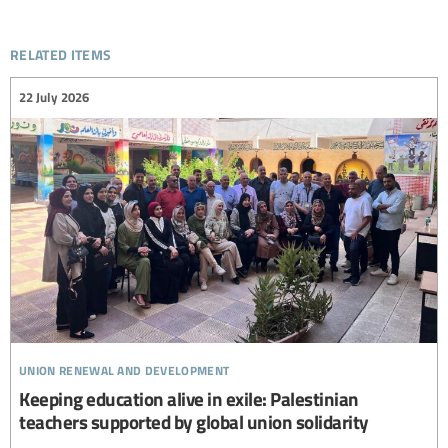
related items
22 July 2026
union renewal and development
Keeping education alive in exile: Palestinian
teachers supported by global union solidarity