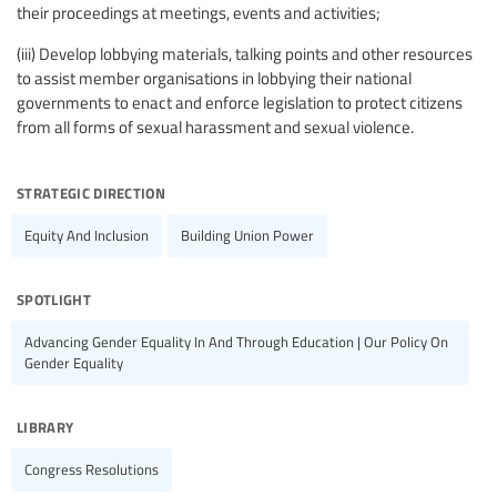
their proceedings at meetings, events and activities;
(iii) Develop lobbying materials, talking points and other resources
to assist member organisations in lobbying their national
governments to enact and enforce legislation to protect citizens
from all forms of sexual harassment and sexual violence.
strategic direction
Equity And Inclusion
Building Union Power
spotlight
Advancing Gender Equality In And Through Education | Our Policy On
Gender Equality
library
Congress Resolutions