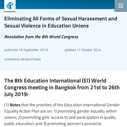
Eliminating All Forms of Sexual Harassment and
Sexual Violence in Education Unions
Resolution from the 8th World Congress
published
19 September 2019
updated
17 October 2024
congress resolutions
The 8th Education International (EI) World
Congress meeting in Bangkok from 21st to 26th
July 2019:
Notes
(1)
that the priorities of the Education International Gender
Equality Action Plan are on: 1) promoting gender equality within
unions; 2) promoting girls’ access to and participation in quality
public education; and 3) promoting women’s economic