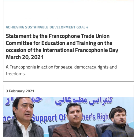
achieving sustainable development goal 4
Statement by the Francophone Trade Union
Committee for Education and Training on the
occasion of the International Francophonie Day
March 20, 2021
A Francophonie in action for peace, democracy, rights and
freedoms.
3 February 2021