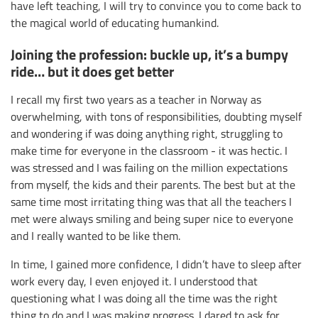
have left teaching, I will try to convince you to come back to
the magical world of educating humankind.
Joining the profession: buckle up, it’s a bumpy
ride… but it does get better
I recall my first two years as a teacher in Norway as
overwhelming, with tons of responsibilities, doubting myself
and wondering if was doing anything right, struggling to
make time for everyone in the classroom - it was hectic. I
was stressed and I was failing on the million expectations
from myself, the kids and their parents. The best but at the
same time most irritating thing was that all the teachers I
met were always smiling and being super nice to everyone
and I really wanted to be like them.
In time, I gained more confidence, I didn’t have to sleep after
work every day, I even enjoyed it. I understood that
questioning what I was doing all the time was the right
thing to do and I was making progress. I dared to ask for