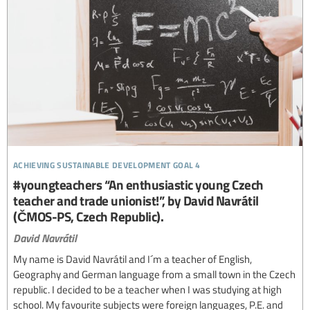
achieving sustainable development goal 4
#youngteachers “An enthusiastic young Czech
teacher and trade unionist!”, by David Navrátil
(ČMOS-PS, Czech Republic).
David Navrátil
My name is David Navrátil and I´m a teacher of English,
Geography and German language from a small town in the Czech
republic. I decided to be a teacher when I was studying at high
school. My favourite subjects were foreign languages, P.E. and