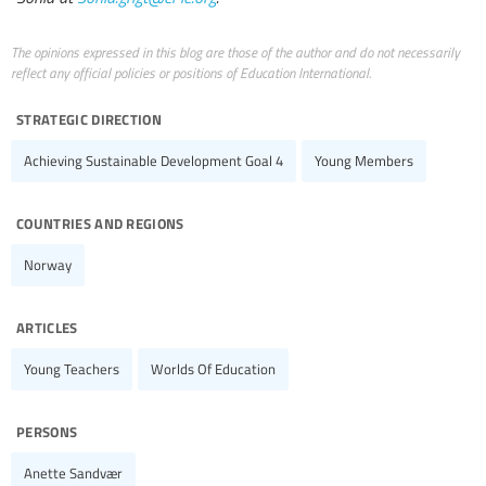
The opinions expressed in this blog are those of the author and do not necessarily
reflect any official policies or positions of Education International.
strategic direction
Achieving Sustainable Development Goal 4
Young Members
countries and regions
Norway
articles
Young Teachers
Worlds Of Education
persons
Anette Sandvær