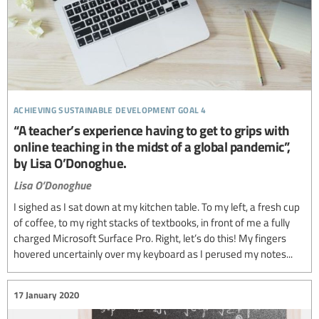
achieving sustainable development goal 4
“A teacher’s experience having to get to grips with
online teaching in the midst of a global pandemic”,
by Lisa O’Donoghue.
Lisa O’Donoghue
I sighed as I sat down at my kitchen table. To my left, a fresh cup
of coffee, to my right stacks of textbooks, in front of me a fully
charged Microsoft Surface Pro. Right, let’s do this! My fingers
hovered uncertainly over my keyboard as I perused my notes...
17 January 2020