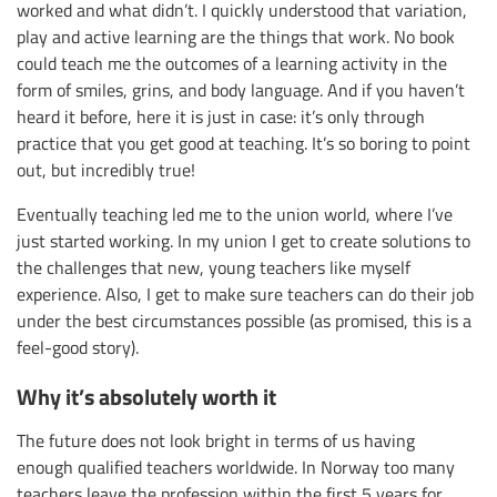
worked and what didn’t. I quickly understood that variation,
play and active learning are the things that work. No book
could teach me the outcomes of a learning activity in the
form of smiles, grins, and body language. And if you haven’t
heard it before, here it is just in case: it’s only through
practice that you get good at teaching. It’s so boring to point
out, but incredibly true!
Eventually teaching led me to the union world, where I’ve
just started working. In my union I get to create solutions to
the challenges that new, young teachers like myself
experience. Also, I get to make sure teachers can do their job
under the best circumstances possible (as promised, this is a
feel-good story).
Why it’s absolutely worth it
The future does not look bright in terms of us having
enough qualified teachers worldwide. In Norway too many
teachers leave the profession within the first 5 years for