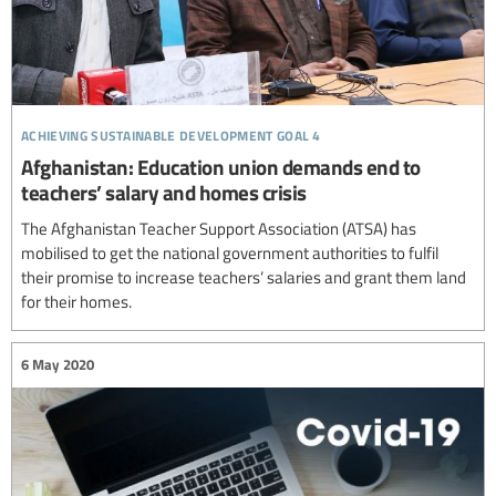
achieving sustainable development goal 4
Afghanistan: Education union demands end to
teachers’ salary and homes crisis
The Afghanistan Teacher Support Association (ATSA) has
mobilised to get the national government authorities to fulfil
their promise to increase teachers’ salaries and grant them land
for their homes.
6 May 2020