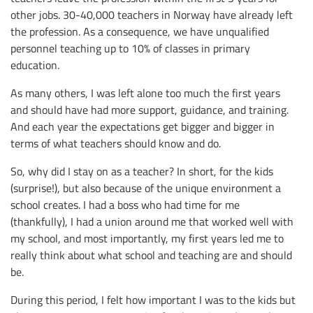
other jobs. 30-40,000 teachers in Norway have already left
the profession. As a consequence, we have unqualified
personnel teaching up to 10% of classes in primary
education.
As many others, I was left alone too much the first years
and should have had more support, guidance, and training.
And each year the expectations get bigger and bigger in
terms of what teachers should know and do.
So, why did I stay on as a teacher? In short, for the kids
(surprise!), but also because of the unique environment a
school creates. I had a boss who had time for me
(thankfully), I had a union around me that worked well with
my school, and most importantly, my first years led me to
really think about what school and teaching are and should
be.
During this period, I felt how important I was to the kids but