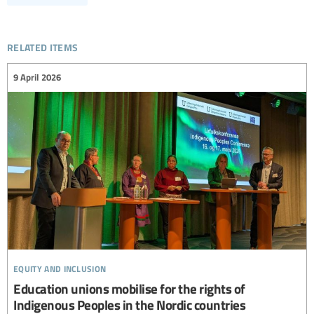
related items
9 April 2026
equity and inclusion
Education unions mobilise for the rights of
Indigenous Peoples in the Nordic countries