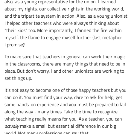
also, as a young representative for the union, I learned
about my rights, our collective rights in the working world,
and the tripartite system in action. Also, as a young unionist
I helped other teachers who were always thinking about
“their kids” too. More importantly, I fanned the fire within
myself, the flame to engage myself further (last metaphor –
I promise)!
To make sure that teachers in general can work their magic
in the classrooms, there are many things that need to be in
place. But don’t worry, I and other unionists are working to
set things up.
It’s not easy to become one of those happy teachers but you
can do it. You must find your way, dare to ask for help, get
some hands-on experience and you must be prepared to fail
along the way - many times. Take the time to recognize
what teaching really means for you
.
As a teacher, you can
actually
make a small but essential difference in our big
world. Not many professions can say that.