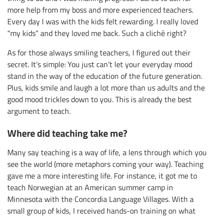
more help from my boss and more experienced teachers.
Every day I was with the kids felt rewarding. I really loved
“my kids” and they loved me back. Such a cliché right?
As for those always smiling teachers, I figured out their
secret. It’s simple: You just can’t let your everyday mood
stand in the way of the education of the future generation.
Plus, kids smile and laugh a lot more than us adults and the
good mood trickles down to you. This is already the best
argument to teach.
Where did teaching take me?
Many say teaching is a way of life, a lens through which you
see the world (more metaphors coming your way). Teaching
gave me a more interesting life. For instance, it got me to
teach Norwegian at an American summer camp in
Minnesota with the Concordia Language Villages. With a
small group of kids, I received hands-on training on what