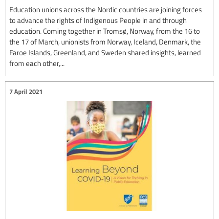
Education unions across the Nordic countries are joining forces
to advance the rights of Indigenous People in and through
education. Coming together in Tromsø, Norway, from the 16 to
the 17 of March, unionists from Norway, Iceland, Denmark, the
Faroe Islands, Greenland, and Sweden shared insights, learned
from each other,...
7 April 2021