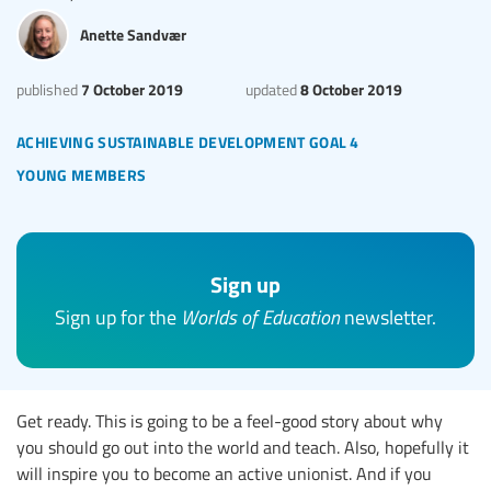
Anette Sandvær
7 October 2019
8 October 2019
published
updated
achieving sustainable development goal 4
young members
Sign up
Sign up for the
Worlds of Education
newsletter.
Get ready. This is going to be a feel-good story about why
you should go out into the world and teach. Also, hopefully it
will inspire you to become an active unionist. And if you