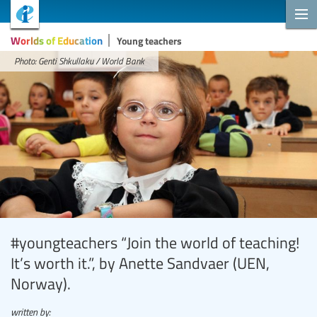
Worlds of Education
Young teachers
Photo: Genti Shkullaku / World Bank
#youngteachers “Join the world of teaching!
It’s worth it.”, by Anette Sandvaer (UEN,
Norway).
written by: