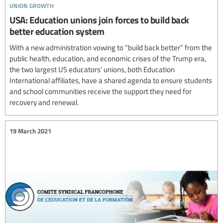
union growth
USA: Education unions join forces to build back
better education system
With a new administration vowing to “build back better” from the
public health, education, and economic crises of the Trump era,
the two largest US educators’ unions, both Education
International affiliates, have a shared agenda to ensure students
and school communities receive the support they need for
recovery and renewal.
19 March 2021