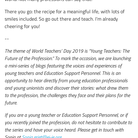
There you go: the recipe for a meaningful life, with lots of
smiles included. So go out there and teach. I’m already
cheering for you!
--
The theme of World Teachers’ Day 2019 is “Young Teachers: The
Future of the Profession.” To mark the occasion, we are launching
a mini-series of blogs featuring the voices and experiences of
young teachers and Education Support Personnel. This is an
opportunity to hear directly from young education professionals
and young unionists and discover their stories: what drew them
to the profession, the challenges they face and their plans for the
future.
If you are a young teacher or Education Support Personnel, or if
you recently joined the profession, do not hesitate to contribute to
the series and have your voice heard. Please get in touch with
Sonia at
Sonia.grigt@ei-ie.org
.