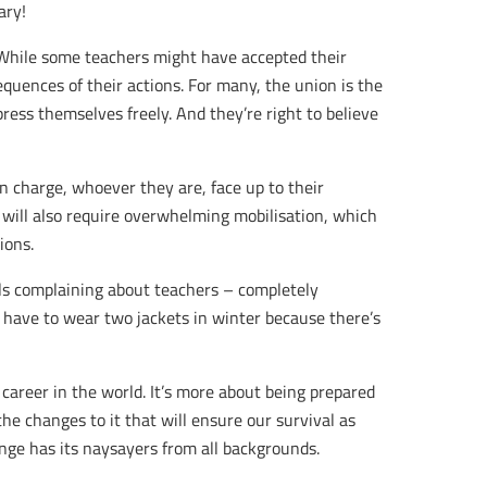
ary!
. While some teachers might have accepted their
equences of their actions. For many, the union is the
ress themselves freely. And they’re right to believe
n charge, whoever they are, face up to their
 will also require overwhelming mobilisation, which
ions.
ils complaining about teachers – completely
 have to wear two jackets in winter because there’s
 career in the world. It’s more about being prepared
the changes to it that will ensure our survival as
ange has its naysayers from all backgrounds.