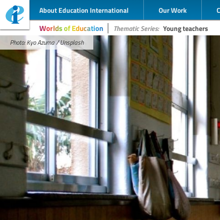
About Education International
Our Work
Worlds of Education
Thematic Series:
Young teachers
Photo: Kyo Azuma / Unsplash