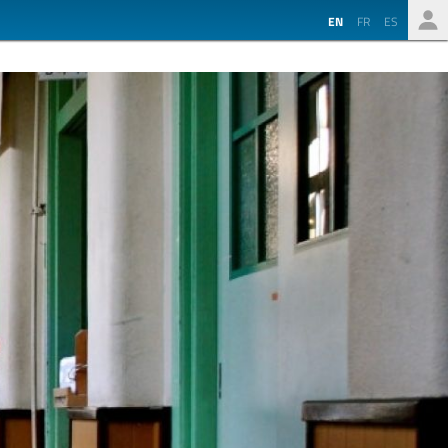
EN
FR
ES