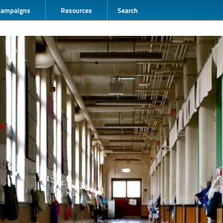
Campaigns
Resources
Search