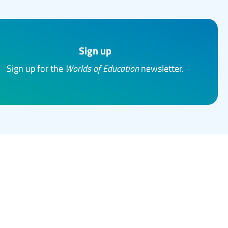
Sign up
Sign up for the
Worlds of Education
newsletter.