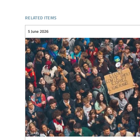
related items
5 June 2026