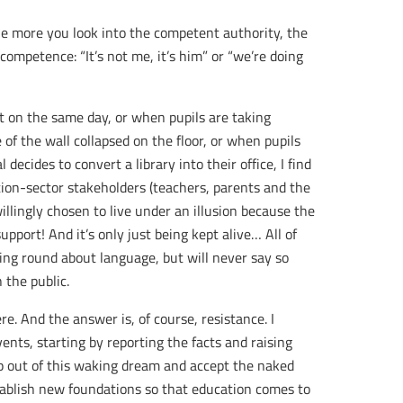
The more you look into the competent authority, the
mpetence: “It’s not me, it’s him” or “we’re doing
t on the same day, or when pupils are taking
of the wall collapsed on the floor, or when pupils
l decides to convert a library into their office, I find
ion-sector stakeholders (teachers, parents and the
illingly chosen to live under an illusion because the
upport! And it’s only just being kept alive… All of
sing round about language, but will never say so
 the public.
e. And the answer is, of course, resistance. I
nts, starting by reporting the facts and raising
p out of this waking dream and accept the naked
establish new foundations so that education comes to