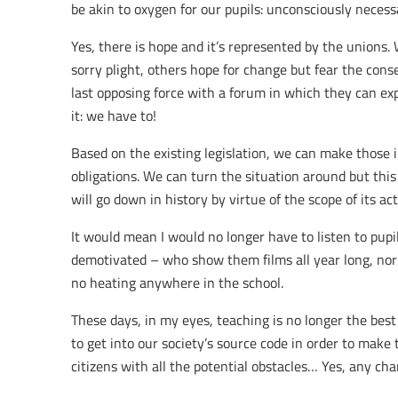
be akin to oxygen for our pupils: unconsciously necess
Yes, there is hope and it’s represented by the unions
sorry plight, others hope for change but fear the cons
last opposing force with a forum in which they can exp
it: we have to!
Based on the existing legislation, we can make those i
obligations. We can turn the situation around but this
will go down in history by virtue of the scope of its act
It would mean I would no longer have to listen to pup
demotivated – who show them films all year long, nor
no heating anywhere in the school.
These days, in my eyes, teaching is no longer the best
to get into our society’s source code in order to make 
citizens with all the potential obstacles… Yes, any ch