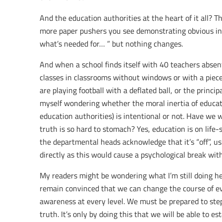
And the education authorities at the heart of it all? 
more paper pushers you see demonstrating obvious inco
what’s needed for… ” but nothing changes.
And when a school finds itself with 40 teachers absen
classes in classrooms without windows or with a piece 
are playing football with a deflated ball, or the principa
myself wondering whether the moral inertia of educat
education authorities) is intentional or not. Have we w
truth is so hard to stomach? Yes, education is on life-s
the departmental heads acknowledge that it’s “off”, u
directly as this would cause a psychological break with
My readers might be wondering what I’m still doing her
remain convinced that we can change the course of eve
awareness at every level. We must be prepared to ste
truth. It’s only by doing this that we will be able to 