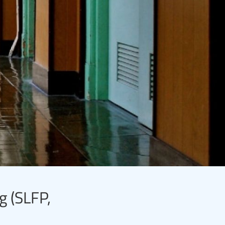
g (SLFP,