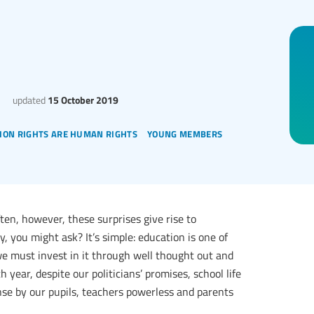
updated
15 October 2019
ion rights are human rights
young members
 often, however, these surprises give rise to
 you might ask? It’s simple: education is one of
we must invest in it through well thought out and
 year, despite our politicians’ promises, school life
nse by our pupils, teachers powerless and parents