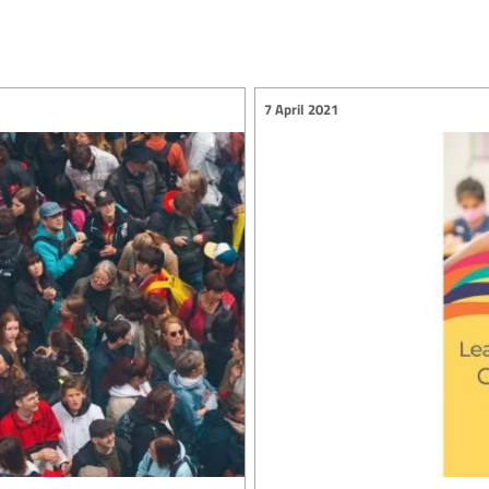
7 April 2021