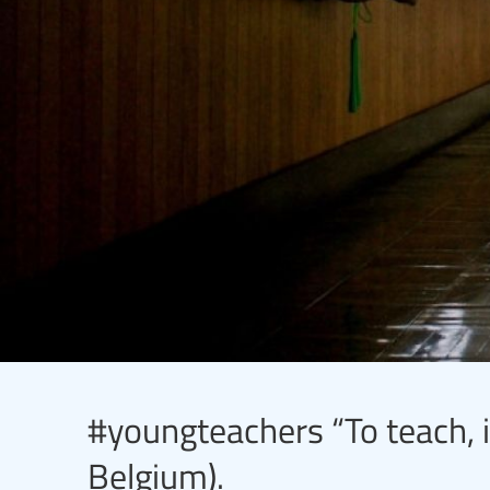
#youngteachers “To teach, i
Belgium).