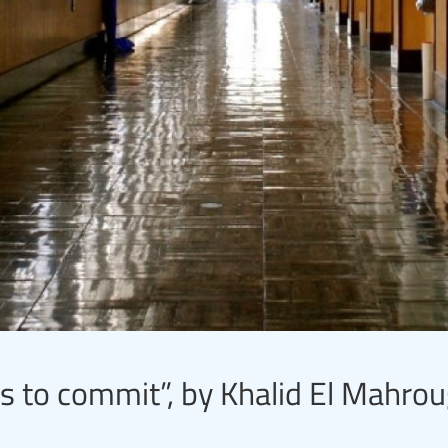
s to commit”, by Khalid El Mahrou