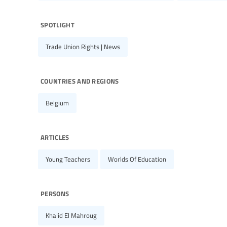
spotlight
Trade Union Rights | News
countries and regions
Belgium
articles
Young Teachers
Worlds Of Education
persons
Khalid El Mahroug