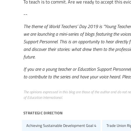
To teach is to commit. Are we ready to accept this evid
--
The theme of World Teachers’ Day 2019 is “Young Teachers:
we are launching a mini-series of blogs featuring the voic
Support Personnel. This is an opportunity to hear directl
and discover their stories: what drew them to the professio
future.
If you are a young teacher or Education Support Personnel, 
to contribute to the series and have your voice heard. Plea
The opinions expressed in this blog are those of the author and do not nece
of Education International.
strategic direction
Achieving Sustainable Development Goal 4
Trade Union R