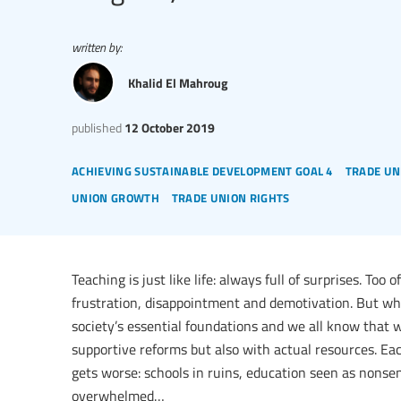
written by:
Khalid El Mahroug
published
12 October 2019
achieving sustainable development goal 4
trade un
union growth
trade union rights
Teaching is just like life: always full of surprises. Too
frustration, disappointment and demotivation. But why,
society’s essential foundations and we all know that 
supportive reforms but also with actual resources. Each
gets worse: schools in ruins, education seen as nonse
overwhelmed…