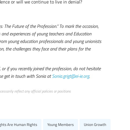
ence or will we continue to live in denial?
 The Future of the Profession.” To mark the occasion,
es and experiences of young teachers and Education
y from young education professionals and young unionists
n, the challenges they face and their plans for the
or if you recently joined the profession, do not hesitate
se get in touch with Sonia at
Sonia.grigt@ei-ie.org
.
ssarily reflect any official policies or positions
ights Are Human Rights
Young Members
Union Growth