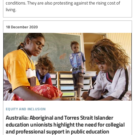
conditions. They are also protesting against the rising cost of
living.
18 December 2020
equity and inclusion
Australia: Aboriginal and Torres Strait Islander
education unionists highlight the need for collegial
and professional support in public education