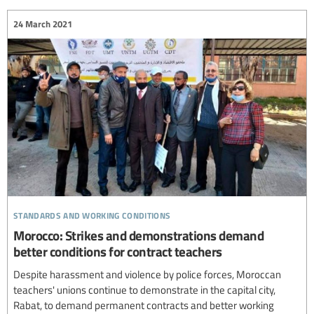
24 March 2021
standards and working conditions
Morocco: Strikes and demonstrations demand
better conditions for contract teachers
Despite harassment and violence by police forces, Moroccan
teachers' unions continue to demonstrate in the capital city,
Rabat, to demand permanent contracts and better working