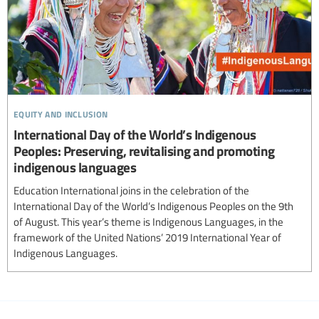
equity and inclusion
International Day of the World’s Indigenous
Peoples: Preserving, revitalising and promoting
indigenous languages
Education International joins in the celebration of the
International Day of the World’s Indigenous Peoples on the 9th
of August. This year’s theme is Indigenous Languages, in the
framework of the United Nations’ 2019 International Year of
Indigenous Languages.