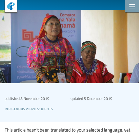
published
8 November 2019
updated
5 December 2019
indigenous peoples' rights
This article hasn’t been translated to your selected language, yet.