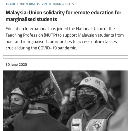
trade union rights are human rights
Malaysia: Union solidarity for remote education for
marginalised students
Education International has joined the National Union of the
Teaching Profession (NUTP) to support Malaysian students from
poor and marginalised communities to access online classes
crucial during the COVID-19 pandemic.
30 June 2020