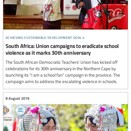
achieving sustainable development goal 4
South Africa: Union campaigns to eradicate school
violence as it marks 30th anniversary
The South African Democratic Teachers' Union has kicked off
celebrations for its 30th anniversary in the Northern Cape by
launching its "I am a school fan" campaign in the province. The
campaign aims to address the escalating violence in schools.
8 August 2019