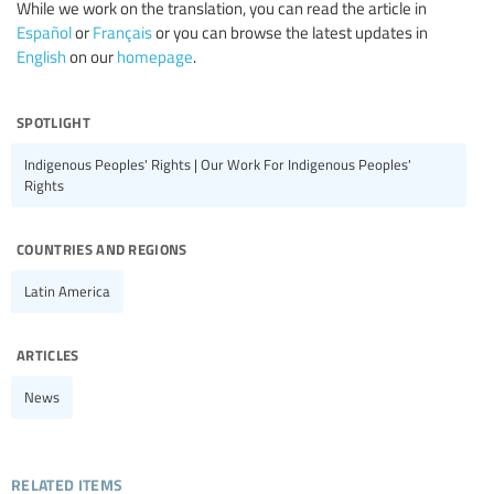
While we work on the translation, you can read the article in
Español
or
Français
or you can browse the latest updates in
English
on our
homepage
.
spotlight
Indigenous Peoples' Rights | Our Work For Indigenous Peoples'
Rights
countries and regions
Latin America
articles
News
related items