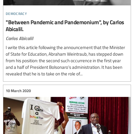
democracy
"Between Pandemic and Pandemonium", by Carlos
Abicalil.
Carlos Abicalil
I write this article following the announcement that the Minister
of State for Education, Abraham Weintraub, has stepped down
from his position: the second such occurrence in the first year
and a half of President Bolsonaro’s administration. It has been
revealed that he is to take on the role of...
10 March 2020