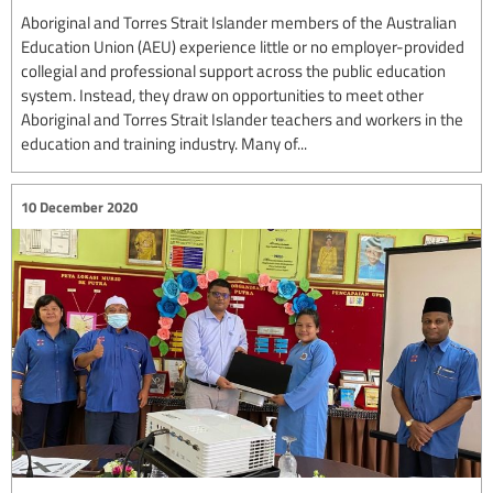
Aboriginal and Torres Strait Islander members of the Australian
Education Union (AEU) experience little or no employer-provided
collegial and professional support across the public education
system. Instead, they draw on opportunities to meet other
Aboriginal and Torres Strait Islander teachers and workers in the
education and training industry. Many of...
10 December 2020