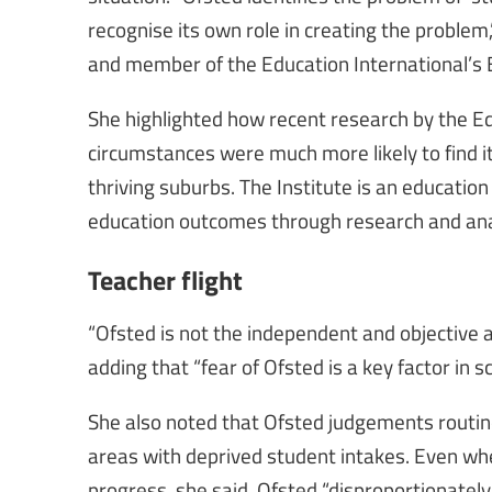
recognise its own role in creating the problem
and member of the Education International’s 
She highlighted how recent research by the Ed
circumstances were much more likely to find it
thriving suburbs. The Institute is an education
education outcomes through research and ana
Teacher flight
“Ofsted is not the independent and objective ar
adding that “fear of Ofsted is a key factor in 
She also noted that Ofsted judgements routinel
areas with deprived student intakes. Even whe
progress, she said, Ofsted “disproportionatel