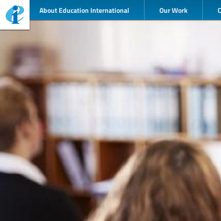
About Education International
Our Work