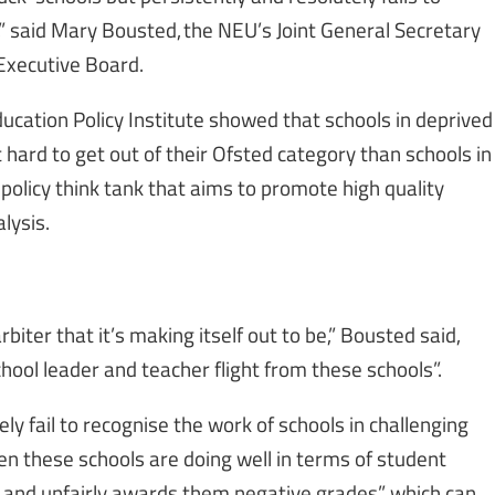
,” said Mary Bousted, the NEU’s Joint General Secretary
Executive Board.
ucation Policy Institute showed that schools in deprived
 hard to get out of their Ofsted category than schools in
 policy think tank that aims to promote high quality
lysis.
biter that it’s making itself out to be,” Bousted said,
school leader and teacher flight from these schools”.
y fail to recognise the work of schools in challenging
n these schools are doing well in terms of student
y and unfairly awards them negative grades” which can