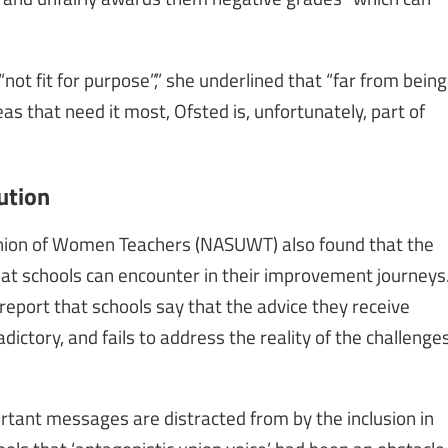
not fit for purpose”,” she underlined that “far from being
as that need it most, Ofsted is, unfortunately, part of
ution
nion of Women Teachers (NASUWT) also found that the
that schools can encounter in their improvement journeys
 report that schools say that the advice they receive
ictory, and fails to address the reality of the challenge
portant messages are distracted from by the inclusion in