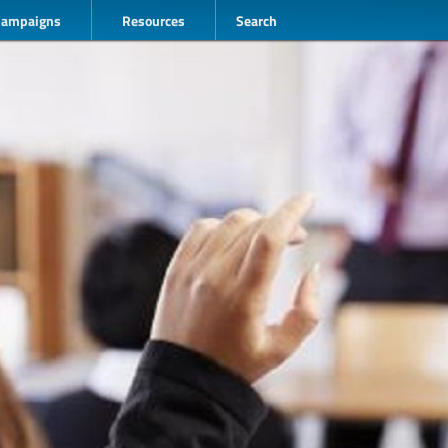
Campaigns
Resources
Search