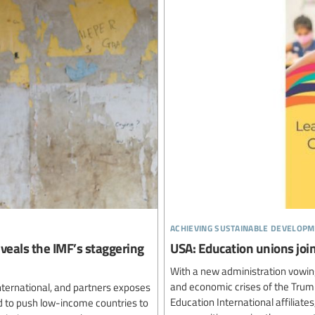
achieving sustainable developm
reveals the IMF’s staggering
USA: Education unions join
With a new administration vowing
and economic crises of the Trump
nternational, and partners exposes
Education International affiliat
d to push low-income countries to