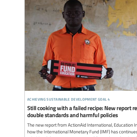
achieving sustainable development goal 4
Still cooking with a failed recipe: New report 
double standards and harmful policies
The new report from ActionAid International, Education I
how the International Monetary Fund (IMF) has continue