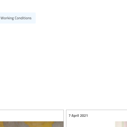
 Working Conditions
7 April 2021