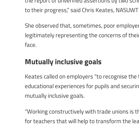
the report of unverified assertions by two sch
to their progress,” said Chris Keates, NASUWT
She observed that, sometimes, poor employers 
legitimately representing the concerns of thei
face.
Mutually inclusive goals
Keates called on employers “to recognise the t
educational experiences for pupils and securin
mutually inclusive goals.
“Working constructively with trade unions is t
for teachers that will help to transform the le