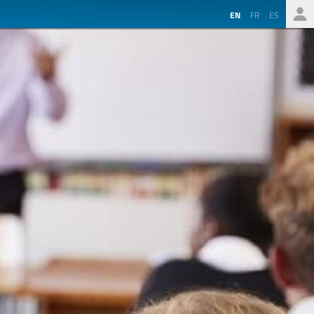
EN
FR
ES