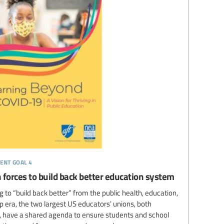
ent goal 4
 forces to build back better education system
 to “build back better” from the public health, education,
 era, the two largest US educators’ unions, both
es, have a shared agenda to ensure students and school