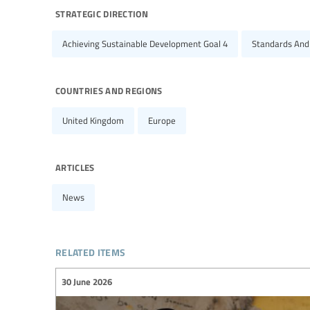
strategic direction
Achieving Sustainable Development Goal 4
Standards And
countries and regions
United Kingdom
Europe
articles
News
related items
30 June 2026