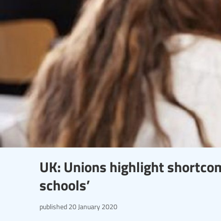
UK: Unions highlight shortcom
schools’
published
20 January 2020