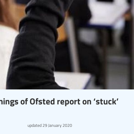
ings of Ofsted report on ‘stuck’
updated
29 January 2020