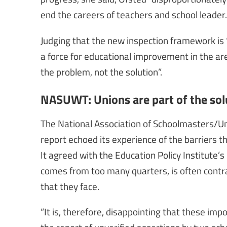
end the careers of teachers and school leader.
Judging that the new inspection framework is “
a force for educational improvement in the are
the problem, not the solution”.
NASUWT: Unions are part of the sol
The National Association of Schoolmasters/U
report echoed its experience of the barriers 
It agreed with the Education Policy Institute’s
comes from too many quarters, is often contrad
that they face.
“It is, therefore, disappointing that these im