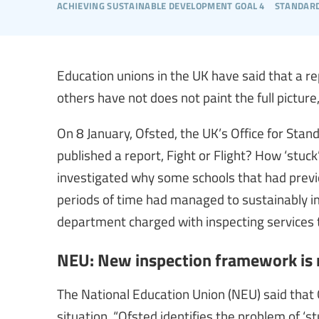
achieving sustainable development goal 4
standard
Education unions in the UK have said that a 
others have not does not paint the full pictur
On 8 January, Ofsted, the UK’s Office for Stand
published a report, Fight or Flight? How ‘stuc
investigated why some schools that had previo
periods of time had managed to sustainably i
department charged with inspecting services th
NEU: New inspection framework is n
The National Education Union (NEU) said that 
situation. “Ofsted identifies the problem of ‘st