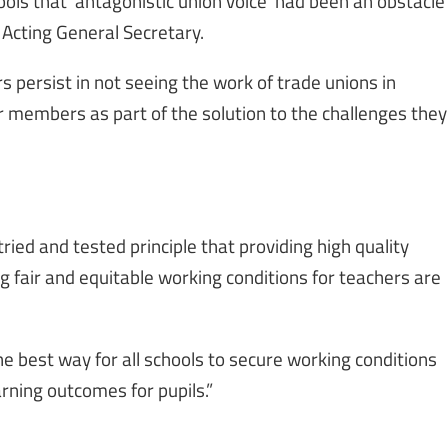
ools that ‘antagonistic union voice’ had been an obstacle
 Acting General Secretary.
persist in not seeing the work of trade unions in
r members as part of the solution to the challenges they
ried and tested principle that providing high quality
g fair and equitable working conditions for teachers are
he best way for all schools to secure working conditions
arning outcomes for pupils.”