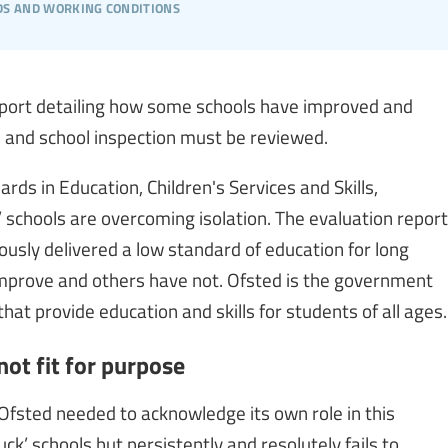
s and working conditions
report detailing how some schools have improved and
e, and school inspection must be reviewed.
ards in Education, Children's Services and Skills,
k’ schools are overcoming isolation. The evaluation report
usly delivered a low standard of education for long
mprove and others have not. Ofsted is the government
at provide education and skills for students of all ages.
ot fit for purpose
Ofsted needed to acknowledge its own role in this
uck’ schools but persistently and resolutely fails to