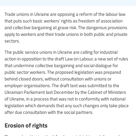
Trade unions in Ukraine are opposing a reform of the labour law
that puts such basic workers’ rights as freedom of association
and collective bargaining at grave risk. The dangerous provisions
apply to workers and their trade unions in both public and private
sectors.
The public service unions in Ukraine are calling for industrial
action in opposition to the draft Law on Labour, a new set of rules
that undermine collective bargaining and social dialogue for
public sector workers. The proposed legislation was prepared
behind closed doors, without consultation with unions or
employer organisations. The draft text was submitted to the
Ukrainian Parliament last December by the Cabinet of Ministers
of Ukraine, in a process that was not in conformity with national
legislation which demands that any such changes only take place
after due consultation with the social partners.
Erosion of rights