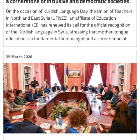
a cornerstone of inclusive and democratic societies
On the occasion of Kurdish Language Day, the Union of Teachers
in North and East Syria (UTNES), an affiliate of Education
International (EI), has renewed its call for the official recognition
of the Kurdish language in Syria, stressing that mother-tongue
education is a fundamental human right and a cornerstone of...
25 March 2026