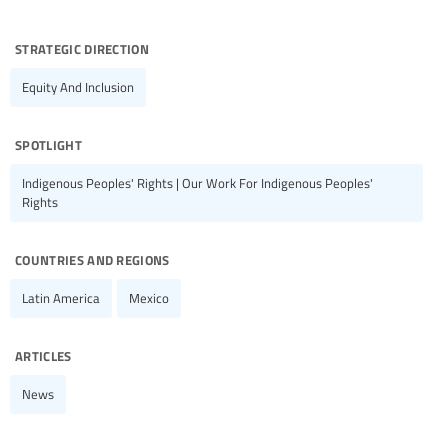
strategic direction
Equity And Inclusion
spotlight
Indigenous Peoples' Rights | Our Work For Indigenous Peoples'
Rights
countries and regions
Latin America
Mexico
articles
News