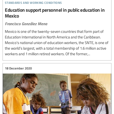
standards and working conditions
Education support personnel in public education in
Mexico
Francisco González Mena
Mexico is one of the twenty-seven countries that form part of
Education International in North America and the Caribbean.
Mexico’s national union of education workers, the SNTE, is one of
the world’s largest, with a total membership of 1.6 million active
workers and 1 million retired workers. Of the former,...
18 December 2020