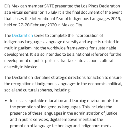
EI’s Mexican member SNTE presented the Los Pinos Declaration
at a virtual seminar on 15 July. It is the final document of the event
that closes the International Year of Indigenous Languages 2019,
held on 27-28 February 2020 in Mexico City.
The
Declaration
seeks to complete the incorporation of
indigenous languages, language diversity and aspects related to
multilingualism into the worldwide frameworks for sustainable
development. It is also intended to be a national reference for the
development of public policies that take into account cultural
diversity in Mexico.
The Declaration identifies strategic directions for action to ensure
the recognition of indigenous languages in the economic, political,
social and cultural spheres, including:
Inclusive, equitable education and learning environments for
the promotion of indigenous languages. This includes the
presence of these languages in the administration of justice
and in public services, digital empowerment and the
promotion of language technology and indigenous media.