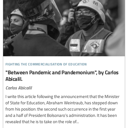
fighting the commercialisation of education
"Between Pandemic and Pandemonium", by Carlos
Abicalil.
Carlos Abicalil
I write this article following the announcement that the Minister
of State for Education, Abraham Weintraub, has stepped down
from his position: the second such occurrence in the first year
and a half of President Bolsonaro’s administration. It has been
revealed that he is to take on the role of...