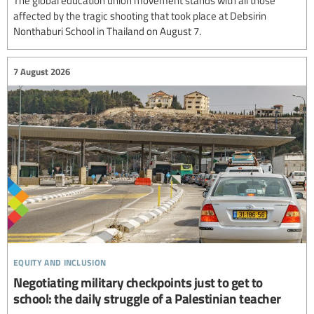
The global education union movement stands with all those
affected by the tragic shooting that took place at Debsirin
Nonthaburi School in Thailand on August 7.
7 August 2026
equity and inclusion
Negotiating military checkpoints just to get to
school: the daily struggle of a Palestinian teacher