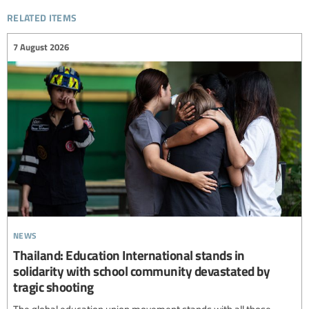
related items
7 August 2026
news
Thailand: Education International stands in
solidarity with school community devastated by
tragic shooting