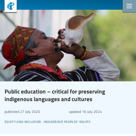
Public education – critical for preserving
indigenous languages and cultures
published
27 July 2020
updated
16 July 2024
equity and inclusion
indigenous peoples' rights