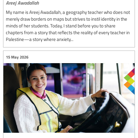
Areej Awadallah
My name is Areej Awadallah, a geography teacher who does not
merely draw borders on maps but strives to instil identity in the
minds of her students. Today, I stand before you to share
chapters from a story that reflects the reality of every teacher in
Palestine—a story where anxiety...
15 May 2026