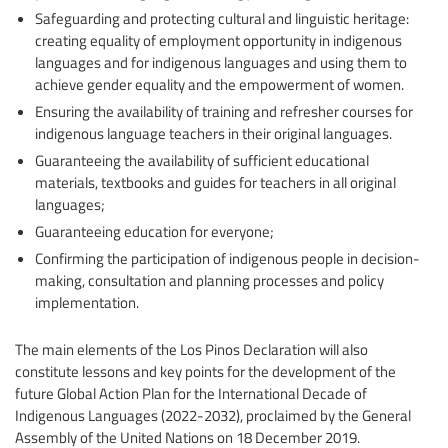
Safeguarding and protecting cultural and linguistic heritage:
creating equality of employment opportunity in indigenous
languages and for indigenous languages and using them to
achieve gender equality and the empowerment of women.
Ensuring the availability of training and refresher courses for
indigenous language teachers in their original languages.
Guaranteeing the availability of sufficient educational
materials, textbooks and guides for teachers in all original
languages;
Guaranteeing education for everyone;
Confirming the participation of indigenous people in decision-
making, consultation and planning processes and policy
implementation.
The main elements of the Los Pinos Declaration will also
constitute lessons and key points for the development of the
future Global Action Plan for the International Decade of
Indigenous Languages (2022-2032), proclaimed by the General
Assembly of the United Nations on 18 December 2019.