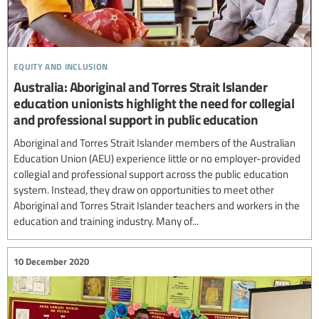
equity and inclusion
Australia: Aboriginal and Torres Strait Islander
education unionists highlight the need for collegial
and professional support in public education
Aboriginal and Torres Strait Islander members of the Australian
Education Union (AEU) experience little or no employer-provided
collegial and professional support across the public education
system. Instead, they draw on opportunities to meet other
Aboriginal and Torres Strait Islander teachers and workers in the
education and training industry. Many of...
10 December 2020