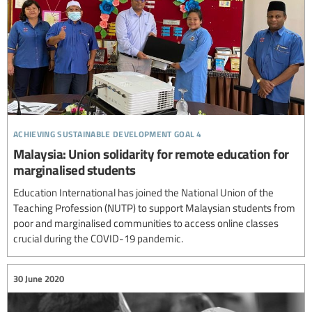
achieving sustainable development goal 4
Malaysia: Union solidarity for remote education for
marginalised students
Education International has joined the National Union of the
Teaching Profession (NUTP) to support Malaysian students from
poor and marginalised communities to access online classes
crucial during the COVID-19 pandemic.
30 June 2020