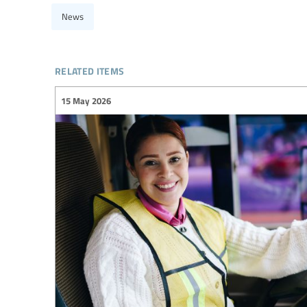
News
related items
15 May 2026