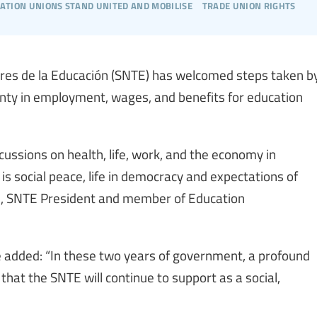
cation unions stand united and mobilise
trade union rights
dores de la Educación (SNTE) has welcomed steps taken b
nty in employment, wages, and benefits for education
ssions on health, life, work, and the economy in
is social peace, life in democracy and expectations of
as, SNTE President and member of Education
 added: “In these two years of government, a profound
hat the SNTE will continue to support as a social,