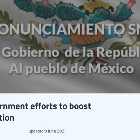
nment efforts to boost
tion
updated
9 June 2021