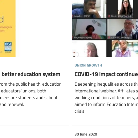
union growth
ck better education system
COVID-19 impact continues
rom the public health, education,
Deepening inequalities across th
 educators’ unions, both
International webinar. Affiliate
 to ensure students and school
working conditions of teachers,
and renewal.
aimed to inform Education Interna
crisis.
30 June 2020