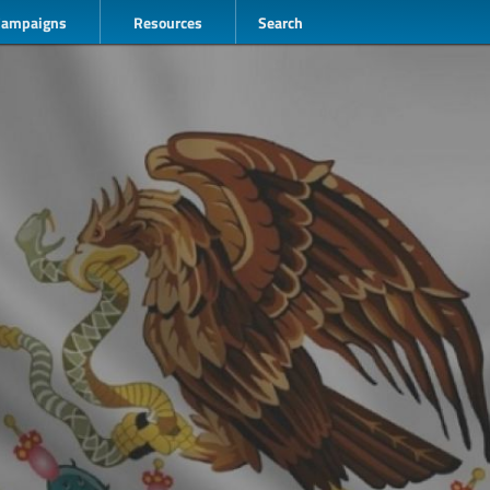
Campaigns
Resources
Search