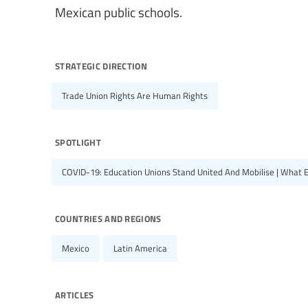
Mexican public schools.
strategic direction
Trade Union Rights Are Human Rights
spotlight
COVID-19: Education Unions Stand United And Mobilise | What 
countries and regions
Mexico
Latin America
articles