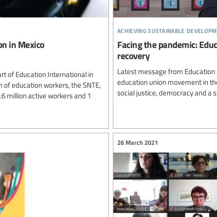
achieving sustainable developm
on in Mexico
Facing the pandemic: Educa
recovery
Latest message from Education In
t of Education International in
education union movement in the
n of education workers, the SNTE,
social justice, democracy and a su
.6 million active workers and 1
26 March 2021