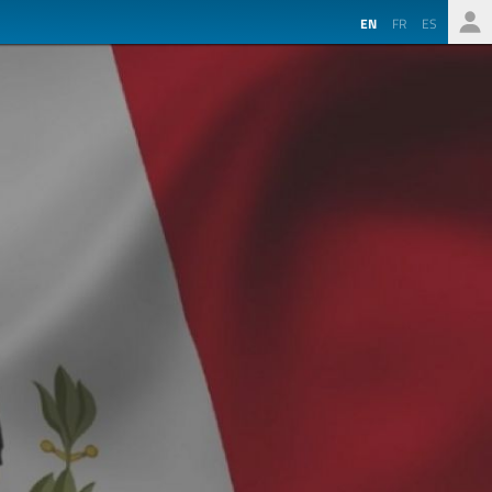
EN
FR
ES