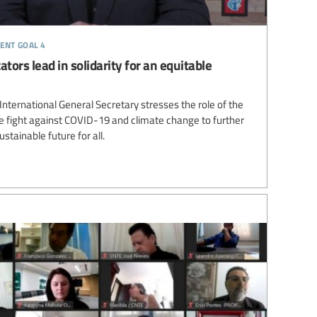
ent goal 4
tors lead in solidarity for an equitable
ternational General Secretary stresses the role of the
 fight against COVID-19 and climate change to further
stainable future for all.