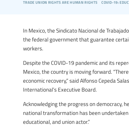
trade union rights are human rights
covid-19: edu
In Mexico, the Sindicato Nacional de Trabaja
the federal government that guarantee certai
workers.
Despite the COVID-19 pandemic and its repercu
Mexico, the country is moving forward. “There 
economic recovery,” said Alfonso Cepeda Sal
International’s Executive Board.
Acknowledging the progress on democracy, he
national transformation has been undertaken t
educational, and union actor.”