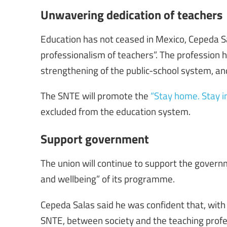
Unwavering dedication of teachers
Education has not ceased in Mexico, Cepeda S
professionalism of teachers”. The profession
strengthening of the public-school system, an
The SNTE will promote the
“Stay home. Stay i
excluded from the education system.
Support government
The union will continue to support the governm
and wellbeing” of its programme.
Cepeda Salas said he was confident that, wi
SNTE, between society and the teaching profes