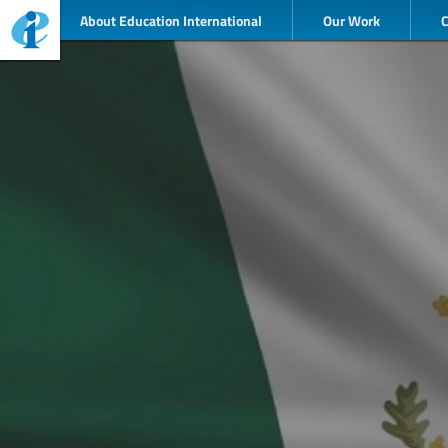
About Education International
Our Work