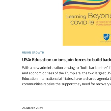
union growth
USA: Education unions join forces to build ba
With a new administration vowing to “build back better” f
and economic crises of the Trump era, the two largest US
Education International affiliates, have a shared agenda
communities receive the support they need for recovery 
26 March 2021