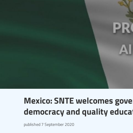
Mexico: SNTE welcomes gover
democracy and quality educa
published
7 September 2020