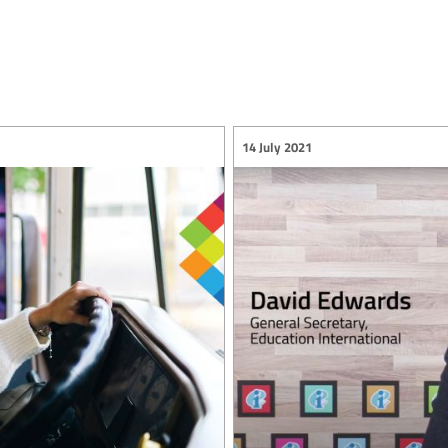
14 July 2021