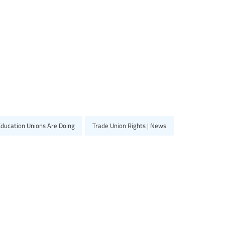
Education Unions Are Doing
Trade Union Rights | News