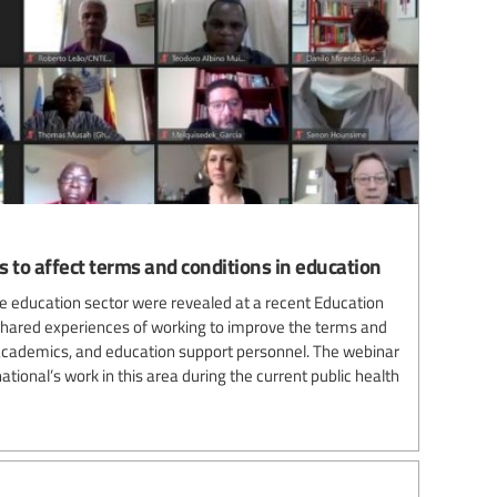
 to affect terms and conditions in education
e education sector were revealed at a recent Education
s shared experiences of working to improve the terms and
 academics, and education support personnel. The webinar
tional’s work in this area during the current public health