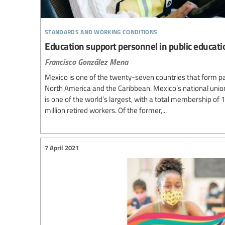
standards and working conditions
Education support personnel in public educati
Francisco González Mena
Mexico is one of the twenty-seven countries that form par
North America and the Caribbean. Mexico’s national unio
is one of the world’s largest, with a total membership of 1
million retired workers. Of the former,...
7 April 2021