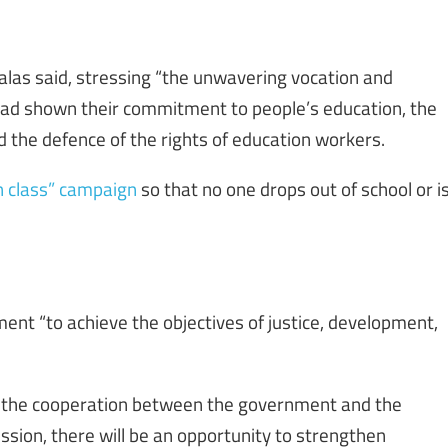
alas said, stressing “the unwavering vocation and
 had shown their commitment to people’s education, the
d the defence of the rights of education workers.
n class” campaign
so that no one drops out of school or i
ent “to achieve the objectives of justice, development,
th the cooperation between the government and the
sion, there will be an opportunity to strengthen