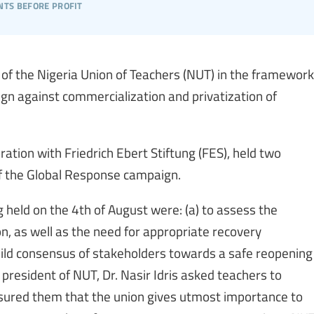
nts before profit
f the Nigeria Union of Teachers (NUT) in the framework
ign against commercialization and privatization of
ration with Friedrich Ebert Stiftung (FES), held two
f the Global Response campaign.
g held on the 4th of August were: (a) to assess the
, as well as the need for appropriate recovery
uild consensus of stakeholders towards a safe reopening
 president of NUT, Dr. Nasir Idris asked teachers to
ured them that the union gives utmost importance to