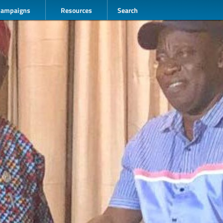
Campaigns
Resources
Search