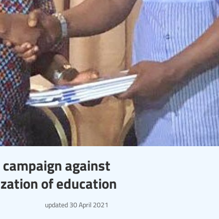
n campaign against
zation of education
updated
30 April 2021