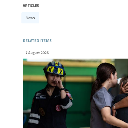
articles
News
related items
7 August 2026