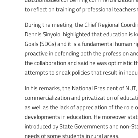
to reflect on training of professional teachers
During the meeting, the Chief Regional Coordin
Dennis Sinyolo, highlighted that education is
Goals (SDGs) and it is a fundamental human ri
proactive in defending both the profession a
the collaboration and said he was optimistic 
attempts to sneak policies that result in inequa
In his remarks, the National President of NUT, 
commercialization and privatization of educati
as well as the lack of appreciation of the role
developments in education. He moreover stat
introduced by State Governments and non-Stat
needs of some students in rural areas.