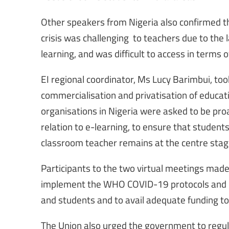
Other speakers from Nigeria also confirmed t
crisis was challenging to teachers due to the l
learning, and was difficult to access in terms o
EI regional coordinator, Ms Lucy Barimbui, too
commercialisation and privatisation of educati
organisations in Nigeria were asked to be proa
relation to e-learning, to ensure that student
classroom teacher remains at the centre stage
Participants to the two virtual meetings made
implement the WHO COVID-19 protocols and gui
and students and to avail adequate funding to
The Union also urged the government to regul