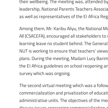
their wellbeing. The meeting was, attended 
leadership, National Parents Teachers Associat
as well as representatives of the EI Africa Reg
Among them, Mr. Karibu Aliyu, the National Mod
All (CSACEFA), encouraged all stakeholders to 
learning leave no student behind. The General
NUT is working to ensure that teachers’ view
plans. During the meeting, Madam Lucy Barimbu
the EI Africa guidelines on school reopening a
survey which was ongoing.
The second virtual meeting which was a follow
commercialization and privatization of educa
administrative units. The objectives of the me
discuss issues concerning commercialization a