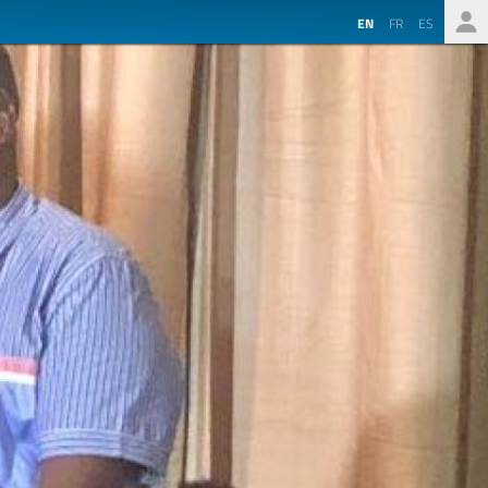
EN
FR
ES