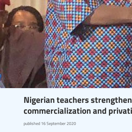
Nigerian teachers strengthe
commercialization and privati
published
16 September 2020