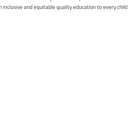
 inclusive and equitable quality education to every child