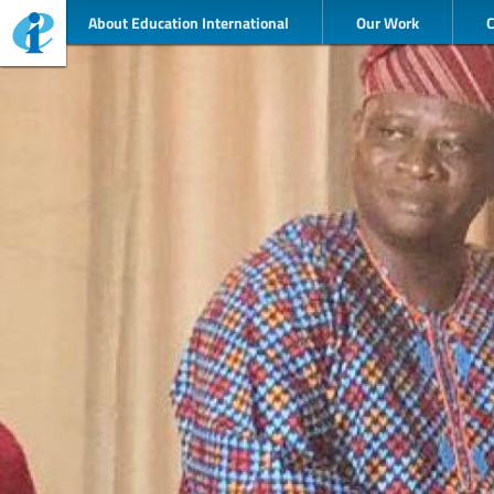
About Education International
Our Work