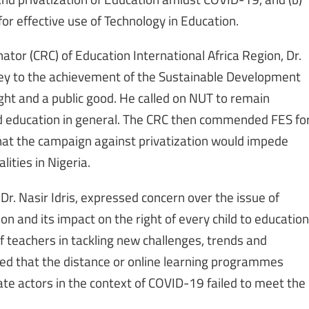
 for effective use of Technology in Education.
ator (CRC) of Education International Africa Region, Dr.
 key to the achievement of the Sustainable Development
ght and a public good. He called on NUT to remain
nd education in general. The CRC then commended FES fo
that the campaign against privatization would impede
lities in Nigeria.
Dr. Nasir Idris, expressed concern over the issue of
on and its impact on the right of every child to education
 of teachers in tackling new challenges, trends and
ed that the distance or online learning programmes
e actors in the context of COVID-19 failed to meet the