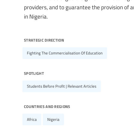
providers, and to guarantee the provision of an
in Nigeria.
strategic direction
Fighting The Commercialisation Of Education
spotlight
Students Before Profit | Relevant Articles
countries and regions
Africa
Nigeria