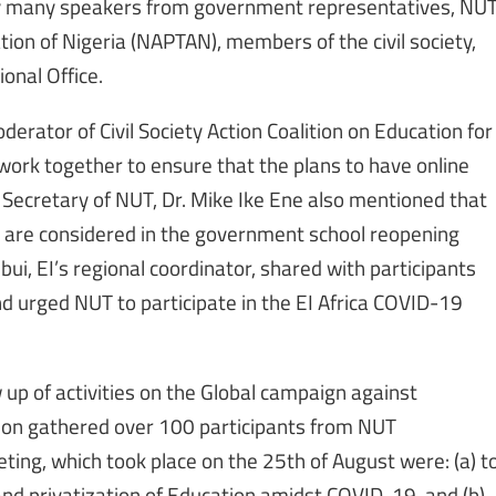
by many speakers from government representatives, NU
ion of Nigeria (NAPTAN), members of the civil society,
ional Office.
erator of Civil Society Action Coalition on Education for
work together to ensure that the plans to have online
 Secretary of NUT, Dr. Mike Ike Ene also mentioned that
s are considered in the government school reopening
i, EI’s regional coordinator, shared with participants
nd urged NUT to participate in the EI Africa COVID-19
 up of activities on the Global campaign against
tion gathered over 100 participants from NUT
eting, which took place on the 25th of August were: (a) t
nd privatization of Education amidst COVID-19, and (b)