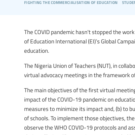
fighting the commercialisation of education
stude
The COVID pandemic hasn't stopped the work o
of Education International (EI)’s Global Campa
education.
The Nigeria Union of Teachers (NUT), in collabo
virtual advocacy meetings in the framework o
The main objectives of the first virtual meetin
impact of the COVID-19 pandemic on education
measures to minimize its impact and, (b) to b
of schools. To implement those objectives, the
observe the WHO COVID-19 protocols and ass