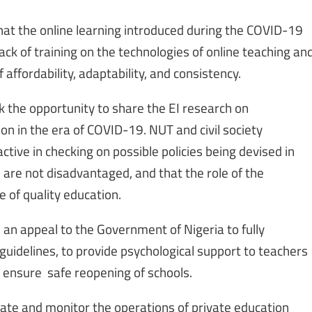
hat the online learning introduced during the COVID-19
ack of training on the technologies of online teaching an
f affordability, adaptability, and consistency.
k the opportunity to share the EI research on
on in the era of COVID-19. NUT and civil society
ctive in checking on possible policies being devised in
s are not disadvantaged, and that the role of the
 of quality education.
 an appeal to the Government of Nigeria to fully
delines, to provide psychological support to teachers
 ensure safe reopening of schools.
ate and monitor the operations of private education