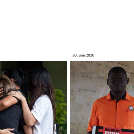
30 June 2026