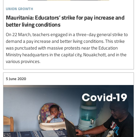
union growth
Mauritania: Educators’ strike for pay increase and
better living conditions
On 22 March, teachers engaged in a three-day general strike to
demand a pay increase and better living conditions. This strike
was punctuated with massive protests near the Education
Ministry headquarters in the capital city, Nouakchott, and in the
various provinces.
5 June 2020