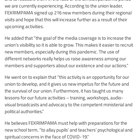
we are currently experiencing. According to the union leader,
FEKRIMPAMA signed up 216 new members during their regional
visits and hope that this will increase further as a result of their
upcoming activities.
He added that “the goal of the media coverage is to increase the
union’s visibility so it is able to grow. This makes it easier to recruit
new members, especially during this pandemic. The use of
different networks really helps us raise awareness among our
members and supporters about our existence and our actions.”
He went on to explain that “this activity is an opportunity for our
union to develop, and it gives us new impetus for the future and
the survival of our union. Furthermore, it has taught us many
lessons for our future activities – training, workshops, audio-
visual broadcasts and advocacy to the competent ministerial and
political authorities.”
He believes FEKRIMPAMA must help with preparations for the
new school term, “to allay pupils’ and teachers’ psychological and
spiritual concerns in the face of COVID-19.”