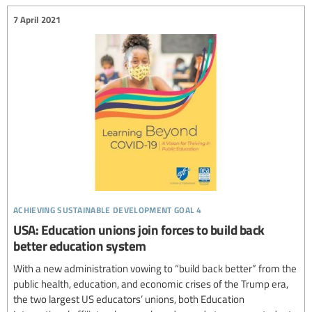
7 April 2021
achieving sustainable development goal 4
USA: Education unions join forces to build back
better education system
With a new administration vowing to “build back better” from the
public health, education, and economic crises of the Trump era,
the two largest US educators’ unions, both Education