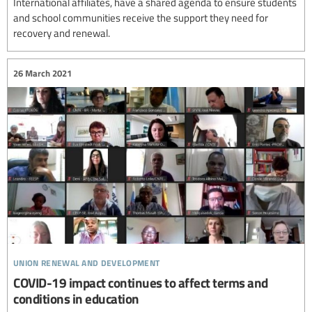
International affiliates, have a shared agenda to ensure students
and school communities receive the support they need for
recovery and renewal.
26 March 2021
union renewal and development
COVID-19 impact continues to affect terms and
conditions in education