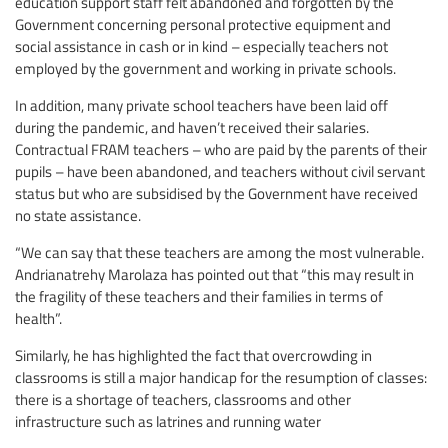
education support staff felt abandoned and forgotten by the
Government concerning personal protective equipment and
social assistance in cash or in kind – especially teachers not
employed by the government and working in private schools.
In addition, many private school teachers have been laid off
during the pandemic, and haven’t received their salaries.
Contractual FRAM teachers – who are paid by the parents of their
pupils – have been abandoned, and teachers without civil servant
status but who are subsidised by the Government have received
no state assistance.
“We can say that these teachers are among the most vulnerable.
Andrianatrehy Marolaza has pointed out that “this may result in
the fragility of these teachers and their families in terms of
health”.
Similarly, he has highlighted the fact that overcrowding in
classrooms is still a major handicap for the resumption of classes:
there is a shortage of teachers, classrooms and other
infrastructure such as latrines and running water