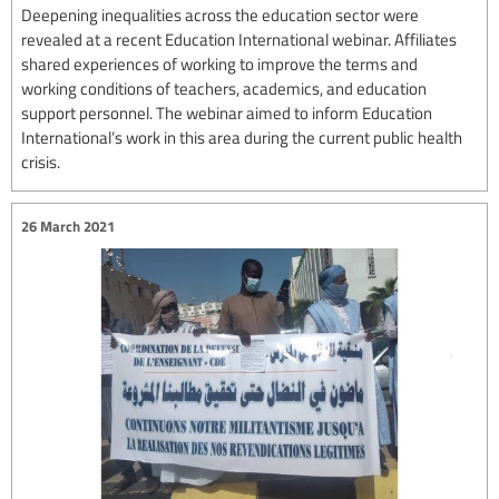
Deepening inequalities across the education sector were
revealed at a recent Education International webinar. Affiliates
shared experiences of working to improve the terms and
working conditions of teachers, academics, and education
support personnel. The webinar aimed to inform Education
International’s work in this area during the current public health
crisis.
26 March 2021