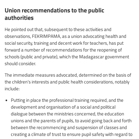
Union recommendations to the public
authorities
He pointed out that, subsequent to these activities and
observations, FEKRIMPAMA, as a union advocating health and
social security, training and decent work for teachers, has put
forward a number of recommendations for the reopening of
schools (public and private), which the Madagascar government
should consider.
The immediate measures advocated, determined on the basis of
the children’s interests and public health considerations, notably
include:
Putting in place the professional training required, and the
development and organisation of a social and political
dialogue between the ministries concerned, the education
unions and the parents of pupils, to avoid going back and forth
between the recommencing and suspension of classes and
creating a climate of trust to ensure pupil safety with regard to