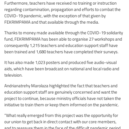
Furthermore, teachers have received no training or instruction
regarding contamination, propagation and efforts to combat the
COVID-19 pandemic, with the exception of that given by
FEKRIMPAMA and that available through the media.
Thanks to money made available through the COVID-19 solidarity
fund, FEKRIMPAMA has been able to organise 27 workshops and
consequently 1,215 teachers and education support staff have
been trained and 1,680 teachers have completed their surveys.
It has also made 1,023 posters and produced five audio-visual
aids, which have been broadcast on national and local radio and
television.
Andrianatrehy Marolaza highlighted the fact that teachers and
education support staff are genuinely concerned and want the
project to continue, because ministry officials have not taken the
initiative to train them or keep them informed on the pandemic.
“What really emerged from this project was the opportunity for
our union to get back in direct contact with our core members,
and to reassure them in the face of the difficult pandemic period