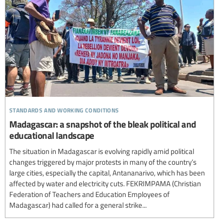
standards and working conditions
Madagascar: a snapshot of the bleak political and
educational landscape
The situation in Madagascar is evolving rapidly amid political
changes triggered by major protests in many of the country’s
large cities, especially the capital, Antananarivo, which has been
affected by water and electricity cuts. FEKRIMPAMA (Christian
Federation of Teachers and Education Employees of
Madagascar) had called for a general strike...