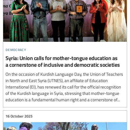
democracy
Syria: Union calls for mother-tongue education as
a cornerstone of inclusive and democratic societies
On the occasion of Kurdish Language Day, the Union of Teachers
in North and East Syria (UTNES), an affiliate of Education
International (EI), has renewed its call for the official recognition
of the Kurdish language in Syria, stressing that mother-tongue
education is a fundamental human right and a cornerstone of...
16 October 2025