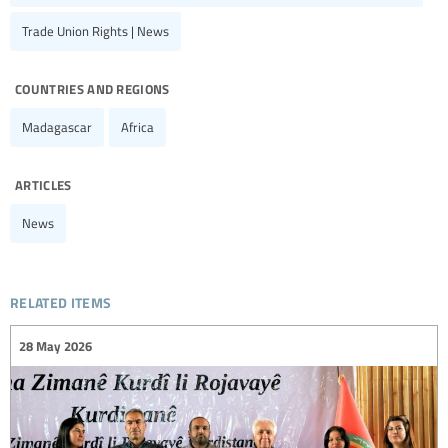
Trade Union Rights | News
countries and regions
Madagascar
Africa
articles
News
related items
28 May 2026