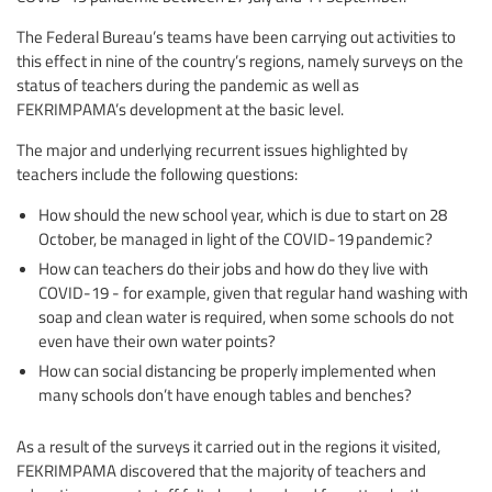
The Federal Bureau’s teams have been carrying out activities to
this effect in nine of the country’s regions, namely surveys on the
status of teachers during the pandemic as well as
FEKRIMPAMA’s development at the basic level.
The major and underlying recurrent issues highlighted by
teachers include the following questions:
How should the new school year, which is due to start on 28
October, be managed in light of the COVID-19 pandemic?
How can teachers do their jobs and how do they live with
COVID-19 - for example, given that regular hand washing with
soap and clean water is required, when some schools do not
even have their own water points?
How can social distancing be properly implemented when
many schools don’t have enough tables and benches?
As a result of the surveys it carried out in the regions it visited,
FEKRIMPAMA discovered that the majority of teachers and