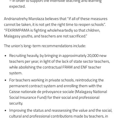
– in order to support the intensive teaching and learning
expected.
Andrianatrehy Marolaza believes that “if all of these measures
cannot be taken, it is not yet the right time to reopen schools”.
“FEKRIMPAMA is fighting wholeheartedly so that children,
Malagasy youths, and teachers are not sacrificed.”
The union’s long-term recommendations include:
Recruiting heavily, by bringing in approximately 20,000 new
teachers per year, in light of the lack of state sector teachers,
while abolishing the contractual FRAM and ENF teacher
system.
For teachers working in private schools, reintroducing the
permanent contract system and enrolling them with the
Caisse nationale de prévoyance sociale (Malagasy National
Social Insurance Fund) for their social and professional
security.
Improving the status and reassessing the value and the social,
cultural and professional contributions made by teachers, in