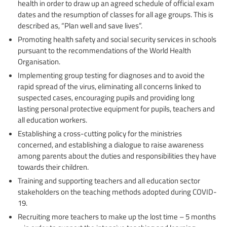
health in order to draw up an agreed schedule of official exam
dates and the resumption of classes for all age groups. This is
described as, “Plan well and save lives”.
Promoting health safety and social security services in schools
pursuant to the recommendations of the World Health
Organisation.
Implementing group testing for diagnoses and to avoid the
rapid spread of the virus, eliminating all concerns linked to
suspected cases, encouraging pupils and providing long
lasting personal protective equipment for pupils, teachers and
all education workers.
Establishing a cross-cutting policy for the ministries
concerned, and establishing a dialogue to raise awareness
among parents about the duties and responsibilities they have
towards their children.
Training and supporting teachers and all education sector
stakeholders on the teaching methods adopted during COVID-
19.
Recruiting more teachers to make up the lost time – 5 months