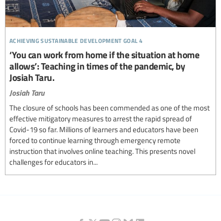
achieving sustainable development goal 4
‘You can work from home if the situation at home
allows’: Teaching in times of the pandemic, by
Josiah Taru.
Josiah Taru
The closure of schools has been commended as one of the most
effective mitigatory measures to arrest the rapid spread of
Covid-19 so far. Millions of learners and educators have been
forced to continue learning through emergency remote
instruction that involves online teaching. This presents novel
challenges for educators in...