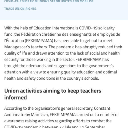
covid-19: education unions stand united and mobilise
trade union rights
With the help of Education International’s COVID-19 solidarity
fund, the Fédération chrétienne des enseignants et employés de
l’Éducation (FEKRIMPAMA) has been able to get out to meet
Madagascar’s teachers. The pandemic has abruptly reduced their
quality of life and drawn attention to the lack of social and health
security for those working in the sector. FEKRIMPAMA has
brought their demands and suggestions to the government’s
attention with a view to ensuring quality education and optimal
health and safety conditions in the country’s schools.
Union activities aiming to keep teachers
informed
According to the organisation’s general secretary, Constant
Andrianatrehy Marolaza, FEKRIMPAMA carried out a number of
awareness raising activities regarding efforts to combat the
COVID-19 pandemic between 27 July and 11 September.