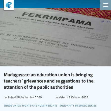
Madagascar: an education union is bringing
teachers’ grievances and suggestions to the
attention of the public authorities
published
28 September 2020
updated
13 October 2023
trade union rights are human rights
solidarity in emergencies