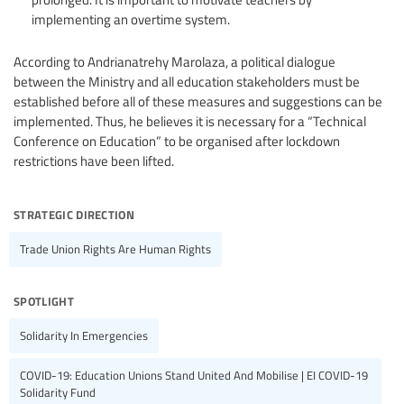
implementing an overtime system.
According to Andrianatrehy Marolaza, a political dialogue
between the Ministry and all education stakeholders must be
established before all of these measures and suggestions can be
implemented. Thus, he believes it is necessary for a “Technical
Conference on Education” to be organised after lockdown
restrictions have been lifted.
strategic direction
Trade Union Rights Are Human Rights
spotlight
Solidarity In Emergencies
COVID-19: Education Unions Stand United And Mobilise | EI COVID-19
Solidarity Fund