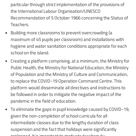
particular through strict implementation of the provisions of
the International Labour Organisation/UNESCO
Recommendation of 5 October 1966 concerning the Status of
Teachers.
Building more classrooms to prevent overcrowding (a
maximum of 45 pupils per classroom) and installations with
hygiene and water sanitation conditions appropriate for each
school on the island.
Creating a platform comprising, at a minimum, the Ministry for
Public Health, the Ministry for National Education, the Ministry
of Population and the Ministry of Culture and Communication,
to replace the COVID-19 Operation Command Centre. This
platform would disseminate all directives and instructions to
be followed in order to mitigate the negative impact of the
pandemic in the field of education.
To eliminate the gaps in pupil knowledge caused by COVID-19,
given the non-completion of school curricula for all
intermediate classes due to the lengthy duration of class
suspension and the fact that holidays were significantly
prolonged. It is important to motivate teachers by