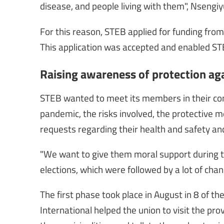
disease, and people living with them", Nsengi
For this reason, STEB applied for funding fro
This application was accepted and enabled ST
Raising awareness of protection ag
STEB wanted to meet its members in their c
pandemic, the risks involved, the protective m
requests regarding their health and safety and 
"We want to give them moral support during this
elections, which were followed by a lot of chan
The first phase took place in August in 8 of t
International helped the union to visit the p