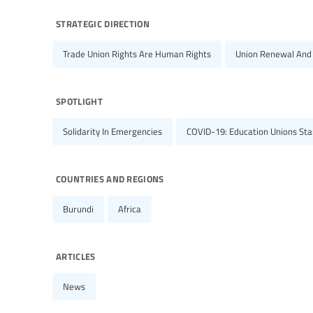
strategic direction
Trade Union Rights Are Human Rights
Union Renewal And
spotlight
Solidarity In Emergencies
COVID-19: Education Unions Stan
countries and regions
Burundi
Africa
articles
News