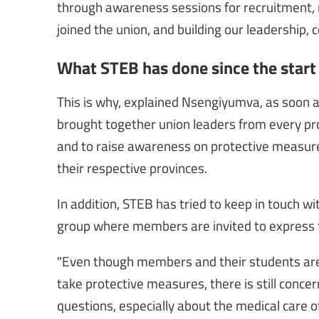
through awareness sessions for recruitment, r
joined the union, and building our leadership, 
What STEB has done since the start o
This is why, explained Nsengiyumva, as soon
brought together union leaders from every pr
and to raise awareness on protective measur
their respective provinces.
In addition, STEB has tried to keep in touch 
group where members are invited to express t
"Even though members and their students are a
take protective measures, there is still conc
questions, especially about the medical care