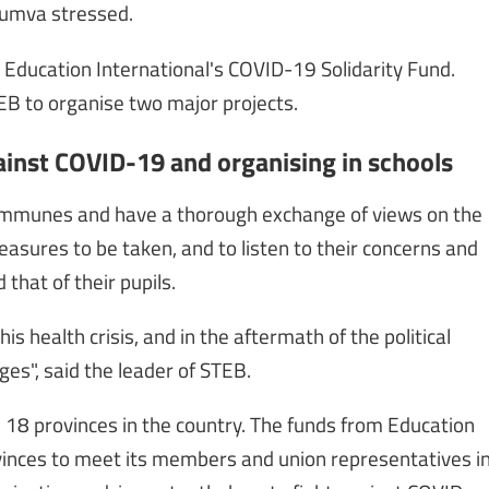
yumva stressed.
m Education International's COVID-19 Solidarity Fund.
EB to organise two major projects.
ainst COVID-19 and organising in schools
ommunes and have a thorough exchange of views on the
easures to be taken, and to listen to their concerns and
that of their pupils.
 health crisis, and in the aftermath of the political
ges", said the leader of STEB.
he 18 provinces in the country. The funds from Education
rovinces to meet its members and union representatives i