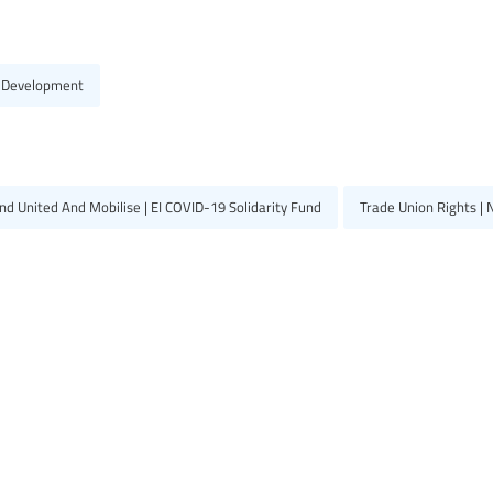
 Development
d United And Mobilise | EI COVID-19 Solidarity Fund
Trade Union Rights |