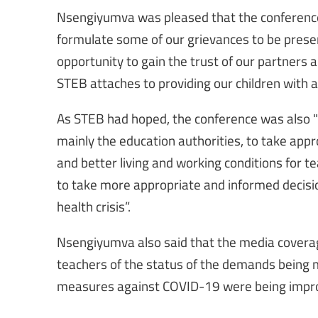
Nsengiyumva was pleased that the conference 
formulate some of our grievances to be prese
opportunity to gain the trust of our partners
STEB attaches to providing our children with a
As STEB had hoped, the conference was also "a
mainly the education authorities, to take app
and better living and working conditions for te
to take more appropriate and informed decisio
health crisis”.
Nsengiyumva also said that the media coverag
teachers of the status of the demands being 
measures against COVID-19 were being impro