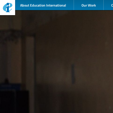
About Education International
Our Work