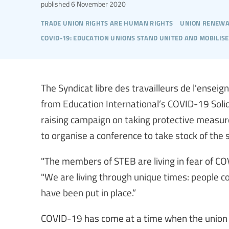
published
6 November 2020
trade union rights are human rights
union renewa
covid-19: education unions stand united and mobilise
The Syndicat libre des travailleurs de l'ensei
from Education International’s COVID-19 Soli
raising campaign on taking protective measur
to organise a conference to take stock of the s
"The members of STEB are living in fear of C
"We are living through unique times: people 
have been put in place.”
COVID-19 has come at a time when the union 