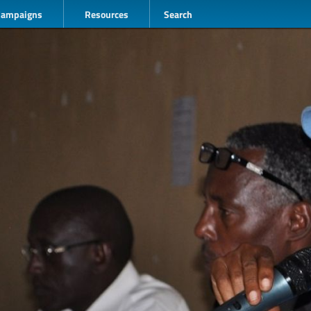
Campaigns
Resources
Search