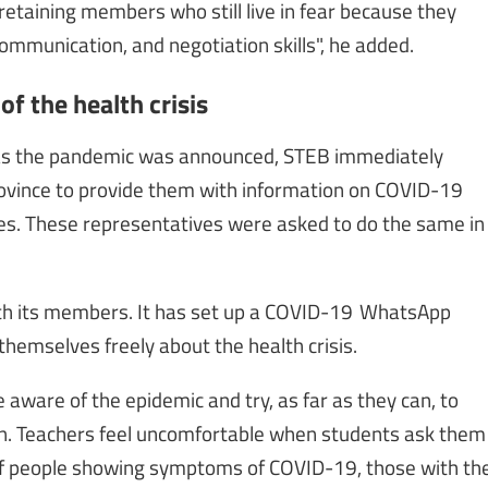
etaining members who still live in fear because they
communication, and negotiation skills", he added.
f the health crisis
 as the pandemic was announced, STEB immediately
ovince to provide them with information on COVID-19
es. These representatives were asked to do the same in
with its members. It has set up a COVID-19 WhatsApp
hemselves freely about the health crisis.
ware of the epidemic and try, as far as they can, to
ern. Teachers feel uncomfortable when students ask them
 of people showing symptoms of COVID-19, those with th