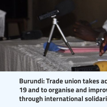
Burundi: Trade union takes a
19 and to organise and improv
through international solidar