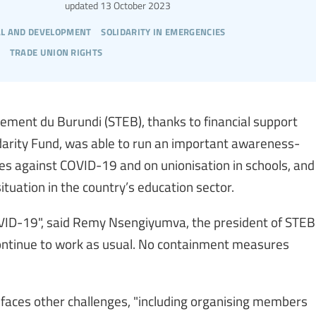
updated
13 October 2023
l and development
solidarity in emergencies
trade union rights
gnement du Burundi (STEB), thanks to financial support
darity Fund, was able to run an important awareness-
es against COVID-19 and on unionisation in schools, and
ituation in the country’s education sector.
OVID-19", said Remy Nsengiyumva, the president of STEB
continue to work as usual. No containment measures
faces other challenges, "including organising members