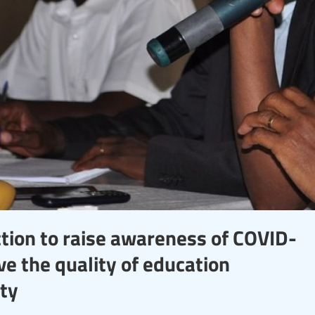
ction to raise awareness of COVID-
e the quality of education
ity