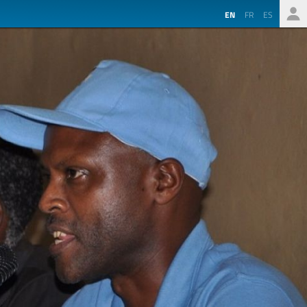
EN
FR
ES