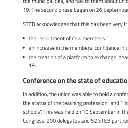
the municipalities, and talk to them about uni
19. The second phase began on 26 September
STEB acknowledges that this has been very frui
the recruitment of new members.
an increase in the members’ confidence in t
the creation of a platform to exchange ide
19.
Conference on the state of educatio
In addition, the union was able to hold a conf
the status of the teaching profession” and 
schools". This was held on 10 September in the
Congress. 200 delegates and 52 STEB partne