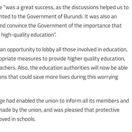
"was a great success, as the discussions helped us to
nted to the Government of Burundi. It was also an
 and convince the Government of the importance that
 high-quality education”.
n opportunity to lobby all those involved in education,
ropriate measures to provide higher quality education,
achers. Also, the education authorities will now be able
ns that could save more lives during this worrying
e had enabled the union to inform all its members and
made by the union, and was pleased that protective
ved in schools.