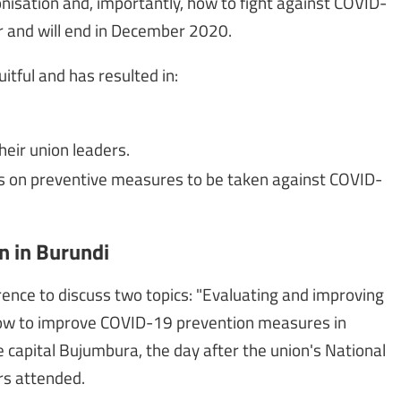
onisation and, importantly, how to fight against COVID-
 and will end in December 2020.
tful and has resulted in:
heir union leaders.
as on preventive measures to be taken against COVID-
n in Burundi
erence to discuss two topics: "Evaluating and improving
"How to improve COVID-19 prevention measures in
 capital Bujumbura, the day after the union's National
rs attended.