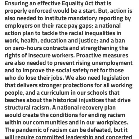
Ensuring an effective Equality Act that is
properly enforced would be a start. But, action is
also needed to institute mandatory reporting by
employers on their race pay gaps; a national
action plan to tackle the racial inequalities in
work, health, education and justice; and a ban
on zero-hours contracts and strengthening the
rights of insecure workers. Proactive measures
are also needed to prevent rising unemployment
and to improve the social safety net for those
who do lose their jobs. We also need legislation
that delivers stronger protections for all working
people, and a curriculum in our schools that
teaches about the historical injustices that drive
structural racism. A national recovery plan
would create the conditions for ending racism
within our communities and in our workplaces.
The pandemic of racism can be defeated, but it
will require committed leadership and concerted