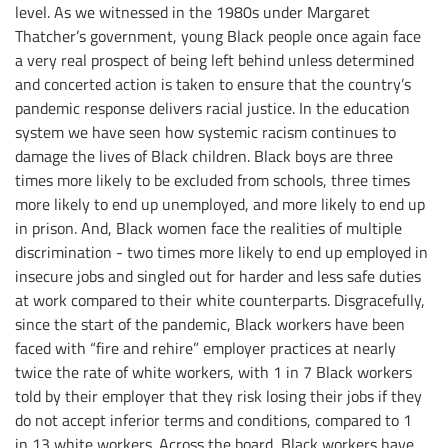
level. As we witnessed in the 1980s under Margaret
Thatcher’s government, young Black people once again face
a very real prospect of being left behind unless determined
and concerted action is taken to ensure that the country’s
pandemic response delivers racial justice. In the education
system we have seen how systemic racism continues to
damage the lives of Black children. Black boys are three
times more likely to be excluded from schools, three times
more likely to end up unemployed, and more likely to end up
in prison. And, Black women face the realities of multiple
discrimination - two times more likely to end up employed in
insecure jobs and singled out for harder and less safe duties
at work compared to their white counterparts. Disgracefully,
since the start of the pandemic, Black workers have been
faced with “fire and rehire” employer practices at nearly
twice the rate of white workers, with 1 in 7 Black workers
told by their employer that they risk losing their jobs if they
do not accept inferior terms and conditions, compared to 1
in 13 white workers. Across the board, Black workers have