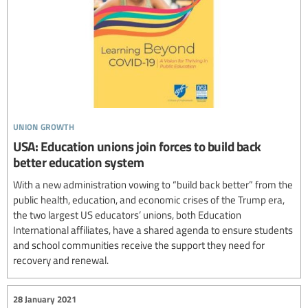
union growth
USA: Education unions join forces to build back
better education system
With a new administration vowing to “build back better” from the
public health, education, and economic crises of the Trump era,
the two largest US educators’ unions, both Education
International affiliates, have a shared agenda to ensure students
and school communities receive the support they need for
recovery and renewal.
28 January 2021