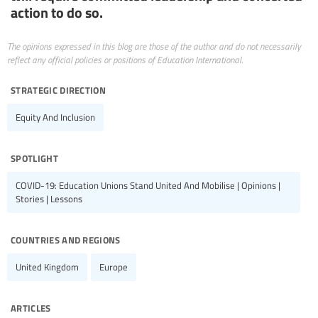
action to do so.
The opinions expressed in this blog are those of the author and do not necessarily
reflect any official policies or positions of Education International.
strategic direction
Equity And Inclusion
spotlight
COVID-19: Education Unions Stand United And Mobilise | Opinions |
Stories | Lessons
countries and regions
United Kingdom
Europe
articles