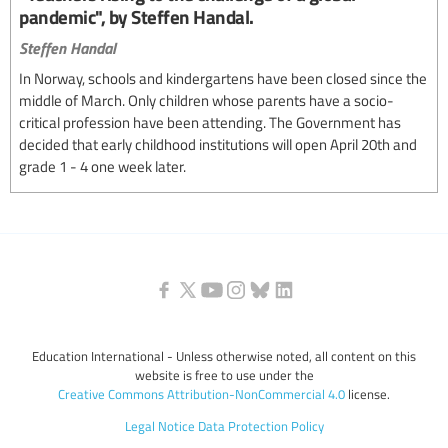
pandemic", by Steffen Handal.
Steffen Handal
In Norway, schools and kindergartens have been closed since the
middle of March. Only children whose parents have a socio-
critical profession have been attending. The Government has
decided that early childhood institutions will open April 20th and
grade 1 - 4 one week later.
Education International - Unless otherwise noted, all content on this
website is free to use under the
Creative Commons Attribution-NonCommercial 4.0
license.
Legal Notice
Data Protection Policy