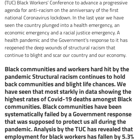
(TUC) Black Workers’ Conference to advance a progressive
agenda for anti-racism on the anniversary of the first
national Coronavirus lockdown. In the last year we have
seen the country plunged into a health emergency, an
economic emergency and a racial justice emergency. A
health pandemic and the Government’s response to it has
reopened the deep wounds of structural racism that
continue to blight and scar our country and our economy.
Black communities and workers hard hit by the
pandemic Structural racism continues to hold
back communities and blight life chances. We
have seen that most starkly in data showing the
highest rates of Covid-19 deaths amongst Black
communities. Black communities have been
systematically failed by a Government response
that was supposed to protect us all during the
pandemic. Analysis by the TUC has revealed that
employment for black workers has fallen by 5.3%