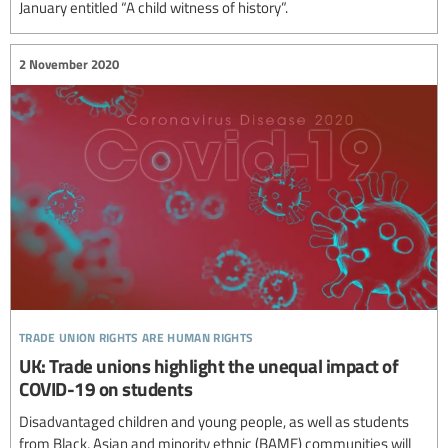
January entitled “A child witness of history”.
2 November 2020
trade union rights are human rights
UK: Trade unions highlight the unequal impact of
COVID-19 on students
Disadvantaged children and young people, as well as students
from Black, Asian and minority ethnic (BAME) communities will