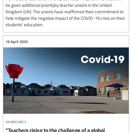
be given additional priorityby teacher unions in the United
Kingdom (UK). The unions have reaffirmed their commitment to
help mitigate the negative impact of the COVID-19 crisis on their
students’ education.
16 April 2020
democracy
"Teachers rising to the challenge of a global