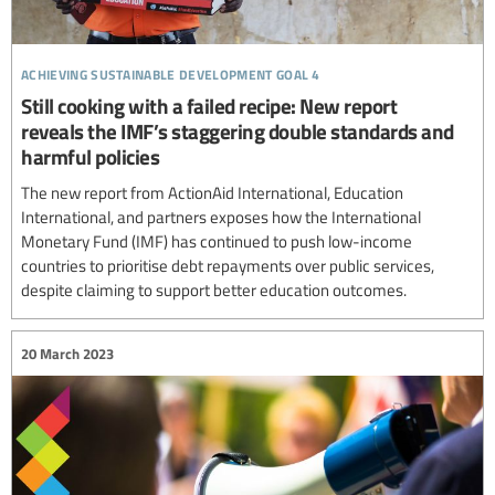
achieving sustainable development goal 4
Still cooking with a failed recipe: New report
reveals the IMF’s staggering double standards and
harmful policies
The new report from ActionAid International, Education
International, and partners exposes how the International
Monetary Fund (IMF) has continued to push low-income
countries to prioritise debt repayments over public services,
despite claiming to support better education outcomes.
20 March 2023