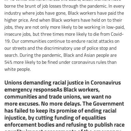
borne the brunt of job losses through the pandemic. In every
industry where jobs have gone, Black workers have paid the
higher price. And when Black workers have held on to their
jobs, they are not only more likely to be working in low-paid,
insecure jobs, but three times more likely to die from Covid-
19. Our communities continue to endure racist attacks on
our streets and the discriminatory use of police stop and
search. During the pandemic, Black and Asian people are
54% more likely to be fined under coronavirus rules than
white people.
Unions demanding racial justice in Coronavirus
emergency responseAs Black workers,
communities and trade unions, we want no
more excuses. No more delays. The Government
has failed to keep its promise of ending racial
injustice, by cutting funding of equalities
enforcement bodies and refusing to publish race