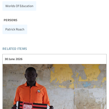
Worlds Of Education
persons
Patrick Roach
related items
30 June 2026