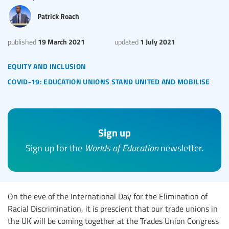
Patrick Roach
19 March 2021
1 July 2021
published
updated
equity and inclusion
covid-19: education unions stand united and mobilise
Sign up
Sign up for the
Worlds of Education
newsletter.
On the eve of the International Day for the Elimination of
Racial Discrimination, it is prescient that our trade unions in
the UK will be coming together at the Trades Union Congress