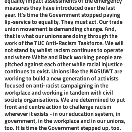
equality impact assessments of the emergency
measures they have introduced over the last
year. It’s time the Government stopped paying
lip-service to equality. They must act. Our trade
union movement is demanding change. And,
that is what our unions are doing through the
work of the TUC Anti-Racism Taskforce. We will
not stand by whilst racism continues to operate
and where White and Black working people are
pitched against each other while racial injustice
continues to exist. Unions like the NASUWT are
working to build a new generation of activists
focused on anti-racist campaigning in the
workplace and working in tandem with civil
society organisations. We are determined to put
front and centre action to challenge racism
wherever it exists - in our education system, in
government, in the workplace and in our unions,
too. It is time the Government stepped up, too.