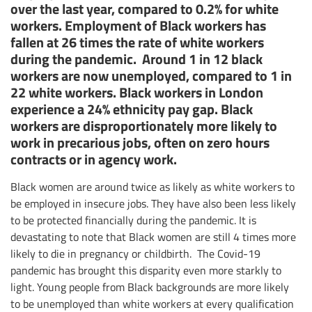
over the last year, compared to 0.2% for white
workers. Employment of Black workers has
fallen at 26 times the rate of white workers
during the pandemic. Around 1 in 12 black
workers are now unemployed, compared to 1 in
22 white workers. Black workers in London
experience a 24% ethnicity pay gap. Black
workers are disproportionately more likely to
work in precarious jobs, often on zero hours
contracts or in agency work.
Black women are around twice as likely as white workers to
be employed in insecure jobs. They have also been less likely
to be protected financially during the pandemic. It is
devastating to note that Black women are still 4 times more
likely to die in pregnancy or childbirth. The Covid-19
pandemic has brought this disparity even more starkly to
light. Young people from Black backgrounds are more likely
to be unemployed than white workers at every qualification