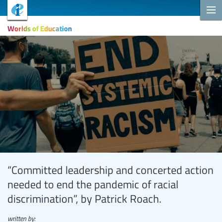
Worlds of Education
“Committed leadership and concerted action
needed to end the pandemic of racial
discrimination”, by Patrick Roach.
written by: