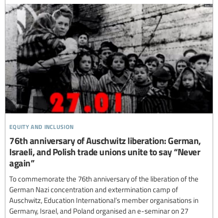
equity and inclusion
76th anniversary of Auschwitz liberation: German,
Israeli, and Polish trade unions unite to say “Never
again”
To commemorate the 76th anniversary of the liberation of the
German Nazi concentration and extermination camp of
Auschwitz, Education International’s member organisations in
Germany, Israel, and Poland organised an e-seminar on 27