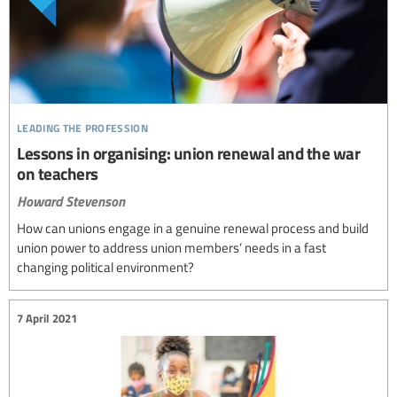
leading the profession
Lessons in organising: union renewal and the war
on teachers
Howard Stevenson
How can unions engage in a genuine renewal process and build
union power to address union members’ needs in a fast
changing political environment?
7 April 2021