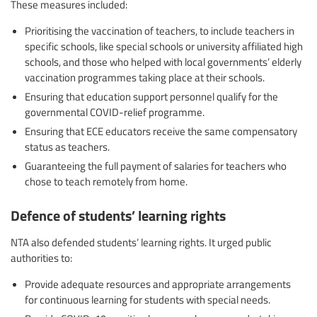
These measures included:
Prioritising the vaccination of teachers, to include teachers in
specific schools, like special schools or university affiliated high
schools, and those who helped with local governments’ elderly
vaccination programmes taking place at their schools.
Ensuring that education support personnel qualify for the
governmental COVID-relief programme.
Ensuring that ECE educators receive the same compensatory
status as teachers.
Guaranteeing the full payment of salaries for teachers who
chose to teach remotely from home.
Defence of students’ learning rights
NTA also defended students’ learning rights. It urged public
authorities to:
Provide adequate resources and appropriate arrangements
for continuous learning for students with special needs.