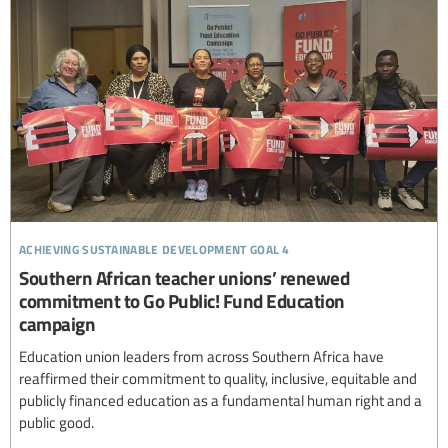
achieving sustainable development goal 4
Southern African teacher unions’ renewed
commitment to Go Public! Fund Education
campaign
Education union leaders from across Southern Africa have
reaffirmed their commitment to quality, inclusive, equitable and
publicly financed education as a fundamental human right and a
public good.