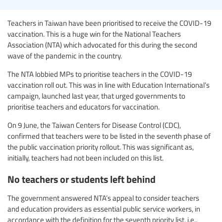
Teachers in Taiwan have been prioritised to receive the COVID-19
vaccination. This is a huge win for the National Teachers
Association (NTA) which advocated for this during the second
wave of the pandemic in the country.
The NTA lobbied MPs to prioritise teachers in the COVID-19
vaccination roll out. This was in line with Education International’s
campaign, launched last year, that urged governments to
prioritise teachers and educators for vaccination.
On 9 June, the Taiwan Centers for Disease Control (CDC),
confirmed that teachers were to be listed in the seventh phase of
the public vaccination priority rollout. This was significant as,
initially, teachers had not been included on this list.
No teachers or students left behind
The government answered NTA’s appeal to consider teachers
and education providers as essential public service workers, in
accordance with the definition for the seventh priority list, i.e.,