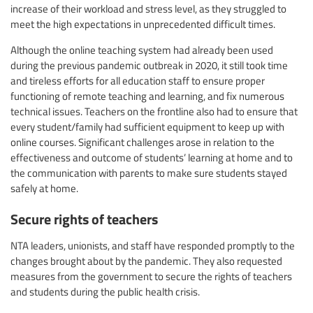
increase of their workload and stress level, as they struggled to
meet the high expectations in unprecedented difficult times.
Although the online teaching system had already been used
during the previous pandemic outbreak in 2020, it still took time
and tireless efforts for all education staff to ensure proper
functioning of remote teaching and learning, and fix numerous
technical issues. Teachers on the frontline also had to ensure that
every student/family had sufficient equipment to keep up with
online courses. Significant challenges arose in relation to the
effectiveness and outcome of students’ learning at home and to
the communication with parents to make sure students stayed
safely at home.
Secure rights of teachers
NTA leaders, unionists, and staff have responded promptly to the
changes brought about by the pandemic. They also requested
measures from the government to secure the rights of teachers
and students during the public health crisis.