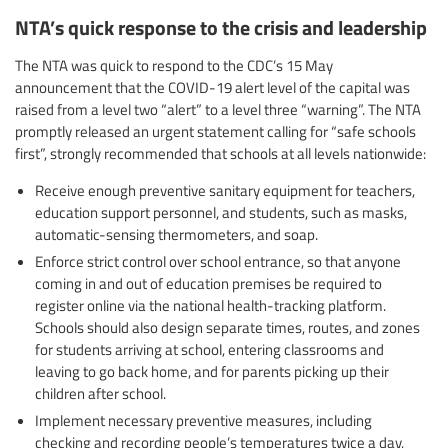
NTA’s quick response to the crisis and leadership
The NTA was quick to respond to the CDC’s 15 May
announcement that the COVID-19 alert level of the capital was
raised from a level two “alert” to a level three “warning”. The NTA
promptly released an urgent statement calling for “safe schools
first”, strongly recommended that schools at all levels nationwide:
Receive enough preventive sanitary equipment for teachers,
education support personnel, and students, such as masks,
automatic-sensing thermometers, and soap.
Enforce strict control over school entrance, so that anyone
coming in and out of education premises be required to
register online via the national health-tracking platform.
Schools should also design separate times, routes, and zones
for students arriving at school, entering classrooms and
leaving to go back home, and for parents picking up their
children after school.
Implement necessary preventive measures, including
checking and recording people’s temperatures twice a day,