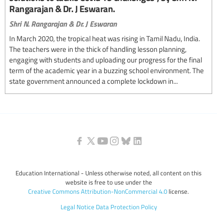
Rangarajan & Dr. J Eswaran.
Shri N. Rangarajan & Dr. J Eswaran
In March 2020, the tropical heat was rising in Tamil Nadu, India.
The teachers were in the thick of handling lesson planning,
engaging with students and uploading our progress for the final
term of the academic year in a buzzing school environment. The
state government announced a complete lockdown in...
Education International - Unless otherwise noted, all content on this
website is free to use under the
Creative Commons Attribution-NonCommercial 4.0
license.
Legal Notice
Data Protection Policy