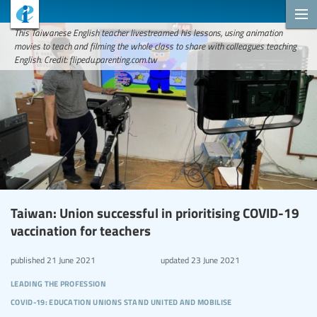
This Taiwanese English teacher livestreamed his lessons, using animation
movies to teach and filming the whole class to share with colleagues teaching
English. Credit: flipedu.parenting.com.tw
Taiwan: Union successful in prioritising COVID-19
vaccination for teachers
published
21 June 2021
updated
23 June 2021
leading the profession
covid-19: education unions stand united and mobilise