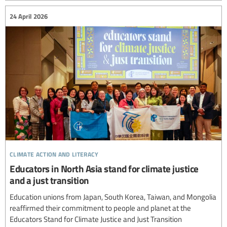
24 April 2026
climate action and literacy
Educators in North Asia stand for climate justice
and a just transition
Education unions from Japan, South Korea, Taiwan, and Mongolia
reaffirmed their commitment to people and planet at the
Educators Stand for Climate Justice and Just Transition