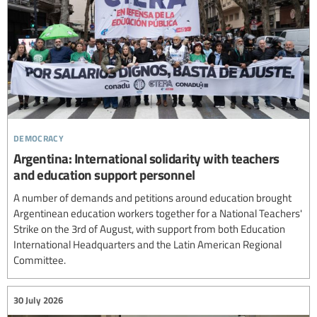
democracy
Argentina: International solidarity with teachers
and education support personnel
A number of demands and petitions around education brought
Argentinean education workers together for a National Teachers'
Strike on the 3rd of August, with support from both Education
International Headquarters and the Latin American Regional
Committee.
30 July 2026