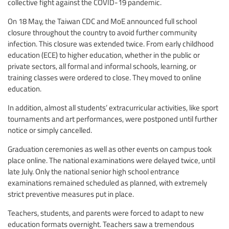
collective fight against the COVID-19 pandemic.
On 18 May, the Taiwan CDC and MoE announced full school
closure throughout the country to avoid further community
infection. This closure was extended twice. From early childhood
education (ECE) to higher education, whether in the public or
private sectors, all formal and informal schools, learning, or
training classes were ordered to close. They moved to online
education.
In addition, almost all students’ extracurricular activities, like sport
tournaments and art performances, were postponed until further
notice or simply cancelled.
Graduation ceremonies as well as other events on campus took
place online. The national examinations were delayed twice, until
late July. Only the national senior high school entrance
examinations remained scheduled as planned, with extremely
strict preventive measures put in place.
Teachers, students, and parents were forced to adapt to new
education formats overnight. Teachers saw a tremendous