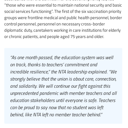
“those who were essential to maintain national security and basic
social services functioning”. The first of the six vaccination priority
groups were frontline medical and public health personnel, border
control personnel, personnel on necessary cross-border
diplomatic duty, caretakers working in care institutions for elderly
or chronic patients, and people aged 75 years and older.
“As one month passed, the education system was well
on track, thanks to teachers’ commitment and
incredible resilience,” the NTA leadership explained. “We
strongly believe that the union is about care, connection,
and solidarity. We will continue our fight against this
unprecedented pandemic with member teachers and all
education stakeholders until everyone is safe. Teachers
can be proud to say now that no student was left
behind, like NTA left no member teacher behind.”