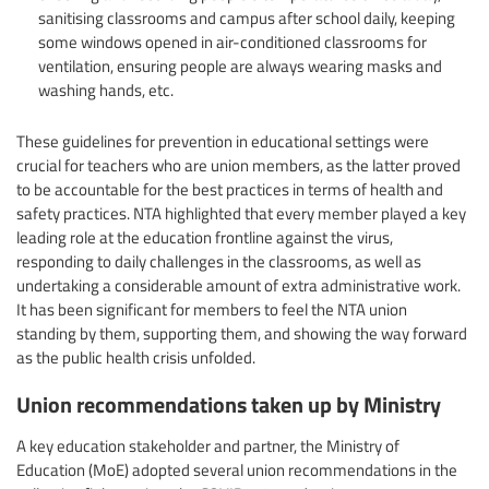
sanitising classrooms and campus after school daily, keeping
some windows opened in air-conditioned classrooms for
ventilation, ensuring people are always wearing masks and
washing hands, etc.
These guidelines for prevention in educational settings were
crucial for teachers who are union members, as the latter proved
to be accountable for the best practices in terms of health and
safety practices. NTA highlighted that every member played a key
leading role at the education frontline against the virus,
responding to daily challenges in the classrooms, as well as
undertaking a considerable amount of extra administrative work.
It has been significant for members to feel the NTA union
standing by them, supporting them, and showing the way forward
as the public health crisis unfolded.
Union recommendations taken up by Ministry
A key education stakeholder and partner, the Ministry of
Education (MoE) adopted several union recommendations in the