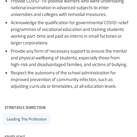
Provide COVID-19-positive learners who were undertaking
national examination in advanced subjects to enter
universities and colleges with remedial measures.
Acknowledge the qualification for governmental COVID-relief
programmes of vocational education and training students
working part-time and paid as interns in small factories or
larger corporations.
Provide any form of necessary support to ensure the mental
and physical wellbeing of students, especially those from
high-risk and disadvantaged families, and victims of bullying.
Respect the autonomy of the school administration for
improved prevention of community infection, such as
adjusting curricula or timetables, at all education levels.
strategic direction
Leading The Profession
spotlight