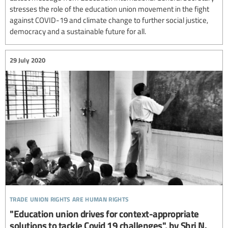
stresses the role of the education union movement in the fight
against COVID-19 and climate change to further social justice,
democracy and a sustainable future for all.
29 July 2020
trade union rights are human rights
"Education union drives for context-appropriate
solutions to tackle Covid 19 challenges", by Shri N.