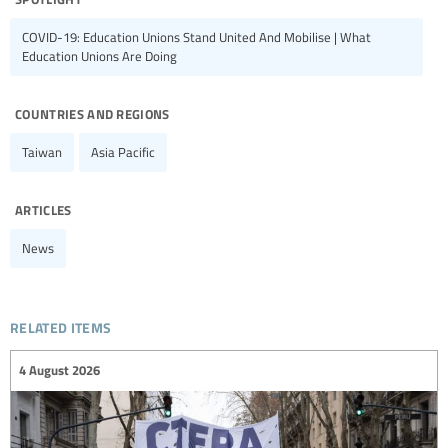
COVID-19: Education Unions Stand United And Mobilise | What
Education Unions Are Doing
countries and regions
Taiwan
Asia Pacific
articles
News
related items
4 August 2026