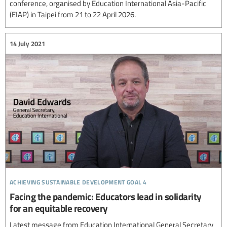
conference, organised by Education International Asia-Pacific
(EIAP) in Taipei from 21 to 22 April 2026.
14 July 2021
achieving sustainable development goal 4
Facing the pandemic: Educators lead in solidarity
for an equitable recovery
Latest message from Education International General Secretary