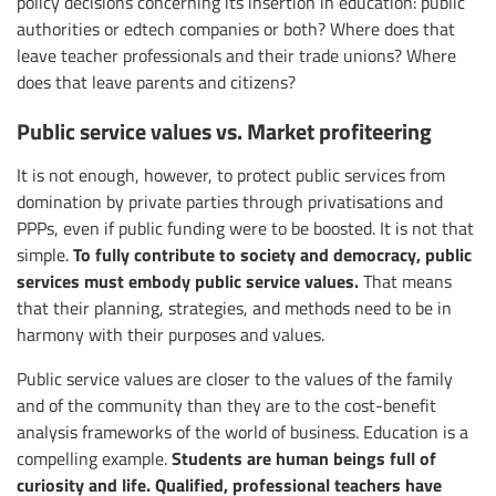
policy decisions concerning its insertion in education: public
authorities or edtech companies or both? Where does that
leave teacher professionals and their trade unions? Where
does that leave parents and citizens?
Public service values vs. Market profiteering
It is not enough, however, to protect public services from
domination by private parties through privatisations and
PPPs, even if public funding were to be boosted. It is not that
To fully contribute to society and democracy, public
simple.
services must embody public service values.
That means
that their planning, strategies, and methods need to be in
harmony with their purposes and values.
Public service values are closer to the values of the family
and of the community than they are to the cost-benefit
analysis frameworks of the world of business. Education is a
Students are human beings full of
compelling example.
curiosity and life. Qualified, professional teachers have