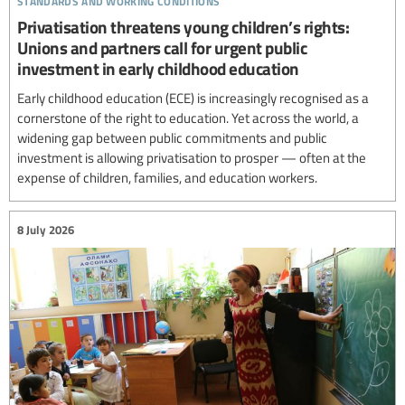
Privatisation threatens young children’s rights:
Unions and partners call for urgent public
investment in early childhood education
Early childhood education (ECE) is increasingly recognised as a
cornerstone of the right to education. Yet across the world, a
widening gap between public commitments and public
investment is allowing privatisation to prosper — often at the
expense of children, families, and education workers.
8 July 2026