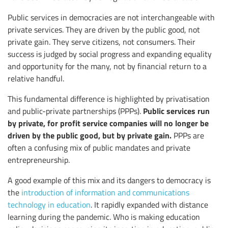
Public services in democracies are not interchangeable with
private services. They are driven by the public good, not
private gain. They serve citizens, not consumers. Their
success is judged by social progress and expanding equality
and opportunity for the many, not by financial return to a
relative handful.
This fundamental difference is highlighted by privatisation
Public services run
and public-private partnerships (PPPs).
by private, for profit service companies will no longer be
driven by the public good, but by private gain.
PPPs are
often a confusing mix of public mandates and private
entrepreneurship.
A good example of this mix and its dangers to democracy is
the
introduction of information and communications
technology in education
. It rapidly expanded with distance
learning during the pandemic. Who is making education