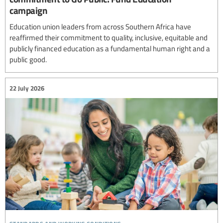
campaign
Education union leaders from across Southern Africa have
reaffirmed their commitment to quality, inclusive, equitable and
publicly financed education as a fundamental human right and a
public good.
22 July 2026
standards and working conditions