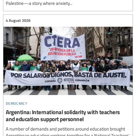
Palestine—a story where anxiety...
4 August 2026
democracy
Argentina: International solidarity with teachers
and education support personnel
A number of demands and petitions around education brought
Argentinean education workers together for a National Teachers'