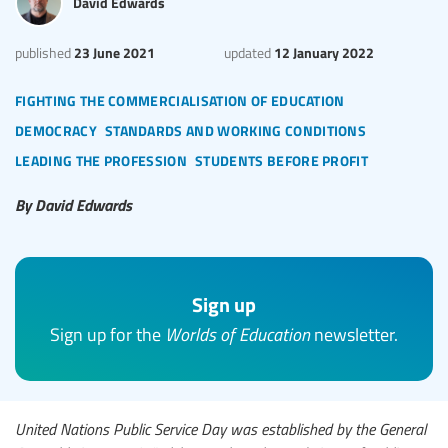
David Edwards
23 June 2021
12 January 2022
published
updated
fighting the commercialisation of education
democracy
standards and working conditions
leading the profession
students before profit
By David Edwards
Sign up
Sign up for the
Worlds of Education
newsletter.
United Nations Public Service Day was established by the General