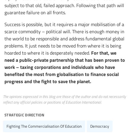
subject to that old, failed approach. Following that path will
guarantee failure on all fronts.
Success is possible, but it requires a major mobilisation of a
scarce commodity – political will. There is enough money in
the world to be responsible and address fundamental global
problems. It just needs to be moved from where it is being
For that, we
hoarded to where it is desperately needed.
need a public-private partnership that has been proven to
work – taxing corporations and individuals who have
benefited the most from globalisation to finance social
progress and the fight to save the planet.
The opinions expressed in this blog are those of the author and do not necessarily
reflect any official policies or positions of Education International.
strategic direction
Fighting The Commercialisation Of Education
Democracy