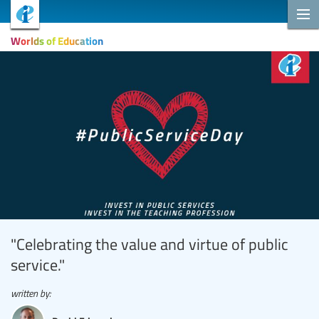
Worlds of Education
"Celebrating the value and virtue of public
service."
written by: