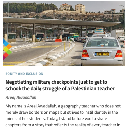
equity and inclusion
Negotiating military checkpoints just to get to
school: the daily struggle of a Palestinian teacher
Areej Awadallah
My name is Areej Awadallah, a geography teacher who does not
merely draw borders on maps but strives to instil identity in the
minds of her students. Today, I stand before you to share
chapters from a story that reflects the reality of every teacher in