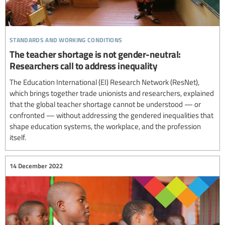
standards and working conditions
The teacher shortage is not gender-neutral:
Researchers call to address inequality
The Education International (EI) Research Network (ResNet),
which brings together trade unionists and researchers, explained
that the global teacher shortage cannot be understood — or
confronted — without addressing the gendered inequalities that
shape education systems, the workplace, and the profession
itself.
14 December 2022