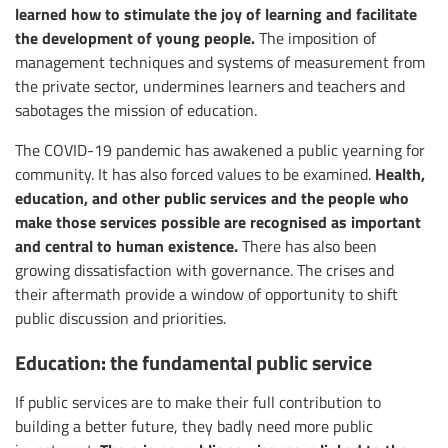
learned how to stimulate the joy of learning and facilitate
the development of young people.
The imposition of
management techniques and systems of measurement from
the private sector, undermines learners and teachers and
sabotages the mission of education.
The COVID-19 pandemic has awakened a public yearning for
Health,
community. It has also forced values to be examined.
education, and other public services and the people who
make those services possible are recognised as important
and central to human existence.
There has also been
growing dissatisfaction with governance. The crises and
their aftermath provide a window of opportunity to shift
public discussion and priorities.
Education: the fundamental public service
If public services are to make their full contribution to
building a better future, they badly need more public