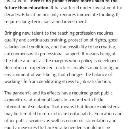
There is no public service more linked to the
investment.
future than education.
It has suffered under-investment for
decades. Education not only requires immediate funding. It
requires long-term, sustained investment.
Bringing new talent to the teaching profession requires
quality and continuous training, protection of rights, good
salaries and conditions, and the possibility to be creative,
autonomous with professional support. It means being at
the table and not at the margins when policy is developed.
Retention of experienced teachers involves maintaining an
environment of well-being that changes the balance of
working life from debilitating stress to job satisfaction.
The pandemic and its effects have required great public
expenditure at national levels in a world with little
international solidarity. That means that finance ministers
may be tempted to return to austerity habits. Education and
other public services as well as economic stimulation and
equity measures that are vitally needed should not be