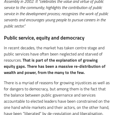
Assembly in 2002. It “celebrates the value and virtue of public
service to the community; highlights the contribution of public
service in the development process; recognizes the work of public
servants and encourages young people to pursue careers in the
public sector.”
Public service, equity and democracy
In recent decades, the market has taken centre stage and
public services have often been neglected and starved of
That is part of the explanation of growing
resources.
equity gaps. There has been a massive re-distribution of
wealth and power, from the many to the few.
There is a myriad of reasons for growing injustices as well as
for dangers to democracy, but among them is the fact that
the balance between public governance and services
accountable to elected leaders have been constrained on the
one hand while markets and their actors, on the other hand,
have been “liberated” by de-regulation and liberalisation.