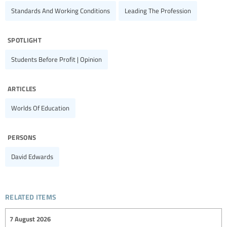
Standards And Working Conditions
Leading The Profession
spotlight
Students Before Profit | Opinion
articles
Worlds Of Education
persons
David Edwards
related items
7 August 2026