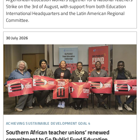
Strike on the 3rd of August, with support from both Education
International Headquarters and the Latin American Regional
Committee.
30 July 2026
achieving sustainable development goal 4
Southern African teacher unions’ renewed
commitment to Go Public! Fund Education