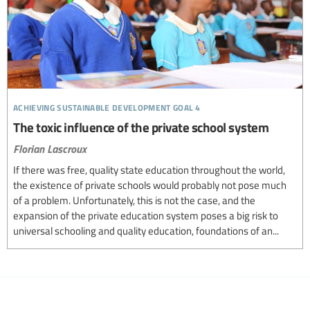
achieving sustainable development goal 4
The toxic influence of the private school system
Florian Lascroux
If there was free, quality state education throughout the world,
the existence of private schools would probably not pose much
of a problem. Unfortunately, this is not the case, and the
expansion of the private education system poses a big risk to
universal schooling and quality education, foundations of an...