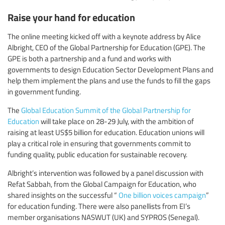
Raise your hand for education
The online meeting kicked off with a keynote address by Alice
Albright, CEO of the Global Partnership for Education (GPE). The
GPE is both a partnership and a fund and works with
governments to design Education Sector Development Plans and
help them implement the plans and use the funds to fill the gaps
in government funding.
The
Global Education Summit of the Global Partnership for
Education
will take place on 28-29 July, with the ambition of
raising at least US$5 billion for education. Education unions will
play a critical role in ensuring that governments commit to
funding quality, public education for sustainable recovery.
Albright’s intervention was followed by a panel discussion with
Refat Sabbah, from the Global Campaign for Education, who
shared insights on the successful “
One billion voices campaign
”
for education funding. There were also panellists from EI’s
member organisations NASWUT (UK) and SYPROS (Senegal).