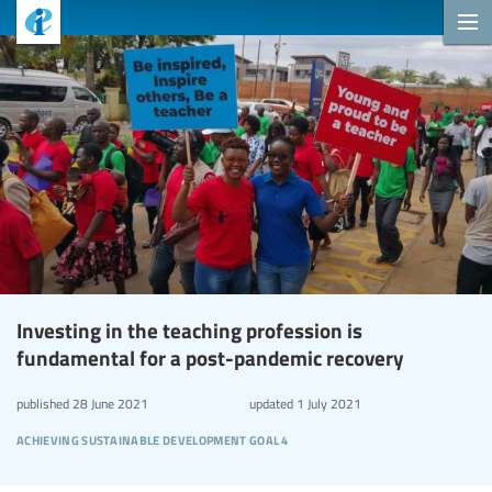
Investing in the teaching profession is
fundamental for a post-pandemic recovery
published
28 June 2021
updated
1 July 2021
achieving sustainable development goal 4