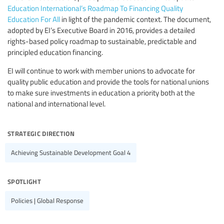
Education International’s Roadmap To Financing Quality
Education For All
in light of the pandemic context. The document,
adopted by EI’s Executive Board in 2016, provides a detailed
rights-based policy roadmap to sustainable, predictable and
principled education financing.
EI will continue to work with member unions to advocate for
quality public education and provide the tools for national unions
to make sure investments in education a priority both at the
national and international level.
strategic direction
Achieving Sustainable Development Goal 4
spotlight
Policies | Global Response