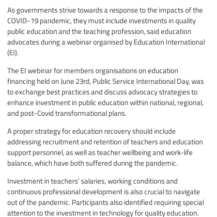
As governments strive towards a response to the impacts of the
COVID-19 pandemic, they must include investments in quality
public education and the teaching profession, said education
advocates during a webinar organised by Education International
(EI).
The EI webinar for members organisations on education
financing held on June 23rd, Public Service International Day, was
to exchange best practices and discuss advocacy strategies to
enhance investment in public education within national, regional,
and post-Covid transformational plans.
A proper strategy for education recovery should include
addressing recruitment and retention of teachers and education
support personnel, as well as teacher wellbeing and work-life
balance, which have both suffered during the pandemic.
Investment in teachers’ salaries, working conditions and
continuous professional development is also crucial to navigate
out of the pandemic. Participants also identified requiring special
attention to the investment in technology for quality education.