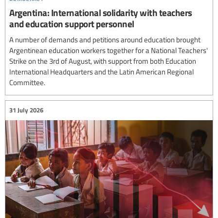
Argentina: International solidarity with teachers
and education support personnel
A number of demands and petitions around education brought
Argentinean education workers together for a National Teachers'
Strike on the 3rd of August, with support from both Education
International Headquarters and the Latin American Regional
Committee.
31 July 2026