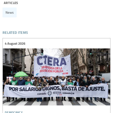
articles
News
related items
4 August 2026
democracy