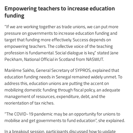
Empowering teachers to increase education
funding
“If we are working together as trade unions, we can put more
pressure on governments to increase education funding and
target that funding more effectively. Success depends on
empowering teachers. The collective voice of the teaching
profession is fundamental. Social dialogue is key,” stated Jane
Peckham, National Official in Scotland from NASWUT.
Marième Sakho, General Secretary of SYPROS, explained that
education funding needs in Senegal remained widely unmet. To
address this, education unions are putting the accent on
mobilizing domestic funding through fiscal policy, an adequate
management of resources, expenditure, debt, and the
reorientation of tax niches.
“The COVID-19 pandemic may be an opportunity for unions to
mobilise and get governments to fund education”, she explained.
In a breakout session, participants discussed how to update