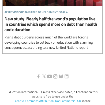
achieving sustainable development goal 4
New study: Nearly half the world's population live
in countries which spend more on debt than health
and education
Rising debt burdens across much of the world are forcing
developing countries to cut back on education with alarming
consequences, according to a new United Nations report .
Education International - Unless otherwise noted, all content on this
website is free to use under the
Creative Commons Attribution-NonCommercial 4.0
license.