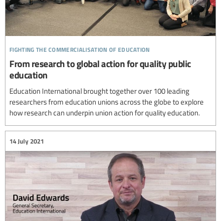
fighting the commercialisation of education
From research to global action for quality public
education
Education International brought together over 100 leading
researchers from education unions across the globe to explore
how research can underpin union action for quality education.
14 July 2021