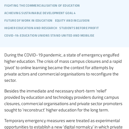
fighting the commercialisation of education
achieving sustainable development goal 4
future of work in education
equity and inclusion
higher education and research
students before profit
covid-19: education unions stand united and mobilise
During the COVID-19 pandemic, a state of emergency engulfed
higher education. The crisis of mass campus closures and a rapid
‘pivot’ to online learning became the context for attempts by
private actors and commercial organisations to reconfigure the
sector.
Besides the immediate and necessary short-term ‘relief’
provided by education and technology providers during campus
closures, commercial organisations and private sector promoters
sought to ‘reconstruct’ higher education for the long term.
Temporary emergency measures were treated as experimental
opportunities to establish a new ‘digital normalcy’ in which private