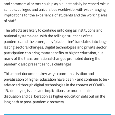
and commercial actors could play a substantially increased role in
schools, colleges and universities worldwide, with wide-ranging
implications for the experience of students and the working lives
of staff.
The effects are likely to continue unfolding as institutions and
national systems deal with the rolling disruptions of the
pandemic, and the emergency ‘pivot online’ translates into long-
lasting sectoral changes. Digital technologies and private sector
participation can bring many benefits to higher education, but
many of the transformational changes promoted during the
pandemic also present serious challenges.
This report documents key ways commercialisation and
privatisation of higher education have been - and continue to be -
advanced through digital technologies in the context of COVID-
19, identifying issues and implications for more detailed
discussion and deliberation as higher education sets out on the
long path to post-pandemic recovery.