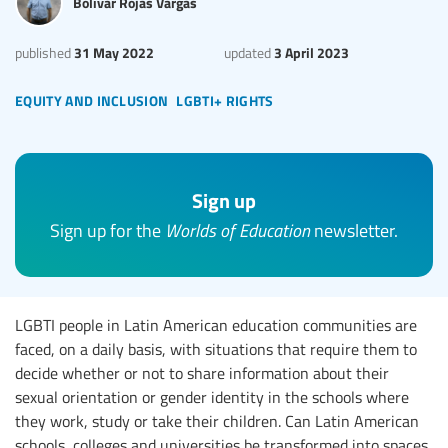
Bolívar Rojas Vargas
31 May 2022
3 April 2023
published
updated
equity and inclusion
lgbti+ rights
Sign up
Sign up for the
Worlds of Education
newsletter.
LGBTI people in Latin American education communities are
faced, on a daily basis, with situations that require them to
decide whether or not to share information about their
sexual orientation or gender identity in the schools where
they work, study or take their children. Can Latin American
schools, colleges and universities be transformed into spaces