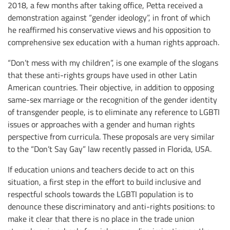
2018, a few months after taking office, Petta received a
demonstration against “gender ideology”, in front of which
he reaffirmed his conservative views and his opposition to
comprehensive sex education with a human rights approach.
“Don’t mess with my children”, is one example of the slogans
that these anti-rights groups have used in other Latin
American countries. Their objective, in addition to opposing
same-sex marriage or the recognition of the gender identity
of transgender people, is to eliminate any reference to LGBTI
issues or approaches with a gender and human rights
perspective from curricula. These proposals are very similar
to the “Don’t Say Gay” law recently passed in Florida, USA.
If education unions and teachers decide to act on this
situation, a first step in the effort to build inclusive and
respectful schools towards the LGBTI population is to
denounce these discriminatory and anti-rights positions: to
make it clear that there is no place in the trade union