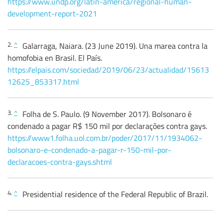
https://www.undp.org/latin-america/regional-human-
development-report-2021
2.
^
Galarraga, Naiara. (23 June 2019). Una marea contra la
homofobia en Brasil. El País.
https://elpais.com/sociedad/2019/06/23/actualidad/15613
12625_853317.html
3.
^
Folha de S. Paulo. (9 November 2017). Bolsonaro é
condenado a pagar R$ 150 mil por declarações contra gays.
https://www1.folha.uol.com.br/poder/2017/11/1934062-
bolsonaro-e-condenado-a-pagar-r-150-mil-por-
declaracoes-contra-gays.shtml
4.
^
Presidential residence of the Federal Republic of Brazil.