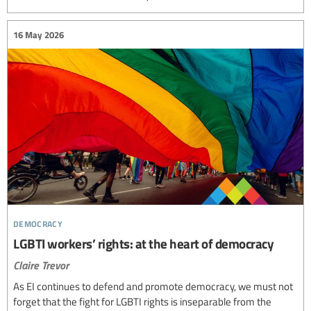
16 May 2026
democracy
LGBTI workers’ rights: at the heart of democracy
Claire Trevor
As EI continues to defend and promote democracy, we must not
forget that the fight for LGBTI rights is inseparable from the