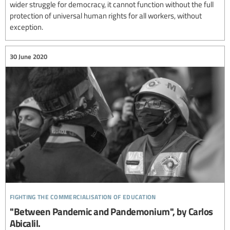
wider struggle for democracy, it cannot function without the full
protection of universal human rights for all workers, without
exception.
30 June 2020
fighting the commercialisation of education
"Between Pandemic and Pandemonium", by Carlos
Abicalil.