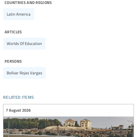
countries and regions
Latin America
articles
Worlds Of Education
persons
Bolívar Rojas Vargas
related items
7 August 2026