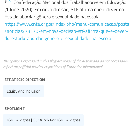
5.
^
Confederação Nacional dos Trabalhadores em Educação.
(1 June 2020). Em nova decisão, STF afirma que é dever do
Estado abordar gênero e sexualidade na escola.
https://www.cnte.org.br/index.php/menu/comunicacao/posts
/noticias/73170-em-nova-decisao-stf-afirma-que-e-dever-
do-estado-abordar-genero-e-sexualidade-na-escola
The opinions expressed in this blog are those of the author and do not necessarily
reflect any official policies or positions of Education International.
strategic direction
Equity And Inclusion
spotlight
LGBTI+ Rights | Our Work For LGBTI+ Rights