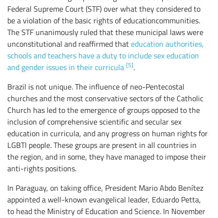
Federal Supreme Court (STF) over what they considered to
be a violation of the basic rights of educationcommunities.
The STF unanimously ruled that these municipal laws were
unconstitutional and reaffirmed that
education authorities,
schools and teachers have a duty to include sex education
[5]
and gender issues in their curricula
.
Brazil is not unique. The influence of neo-Pentecostal
churches and the most conservative sectors of the Catholic
Church has led to the emergence of groups opposed to the
inclusion of comprehensive scientific and secular sex
education in curricula, and any progress on human rights for
LGBTI people. These groups are present in all countries in
the region, and in some, they have managed to impose their
anti-rights positions.
In Paraguay, on taking office, President Mario Abdo Benítez
appointed a well-known evangelical leader, Eduardo Petta,
to head the Ministry of Education and Science. In November