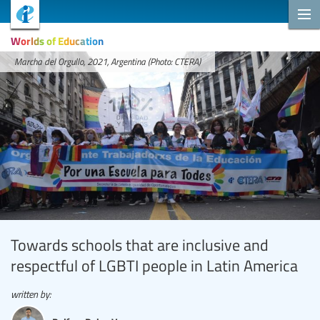
Worlds of Education
Marcha del Orgullo, 2021, Argentina (Photo: CTERA)
Towards schools that are inclusive and
respectful of LGBTI people in Latin America
written by: