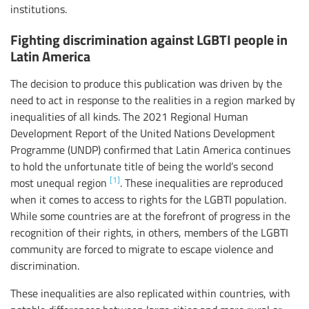
institutions.
Fighting discrimination against LGBTI people in
Latin America
The decision to produce this publication was driven by the
need to act in response to the realities in a region marked by
inequalities of all kinds. The 2021 Regional Human
Development Report of the United Nations Development
Programme (UNDP) confirmed that Latin America continues
to hold the unfortunate title of being the world’s second
[1]
most unequal region
. These inequalities are reproduced
when it comes to access to rights for the LGBTI population.
While some countries are at the forefront of progress in the
recognition of their rights, in others, members of the LGBTI
community are forced to migrate to escape violence and
discrimination.
These inequalities are also replicated within countries, with