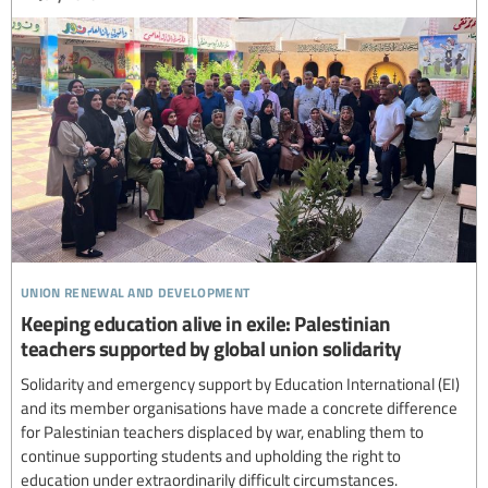
union renewal and development
Keeping education alive in exile: Palestinian
teachers supported by global union solidarity
Solidarity and emergency support by Education International (EI)
and its member organisations have made a concrete difference
for Palestinian teachers displaced by war, enabling them to
continue supporting students and upholding the right to
education under extraordinarily difficult circumstances.