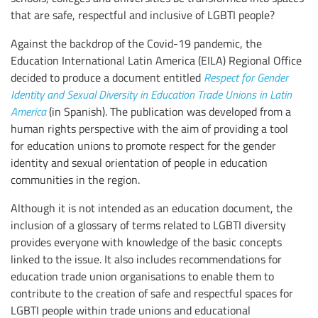
that are safe, respectful and inclusive of LGBTI people?
Against the backdrop of the Covid-19 pandemic, the
Education International Latin America (EILA) Regional Office
decided to produce a document entitled
Respect for Gender
Identity and Sexual Diversity in Education Trade Unions in Latin
America
(in Spanish). The publication was developed from a
human rights perspective with the aim of providing a tool
for education unions to promote respect for the gender
identity and sexual orientation of people in education
communities in the region.
Although it is not intended as an education document, the
inclusion of a glossary of terms related to LGBTI diversity
provides everyone with knowledge of the basic concepts
linked to the issue. It also includes recommendations for
education trade union organisations to enable them to
contribute to the creation of safe and respectful spaces for
LGBTI people within trade unions and educational