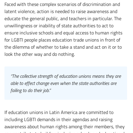
Faced with these complex scenarios of discrimination and
latent violence, action is needed to raise awareness and
educate the general public, and teachers in particular. The
unwillingness or inability of state authorities to act to
ensure inclusive schools and equal access to human rights
for LGBTI people places education trade unions in front of
the dilemma of whether to take a stand and act on it or to
look the other way and do nothing.
“The collective strength of education unions means they are
able to effect change even when the state authorities are
failing to do their job.”
If education unions in Latin America are committed to
including LGBTI demands in their agendas and raising
awareness about human rights among their members, they