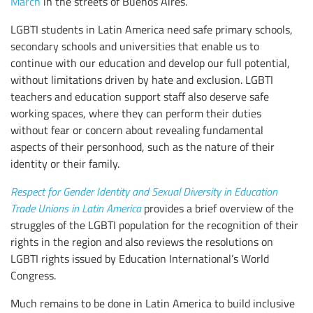
March
in the streets of Buenos Aires.
LGBTI students in Latin America need safe primary schools,
secondary schools and universities that enable us to
continue with our education and develop our full potential,
without limitations driven by hate and exclusion. LGBTI
teachers and education support staff also deserve safe
working spaces, where they can perform their duties
without fear or concern about revealing fundamental
aspects of their personhood, such as the nature of their
identity or their family.
Respect for Gender Identity and Sexual Diversity in Education
Trade Unions in Latin America
provides a brief overview of the
struggles of the LGBTI population for the recognition of their
rights in the region and also reviews the resolutions on
LGBTI rights issued by Education International’s World
Congress.
Much remains to be done in Latin America to build inclusive