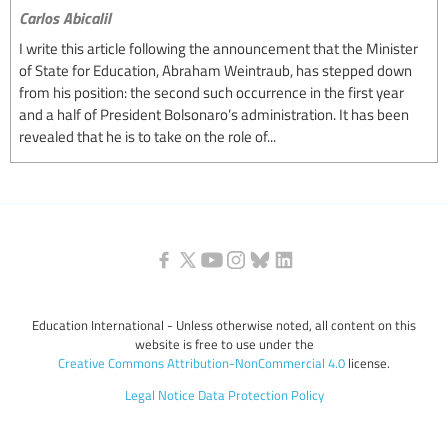
Carlos Abicalil
I write this article following the announcement that the Minister
of State for Education, Abraham Weintraub, has stepped down
from his position: the second such occurrence in the first year
and a half of President Bolsonaro’s administration. It has been
revealed that he is to take on the role of...
Education International - Unless otherwise noted, all content on this
website is free to use under the
Creative Commons Attribution-NonCommercial 4.0
license.
Legal Notice
Data Protection Policy