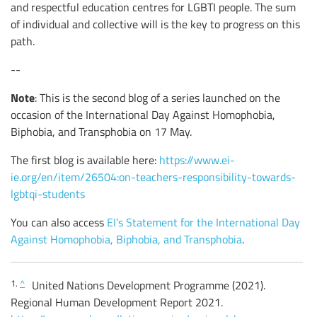
and respectful education centres for LGBTI people. The sum
of individual and collective will is the key to progress on this
path.
--
Note
: This is the second blog of a series launched on the
occasion of the International Day Against Homophobia,
Biphobia, and Transphobia on 17 May.
The first blog is available here:
https://www.ei-
ie.org/en/item/26504:on-teachers-responsibility-towards-
lgbtqi-students
You can also access
EI’s Statement for the International Day
Against Homophobia, Biphobia, and Transphobia
.
1.
^
United Nations Development Programme (2021).
Regional Human Development Report 2021.