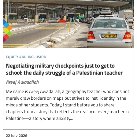
equity and inclusion
Negotiating military checkpoints just to get to
school: the daily struggle of a Palestinian teacher
Areej Awadallah
My name is Areej Awadallah, a geography teacher who does not
merely draw borders on maps but strives to instil identity in the
minds of her students. Today, I stand before you to share
chapters from a story that reflects the reality of every teacher in
Palestine—a story where anxiety...
22 July 2026