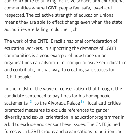
can contribute to building inclusive schools and educational
communities where LGBTI people feel safe, loved and
respected. The collective strength of education unions
means they are able to effect change even when the state
authorities are failing to do their job.
The work of the CNTE, Brazil’s national confederation of
education workers, in supporting the demands of LGBTI
communities is a good example of how trade union
organisations can advocate for comprehensive sex education
and contribute, in that way, to creating safe spaces for
LGBTI people.
In the midst of the wave of conservatism that brought the
candidate sentenced to pay fines for his homophobic
[3]
[4]
statements
to the Alvorada Palace
, local authorities
promoted measures to exclude references to gender
diversity and sexual orientation in educationprogrammes in
a bid to exclude and censor these issues. The CNTE joined
forces with LGBTI groups and organisations to petition the