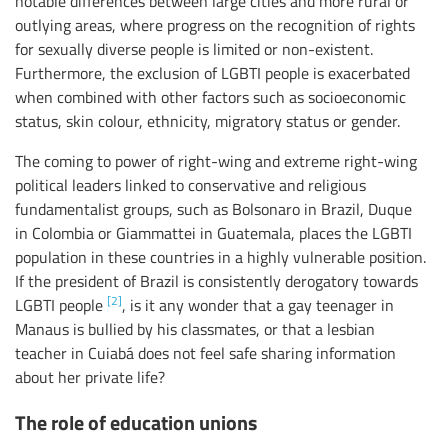
notable differences between large cities and more rural or
outlying areas, where progress on the recognition of rights
for sexually diverse people is limited or non-existent.
Furthermore, the exclusion of LGBTI people is exacerbated
when combined with other factors such as socioeconomic
status, skin colour, ethnicity, migratory status or gender.
The coming to power of right-wing and extreme right-wing
political leaders linked to conservative and religious
fundamentalist groups, such as Bolsonaro in Brazil, Duque
in Colombia or Giammattei in Guatemala, places the LGBTI
population in these countries in a highly vulnerable position.
If the president of Brazil is consistently derogatory towards
[2]
LGBTI people
, is it any wonder that a gay teenager in
Manaus is bullied by his classmates, or that a lesbian
teacher in Cuiabá does not feel safe sharing information
about her private life?
The role of education unions