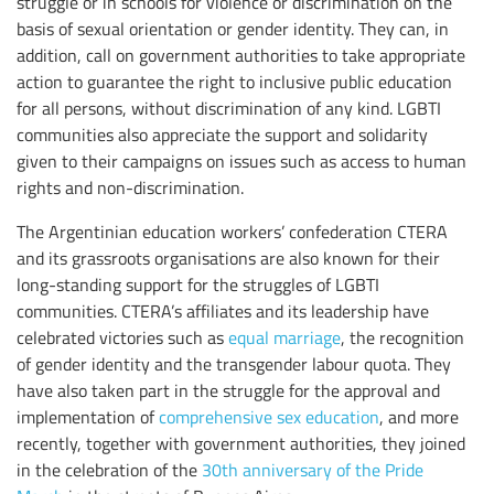
struggle or in schools for violence or discrimination on the
basis of sexual orientation or gender identity. They can, in
addition, call on government authorities to take appropriate
action to guarantee the right to inclusive public education
for all persons, without discrimination of any kind. LGBTI
communities also appreciate the support and solidarity
given to their campaigns on issues such as access to human
rights and non-discrimination.
The Argentinian education workers’ confederation CTERA
and its grassroots organisations are also known for their
long-standing support for the struggles of LGBTI
communities. CTERA’s affiliates and its leadership have
celebrated victories such as
equal marriage
, the recognition
of gender identity and the transgender labour quota. They
have also taken part in the struggle for the approval and
implementation of
comprehensive sex education
, and more
recently, together with government authorities, they joined
in the celebration of the
30th anniversary of the Pride