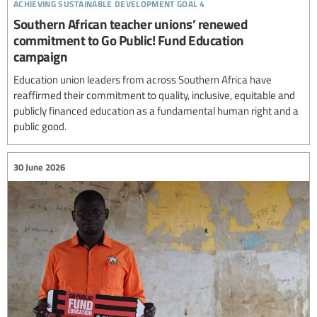
achieving sustainable development goal 4
Southern African teacher unions’ renewed
commitment to Go Public! Fund Education
campaign
Education union leaders from across Southern Africa have
reaffirmed their commitment to quality, inclusive, equitable and
publicly financed education as a fundamental human right and a
public good.
30 June 2026