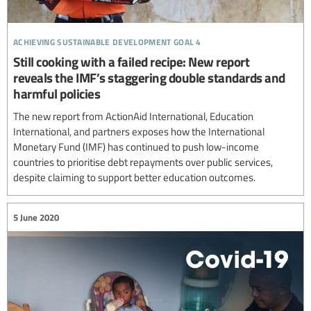
achieving sustainable development goal 4
Still cooking with a failed recipe: New report
reveals the IMF’s staggering double standards and
harmful policies
The new report from ActionAid International, Education
International, and partners exposes how the International
Monetary Fund (IMF) has continued to push low-income
countries to prioritise debt repayments over public services,
despite claiming to support better education outcomes.
5 June 2020