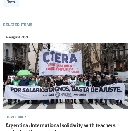
News
related items
4 August 2026
democracy
Argentina: International solidarity with teachers