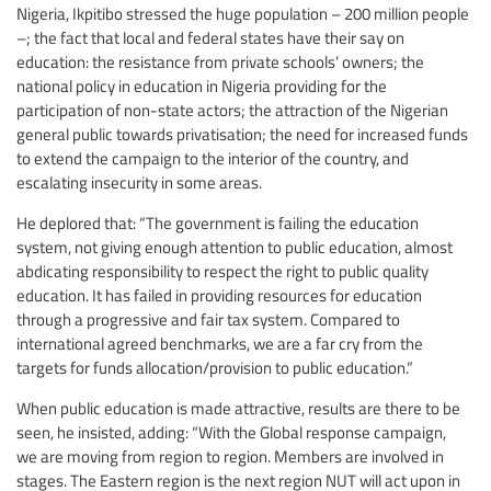
Nigeria, Ikpitibo stressed the huge population – 200 million people
–; the fact that local and federal states have their say on
education: the resistance from private schools’ owners; the
national policy in education in Nigeria providing for the
participation of non-state actors; the attraction of the Nigerian
general public towards privatisation; the need for increased funds
to extend the campaign to the interior of the country, and
escalating insecurity in some areas.
He deplored that: “The government is failing the education
system, not giving enough attention to public education, almost
abdicating responsibility to respect the right to public quality
education. It has failed in providing resources for education
through a progressive and fair tax system. Compared to
international agreed benchmarks, we are a far cry from the
targets for funds allocation/provision to public education.”
When public education is made attractive, results are there to be
seen, he insisted, adding: “With the Global response campaign,
we are moving from region to region. Members are involved in
stages. The Eastern region is the next region NUT will act upon in