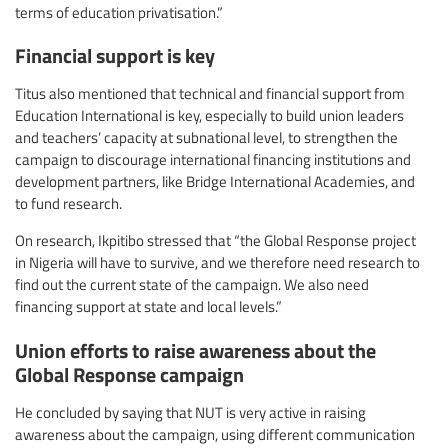
terms of education privatisation.”
Financial support is key
Titus also mentioned that technical and financial support from
Education International is key, especially to build union leaders
and teachers’ capacity at subnational level, to strengthen the
campaign to discourage international financing institutions and
development partners, like Bridge International Academies, and
to fund research.
On research, Ikpitibo stressed that “the Global Response project
in Nigeria will have to survive, and we therefore need research to
find out the current state of the campaign. We also need
financing support at state and local levels.”
Union efforts to raise awareness about the
Global Response campaign
He concluded by saying that NUT is very active in raising
awareness about the campaign, using different communication