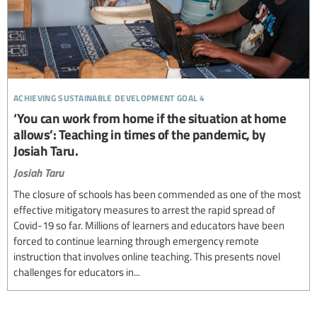
achieving sustainable development goal 4
‘You can work from home if the situation at home
allows’: Teaching in times of the pandemic, by
Josiah Taru.
Josiah Taru
The closure of schools has been commended as one of the most
effective mitigatory measures to arrest the rapid spread of
Covid-19 so far. Millions of learners and educators have been
forced to continue learning through emergency remote
instruction that involves online teaching. This presents novel
challenges for educators in...