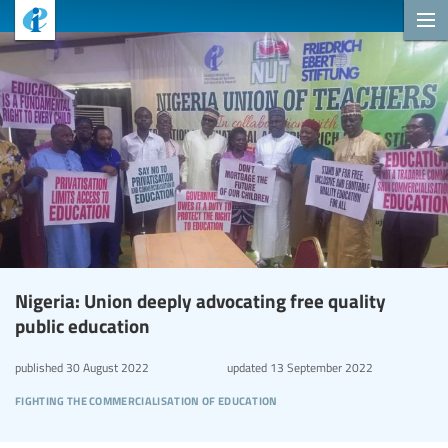
Nigeria: Union deeply advocating free quality
public education
published
30 August 2022
updated
13 September 2022
fighting the commercialisation of education