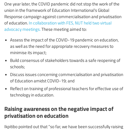
One year later, the COVID pandemic did not stop the work of the
union in the framework of Education International’s Global
Response campaign against commercialisation and privatisation
of education.
In collaboration with FES, NUT held two virtual
advocacy meetings.
These meeting aimed to:
Assess the impact of the COVID-19 pandemic on education,
as well as the need for appropriate recovery measures to
minimise its impact;
Build consensus of stakeholders towards a safe reopening of
schools;
Discuss issues concerning commercialisation and privatisation
of Education amidst COVID-19; and
Reflect on training of professional teachers for effective use of
technology in education.
Raising awareness on the negative impact of
privatisation on education
Ikpitibo pointed out that “so far, we have been successfully raising