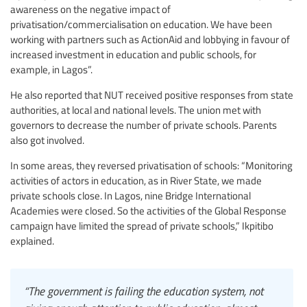
awareness on the negative impact of
privatisation/commercialisation on education. We have been
working with partners such as ActionAid and lobbying in favour of
increased investment in education and public schools, for
example, in Lagos”.
He also reported that NUT received positive responses from state
authorities, at local and national levels. The union met with
governors to decrease the number of private schools. Parents
also got involved.
In some areas, they reversed privatisation of schools: “Monitoring
activities of actors in education, as in River State, we made
private schools close. In Lagos, nine Bridge International
Academies were closed. So the activities of the Global Response
campaign have limited the spread of private schools,” Ikpitibo
explained.
“The government is failing the education system, not