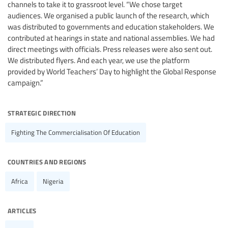
channels to take it to grassroot level. “We chose target
audiences. We organised a public launch of the research, which
was distributed to governments and education stakeholders. We
contributed at hearings in state and national assemblies. We had
direct meetings with officials. Press releases were also sent out.
We distributed flyers. And each year, we use the platform
provided by World Teachers’ Day to highlight the Global Response
campaign.”
strategic direction
Fighting The Commercialisation Of Education
countries and regions
Africa
Nigeria
articles