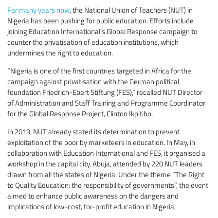
For many years now
, the National Union of Teachers (NUT) in
Nigeria has been pushing for public education. Efforts include
joining Education International’s Global Response campaign to
counter the privatisation of education institutions, which
undermines the right to education.
“Nigeria is one of the first countries targeted in Africa for the
campaign against privatisation with the German political
foundation Friedrich-Ebert Stiftung (FES),” recalled NUT Director
of Administration and Staff Training and Programme Coordinator
for the Global Response Project, Clinton Ikpitibo.
In 2019, NUT already stated its determination to prevent
exploitation of the poor by marketeers in education. In May, in
collaboration with Education International and FES, it organised a
workshop in the capital city, Abuja, attended by 220 NUT leaders
drawn from all the states of Nigeria. Under the theme “The Right
to Quality Education: the responsibility of governments”, the event
aimed to enhance public awareness on the dangers and
implications of low-cost, for-profit education in Nigeria,