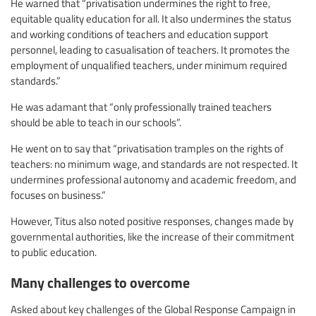
He warned that “privatisation undermines the right to free,
equitable quality education for all. It also undermines the status
and working conditions of teachers and education support
personnel, leading to casualisation of teachers. It promotes the
employment of unqualified teachers, under minimum required
standards.”
He was adamant that “only professionally trained teachers
should be able to teach in our schools”.
He went on to say that “privatisation tramples on the rights of
teachers: no minimum wage, and standards are not respected. It
undermines professional autonomy and academic freedom, and
focuses on business.”
However, Titus also noted positive responses, changes made by
governmental authorities, like the increase of their commitment
to public education.
Many challenges to overcome
Asked about key challenges of the Global Response Campaign in