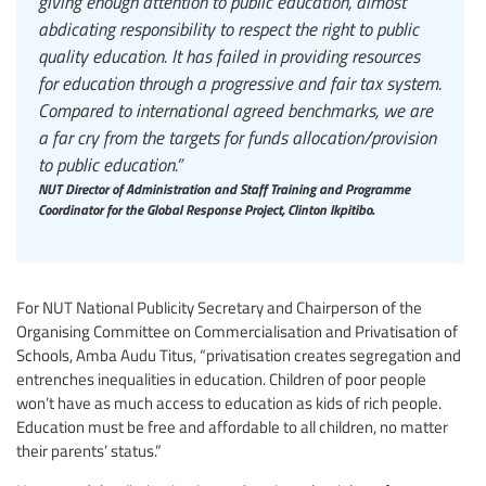
giving enough attention to public education, almost
abdicating responsibility to respect the right to public
quality education. It has failed in providing resources
for education through a progressive and fair tax system.
Compared to international agreed benchmarks, we are
a far cry from the targets for funds allocation/provision
to public education.”
NUT Director of Administration and Staff Training and Programme
Coordinator for the Global Response Project, Clinton Ikpitibo.
For NUT National Publicity Secretary and Chairperson of the
Organising Committee on Commercialisation and Privatisation of
Schools, Amba Audu Titus, “privatisation creates segregation and
entrenches inequalities in education. Children of poor people
won’t have as much access to education as kids of rich people.
Education must be free and affordable to all children, no matter
their parents’ status.”