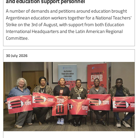
and education support personnel
A number of demands and petitions around education brought
Argentinean education workers together for a National Teachers'
Strike on the 3rd of August, with support from both Education
International Headquarters and the Latin American Regional
Committee.
30 July 2026