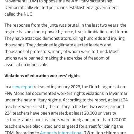
Movement (CDM) to oppose the new military dictatorship.
Democratically elected politicians established a government
called the NUG.
The response from the junta was brutal. In the last two years, the
regime has held onto power by force, fear, intimidation, and terror.
They have attacked demonstrators, killing hundreds and injuring
thousands. They detained legitimate elected leaders and
thousands of protestors, many of whom were tortured. Most
unions were banned, making the exercise of freedom of
association impossible.
Violations of education workers’ rights
In a
new report
released in January 2023, the Dutch organisation
FNV Mondiaal documented workers’ rights violations in Myanmar
under the new military regime. According to the report, at least 24
teachers were killed by the military in the last two years; around
234 teachers have been arrested; at least 20.000 university
lecturers and school teachers were fired; and more than 120.000
teachers were blacklisted and targeted for arrest for joining the
CDM. According to
Amnesty International
, 7.8 million children are