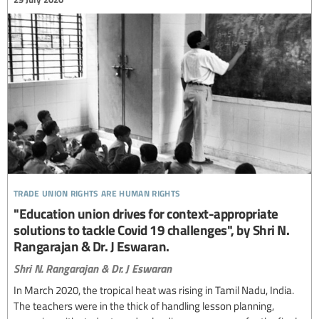
trade union rights are human rights
"Education union drives for context-appropriate
solutions to tackle Covid 19 challenges", by Shri N.
Rangarajan & Dr. J Eswaran.
Shri N. Rangarajan & Dr. J Eswaran
In March 2020, the tropical heat was rising in Tamil Nadu, India.
The teachers were in the thick of handling lesson planning,