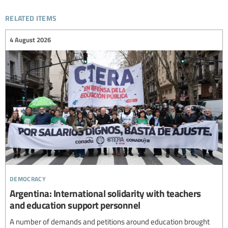
related items
4 August 2026
democracy
Argentina: International solidarity with teachers
and education support personnel
A number of demands and petitions around education brought