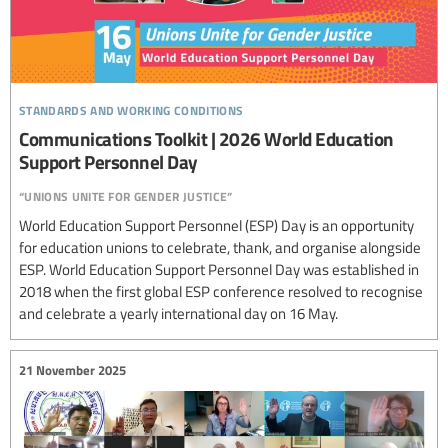
standards and working conditions
Communications Toolkit | 2026 World Education
Support Personnel Day
“unions unite for gender justice”
World Education Support Personnel (ESP) Day is an opportunity
for education unions to celebrate, thank, and organise alongside
ESP. World Education Support Personnel Day was established in
2018 when the first global ESP conference resolved to recognise
and celebrate a yearly international day on 16 May.
21 November 2025