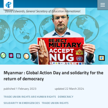
David Edwards, General Secretary of Education International.
Myanmar : Global Action Day and solidarity for the
return of democracy
published
1 February 2023
updated
22 March 2024
trade union rights are human rights
democracy
solidarity in emergencies
trade union rights