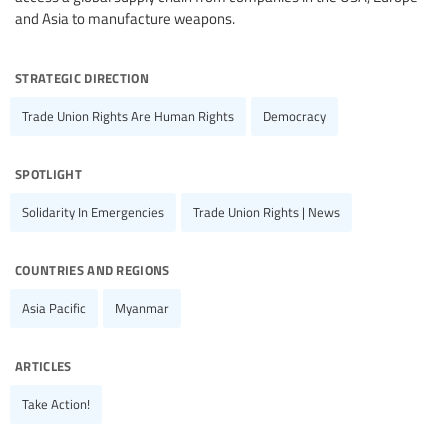
and Asia to manufacture weapons.
strategic direction
Trade Union Rights Are Human Rights
Democracy
spotlight
Solidarity In Emergencies
Trade Union Rights | News
countries and regions
Asia Pacific
Myanmar
articles
Take Action!