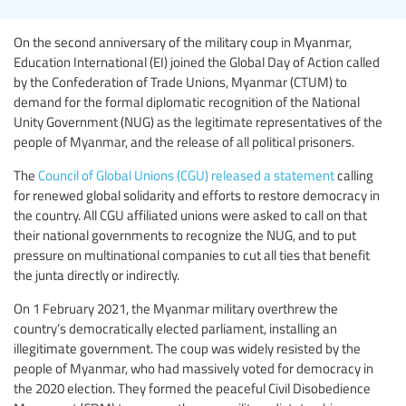
On the second anniversary of the military coup in Myanmar,
Education International (EI) joined the Global Day of Action called
by the Confederation of Trade Unions, Myanmar (CTUM) to
demand for the formal diplomatic recognition of the National
Unity Government (NUG) as the legitimate representatives of the
people of Myanmar, and the release of all political prisoners.
The
Council of Global Unions (CGU) released a statement
calling
for renewed global solidarity and efforts to restore democracy in
the country. All CGU affiliated unions were asked to call on that
their national governments to recognize the NUG, and to put
pressure on multinational companies to cut all ties that benefit
the junta directly or indirectly.
On 1 February 2021, the Myanmar military overthrew the
country’s democratically elected parliament, installing an
illegitimate government. The coup was widely resisted by the
people of Myanmar, who had massively voted for democracy in
the 2020 election. They formed the peaceful Civil Disobedience