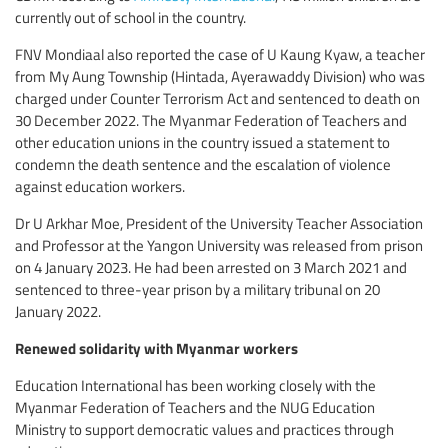
currently out of school in the country.
FNV Mondiaal also reported the case of U Kaung Kyaw, a teacher
from My Aung Township (Hintada, Ayerawaddy Division) who was
charged under Counter Terrorism Act and sentenced to death on
30 December 2022. The Myanmar Federation of Teachers and
other education unions in the country issued a statement to
condemn the death sentence and the escalation of violence
against education workers.
Dr U Arkhar Moe, President of the University Teacher Association
and Professor at the Yangon University was released from prison
on 4 January 2023. He had been arrested on 3 March 2021 and
sentenced to three-year prison by a military tribunal on 20
January 2022.
Renewed solidarity with Myanmar workers
Education International has been working closely with the
Myanmar Federation of Teachers and the NUG Education
Ministry to support democratic values and practices through