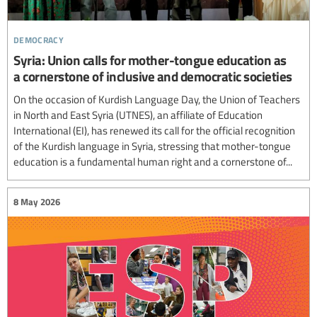
democracy
Syria: Union calls for mother-tongue education as
a cornerstone of inclusive and democratic societies
On the occasion of Kurdish Language Day, the Union of Teachers
in North and East Syria (UTNES), an affiliate of Education
International (EI), has renewed its call for the official recognition
of the Kurdish language in Syria, stressing that mother-tongue
education is a fundamental human right and a cornerstone of...
8 May 2026