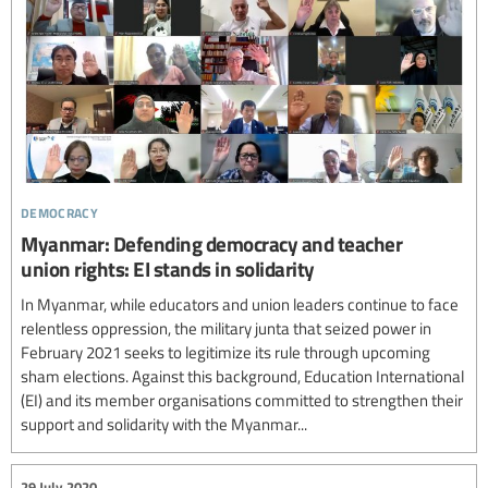
democracy
Myanmar: Defending democracy and teacher
union rights: EI stands in solidarity
In Myanmar, while educators and union leaders continue to face
relentless oppression, the military junta that seized power in
February 2021 seeks to legitimize its rule through upcoming
sham elections. Against this background, Education International
(EI) and its member organisations committed to strengthen their
support and solidarity with the Myanmar...
29 July 2020