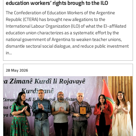
education workers’ rights brough to the ILO
The Confederation of Education Workers of the Argentine
Republic (CTERA) has brought new allegations to the
International Labour Organization (ILO) of what the EI-affiliated
education union characterizes as a systematic effort by the
national government of Argentina to weaken teacher unions,
dismantle sectoral social dialogue, and reduce public investment
in...
28 May 2026