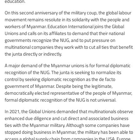
education.
On this second anniversary of the military coup, the global labour
movement remains resolute in its solidarity with the people and
workers of Myanmar. Education International joins the Global
Unions and calls on its affiliates to demand that their national
governments recognize the NUG, and to put pressure on
multinational companies they work with to cut all ties that benefit
the junta directly or indirectly.
A major demand of the Myanmar unions is for formal diplomatic
recognition of the NUG. The junta is seeking to normalize its
control by seeking diplomatic recognition as the de facto
government of Myanmar. Despite being the legitimate,
democratically elected representative of the people of Myanmar,
formal diplomatic recognition of the NUG is not universal.
In 2021, the Global Unions demanded that multinationals observe
enhanced due diligence and cut direct and associated business
ties with the Myanmar military. Although some companies have
stopped doing business in Myanmar, the military has been able to
access a global supply chain from companies in the USA, Europe