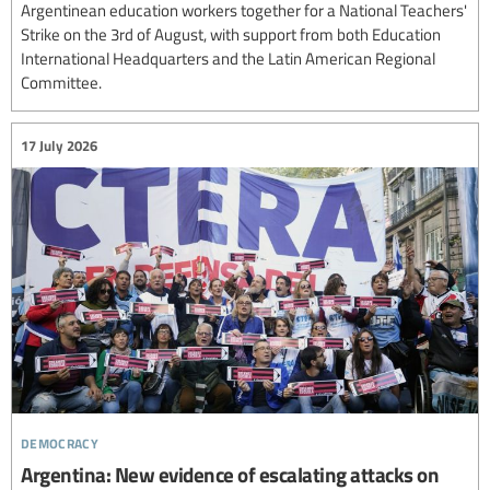
Argentinean education workers together for a National Teachers'
Strike on the 3rd of August, with support from both Education
International Headquarters and the Latin American Regional
Committee.
17 July 2026
democracy
Argentina: New evidence of escalating attacks on