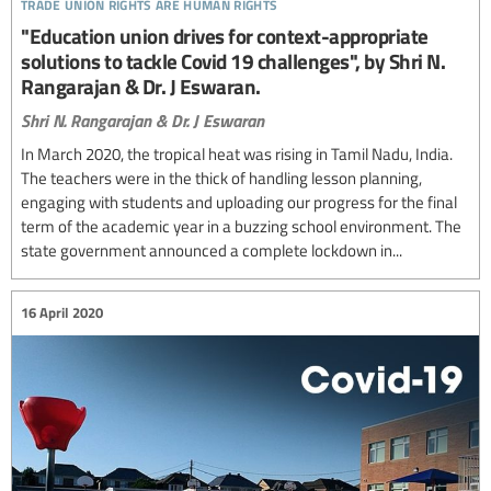
trade union rights are human rights
"Education union drives for context-appropriate
solutions to tackle Covid 19 challenges", by Shri N.
Rangarajan & Dr. J Eswaran.
Shri N. Rangarajan & Dr. J Eswaran
In March 2020, the tropical heat was rising in Tamil Nadu, India.
The teachers were in the thick of handling lesson planning,
engaging with students and uploading our progress for the final
term of the academic year in a buzzing school environment. The
state government announced a complete lockdown in...
16 April 2020