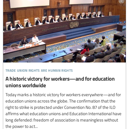
trade union rights are human rights
A historic victory for workers—and for education
unions worldwide
Today marks a historic victory for workers everywhere—and for
education unions across the globe. The confirmation that the
right to strike is protected under Convention No. 87 of the ILO
affirms what education unions and Education International have
long defended: freedom of association is meaningless without
the power to act...