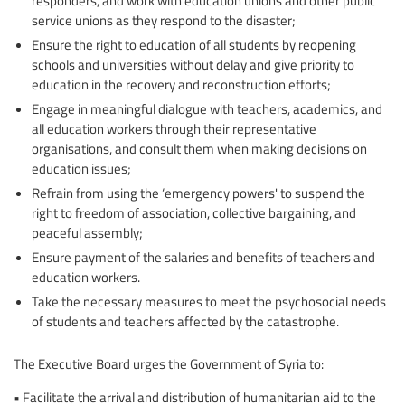
responders, and work with education unions and other public
service unions as they respond to the disaster;
Ensure the right to education of all students by reopening
schools and universities without delay and give priority to
education in the recovery and reconstruction efforts;
Engage in meaningful dialogue with teachers, academics, and
all education workers through their representative
organisations, and consult them when making decisions on
education issues;
Refrain from using the ‘emergency powers' to suspend the
right to freedom of association, collective bargaining, and
peaceful assembly;
Ensure payment of the salaries and benefits of teachers and
education workers.
Take the necessary measures to meet the psychosocial needs
of students and teachers affected by the catastrophe.
The Executive Board urges the Government of Syria to:
• Facilitate the arrival and distribution of humanitarian aid to the