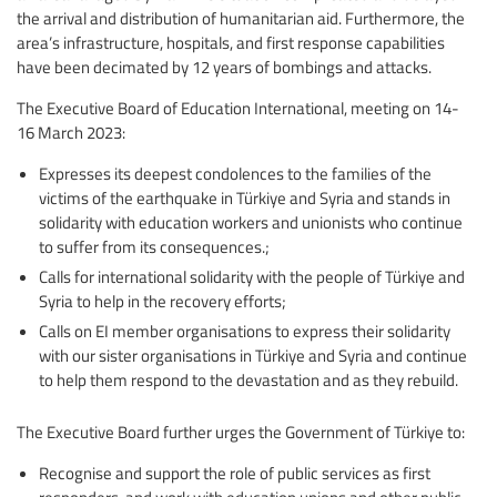
the arrival and distribution of humanitarian aid. Furthermore, the
area’s infrastructure, hospitals, and first response capabilities
have been decimated by 12 years of bombings and attacks.
The Executive Board of Education International, meeting on 14-
16 March 2023:
Expresses its deepest condolences to the families of the
victims of the earthquake in Türkiye and Syria and stands in
solidarity with education workers and unionists who continue
to suffer from its consequences.;
Calls for international solidarity with the people of Türkiye and
Syria to help in the recovery efforts;
Calls on EI member organisations to express their solidarity
with our sister organisations in Türkiye and Syria and continue
to help them respond to the devastation and as they rebuild.
The Executive Board further urges the Government of Türkiye to:
Recognise and support the role of public services as first