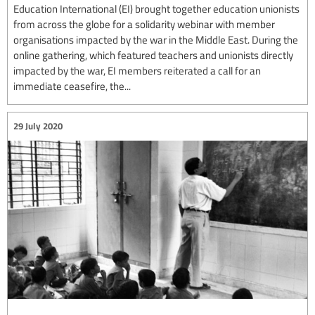
Education International (EI) brought together education unionists
from across the globe for a solidarity webinar with member
organisations impacted by the war in the Middle East. During the
online gathering, which featured teachers and unionists directly
impacted by the war, EI members reiterated a call for an
immediate ceasefire, the...
29 July 2020