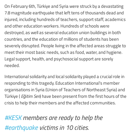
On February 6th, Türkiye and Syria were struck by a devastating
7.8 magnitude earthquake that left tens of thousands dead and
injured, including hundreds of teachers, support staff, academics
and other education workers. Hundreds of schools were
destroyed, as well as several education union buildings in both
countries, and the education of millions of students has been
severely disrupted. People living in the affected areas struggle to
meet their most basic needs, such as food, water, and hygiene.
Legal support, health, and psychosocial support are sorely
needed.
International solidarity and local solidarity played a crucial role in
responding to this tragedy. Education International’s member
organisations in Syria (Union of Teachers of Northeast Syria) and
Türkiye (
Eğitim Sen
) have been present from the first hours of the
crisis to help their members and the affected communities.
#KESK
members are ready to help the
#earthquake
victims in 10 cities.