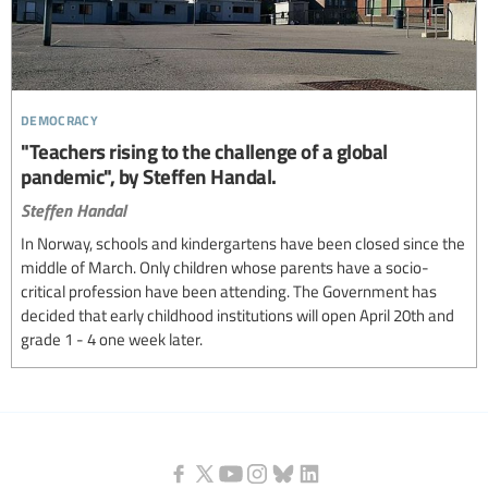
democracy
"Teachers rising to the challenge of a global
pandemic", by Steffen Handal.
Steffen Handal
In Norway, schools and kindergartens have been closed since the
middle of March. Only children whose parents have a socio-
critical profession have been attending. The Government has
decided that early childhood institutions will open April 20th and
grade 1 - 4 one week later.