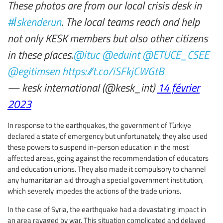
These photos are from our local crisis desk in
#İskenderun
. The local teams reach and help
not only KESK members but also other citizens
in these places.
@ituc
@eduint
@ETUCE_CSEE
@egitimsen
https://t.co/iSFkjCWGtB
— kesk international (@kesk_int)
14 février
2023
In response to the earthquakes, the government of Türkiye
declared a state of emergency but unfortunately, they also used
these powers to suspend in-person education in the most
affected areas, going against the recommendation of educators
and education unions. They also made it compulsory to channel
any humanitarian aid through a special government institution,
which severely impedes the actions of the trade unions.
In the case of Syria, the earthquake had a devastating impact in
an area ravaged by war. This situation complicated and delayed