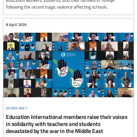
education workers, students, and their families in Türkiye
following the recent tragic violence affecting schools.
8 April 2026
democracy
Education International members raise their voices
in solidarity with teachers and students
devastated by the war in the Middle East