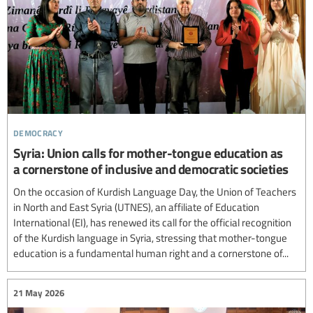
democracy
Syria: Union calls for mother-tongue education as
a cornerstone of inclusive and democratic societies
On the occasion of Kurdish Language Day, the Union of Teachers
in North and East Syria (UTNES), an affiliate of Education
International (EI), has renewed its call for the official recognition
of the Kurdish language in Syria, stressing that mother-tongue
education is a fundamental human right and a cornerstone of...
21 May 2026