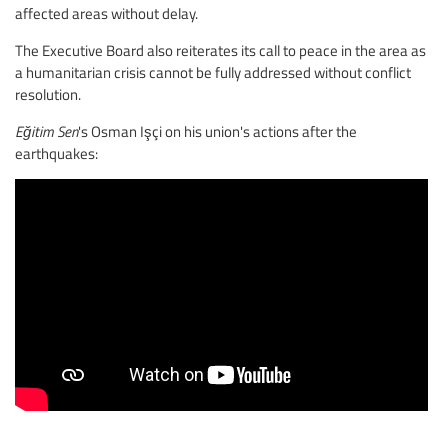
affected areas without delay.
The Executive Board also reiterates its call to peace in the area as
a humanitarian crisis cannot be fully addressed without conflict
resolution.
Eğitim Sen
's Osman Işçi on his union's actions after the
earthquakes: