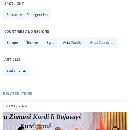
spotlight
Solidarity In Emergencies
countries and regions
Europe
Türkiye
Syria
Asia Pacific
Arab Countries
articles
Statements
related items
28 May 2026