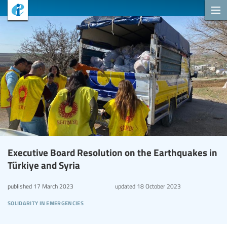
Executive Board Resolution on the Earthquakes in
Türkiye and Syria
published
17 March 2023
updated
18 October 2023
solidarity in emergencies