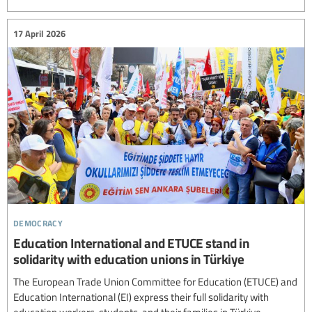
17 April 2026
democracy
Education International and ETUCE stand in
solidarity with education unions in Türkiye
The European Trade Union Committee for Education (ETUCE) and
Education International (EI) express their full solidarity with