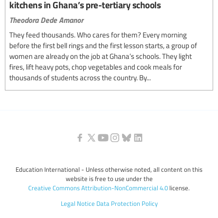
kitchens in Ghana’s pre-tertiary schools
Theodora Dede Amanor
They feed thousands. Who cares for them? Every morning
before the first bell rings and the first lesson starts, a group of
women are already on the job at Ghana’s schools. They light
fires, lift heavy pots, chop vegetables and cook meals for
thousands of students across the country. By...
Education International - Unless otherwise noted, all content on this
website is free to use under the
Creative Commons Attribution-NonCommercial 4.0
license.
Legal Notice
Data Protection Policy