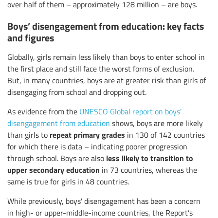
over half of them – approximately 128 million – are boys.
Boys’ disengagement from education: key facts
and figures
Globally, girls remain less likely than boys to enter school in
the first place and still face the worst forms of exclusion.
But, in many countries, boys are at greater risk than girls of
disengaging from school and dropping out.
As evidence from the
UNESCO Global report on boys’
disengagement from education
shows, boys are more likely
repeat primary grades
than girls to
in 130 of 142 countries
for which there is data – indicating poorer progression
less likely to
transition to
through school. Boys are also
upper secondary education
in 73 countries, whereas the
same is true for girls in 48 countries.
While previously, boys' disengagement has been a concern
in high- or upper-middle-income countries, the Report’s