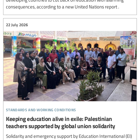
consequences, according to a new United Nations report .
22 July 2026
standards and working conditions
Keeping education alive in exile: Palestinian
teachers supported by global union solidarity
Solidarity and emergency support by Education International (EI)