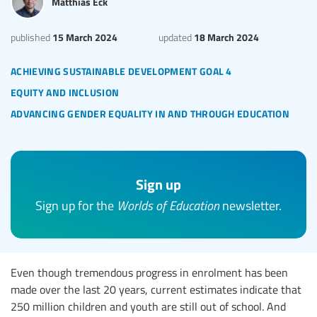
Matthias Eck
15 March 2024
18 March 2024
published
updated
achieving sustainable development goal 4
equity and inclusion
advancing gender equality in and through education
Sign up
Sign up for the
Worlds of Education
newsletter.
Even though tremendous progress in enrolment has been
made over the last 20 years, current estimates indicate that
250 million children and youth are still out of school. And