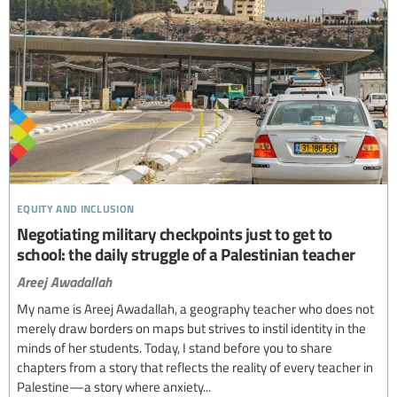
equity and inclusion
Negotiating military checkpoints just to get to
school: the daily struggle of a Palestinian teacher
Areej Awadallah
My name is Areej Awadallah, a geography teacher who does not
merely draw borders on maps but strives to instil identity in the
minds of her students. Today, I stand before you to share
chapters from a story that reflects the reality of every teacher in
Palestine—a story where anxiety...