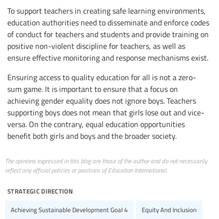
To support teachers in creating safe learning environments,
education authorities need to disseminate and enforce codes
of conduct for teachers and students and provide training on
positive non-violent discipline for teachers, as well as
ensure effective monitoring and response mechanisms exist.
Ensuring access to quality education for all is not a zero-
sum game. It is important to ensure that a focus on
achieving gender equality does not ignore boys. Teachers
supporting boys does not mean that girls lose out and vice-
versa. On the contrary, equal education opportunities
benefit both girls and boys and the broader society.
The opinions expressed in this blog are those of the author and do not necessarily
reflect any official policies or positions of Education International.
strategic direction
Achieving Sustainable Development Goal 4
Equity And Inclusion