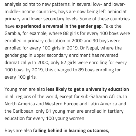
analysis points to new patterns: in several low- and lower-
middle-income countries, boys are now being left behind at
primary and lower secondary levels. Some of these countries
experienced
a reversal in the gender gap
have
. Take the
Gambia, for example, where 88 girls for every 100 boys were
enrolled in primary education in 2000 and 90 boys were
enrolled for every 100 girls in 2019. Or Nepal, where the
gender gap in upper secondary enrolment has reversed
dramatically: In 2000, only 62 girls were enrolling for every
100 boys; by 2019, this changed to 89 boys enrolling for
every 100 girls.
less likely to
get a university education
Young men are also
in all regions of the world, except for sub-Saharan Africa. In
North America and Western Europe and Latin America and
the Caribbean, only 81 young men are enrolled in tertiary
education for every 100 young women.
falling behind in learning outcomes
Boys are also
,