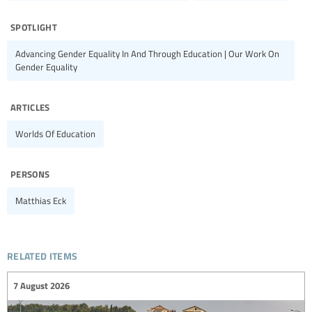
spotlight
Advancing Gender Equality In And Through Education | Our Work On
Gender Equality
articles
Worlds Of Education
persons
Matthias Eck
related items
7 August 2026