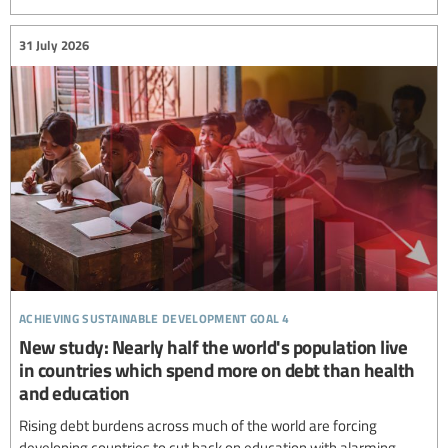
31 July 2026
achieving sustainable development goal 4
New study: Nearly half the world's population live
in countries which spend more on debt than health
and education
Rising debt burdens across much of the world are forcing
developing countries to cut back on education with alarming