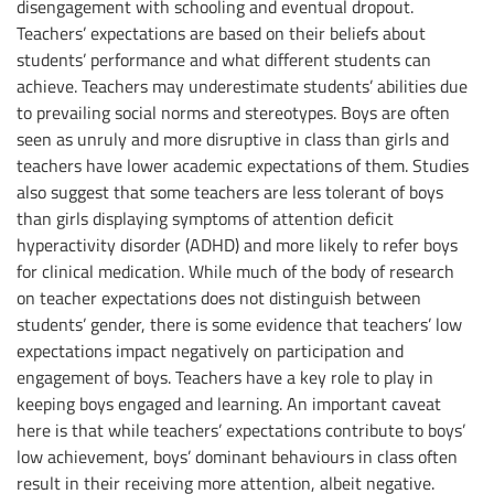
disengagement with schooling and eventual dropout.
Teachers’ expectations are based on their beliefs about
students’ performance and what different students can
achieve. Teachers may underestimate students’ abilities due
to prevailing social norms and stereotypes. Boys are often
seen as unruly and more disruptive in class than girls and
teachers have lower academic expectations of them. Studies
also suggest that some teachers are less tolerant of boys
than girls displaying symptoms of attention deficit
hyperactivity disorder (ADHD) and more likely to refer boys
for clinical medication. While much of the body of research
on teacher expectations does not distinguish between
students’ gender, there is some evidence that teachers’ low
expectations impact negatively on participation and
engagement of boys. Teachers have a key role to play in
keeping boys engaged and learning. An important caveat
here is that while teachers’ expectations contribute to boys’
low achievement, boys’ dominant behaviours in class often
result in their receiving more attention, albeit negative.