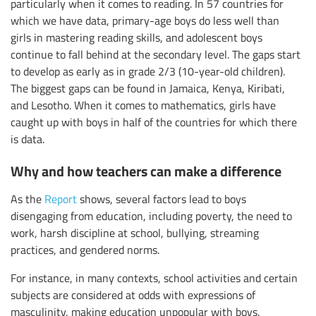
particularly when it comes to reading. In 57 countries for
which we have data, primary-age boys do less well than
girls in mastering reading skills, and adolescent boys
continue to fall behind at the secondary level. The gaps start
to develop as early as in grade 2/3 (10-year-old children).
The biggest gaps can be found in Jamaica, Kenya, Kiribati,
and Lesotho. When it comes to mathematics, girls have
caught up with boys in half of the countries for which there
is data.
Why and how teachers can make a difference
As the
Report
shows, several factors lead to boys
disengaging from education, including poverty, the need to
work, harsh discipline at school, bullying, streaming
practices, and gendered norms.
For instance, in many contexts, school activities and certain
subjects are considered at odds with expressions of
masculinity, making education unpopular with boys.