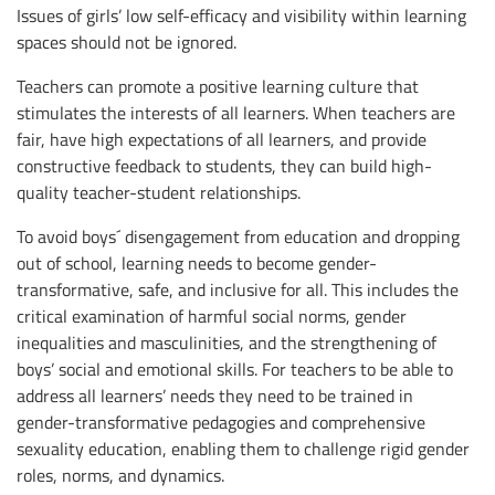
Issues of girls’ low self-efficacy and visibility within learning
spaces should not be ignored.
Teachers can promote a positive learning culture that
stimulates the interests of all learners. When teachers are
fair, have high expectations of all learners, and provide
constructive feedback to students, they can build high-
quality teacher-student relationships.
To avoid boys´ disengagement from education and dropping
out of school, learning needs to become gender-
transformative, safe, and inclusive for all. This includes the
critical examination of harmful social norms, gender
inequalities and masculinities, and the strengthening of
boys’ social and emotional skills. For teachers to be able to
address all learners’ needs they need to be trained in
gender-transformative pedagogies and comprehensive
sexuality education, enabling them to challenge rigid gender
roles, norms, and dynamics.