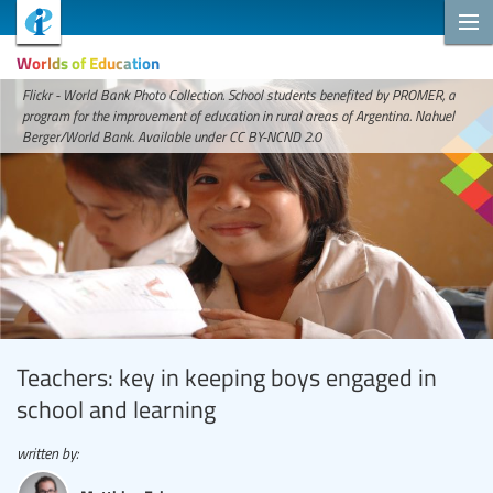
Worlds of Education
Flickr - World Bank Photo Collection. School students benefited by PROMER, a
program for the improvement of education in rural areas of Argentina. Nahuel
Berger/World Bank. Available under CC BY-NCND 2.0
Teachers: key in keeping boys engaged in
school and learning
written by: