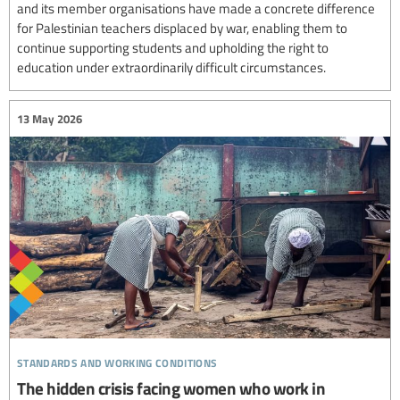
and its member organisations have made a concrete difference
for Palestinian teachers displaced by war, enabling them to
continue supporting students and upholding the right to
education under extraordinarily difficult circumstances.
13 May 2026
standards and working conditions
The hidden crisis facing women who work in