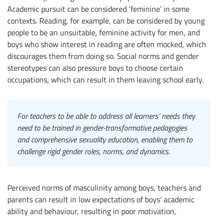
Academic pursuit can be considered ‘feminine’ in some
contexts. Reading, for example, can be considered by young
people to be an unsuitable, feminine activity for men, and
boys who show interest in reading are often mocked, which
discourages them from doing so. Social norms and gender
stereotypes can also pressure boys to choose certain
occupations, which can result in them leaving school early.
For teachers to be able to address all learners’ needs they
need to be trained in gender-transformative pedagogies
and comprehensive sexuality education, enabling them to
challenge rigid gender roles, norms, and dynamics.
Perceived norms of masculinity among boys, teachers and
parents can result in low expectations of boys’ academic
ability and behaviour, resulting in poor motivation,