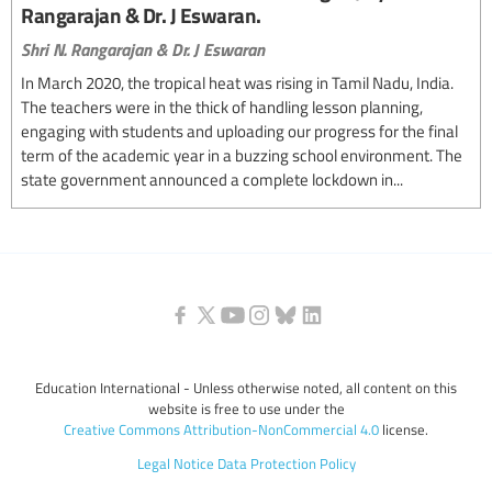
Rangarajan & Dr. J Eswaran.
Shri N. Rangarajan & Dr. J Eswaran
In March 2020, the tropical heat was rising in Tamil Nadu, India.
The teachers were in the thick of handling lesson planning,
engaging with students and uploading our progress for the final
term of the academic year in a buzzing school environment. The
state government announced a complete lockdown in...
Education International - Unless otherwise noted, all content on this
website is free to use under the
Creative Commons Attribution-NonCommercial 4.0
license.
Legal Notice
Data Protection Policy