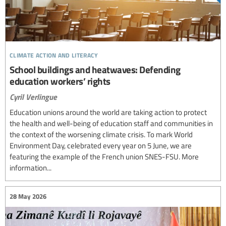
climate action and literacy
School buildings and heatwaves: Defending
education workers’ rights
Cyril Verlingue
Education unions around the world are taking action to protect
the health and well-being of education staff and communities in
the context of the worsening climate crisis. To mark World
Environment Day, celebrated every year on 5 June, we are
featuring the example of the French union SNES-FSU. More
information...
28 May 2026