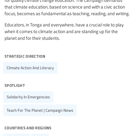
for quality climate change education. The campaign demands
that climate education, based on science and with a civic action
focus, becomes as fundamental as teaching, reading, and writing.
Educators, in Tonga and everywhere, have a crucial role to play
when it comes to climate action and are standing up for the
planet and for their students.
strategic direction
Climate Action And Literacy
spotlight
Solidarity In Emergencies
Teach For The Planet | Campaign News
countries and regions