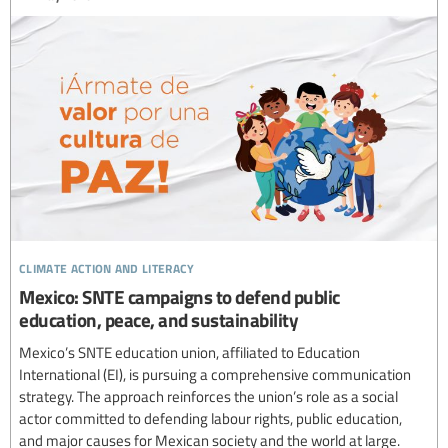
climate action and literacy
Mexico: SNTE campaigns to defend public
education, peace, and sustainability
Mexico’s SNTE education union, affiliated to Education
International (EI), is pursuing a comprehensive communication
strategy. The approach reinforces the union’s role as a social
actor committed to defending labour rights, public education,
and major causes for Mexican society and the world at large.