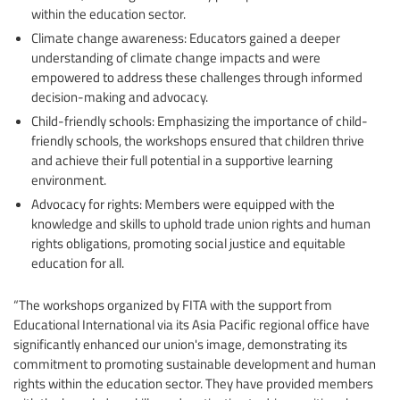
within the education sector.
Climate change awareness: Educators gained a deeper
understanding of climate change impacts and were
empowered to address these challenges through informed
decision-making and advocacy.
Child-friendly schools: Emphasizing the importance of child-
friendly schools, the workshops ensured that children thrive
and achieve their full potential in a supportive learning
environment.
Advocacy for rights: Members were equipped with the
knowledge and skills to uphold trade union rights and human
rights obligations, promoting social justice and equitable
education for all.
“The workshops organized by FITA with the support from
Educational International via its Asia Pacific regional office have
significantly enhanced our union's image, demonstrating its
commitment to promoting sustainable development and human
rights within the education sector. They have provided members