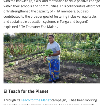
with the knowledge, skills, and motivation to drive positive change
within their schools and communities. This collaborative effort not
only strengthened the capacity of FITA members, but also
contributed to the broader goal of fostering inclusive, equitable,
and sustainable education systems in Tonga and beyond,”
explained FITA Treasurer Ena Malani.
EI Teach for the Planet
Through its
Teach for the Planet
campaign, EI has been working