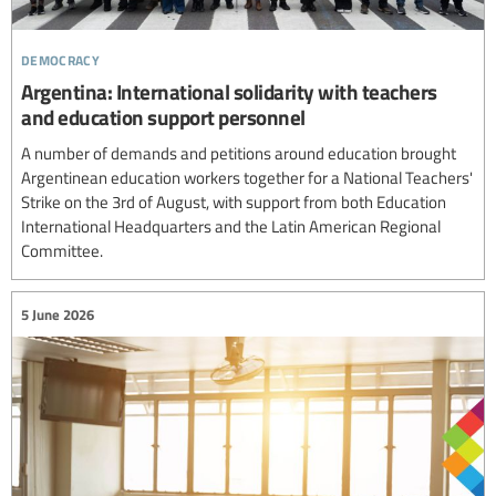
democracy
Argentina: International solidarity with teachers
and education support personnel
A number of demands and petitions around education brought
Argentinean education workers together for a National Teachers'
Strike on the 3rd of August, with support from both Education
International Headquarters and the Latin American Regional
Committee.
5 June 2026