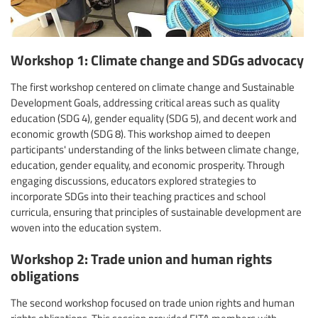
Workshop 1: Climate change and SDGs advocacy
The first workshop centered on climate change and Sustainable
Development Goals, addressing critical areas such as quality
education (SDG 4), gender equality (SDG 5), and decent work and
economic growth (SDG 8). This workshop aimed to deepen
participants' understanding of the links between climate change,
education, gender equality, and economic prosperity. Through
engaging discussions, educators explored strategies to
incorporate SDGs into their teaching practices and school
curricula, ensuring that principles of sustainable development are
woven into the education system.
Workshop 2: Trade union and human rights
obligations
The second workshop focused on trade union rights and human
rights obligations. This session provided FITA members with