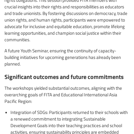
crucial insights into their rights and responsibilities as educators
and trade unionists. By fostering discussions on democracy, trade
union rights, and human rights, participants were empowered to
advocate for inclusive and equitable education, promote lifelong
learning opportunities, and champion social justice within their
communities.
A future Youth Seminar, ensuring the continuity of capacity-
building initiatives for upcoming generations has already been
planned.
Significant outcomes and future commitments
The workshops yielded substantial outcomes, aligning with the
overarching goals of FITA and Educational International Asia
Pacific Region:
Integration of SDGs: Participants returned to their schools with
a renewed commitment to integrating Sustainable
Development Goals into their teaching practices and school
activities, ensuring sustainability principles are embedded