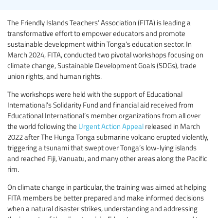
The Friendly Islands Teachers’ Association (FITA) is leading a
transformative effort to empower educators and promote
sustainable development within Tonga's education sector. In
March 2024, FITA, conducted two pivotal workshops focusing on
climate change, Sustainable Development Goals (SDGs), trade
union rights, and human rights.
The workshops were held with the support of Educational
International’s Solidarity Fund and financial aid received from
Educational International’s member organizations from all over
the world following the
Urgent Action Appeal
released in March
2022 after The Hunga Tonga submarine volcano erupted violently,
triggering a tsunami that swept over Tonga’s low-lying islands
and reached Fiji, Vanuatu, and many other areas along the Pacific
rim.
On climate change in particular, the training was aimed at helping
FITA members be better prepared and make informed decisions
when a natural disaster strikes, understanding and addressing