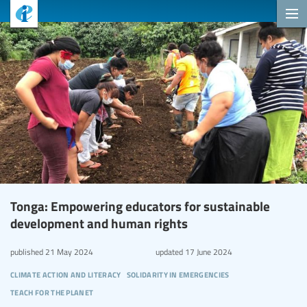
Tonga: Empowering educators for sustainable
development and human rights
published
21 May 2024
updated
17 June 2024
climate action and literacy
solidarity in emergencies
teach for the planet