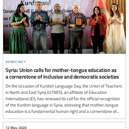
democracy
Syria: Union calls for mother-tongue education as
a cornerstone of inclusive and democratic societies
On the occasion of Kurdish Language Day, the Union of Teachers
in North and East Syria (UTNES), an affiliate of Education
International (EI), has renewed its call for the official recognition
of the Kurdish language in Syria, stressing that mother-tongue
education is a fundamental human right and a cornerstone of...
12 May 2026