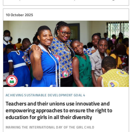
10 October 2025
achieving sustainable development goal 4
Teachers and their unions use innovative and
empowering approaches to ensure the right to
education for girls in all their diversity
marking the international day of the girl child