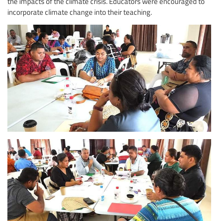
the impacts of the climate crisis. Educators were encouraged to
incorporate climate change into their teaching.