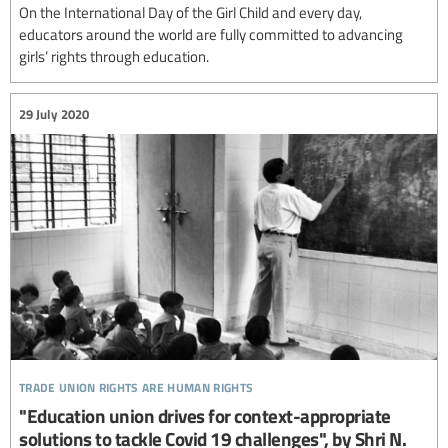
On the International Day of the Girl Child and every day,
educators around the world are fully committed to advancing
girls’ rights through education.
29 July 2020
trade union rights are human rights
"Education union drives for context-appropriate
solutions to tackle Covid 19 challenges", by Shri N.