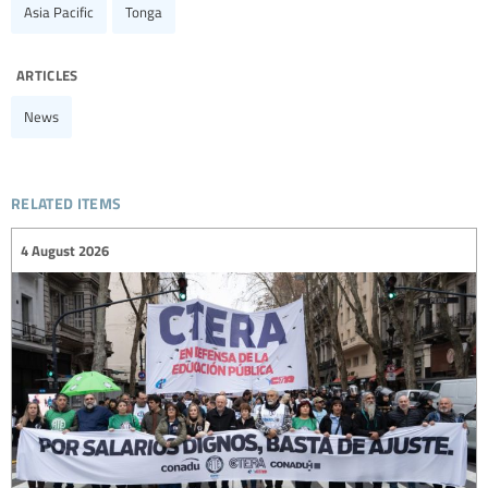
Asia Pacific
Tonga
articles
News
related items
4 August 2026