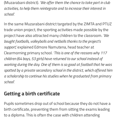
(Muzarabani district).
‘We offer them the chance to take part in club
activities, to help them reintegrate and to increase their interest in
school’.
In the same Muzarabani district targeted by the ZIMTA and PTUZ
trade union project, the sporting activities made possible by the
project have also attracted many children to the classroom.
‘We
bought footballs, volleyballs and netballs thanks to the project's
support,’
explained Edmore Namutena, head teacher at
Clearmorning primary school.
‘This is one of the reasons why 117
children (64 boys, 53 girls) have returned to our school instead of
working during the day. One of them is so good at football that he was
spotted by a private secondary school in the district, which offered him
a scholarship to continue his studies when he graduated from primary
school’.
Getting a birth certificate
Pupils sometimes drop out of school because they do not have a
birth certificate, preventing them from sitting the exams leading
to a diploma. This is often the case with children attending