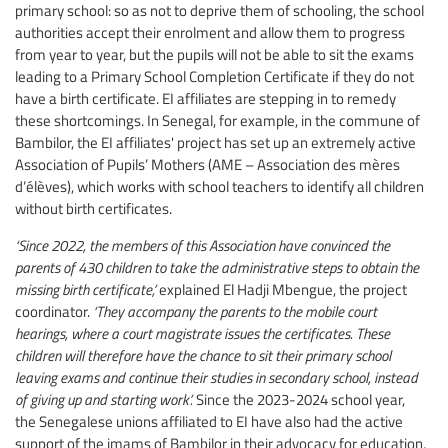
primary school: so as not to deprive them of schooling, the school
authorities accept their enrolment and allow them to progress
from year to year, but the pupils will not be able to sit the exams
leading to a Primary School Completion Certificate if they do not
have a birth certificate. EI affiliates are stepping in to remedy
these shortcomings. In Senegal, for example, in the commune of
Bambilor, the EI affiliates' project has set up an extremely active
Association of Pupils’ Mothers (AME – Association des mères
d’élèves), which works with school teachers to identify all children
without birth certificates.
‘Since 2022, the members of this Association have convinced the
parents of 430 children to take the administrative steps to obtain the
missing birth certificate,’
explained El Hadji Mbengue, the project
coordinator.
‘They accompany the parents to the mobile court
hearings, where a court magistrate issues the certificates. These
children will therefore have the chance to sit their primary school
leaving exams and continue their studies in secondary school, instead
of giving up and starting work’.
Since the 2023-2024 school year,
the Senegalese unions affiliated to EI have also had the active
support of the imams of Bambilor in their advocacy for education,