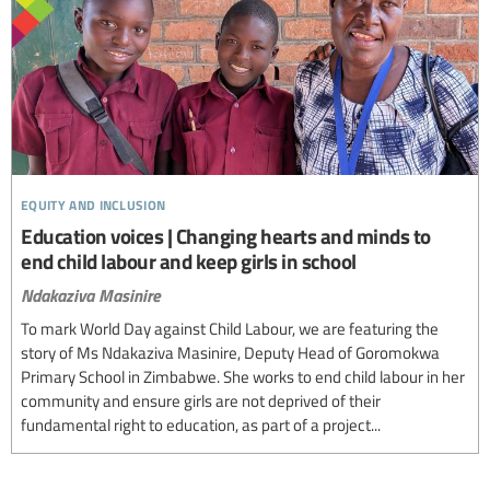
equity and inclusion
Education voices | Changing hearts and minds to
end child labour and keep girls in school
Ndakaziva Masinire
To mark World Day against Child Labour, we are featuring the
story of Ms Ndakaziva Masinire, Deputy Head of Goromokwa
Primary School in Zimbabwe. She works to end child labour in her
community and ensure girls are not deprived of their
fundamental right to education, as part of a project...