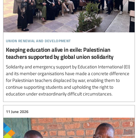
union renewal and development
Keeping education alive in exile: Palestinian
teachers supported by global union solidarity
Solidarity and emergency support by Education International (EI)
and its member organisations have made a concrete difference
for Palestinian teachers displaced by war, enabling them to
continue supporting students and upholding the right to
education under extraordinarily difficult circumstances.
11 June 2026