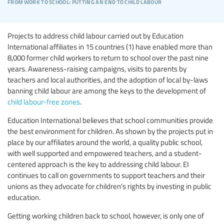
from work to school: putting an end to child labour
Projects to address child labour carried out by Education
International affiliates in 15 countries (1) have enabled more than
8,000 former child workers to return to school over the past nine
years. Awareness-raising campaigns, visits to parents by
teachers and local authorities, and the adoption of local by-laws
banning child labour are among the keys to the development of
child labour-free zones
.
Education International believes that school communities provide
the best environment for children. As shown by the projects put in
place by our affiliates around the world, a quality public school,
with well supported and empowered teachers, and a student-
centered approach is the key to addressing child labour. EI
continues to call on governments to support teachers and their
unions as they advocate for children's rights by investing in public
education.
Getting working children back to school, however, is only one of