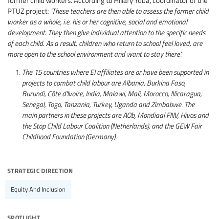
PTUZ project:
‘These teachers are then able to assess the former child
worker as a whole, i.e. his or her cognitive, social and emotional
development. They then give individual attention to the specific needs
of each child. As a result, children who return to school feel loved, are
more open to the school environment and want to stay there’.
The 15 countries where EI affiliates are or have been supported in
projects to combat child labour are Albania, Burkina Faso,
Burundi, Côte d'Ivoire, India, Malawi, Mali, Morocco, Nicaragua,
Senegal, Togo, Tanzania, Turkey, Uganda and Zimbabwe. The
main partners in these projects are AOb, Mondiaal FNV, Hivos and
the Stop Child Labour Coalition (Netherlands), and the GEW Fair
Childhood Foundation (Germany).
strategic direction
Equity And Inclusion
spotlight