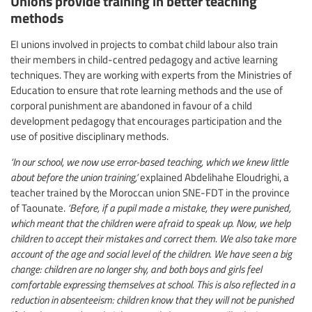
Unions provide training in better teaching
methods
EI unions involved in projects to combat child labour also train
their members in child-centred pedagogy and active learning
techniques. They are working with experts from the Ministries of
Education to ensure that rote learning methods and the use of
corporal punishment are abandoned in favour of a child
development pedagogy that encourages participation and the
use of positive disciplinary methods.
‘In our school, we now use error-based teaching, which we knew little
about before the union training,’
explained Abdelihahe Eloudrighi, a
teacher trained by the Moroccan union SNE-FDT in the province
of Taounate.
‘Before, if a pupil made a mistake, they were punished,
which meant that the children were afraid to speak up. Now, we help
children to accept their mistakes and correct them. We also take more
account of the age and social level of the children. We have seen a big
change: children are no longer shy, and both boys and girls feel
comfortable expressing themselves at school. This is also reflected in a
reduction in absenteeism: children know that they will not be punished