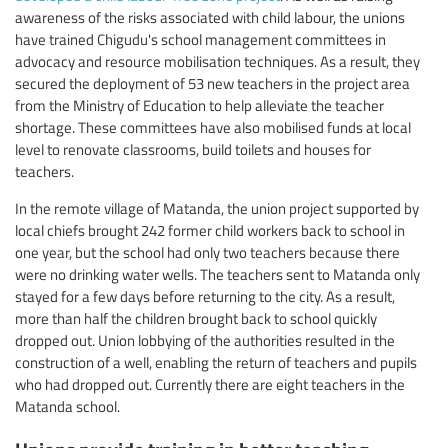
awareness of the risks associated with child labour, the unions
have trained Chigudu's school management committees in
advocacy and resource mobilisation techniques. As a result, they
secured the deployment of 53 new teachers in the project area
from the Ministry of Education to help alleviate the teacher
shortage. These committees have also mobilised funds at local
level to renovate classrooms, build toilets and houses for
teachers.
In the remote village of Matanda, the union project supported by
local chiefs brought 242 former child workers back to school in
one year, but the school had only two teachers because there
were no drinking water wells. The teachers sent to Matanda only
stayed for a few days before returning to the city. As a result,
more than half the children brought back to school quickly
dropped out. Union lobbying of the authorities resulted in the
construction of a well, enabling the return of teachers and pupils
who had dropped out. Currently there are eight teachers in the
Matanda school.