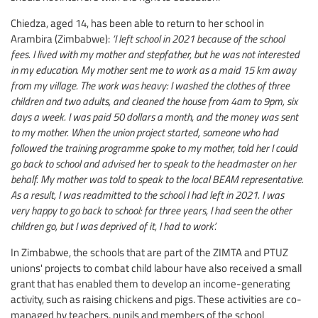
Chiedza, aged 14, has been able to return to her school in
Arambira (Zimbabwe):
‘I left school in 2021 because of the school
fees. I lived with my mother and stepfather, but he was not interested
in my education. My mother sent me to work as a maid 15 km away
from my village. The work was heavy: I washed the clothes of three
children and two adults, and cleaned the house from 4am to 9pm, six
days a week. I was paid 50 dollars a month, and the money was sent
to my mother. When the union project started, someone who had
followed the training programme spoke to my mother, told her I could
go back to school and advised her to speak to the headmaster on her
behalf. My mother was told to speak to the local BEAM representative.
As a result, I was readmitted to the school I had left in 2021. I was
very happy to go back to school: for three years, I had seen the other
children go, but I was deprived of it, I had to work’.
In Zimbabwe, the schools that are part of the ZIMTA and PTUZ
unions' projects to combat child labour have also received a small
grant that has enabled them to develop an income-generating
activity, such as raising chickens and pigs. These activities are co-
managed by teachers, pupils and members of the school