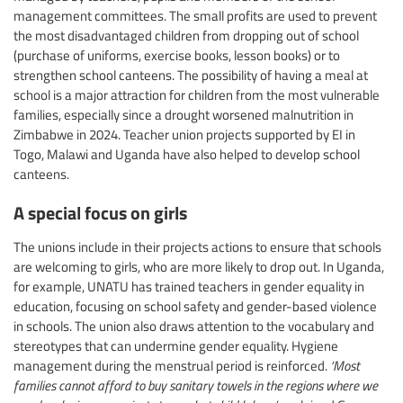
management committees. The small profits are used to prevent
the most disadvantaged children from dropping out of school
(purchase of uniforms, exercise books, lesson books) or to
strengthen school canteens. The possibility of having a meal at
school is a major attraction for children from the most vulnerable
families, especially since a drought worsened malnutrition in
Zimbabwe in 2024. Teacher union projects supported by EI in
Togo, Malawi and Uganda have also helped to develop school
canteens.
A special focus on girls
The unions include in their projects actions to ensure that schools
are welcoming to girls, who are more likely to drop out. In Uganda,
for example, UNATU has trained teachers in gender equality in
education, focusing on school safety and gender-based violence
in schools. The union also draws attention to the vocabulary and
stereotypes that can undermine gender equality. Hygiene
management during the menstrual period is reinforced.
‘Most
families cannot afford to buy sanitary towels in the regions where we