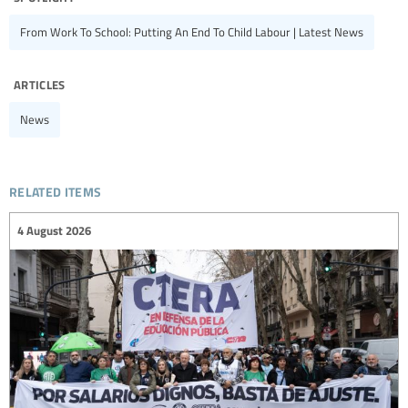
From Work To School: Putting An End To Child Labour | Latest News
articles
News
related items
4 August 2026