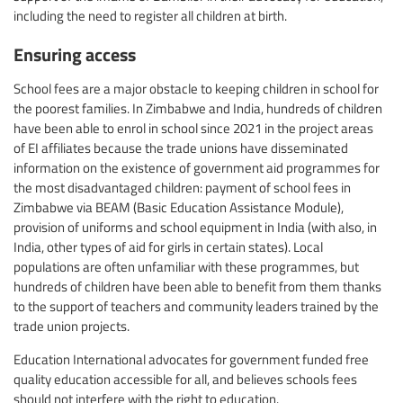
including the need to register all children at birth.
Ensuring access
School fees are a major obstacle to keeping children in school for
the poorest families. In Zimbabwe and India, hundreds of children
have been able to enrol in school since 2021 in the project areas
of EI affiliates because the trade unions have disseminated
information on the existence of government aid programmes for
the most disadvantaged children: payment of school fees in
Zimbabwe via BEAM (Basic Education Assistance Module),
provision of uniforms and school equipment in India (with also, in
India, other types of aid for girls in certain states). Local
populations are often unfamiliar with these programmes, but
hundreds of children have been able to benefit from them thanks
to the support of teachers and community leaders trained by the
trade union projects.
Education International advocates for government funded free
quality education accessible for all, and believes schools fees
should not interfere with the right to education.