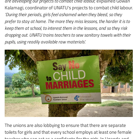
are developing our projects to combat child labour,’
explained Gowan
Kalamagi, coordinator of UNATU's projects to combat child labour.
‘During their periods, girls feel ashamed when they bleed, so they
prefer to stay at home. The more they miss lessons, the harder it is to
keep them at school, to interest them in the lessons, and so they risk
dropping out. UNATU trains teachers to sew sanitary towels with their
pupils, using readily available raw materials’.
The unions are also lobbying to ensure that there are separate
toilets for girls and that every school employs at least one female
teacher who can act as a confidante for the girls. In Uganda and