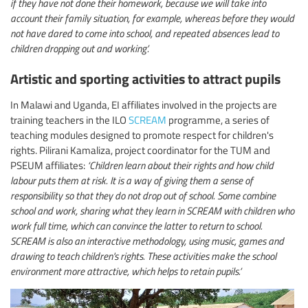
if they have not done their homework, because we will take into
account their family situation, for example, whereas before they would
not have dared to come into school, and repeated absences lead to
children dropping out and working’.
Artistic and sporting activities to attract pupils
In Malawi and Uganda, EI affiliates involved in the projects are
training teachers in the ILO
SCREAM
programme, a series of
teaching modules designed to promote respect for children's
rights. Pilirani Kamaliza, project coordinator for the TUM and
PSEUM affiliates:
‘Children learn about their rights and how child
labour puts them at risk. It is a way of giving them a sense of
responsibility so that they do not drop out of school. Some combine
school and work, sharing what they learn in SCREAM with children who
work full time, which can convince the latter to return to school.
SCREAM is also an interactive methodology, using music, games and
drawing to teach children's rights. These activities make the school
environment more attractive, which helps to retain pupils.’