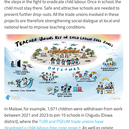
the steps in the fight to eradicate child labour. Once in school, the
child must stay there. Safe and attractive schools are needed to
prevent further drop-outs. All the trade unions involved in these
projects are therefore strengthening social dialogue at local and
national level to improve teaching conditions.
In Malawi, for example, 1,971 children were withdrawn from work
between 2021 and 2023 to join 15 schools in Chigudu (Dowa
district), where the
TUM and PSEUM trade unions have
developed a child labour-free zone project
. As well as raising