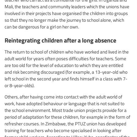
Mali, the teachers and community leaders which the unions have
involved in their projects have organised the children into groups
so that they no longer make the journey to school alone, which
can be dangerous for a girl on her own.
Reintegrating children after a long absence
The return to school of children who have worked and lived in the
adult world for years often poses difficulties for teachers. Some
are too old for the level of education to which they are entitled
and risk becoming discouraged (for example, a 13-year-old who
left school in the second year and finds himself in a class with 7-
or 8-year-olds).
Others, after having come into contact with the adult world of
work, have adopted behaviour or language that is not suited to
the school environment. Most trade union projects provide for a
period of adaptation for these children, for example in the form of
refresher courses. In Zimbabwe, the PTUZ union has developed
training for teachers who become specialised in looking after
former child workers. According to Hillary Yuba, coordinator of the