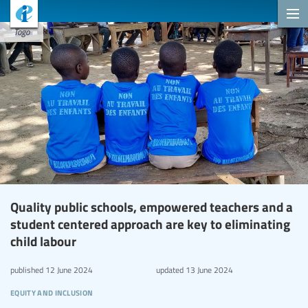
Togo
Quality public schools, empowered teachers and a
student centered approach are key to eliminating
child labour
published
12 June 2024
updated
13 June 2024
equity and inclusion