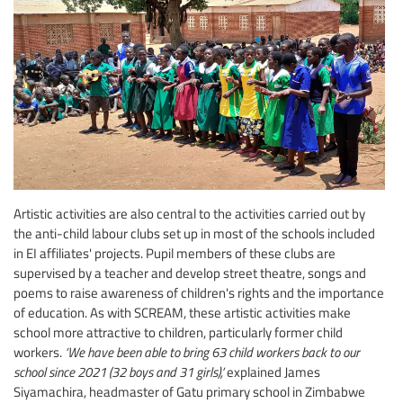
Artistic activities are also central to the activities carried out by
the anti-child labour clubs set up in most of the schools included
in EI affiliates' projects. Pupil members of these clubs are
supervised by a teacher and develop street theatre, songs and
poems to raise awareness of children's rights and the importance
of education. As with SCREAM, these artistic activities make
school more attractive to children, particularly former child
workers.
‘We have been able to bring 63 child workers back to our
school since 2021 (32 boys and 31 girls),’
explained James
Siyamachira, headmaster of Gatu primary school in Zimbabwe