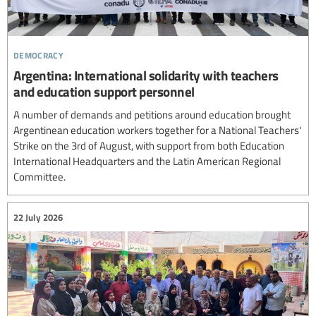
democracy
Argentina: International solidarity with teachers
and education support personnel
A number of demands and petitions around education brought
Argentinean education workers together for a National Teachers'
Strike on the 3rd of August, with support from both Education
International Headquarters and the Latin American Regional
Committee.
22 July 2026