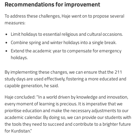
Recommendations for improvement
To address these challenges, Haje went on to propose several
measures:
Limit holidays to essential religious and cultural occasions.
Combine spring and winter holidays into a single break.
Extend the academic year to compensate for emergency
holidays.
By implementing these changes, we can ensure that the 211
study days are used effectively, fostering a more educated and
capable generation, he said.
Haje concluded: “In a world driven by knowledge and innovation,
every moment of learning is precious. It is imperative that we
prioritise education and make the necessary adjustments to our
academic calendar. By doing so, we can provide our students with
the tools they need to succeed and contribute to a brighter future
for Kurdistan.”