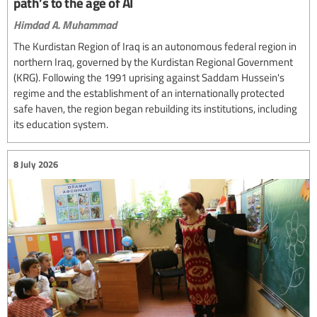
path’s to the age of AI
Himdad A. Muhammad
The Kurdistan Region of Iraq is an autonomous federal region in
northern Iraq, governed by the Kurdistan Regional Government
(KRG). Following the 1991 uprising against Saddam Hussein's
regime and the establishment of an internationally protected
safe haven, the region began rebuilding its institutions, including
its education system.
8 July 2026