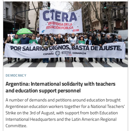
democracy
Argentina: International solidarity with teachers
and education support personnel
A number of demands and petitions around education brought
Argentinean education workers together for a National Teachers'
Strike on the 3rd of August, with support from both Education
International Headquarters and the Latin American Regional
Committee.