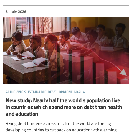
31 July 2026
achieving sustainable development goal 4
New study: Nearly half the world's population live
in countries which spend more on debt than health
and education
Rising debt burdens across much of the world are forcing
developing countries to cut back on education with alarming