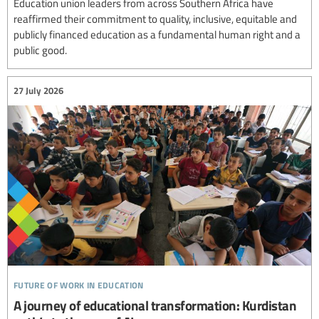
Education union leaders from across Southern Africa have
reaffirmed their commitment to quality, inclusive, equitable and
publicly financed education as a fundamental human right and a
public good.
27 July 2026
future of work in education
A journey of educational transformation: Kurdistan