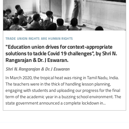
trade union rights are human rights
"Education union drives for context-appropriate
solutions to tackle Covid 19 challenges", by Shri N.
Rangarajan & Dr. J Eswaran.
Shri N. Rangarajan & Dr. J Eswaran
In March 2020, the tropical heat was rising in Tamil Nadu, India.
The teachers were in the thick of handling lesson planning,
engaging with students and uploading our progress for the final
term of the academic year in a buzzing school environment. The
state government announced a complete lockdown in...