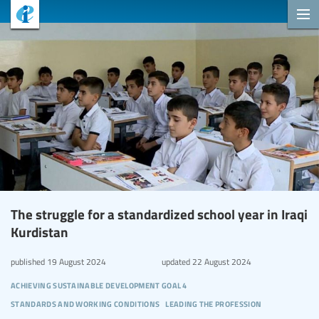
The struggle for a standardized school year in Iraqi
Kurdistan
published
19 August 2024
updated
22 August 2024
achieving sustainable development goal 4
standards and working conditions
leading the profession