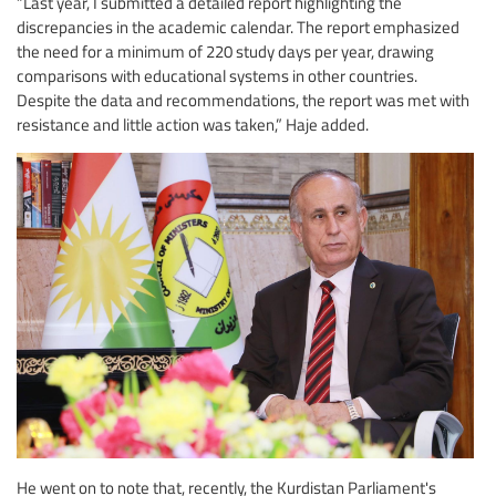
“Last year, I submitted a detailed report highlighting the
discrepancies in the academic calendar. The report emphasized
the need for a minimum of 220 study days per year, drawing
comparisons with educational systems in other countries.
Despite the data and recommendations, the report was met with
resistance and little action was taken,” Haje added.
He went on to note that, recently, the Kurdistan Parliament's