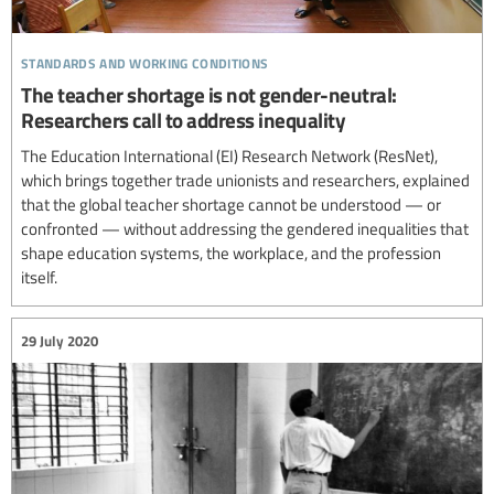
standards and working conditions
The teacher shortage is not gender-neutral:
Researchers call to address inequality
The Education International (EI) Research Network (ResNet),
which brings together trade unionists and researchers, explained
that the global teacher shortage cannot be understood — or
confronted — without addressing the gendered inequalities that
shape education systems, the workplace, and the profession
itself.
29 July 2020