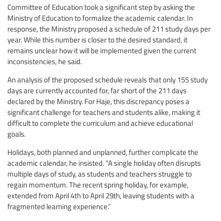
Committee of Education took a significant step by asking the
Ministry of Education to formalize the academic calendar. In
response, the Ministry proposed a schedule of 211 study days per
year. While this number is closer to the desired standard, it
remains unclear how it will be implemented given the current
inconsistencies, he said.
An analysis of the proposed schedule reveals that only 155 study
days are currently accounted for, far short of the 211 days
declared by the Ministry. For Haje, this discrepancy poses a
significant challenge for teachers and students alike, making it
difficult to complete the curriculum and achieve educational
goals.
Holidays, both planned and unplanned, further complicate the
academic calendar, he insisted. “A single holiday often disrupts
multiple days of study, as students and teachers struggle to
regain momentum. The recent spring holiday, for example,
extended from April 4th to April 29th, leaving students with a
fragmented learning experience.”