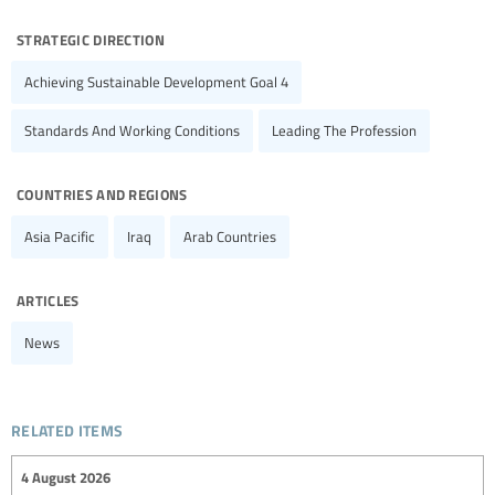
strategic direction
Achieving Sustainable Development Goal 4
Standards And Working Conditions
Leading The Profession
countries and regions
Asia Pacific
Iraq
Arab Countries
articles
News
related items
4 August 2026