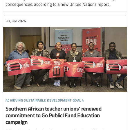
consequences, according to a new United Nations report .
30 July 2026
achieving sustainable development goal 4
Southern African teacher unions’ renewed
commitment to Go Public! Fund Education
campaign