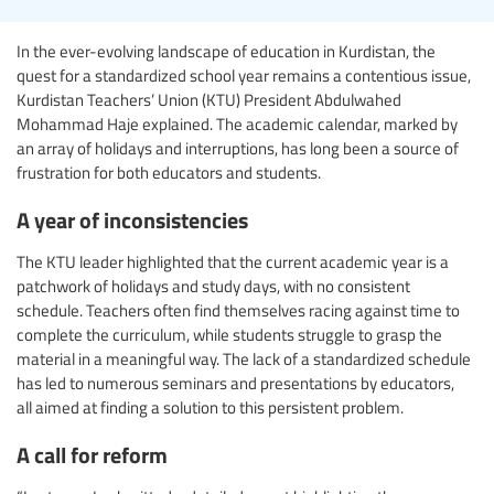
In the ever-evolving landscape of education in Kurdistan, the
quest for a standardized school year remains a contentious issue,
Kurdistan Teachers’ Union (KTU) President Abdulwahed
Mohammad Haje explained. The academic calendar, marked by
an array of holidays and interruptions, has long been a source of
frustration for both educators and students.
A year of inconsistencies
The KTU leader highlighted that the current academic year is a
patchwork of holidays and study days, with no consistent
schedule. Teachers often find themselves racing against time to
complete the curriculum, while students struggle to grasp the
material in a meaningful way. The lack of a standardized schedule
has led to numerous seminars and presentations by educators,
all aimed at finding a solution to this persistent problem.
A call for reform