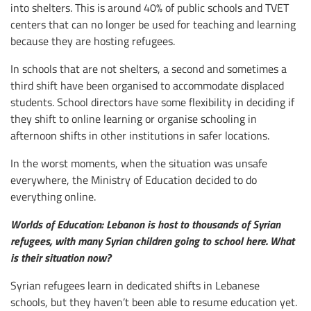
into shelters. This is around 40% of public schools and TVET
centers that can no longer be used for teaching and learning
because they are hosting refugees.
In schools that are not shelters, a second and sometimes a
third shift have been organised to accommodate displaced
students. School directors have some flexibility in deciding if
they shift to online learning or organise schooling in
afternoon shifts in other institutions in safer locations.
In the worst moments, when the situation was unsafe
everywhere, the Ministry of Education decided to do
everything online.
Worlds of Education: Lebanon is host to thousands of Syrian
refugees, with many Syrian children going to school here. What
is their situation now?
Syrian refugees learn in dedicated shifts in Lebanese
schools, but they haven’t been able to resume education yet.