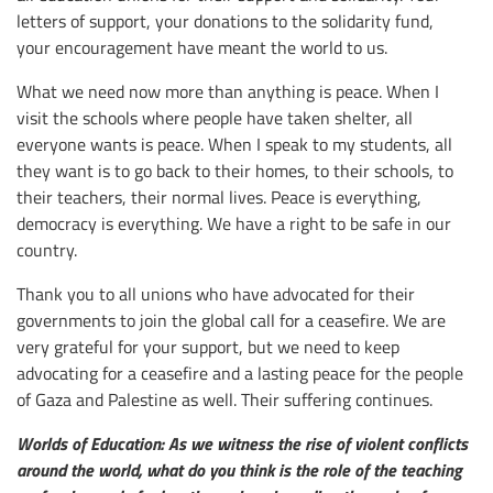
letters of support, your donations to the solidarity fund,
your encouragement have meant the world to us.
What we need now more than anything is peace. When I
visit the schools where people have taken shelter, all
everyone wants is peace. When I speak to my students, all
they want is to go back to their homes, to their schools, to
their teachers, their normal lives. Peace is everything,
democracy is everything. We have a right to be safe in our
country.
Thank you to all unions who have advocated for their
governments to join the global call for a ceasefire. We are
very grateful for your support, but we need to keep
advocating for a ceasefire and a lasting peace for the people
of Gaza and Palestine as well. Their suffering continues.
Worlds of Education: As we witness the rise of violent conflicts
around the world, what do you think is the role of the teaching