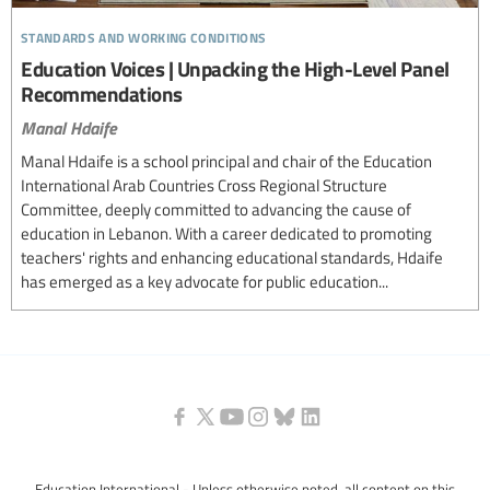
standards and working conditions
Education Voices | Unpacking the High-Level Panel
Recommendations
Manal Hdaife
Manal Hdaife is a school principal and chair of the Education
International Arab Countries Cross Regional Structure
Committee, deeply committed to advancing the cause of
education in Lebanon. With a career dedicated to promoting
teachers' rights and enhancing educational standards, Hdaife
has emerged as a key advocate for public education...
Education International - Unless otherwise noted, all content on this