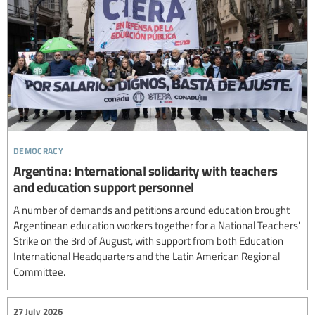
democracy
Argentina: International solidarity with teachers
and education support personnel
A number of demands and petitions around education brought
Argentinean education workers together for a National Teachers'
Strike on the 3rd of August, with support from both Education
International Headquarters and the Latin American Regional
Committee.
27 July 2026