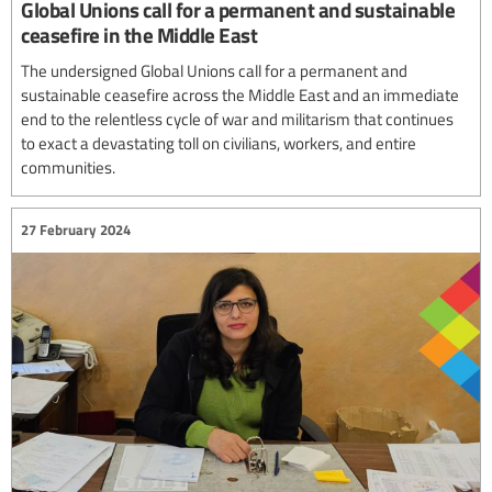
Global Unions call for a permanent and sustainable
ceasefire in the Middle East
The undersigned Global Unions call for a permanent and
sustainable ceasefire across the Middle East and an immediate
end to the relentless cycle of war and militarism that continues
to exact a devastating toll on civilians, workers, and entire
communities.
27 February 2024