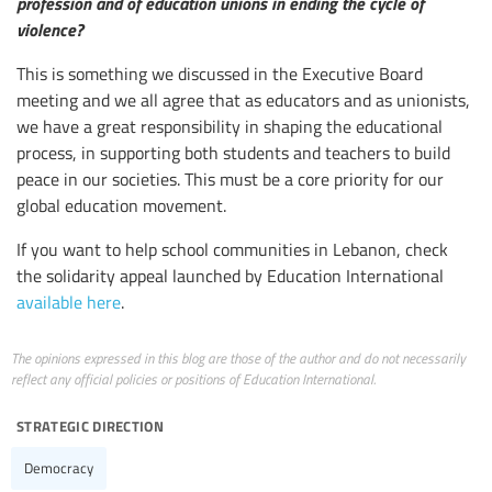
profession and of education unions in ending the cycle of
violence?
This is something we discussed in the Executive Board
meeting and we all agree that as educators and as unionists,
we have a great responsibility in shaping the educational
process, in supporting both students and teachers to build
peace in our societies. This must be a core priority for our
global education movement.
If you want to help school communities in Lebanon, check
the solidarity appeal launched by Education International
available here
.
The opinions expressed in this blog are those of the author and do not necessarily
reflect any official policies or positions of Education International.
strategic direction
Democracy