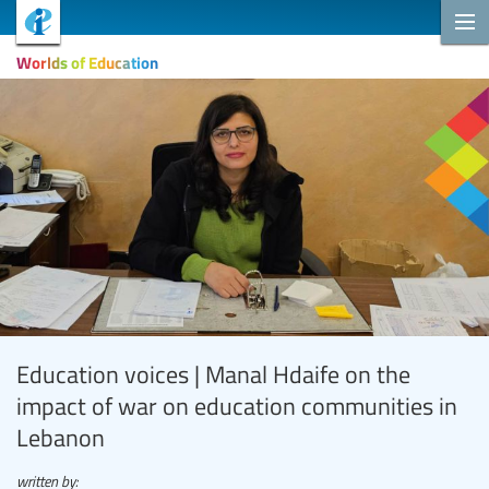
Worlds of Education
Education voices | Manal Hdaife on the
impact of war on education communities in
Lebanon
written by: