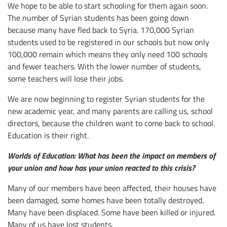
We hope to be able to start schooling for them again soon.
The number of Syrian students has been going down
because many have fled back to Syria. 170,000 Syrian
students used to be registered in our schools but now only
100,000 remain which means they only need 100 schools
and fewer teachers. With the lower number of students,
some teachers will lose their jobs.
We are now beginning to register Syrian students for the
new academic year, and many parents are calling us, school
directors, because the children want to come back to school.
Education is their right.
Worlds of Education: What has been the impact on members of
your union and how has your union reacted to this crisis?
Many of our members have been affected, their houses have
been damaged, some homes have been totally destroyed.
Many have been displaced. Some have been killed or injured.
Many of us have lost students.