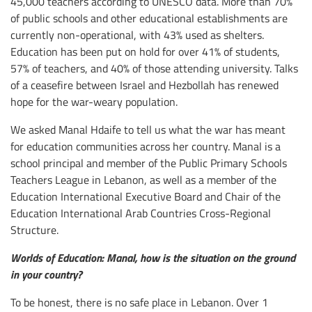
45,000 teachers according to UNESCO data. More than 70%
of public schools and other educational establishments are
currently non-operational, with 43% used as shelters.
Education has been put on hold for over 41% of students,
57% of teachers, and 40% of those attending university. Talks
of a ceasefire between Israel and Hezbollah has renewed
hope for the war-weary population.
We asked Manal Hdaife to tell us what the war has meant
for education communities across her country. Manal is a
school principal and member of the Public Primary Schools
Teachers League in Lebanon, as well as a member of the
Education International Executive Board and Chair of the
Education International Arab Countries Cross-Regional
Structure.
Worlds of Education: Manal, how is the situation on the ground
in your country?
To be honest, there is no safe place in Lebanon. Over 1