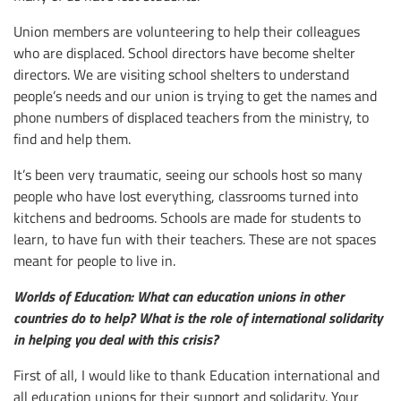
Union members are volunteering to help their colleagues
who are displaced. School directors have become shelter
directors. We are visiting school shelters to understand
people’s needs and our union is trying to get the names and
phone numbers of displaced teachers from the ministry, to
find and help them.
It’s been very traumatic, seeing our schools host so many
people who have lost everything, classrooms turned into
kitchens and bedrooms. Schools are made for students to
learn, to have fun with their teachers. These are not spaces
meant for people to live in.
Worlds of Education: What can education unions in other
countries do to help? What is the role of international solidarity
in helping you deal with this crisis?
First of all, I would like to thank Education international and
all education unions for their support and solidarity. Your