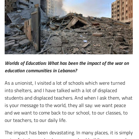
Worlds of Education: What has been the impact of the war on
education communities in Lebanon?
As a unionist, I visited a lot of schools which were turned
into shelters, and I have talked with a lot of displaced
students and displaced teachers. And when I ask them, what
is your message to the world, they all say: we want peace
and we want to come back to our school, to our classes, to
our teachers, to our daily life.
The impact has been devastating. In many places, it is simply