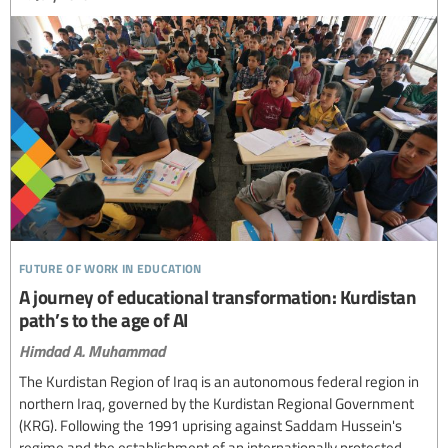
future of work in education
A journey of educational transformation: Kurdistan
path’s to the age of AI
Himdad A. Muhammad
The Kurdistan Region of Iraq is an autonomous federal region in
northern Iraq, governed by the Kurdistan Regional Government
(KRG). Following the 1991 uprising against Saddam Hussein's
regime and the establishment of an internationally protected