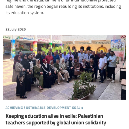
safe haven, the region began rebuilding its institutions, including
its education system.
22 July 2026
achieving sustainable development goal 4
Keeping education alive in exile: Palestinian
teachers supported by global union solidarity