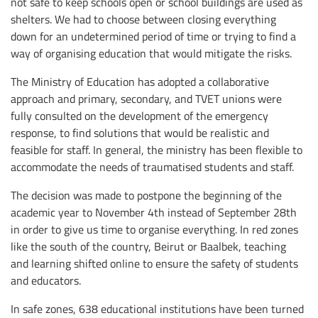
not safe to keep schools open or school buildings are used as
shelters. We had to choose between closing everything
down for an undetermined period of time or trying to find a
way of organising education that would mitigate the risks.
The Ministry of Education has adopted a collaborative
approach and primary, secondary, and TVET unions were
fully consulted on the development of the emergency
response, to find solutions that would be realistic and
feasible for staff. In general, the ministry has been flexible to
accommodate the needs of traumatised students and staff.
The decision was made to postpone the beginning of the
academic year to November 4th instead of September 28th
in order to give us time to organise everything. In red zones
like the south of the country, Beirut or Baalbek, teaching
and learning shifted online to ensure the safety of students
and educators.
In safe zones, 638 educational institutions have been turned