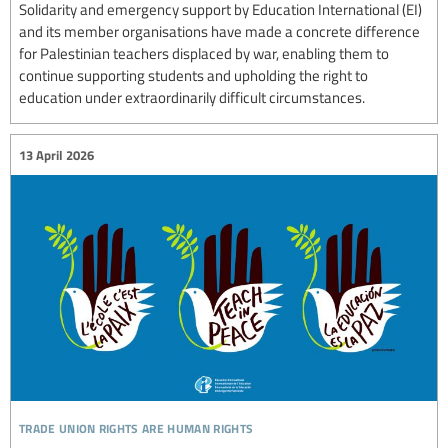
Solidarity and emergency support by Education International (EI)
and its member organisations have made a concrete difference
for Palestinian teachers displaced by war, enabling them to
continue supporting students and upholding the right to
education under extraordinarily difficult circumstances.
13 April 2026
trade union rights are human rights