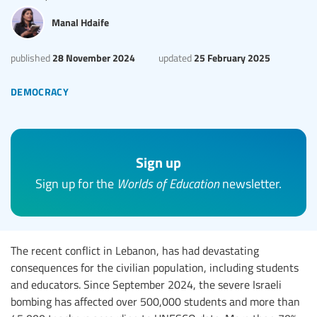
Manal Hdaife
28 November 2024
25 February 2025
published
updated
democracy
Sign up
Sign up for the
Worlds of Education
newsletter.
The recent conflict in Lebanon, has had devastating
consequences for the civilian population, including students
and educators. Since September 2024, the severe Israeli
bombing has affected over 500,000 students and more than