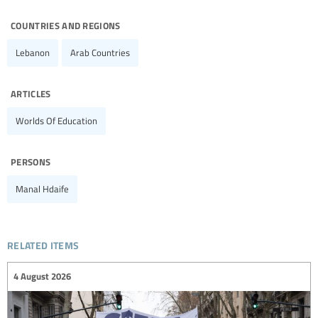
countries and regions
Lebanon
Arab Countries
articles
Worlds Of Education
persons
Manal Hdaife
related items
4 August 2026