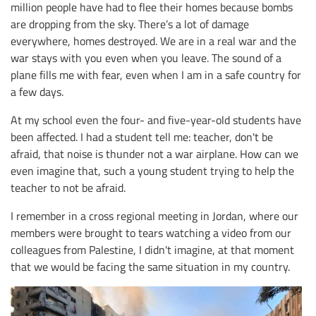
million people have had to flee their homes because bombs
are dropping from the sky. There’s a lot of damage
everywhere, homes destroyed. We are in a real war and the
war stays with you even when you leave. The sound of a
plane fills me with fear, even when I am in a safe country for
a few days.
At my school even the four- and five-year-old students have
been affected. I had a student tell me: teacher, don't be
afraid, that noise is thunder not a war airplane. How can we
even imagine that, such a young student trying to help the
teacher to not be afraid.
I remember in a cross regional meeting in Jordan, where our
members were brought to tears watching a video from our
colleagues from Palestine, I didn't imagine, at that moment
that we would be facing the same situation in my country.