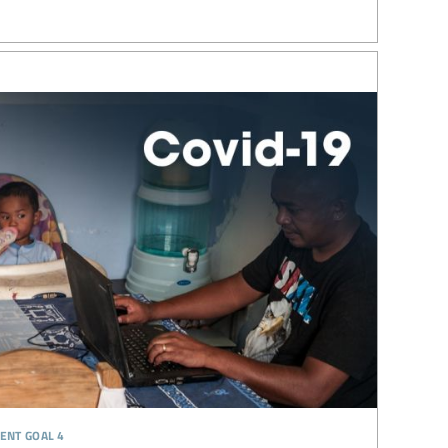
ent goal 4