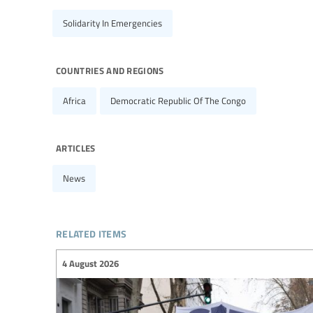
Solidarity In Emergencies
countries and regions
Africa
Democratic Republic Of The Congo
articles
News
related items
4 August 2026