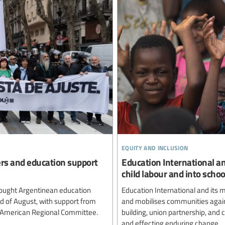
equity and inclusion
ers and education support
Education International an
child labour and into schoo
ought Argentinean education
Education International and its
rd of August, with support from
and mobilises communities agains
n American Regional Committee.
building, union partnership, and
and effecting enduring change.