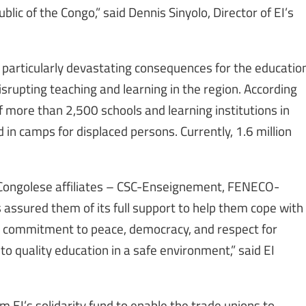
blic of the Congo,” said Dennis Sinyolo, Director of EI’s
particularly devastating consequences for the educatio
srupting teaching and learning in the region. According
of more than 2,500 schools and learning institutions in
 in camps for displaced persons. Currently, 1.6 million
 Congolese affiliates – CSC-Enseignement, FENECO-
assured them of its full support to help them cope with
our commitment to peace, democracy, and respect for
to quality education in a safe environment,” said EI
 EI’s solidarity fund to enable the trade unions to