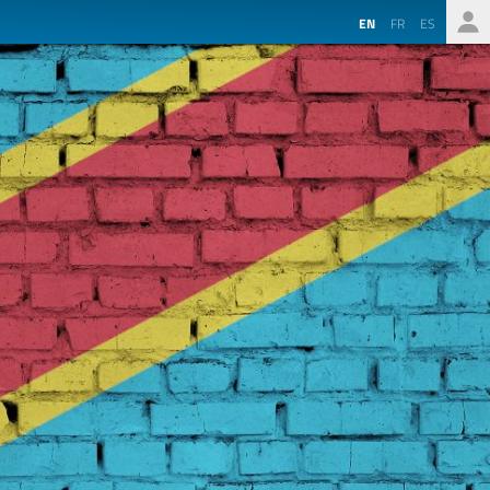
EN
FR
ES