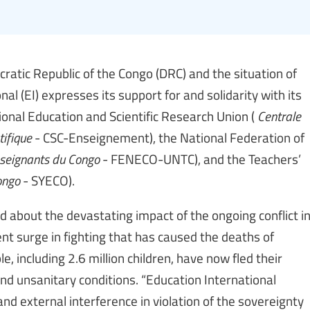
cratic Republic of the Congo (DRC) and the situation of
l (EI) expresses its support for and solidarity with its
onal Education and Scientific Research Union (
Centrale
tifique
- CSC-Enseignement), the National Federation of
nseignants du Congo
- FENECO-UNTC), and the Teachers’
ongo
- SYECO).
d about the devastating impact of the ongoing conflict i
ent surge in fighting that has caused the deaths of
, including 2.6 million children, have now fled their
nd unsanitary conditions. “Education International
nd external interference in violation of the sovereignty