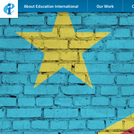
About Education International
Our Work