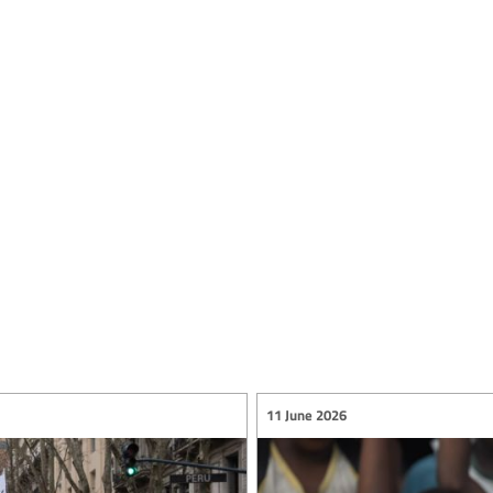
11 June 2026