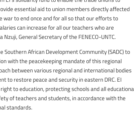
provide essential aid to union members directly affected
e war to end once and for all so that our efforts to
alaries can increase for all our teachers who are
ba Nzuji, General Secretary of the FENECO-UNTC.
he Southern African Development Community (SADC) to
on with the peacekeeping mandate of this regional
oach between various regional and international bodies
nt to restore peace and security in eastern DRC. EI
ight to education, protecting schools and all educationa
fety of teachers and students, in accordance with the
nal standards.