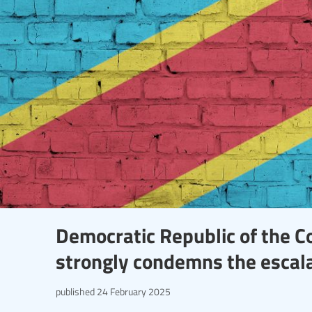
Democratic Republic of the C
strongly condemns the escala
published
24 February 2025