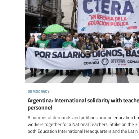
democracy
Argentina: International solidarity with teach
personnel
A number of demands and petitions around education br
workers together for a National Teachers' Strike on the 3
both Education International Headquarters and the Lati