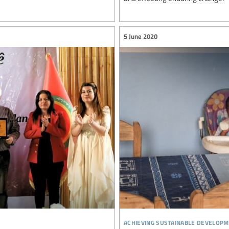
5 June 2020
achieving sustainable developm