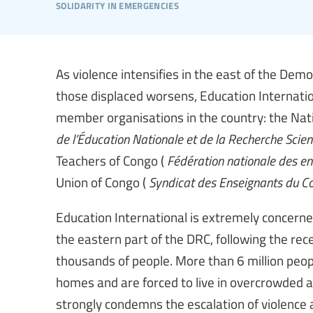
solidarity in emergencies
As violence intensifies in the east of the Demo
those displaced worsens, Education Internationa
member organisations in the country: the Nati
de l’Éducation Nationale et de la Recherche Scien
Teachers of Congo (
Fédération nationale des e
Union of Congo (
Syndicat des Enseignants du C
Education International is extremely concerne
the eastern part of the DRC, following the rec
thousands of people. More than 6 million people
homes and are forced to live in overcrowded a
strongly condemns the escalation of violence a