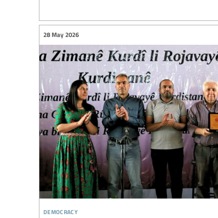
28 May 2026
democracy