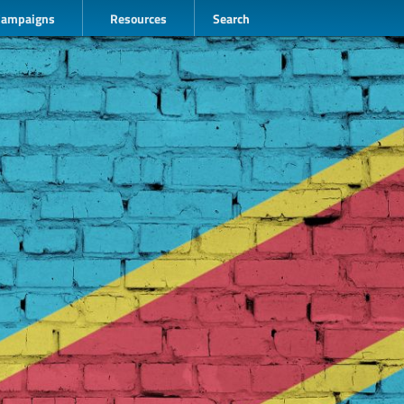
Campaigns
Resources
Search