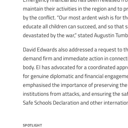
maintain their activities in the region and to 
by the conflict. “Our most ardent wish is for th
educate all children can succeed, and so that s
devastated by the war,” stated Augustin Tum
David Edwards also addressed a request to t
demand firm and immediate action in connecti
body. EI has advocated for a coordinated appr
for genuine diplomatic and financial engageme
emphasised the importance of preserving the r
institutions from attacks, and ensuring the sa
Safe Schools Declaration and other internatio
spotlight