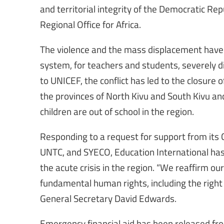
and territorial integrity of the Democratic Repu
Regional Office for Africa.
The violence and the mass displacement have 
system, for teachers and students, severely di
to UNICEF, the conflict has led to the closure 
the provinces of North Kivu and South Kivu and
children are out of school in the region.
Responding to a request for support from its
UNTC, and SYECO, Education International has 
the acute crisis in the region. “We reaffirm 
fundamental human rights, including the right 
General Secretary David Edwards.
Emergency financial aid has been released from