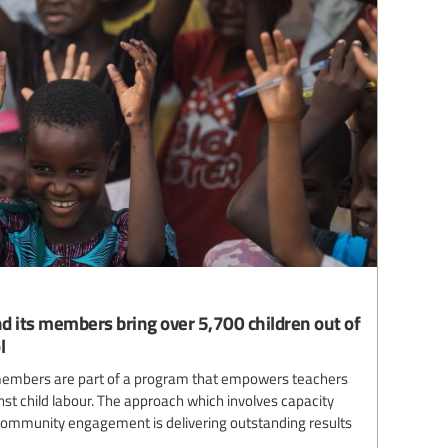
d its members bring over 5,700 children out of
l
 members are part of a program that empowers teachers
t child labour. The approach which involves capacity
 community engagement is delivering outstanding results