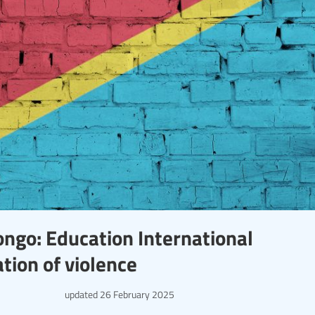
ongo: Education International
tion of violence
updated
26 February 2025