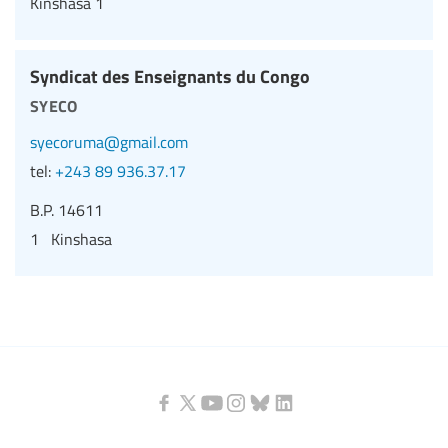
Kinshasa 1
Syndicat des Enseignants du Congo
syeco
syecoruma@gmail.com
tel:
+243 89 936.37.17
B.P. 14611
1 Kinshasa