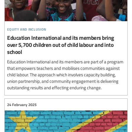
equity and inclusion
Education International and its members bring
over 5,700 children out of child labour and into
school
Education International and its members are part of a program
that empowers teachers and mobilises communities against
child labour. The approach which involves capacity building,
union partnership, and community engagement is delivering
outstanding results and effecting enduring change.
24 February 2025