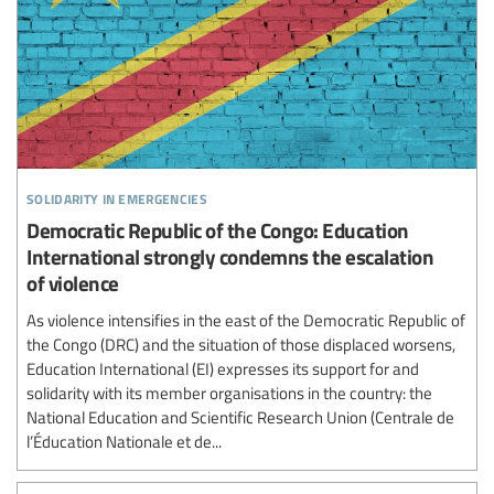
solidarity in emergencies
Democratic Republic of the Congo: Education
International strongly condemns the escalation
of violence
As violence intensifies in the east of the Democratic Republic of
the Congo (DRC) and the situation of those displaced worsens,
Education International (EI) expresses its support for and
solidarity with its member organisations in the country: the
National Education and Scientific Research Union (Centrale de
l’Éducation Nationale et de...