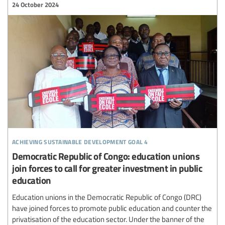
24 October 2024
achieving sustainable development goal 4
Democratic Republic of Congo: education unions
join forces to call for greater investment in public
education
Education unions in the Democratic Republic of Congo (DRC)
have joined forces to promote public education and counter the
privatisation of the education sector. Under the banner of the