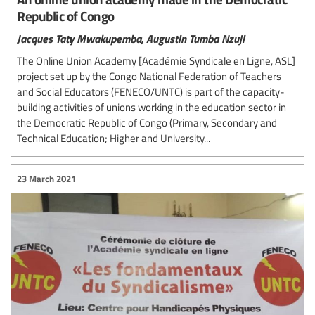
Republic of Congo
Jacques Taty Mwakupemba,
Augustin Tumba Nzuji
The Online Union Academy [Académie Syndicale en Ligne, ASL]
project set up by the Congo National Federation of Teachers
and Social Educators (FENECO/UNTC) is part of the capacity-
building activities of unions working in the education sector in
the Democratic Republic of Congo (Primary, Secondary and
Technical Education; Higher and University...
23 March 2021