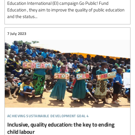
Education International (EI) campaign Go Public! Fund
Education , they aim to improve the quality of public education
and the status...
7 July 2023
achieving sustainable development goal 4
Inclusive, quality education: the key to ending
child labour