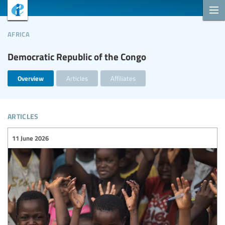
africa
Democratic Republic of the Congo
Overview
Articles
Affiliates
articles
11 June 2026