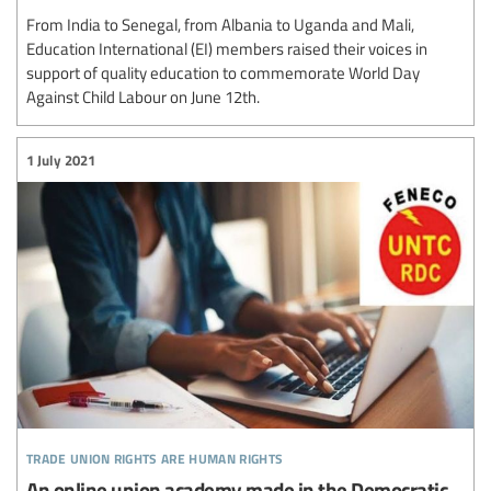
From India to Senegal, from Albania to Uganda and Mali,
Education International (EI) members raised their voices in
support of quality education to commemorate World Day
Against Child Labour on June 12th.
1 July 2021
trade union rights are human rights
An online union academy made in the Democratic