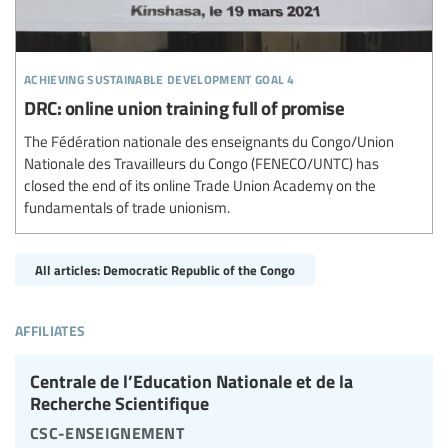
achieving sustainable development goal 4
DRC: online union training full of promise
The Fédération nationale des enseignants du Congo/Union
Nationale des Travailleurs du Congo (FENECO/UNTC) has
closed the end of its online Trade Union Academy on the
fundamentals of trade unionism.
All articles: Democratic Republic of the Congo
affiliates
Centrale de l’Education Nationale et de la
Recherche Scientifique
csc-enseignement