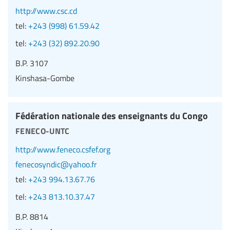
http://www.csc.cd
tel:
+243 (998) 61.59.42
tel:
+243 (32) 892.20.90
B.P. 3107
Kinshasa-Gombe
Fédération nationale des enseignants du Congo
feneco-untc
http://www.feneco.csfef.org
fenecosyndic@yahoo.fr
tel:
+243 994.13.67.76
tel:
+243 813.10.37.47
B.P. 8814